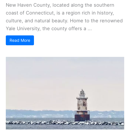
New Haven County, located along the southern
coast of Connecticut, is a region rich in history,
culture, and natural beauty. Home to the renowned
Yale University, the county offers a ...
Read More