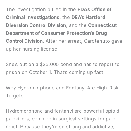
The investigation pulled in the
FDA’s Office of
Criminal Investigations
, the
DEA’s Hartford
Diversion Control Division
, and the
Connecticut
Department of Consumer Protection’s Drug
Control Division
. After her arrest, Carotenuto gave
up her nursing license.
She’s out on a $25,000 bond and has to report to
prison on October 1. That’s coming up fast.
Why Hydromorphone and Fentanyl Are High-Risk
Targets
Hydromorphone and fentanyl are powerful opioid
painkillers, common in surgical settings for pain
relief. Because they’re so strong and addictive,