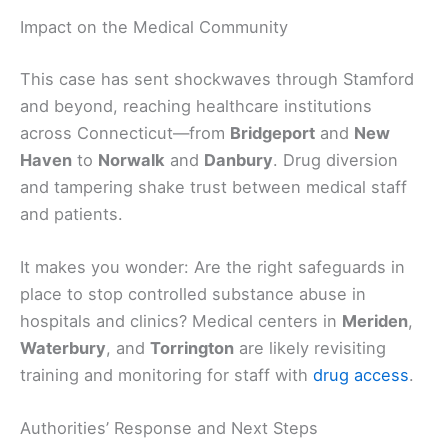
Impact on the Medical Community
This case has sent shockwaves through Stamford
and beyond, reaching healthcare institutions
across Connecticut—from
Bridgeport
and
New
Haven
to
Norwalk
and
Danbury
. Drug diversion
and tampering shake trust between medical staff
and patients.
It makes you wonder: Are the right safeguards in
place to stop controlled substance abuse in
hospitals and clinics? Medical centers in
Meriden
,
Waterbury
, and
Torrington
are likely revisiting
training and monitoring for staff with
drug access
.
Authorities’ Response and Next Steps