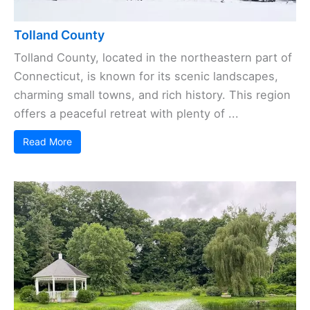
Tolland County
Tolland County, located in the northeastern part of
Connecticut, is known for its scenic landscapes,
charming small towns, and rich history. This region
offers a peaceful retreat with plenty of ...
Read More