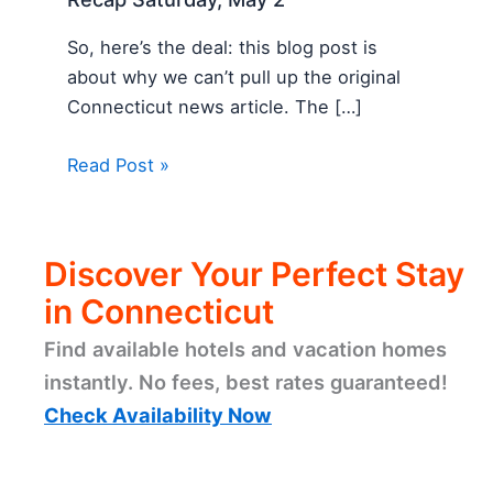
So, here’s the deal: this blog post is
about why we can’t pull up the original
Connecticut news article. The […]
Read Post »
Discover Your Perfect Stay
in Connecticut
Find available hotels and vacation homes
instantly. No fees, best rates guaranteed!
Check Availability Now