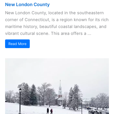
New London County
New London County, located in the southeastern
corner of Connecticut, is a region known for its rich
maritime history, beautiful coastal landscapes, and
vibrant cultural scene. This area offers a ...
Read More