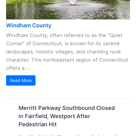
Windham County
Windham County, often referred to as the "Quiet
Corner" of Connecticut, is known for its serene
landscapes, historic villages, and charming rural
character. This northeastern region of Connecticut
offers a ...
Read More
Merritt Parkway Southbound Closed
in Fairfield, Westport After
Pedestrian Hit