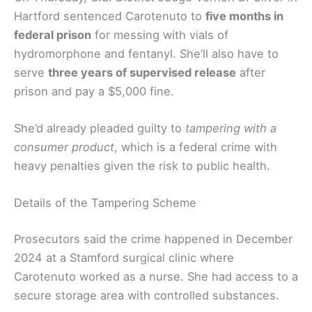
Hartford sentenced Carotenuto to
five months in
federal prison
for messing with vials of
hydromorphone and fentanyl. She’ll also have to
serve
three years of supervised release
after
prison and pay a $5,000 fine.
She’d already pleaded guilty to
tampering with a
consumer product
, which is a federal crime with
heavy penalties given the risk to public health.
Details of the Tampering Scheme
Prosecutors said the crime happened in December
2024 at a Stamford surgical clinic where
Carotenuto worked as a nurse. She had access to a
secure storage area with controlled substances.