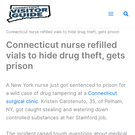
Skip
to
Sea
content
Home
News
Connecticut nurse refilled vials to hide drug theft, gets prison
Connecticut nurse refilled
vials to hide drug theft, gets
prison
A New York nurse just got sentenced to prison for
a wild case of drug tampering at a
Connecticut
surgical clinic
. Kristen Carotenuto, 35, of Pelham,
NY, got caught stealing and watering down
controlled substances at her Stamford job.
The incident raised tough questions about medical