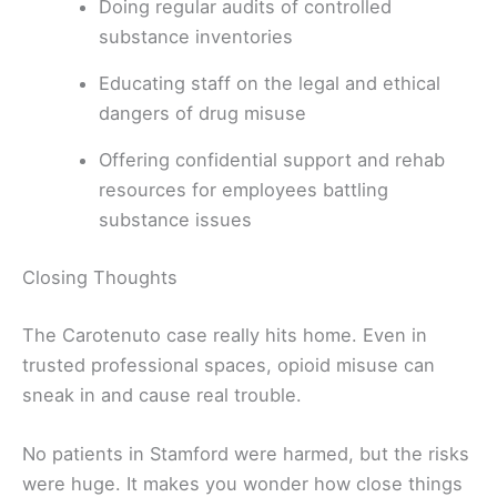
Doing regular audits of controlled
substance inventories
Educating staff on the legal and ethical
dangers of drug misuse
Offering confidential support and rehab
resources for employees battling
substance issues
Closing Thoughts
The Carotenuto case really hits home. Even in
trusted professional spaces, opioid misuse can
sneak in and cause real trouble.
No patients in Stamford were harmed, but the risks
were huge. It makes you wonder how close things