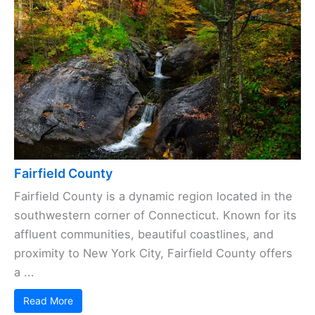
Fairfield County
Fairfield County is a dynamic region located in the
southwestern corner of Connecticut. Known for its
affluent communities, beautiful coastlines, and
proximity to New York City, Fairfield County offers
a ...
Read More