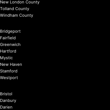
New London County
Tolland County
Windham County
Bridgeport
Fairfield
Greenwich
Hartford
Mystic
New Haven
Stamford
Westport
Bristol
Danbury
Darien