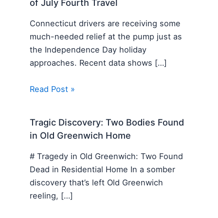
of July Fourth Travel
Connecticut drivers are receiving some
much-needed relief at the pump just as
the Independence Day holiday
approaches. Recent data shows […]
Read Post »
Tragic Discovery: Two Bodies Found
in Old Greenwich Home
# Tragedy in Old Greenwich: Two Found
Dead in Residential Home In a somber
discovery that’s left Old Greenwich
reeling, […]