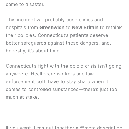
came to disaster.
This incident will probably push clinics and
hospitals from
Greenwich
to
New Britain
to rethink
their policies. Connecticut’s patients deserve
better safeguards against these dangers, and,
honestly, it’s about time.
Connecticut’s fight with the opioid crisis isn’t going
anywhere. Healthcare workers and law
enforcement both have to stay sharp when it
comes to controlled substances—there’s just too
much at stake.
—
If you want, I can put together a **meta description