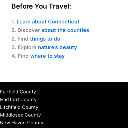
Before You Travel:
1.
Learn about Connecticut
2. Discover
about the counties
2. Find
things to do
3. Explore
nature’s beauty
4. Find
where to stay
Fairfield County
Hartford County
Litchfield County
Middlesex County
New Haven County