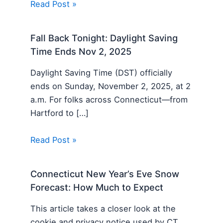
Read Post »
Fall Back Tonight: Daylight Saving
Time Ends Nov 2, 2025
Daylight Saving Time (DST) officially
ends on Sunday, November 2, 2025, at 2
a.m. For folks across Connecticut—from
Hartford to […]
Read Post »
Connecticut New Year’s Eve Snow
Forecast: How Much to Expect
This article takes a closer look at the
cookie and privacy notice used by CT