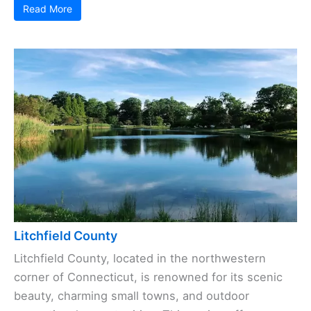
Read More
Litchfield County
Litchfield County, located in the northwestern
corner of Connecticut, is renowned for its scenic
beauty, charming small towns, and outdoor