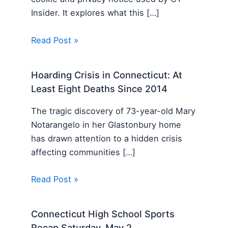
Insider. It explores what this […]
Read Post »
Hoarding Crisis in Connecticut: At
Least Eight Deaths Since 2014
The tragic discovery of 73-year-old Mary
Notarangelo in her Glastonbury home
has drawn attention to a hidden crisis
affecting communities […]
Read Post »
Connecticut High School Sports
Recap Saturday, May 2