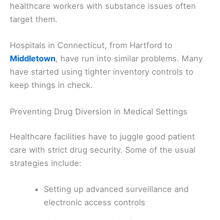
healthcare workers with substance issues often
target them.
Hospitals in Connecticut, from Hartford to
Middletown
, have run into similar problems. Many
have started using tighter inventory controls to
keep things in check.
Preventing Drug Diversion in Medical Settings
Healthcare facilities have to juggle good patient
care with strict drug security. Some of the usual
strategies include:
Setting up advanced surveillance and
electronic access controls