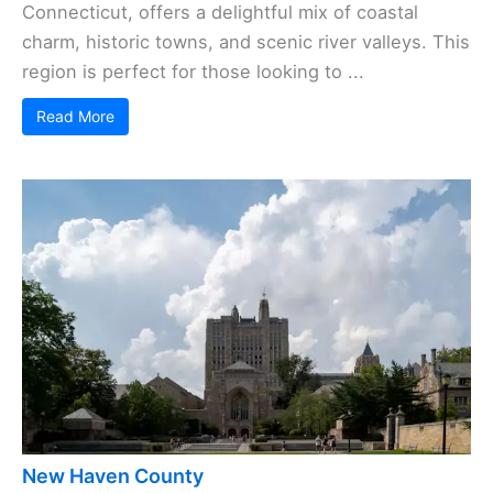
Connecticut, offers a delightful mix of coastal
charm, historic towns, and scenic river valleys. This
region is perfect for those looking to ...
Read More
New Haven County