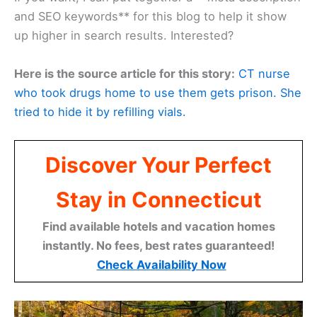
and SEO keywords** for this blog to help it show
up higher in search results. Interested?
Here is the source article for this story:
CT nurse
who took drugs home to use them gets prison. She
tried to hide it by refilling vials.
Discover Your Perfect
Stay in Connecticut
Find available hotels and vacation homes
instantly. No fees, best rates guaranteed!
Check Availability Now