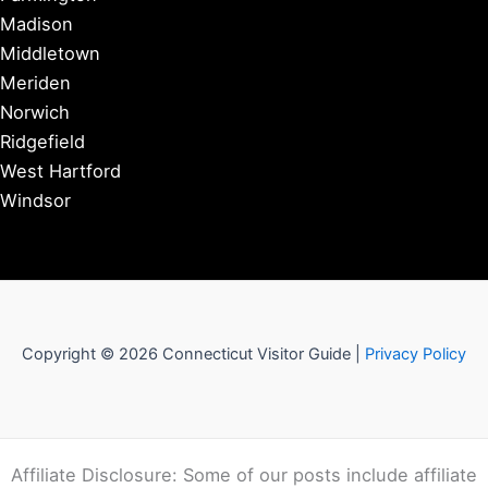
Madison
Middletown
Meriden
Norwich
Ridgefield
West Hartford
Windsor
Copyright © 2026 Connecticut Visitor Guide |
Privacy Policy
Affiliate Disclosure: Some of our posts include affiliate