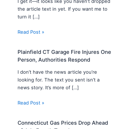
I get it—it looks like you haven’t dropped
the article text in yet. If you want me to
turn it […]
Read Post »
Plainfield CT Garage Fire Injures One
Person, Authorities Respond
I don’t have the news article you’re
looking for. The text you sent isn’t a
news story. It’s more of […]
Read Post »
Connecticut Gas Prices Drop Ahead