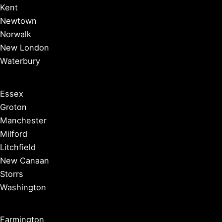
Kent
Newtown
Norwalk
New London
Waterbury
Essex
Groton
Manchester
Milford
Litchfield
New Canaan
Storrs
Washington
Farmington