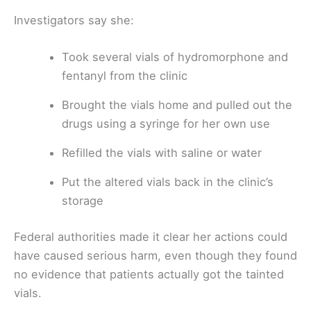
Investigators say she:
Took several vials of hydromorphone and
fentanyl from the clinic
Brought the vials home and pulled out the
drugs using a syringe for her own use
Refilled the vials with saline or water
Put the altered vials back in the clinic’s
storage
Federal authorities made it clear her actions could
have caused serious harm, even though they found
no evidence that patients actually got the tainted
vials.