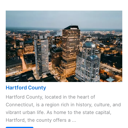
Hartford County
Hartford County, located in the heart of
Connecticut, is a region rich in history, culture, and
vibrant urban life. As home to the state capital,
Hartford, the county offers a ...