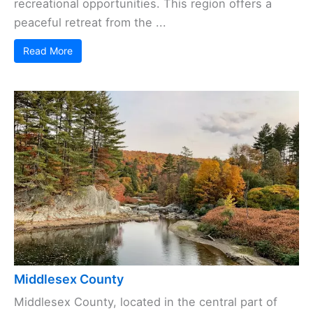
recreational opportunities. This region offers a
peaceful retreat from the ...
Read More
Middlesex County
Middlesex County, located in the central part of