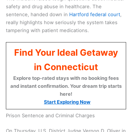
safety and drug abuse in healthcare. The
sentence, handed down in
Hartford
federal court
,
really highlights how seriously the system takes
tampering with patient medications.
Find Your Ideal Getaway
in Connecticut
Explore top-rated stays with no booking fees
and instant confirmation. Your dream trip starts
here!
Start Exploring Now
Prison Sentence and Criminal Charges
On Thursday, U.S. District Judge Vernon D. Oliver in