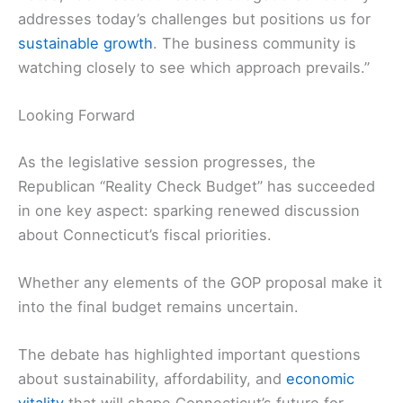
addresses today’s challenges but positions us for
sustainable growth
. The business community is
watching closely to see which approach prevails.”
Looking Forward
As the legislative session progresses, the
Republican “Reality Check Budget” has succeeded
in one key aspect: sparking renewed discussion
about Connecticut’s fiscal priorities.
Whether any elements of the GOP proposal make it
into the final budget remains uncertain.
The debate has highlighted important questions
about sustainability, affordability, and
economic