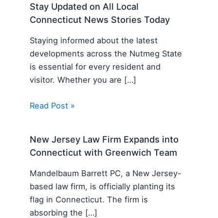
Stay Updated on All Local
Connecticut News Stories Today
Staying informed about the latest
developments across the Nutmeg State
is essential for every resident and
visitor. Whether you are […]
Read Post »
New Jersey Law Firm Expands into
Connecticut with Greenwich Team
Mandelbaum Barrett PC, a New Jersey-
based law firm, is officially planting its
flag in Connecticut. The firm is
absorbing the […]