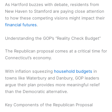
As Hartford buzzes with debate, residents from
New Haven to Stamford are paying close attention
to how these competing visions might impact their
financial futures
.
Understanding the GOP’s “Reality Check Budget”
The Republican proposal comes at a critical time for
Connecticut’s economy.
With inflation squeezing
household budgets
in
towns like Waterbury and Danbury, GOP leaders
argue their plan provides more meaningful relief
than the Democratic alternative.
Key Components of the Republican Proposal