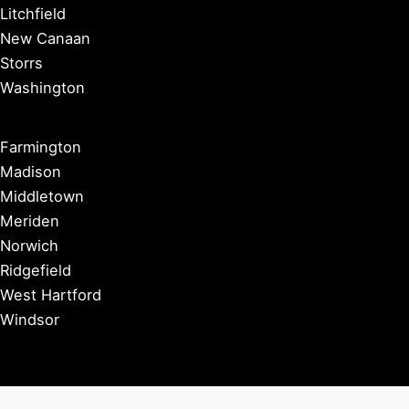
Litchfield
New Canaan
Storrs
Washington
Farmington
Madison
Middletown
Meriden
Norwich
Ridgefield
West Hartford
Windsor