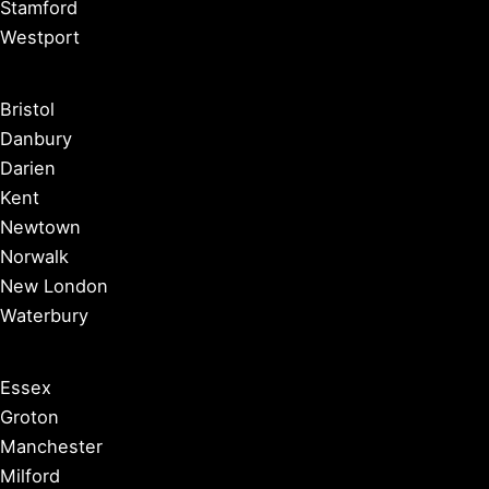
Stamford
Westport
Bristol
Danbury
Darien
Kent
Newtown
Norwalk
New London
Waterbury
Essex
Groton
Manchester
Milford