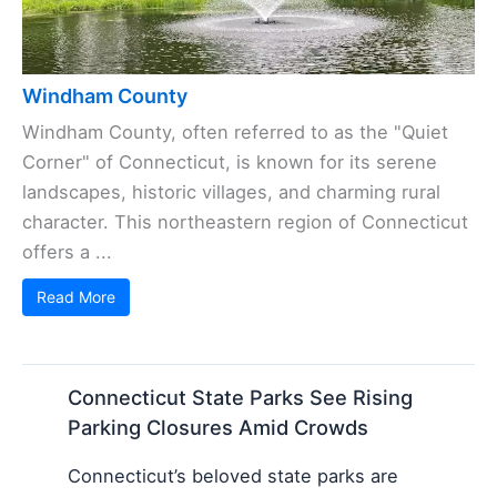
Windham County
Windham County, often referred to as the "Quiet
Corner" of Connecticut, is known for its serene
landscapes, historic villages, and charming rural
character. This northeastern region of Connecticut
offers a ...
Read More
Connecticut State Parks See Rising
Parking Closures Amid Crowds
Connecticut’s beloved state parks are