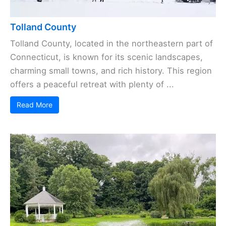
Tolland County
Tolland County, located in the northeastern part of
Connecticut, is known for its scenic landscapes,
charming small towns, and rich history. This region
offers a peaceful retreat with plenty of ...
Read More