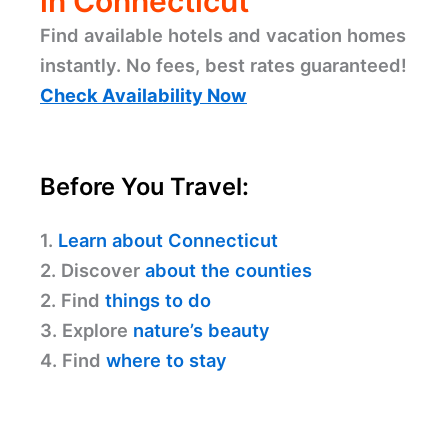
in Connecticut
Find available hotels and vacation homes
instantly. No fees, best rates guaranteed!
Check Availability Now
Before You Travel:
1.
Learn about Connecticut
2. Discover
about the counties
2. Find
things to do
3. Explore
nature’s beauty
4. Find
where to stay