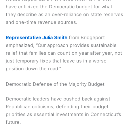
have criticized the Democratic budget for what
they describe as an over-reliance on state reserves
and one-time revenue sources.
Representative Julia Smith
from Bridgeport
emphasized, “Our approach provides sustainable
relief that families can count on year after year, not
just temporary fixes that leave us in a worse
position down the road.”
Democratic Defense of the Majority Budget
Democratic leaders have pushed back against
Republican criticisms, defending their budget
priorities as essential investments in Connecticut’s
future.