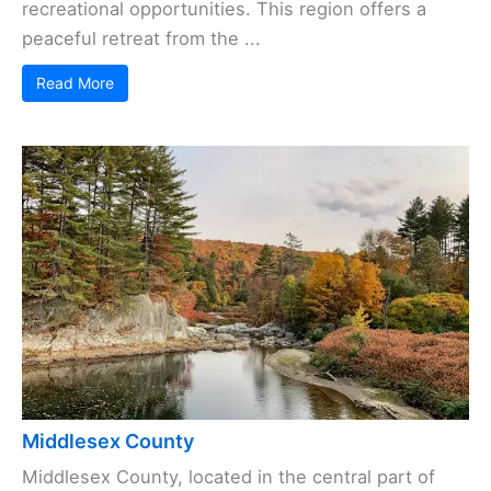
recreational opportunities. This region offers a
peaceful retreat from the ...
Read More
Middlesex County
Middlesex County, located in the central part of