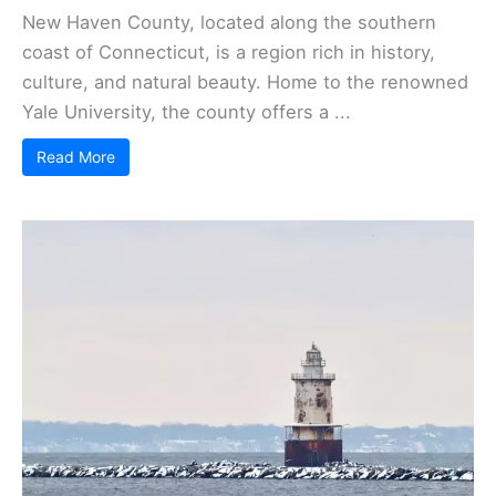
New Haven County, located along the southern
coast of Connecticut, is a region rich in history,
culture, and natural beauty. Home to the renowned
Yale University, the county offers a ...
Read More