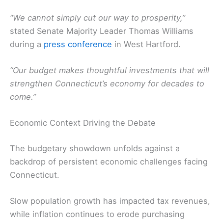
“We cannot simply cut our way to prosperity,”
stated Senate Majority Leader Thomas Williams
during a
press conference
in West Hartford.
“Our budget makes thoughtful investments that will
strengthen Connecticut’s economy for decades to
come.”
Economic Context Driving the Debate
The budgetary showdown unfolds against a
backdrop of persistent economic challenges facing
Connecticut.
Slow population growth has impacted tax revenues,
while inflation continues to erode purchasing