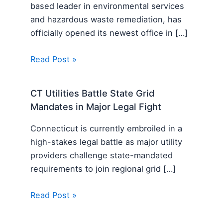
based leader in environmental services
and hazardous waste remediation, has
officially opened its newest office in […]
Read Post »
CT Utilities Battle State Grid
Mandates in Major Legal Fight
Connecticut is currently embroiled in a
high-stakes legal battle as major utility
providers challenge state-mandated
requirements to join regional grid […]
Read Post »