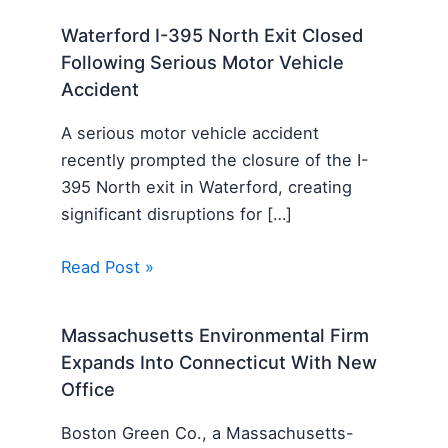
Waterford I-395 North Exit Closed
Following Serious Motor Vehicle
Accident
A serious motor vehicle accident
recently prompted the closure of the I-
395 North exit in Waterford, creating
significant disruptions for […]
Read Post »
Massachusetts Environmental Firm
Expands Into Connecticut With New
Office
Boston Green Co., a Massachusetts-