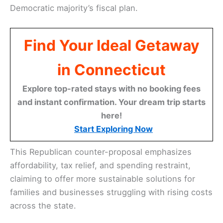
Democratic majority’s fiscal plan.
Find Your Ideal Getaway
in Connecticut
Explore top-rated stays with no booking fees
and instant confirmation. Your dream trip starts
here!
Start Exploring Now
This Republican counter-proposal emphasizes
affordability, tax relief, and spending restraint,
claiming to offer more sustainable solutions for
families and businesses struggling with rising costs
across the state.