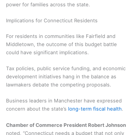
power for families across the state.
Implications for Connecticut Residents
For residents in communities like Fairfield and
Middletown, the outcome of this budget battle
could have significant implications.
Tax policies, public service funding, and economic
development initiatives hang in the balance as
lawmakers debate the competing proposals.
Business leaders in Manchester have expressed
concern about the state’s
long-term fiscal health
.
Chamber of Commerce President Robert Johnson
noted, “Connecticut needs a budget that not only