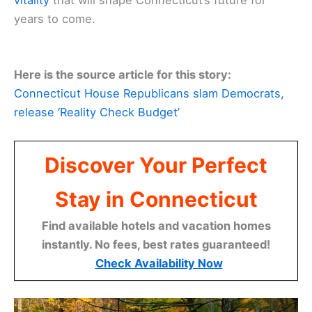
vitality
that will shape Connecticut’s future for
years to come.
Here is the source article for this story:
Connecticut House Republicans slam Democrats,
release ‘Reality Check Budget’
Discover Your Perfect
Stay in Connecticut
Find available hotels and vacation homes
instantly. No fees, best rates guaranteed!
Check Availability Now