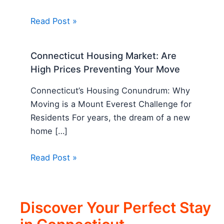
Read Post »
Connecticut Housing Market: Are
High Prices Preventing Your Move
Connecticut’s Housing Conundrum: Why
Moving is a Mount Everest Challenge for
Residents For years, the dream of a new
home […]
Read Post »
Discover Your Perfect Stay