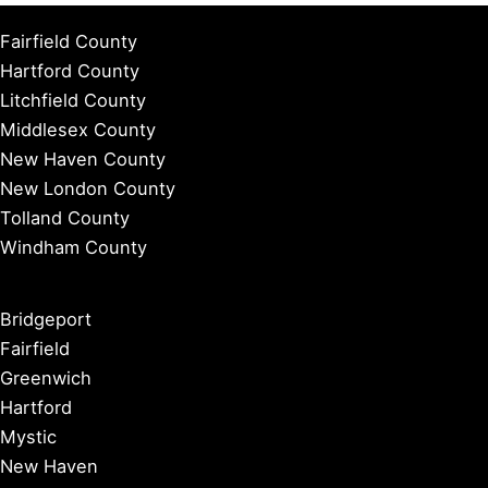
Fairfield County
Hartford County
Litchfield County
Middlesex County
New Haven County
New London County
Tolland County
Windham County
Bridgeport
Fairfield
Greenwich
Hartford
Mystic
New Haven