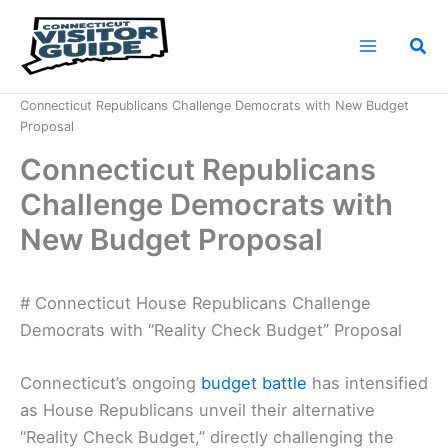
Skip
to
Sea
content
Home
News
Connecticut Republicans Challenge Democrats with New Budget
Proposal
Connecticut Republicans
Challenge Democrats with
New Budget Proposal
# Connecticut House Republicans Challenge
Democrats with “Reality Check Budget” Proposal
Connecticut’s ongoing
budget battle
has intensified
as House Republicans unveil their alternative
“Reality Check Budget,” directly challenging the