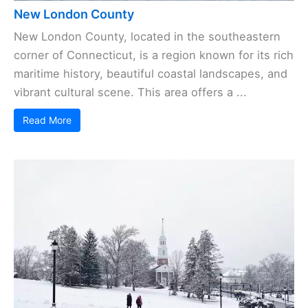
New London County
New London County, located in the southeastern
corner of Connecticut, is a region known for its rich
maritime history, beautiful coastal landscapes, and
vibrant cultural scene. This area offers a ...
Read More