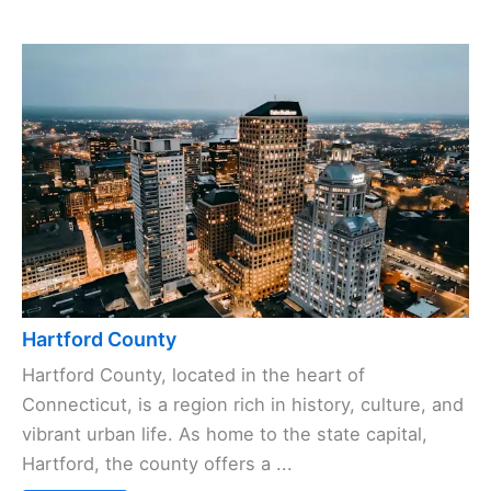
Hartford County
Hartford County, located in the heart of
Connecticut, is a region rich in history, culture, and
vibrant urban life. As home to the state capital,
Hartford, the county offers a ...