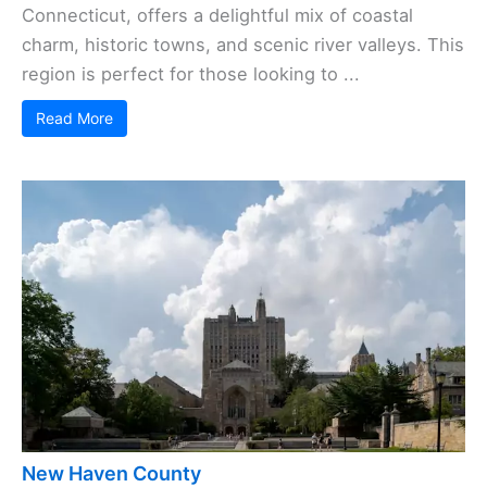
Connecticut, offers a delightful mix of coastal
charm, historic towns, and scenic river valleys. This
region is perfect for those looking to ...
Read More
New Haven County