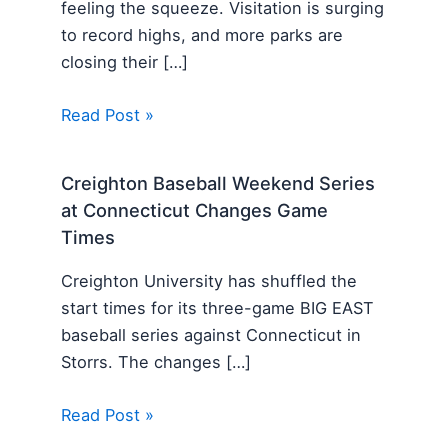
feeling the squeeze. Visitation is surging
to record highs, and more parks are
closing their […]
Read Post »
Creighton Baseball Weekend Series
at Connecticut Changes Game
Times
Creighton University has shuffled the
start times for its three-game BIG EAST
baseball series against Connecticut in
Storrs. The changes […]
Read Post »