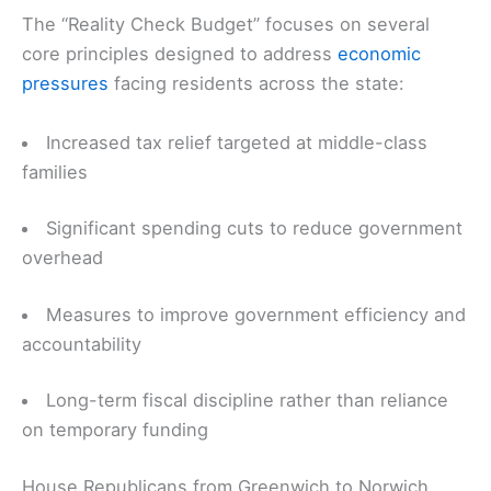
The “Reality Check Budget” focuses on several
core principles designed to address
economic
pressures
facing residents across the state:
Increased tax relief targeted at middle-class
families
Significant spending cuts to reduce government
overhead
Measures to improve government efficiency and
accountability
Long-term fiscal discipline rather than reliance
on temporary funding
House Republicans from Greenwich to Norwich