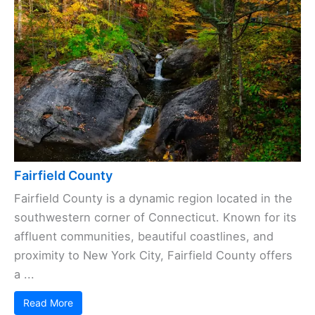
Fairfield County
Fairfield County is a dynamic region located in the
southwestern corner of Connecticut. Known for its
affluent communities, beautiful coastlines, and
proximity to New York City, Fairfield County offers
a ...
Read More