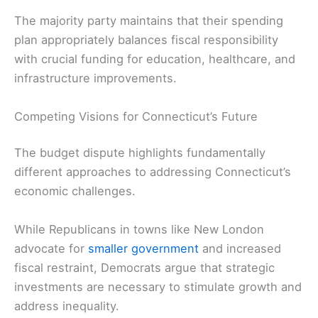
The majority party maintains that their spending
plan appropriately balances fiscal responsibility
with crucial funding for education, healthcare, and
infrastructure improvements.
Competing Visions for Connecticut’s Future
The budget dispute highlights fundamentally
different approaches to addressing Connecticut’s
economic challenges.
While Republicans in towns like New London
advocate for
smaller government
and increased
fiscal restraint, Democrats argue that strategic
investments are necessary to stimulate growth and
address inequality.