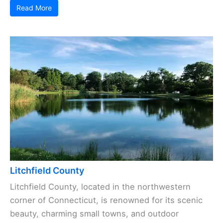
Read More
Litchfield County
Litchfield County, located in the northwestern
corner of Connecticut, is renowned for its scenic
beauty, charming small towns, and outdoor