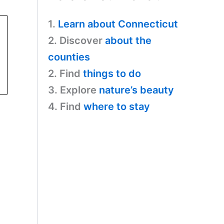
1.
Learn about Connecticut
2. Discover
about the
counties
2. Find
things to do
3. Explore
nature’s beauty
4. Find
where to stay