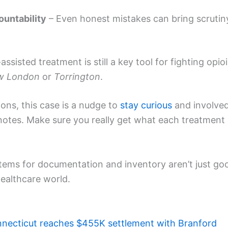
untability
– Even honest mistakes can bring scrutin
ssisted treatment is still a key tool for fighting opio
w London
or
Torrington
.
ions, this case is a nudge to
stay curious
and involve
notes. Make sure you really get what each treatment
ystems for documentation and inventory aren’t just go
ealthcare world.
necticut reaches $455K settlement with Branford