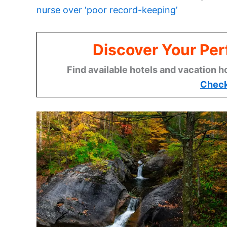
nurse over ‘poor record-keeping’
Discover Your Per
Find available hotels and vacation h
Check