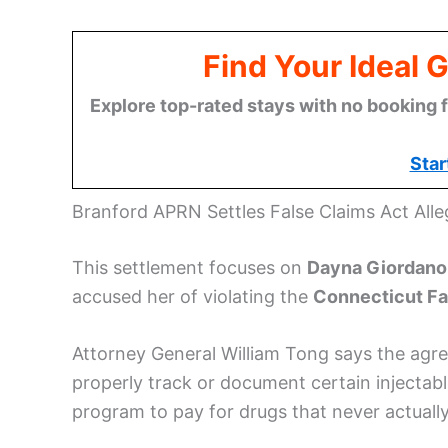
Find Your Ideal 
Explore top-rated stays with no booking f
Star
Branford APRN Settles False Claims Act Alle
This settlement focuses on
Dayna Giordano
accused her of violating the
Connecticut Fa
Attorney General William Tong says the agre
properly track or document certain injectab
program to pay for drugs that never actually