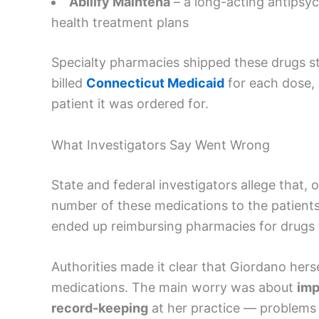
Abilify Maintena
– a long-acting antipsy
health treatment plans
Specialty pharmacies shipped these drugs st
billed
Connecticut Medicaid
for each dose, 
patient it was ordered for.
What Investigators Say Went Wrong
State and federal investigators allege that, 
number of these medications to the patient
ended up reimbursing pharmacies for drugs t
Authorities made it clear that Giordano herse
medications. The main worry was about
imp
record-keeping
at her practice — problems t