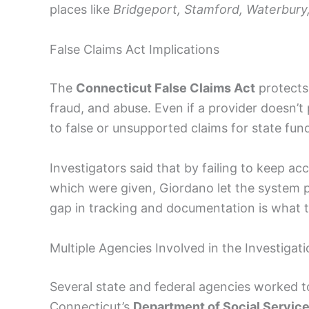
places like
Bridgeport, Stamford, Waterbury
False Claims Act Implications
The
Connecticut False Claims Act
protects
fraud, and abuse. Even if a provider doesn’t p
to false or unsupported claims for state fun
Investigators said that by failing to keep a
which were given, Giordano let the system p
gap in tracking and documentation is what t
Multiple Agencies Involved in the Investigat
Several state and federal agencies worked to
Connecticut’s
Department of Social Servic