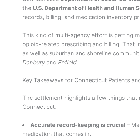
the
U.S. Department of Health and Human Se
records, billing, and medication inventory pr
This kind of multi-agency effort is gettin
opioid-related prescribing and billing. That 
as well as suburban and shoreline communi
Danbury
and
Enfield
.
Key Takeaways for Connecticut Patients an
The settlement highlights a few things that 
Connecticut.
Accurate record-keeping is crucial
– Med
medication that comes in.