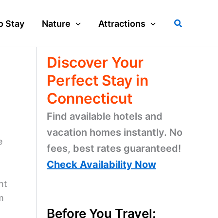
Search
o Stay
Nature
Attractions
Discover Your
Perfect Stay in
Connecticut
Find available hotels and
vacation homes instantly. No
e
fees, best rates guaranteed!
Check Availability Now
ht
m
Before You Travel: