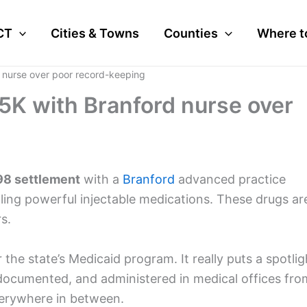
CT
Cities & Towns
Counties
Where t
 nurse over poor record-keeping
5K with Branford nurse over
8 settlement
with a
Branford
advanced practice
dling powerful injectable medications. These drugs ar
s.
 the state’s Medicaid program. It really puts a spotlig
documented, and administered in medical offices fro
erywhere in between.