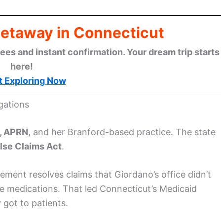
Getaway in Connecticut
ees and instant confirmation. Your dream trip starts
here!
t Exploring Now
gations
, APRN
, and her Branford-based practice. The state
lse Claims Act
.
ement resolves claims that Giordano’s office didn’t
le medications. That led Connecticut’s Medicaid
 got to patients.