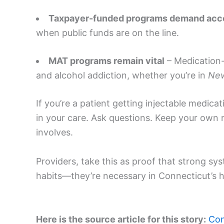
Taxpayer-funded programs demand acco
when public funds are on the line.
MAT programs remain vital
– Medication-a
and alcohol addiction, whether you’re in
Ne
If you’re a patient getting injectable medicat
in your care. Ask questions. Keep your own 
involves.
Providers, take this as proof that strong s
habits—they’re necessary in Connecticut’s h
Here is the source article for this story:
Con