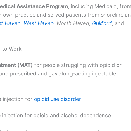
edical Assistance Program
, including Medicaid, fro
 own practice and served patients from shoreline a
st Haven
,
West Haven
, North Haven,
Guilford
, and
 to Work
atment (MAT)
for people struggling with opioid or
dano prescribed and gave long-acting injectable
 injection for
opioid use disorder
 injection for opioid and alcohol dependence