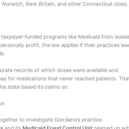
, Norwich, New Britain
, and other Connecticut cities.
 taxpayer-funded programs like Medicaid from waste
ersonally profit, the law applies if their practices lea
ds.
ccurate records of which doses were available and
ay for medications that never reached patients. Tha
he state based its claims on.
ion
gether to investigate Giordano’s practice.
es
and its
Medicaid Fraud Control Unit
teamed up wi