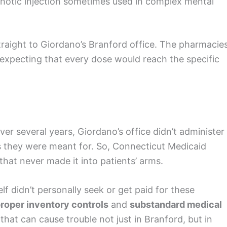
chotic injection sometimes used in complex mental
raight to Giordano’s Branford office. The pharmacie
expecting that every dose would reach the specific
over several years, Giordano’s office didn’t administer
s they were meant for. So, Connecticut Medicaid
hat never made it into patients’ arms.
lf didn’t personally seek or get paid for these
roper inventory controls
and
substandard medical
hat can cause trouble not just in Branford, but in