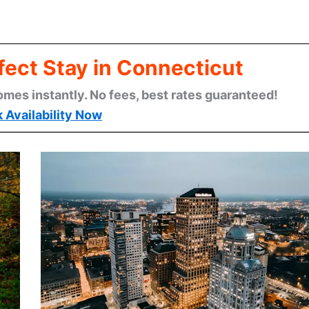
fect Stay in Connecticut
omes instantly. No fees, best rates guaranteed!
 Availability Now