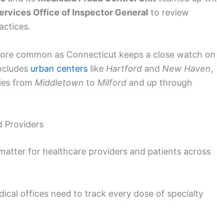
rvices Office of Inspector General
to review
actices.
g more common as Connecticut keeps a close watch on
includes
urban centers
like
Hartford
and
New Haven
,
ties from
Middletown
to
Milford
and up through
d Providers
matter for healthcare providers and patients across
ical offices need to track every dose of specialty