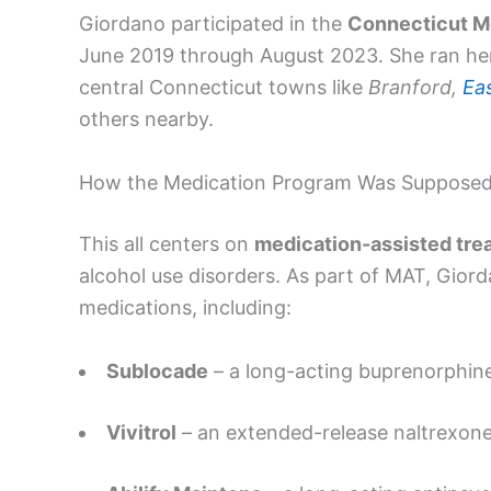
Giordano participated in the
Connecticut M
June 2019 through August 2023. She ran her
central Connecticut towns like
Branford,
Ea
others nearby.
How the Medication Program Was Supposed
This all centers on
medication-assisted tre
alcohol use disorders. As part of MAT, Gior
medications, including:
Sublocade
– a long-acting buprenorphine
Vivitrol
– an extended-release naltrexone