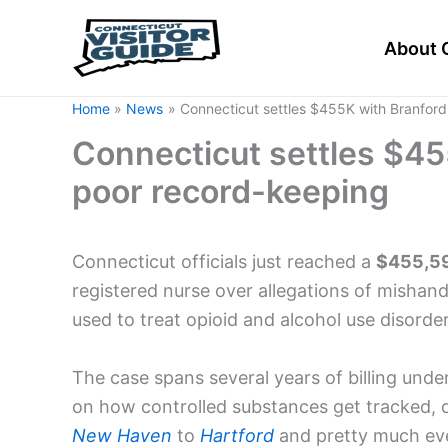
Skip
to
About 
content
Home
News
Connecticut settles $455K with Branford
Connecticut settles $45
poor record-keeping
Connecticut officials just reached a
$455,59
registered nurse over allegations of mishan
used to treat opioid and alcohol use disorder
The case spans several years of billing under
on how controlled substances get tracked, 
New Haven
to
Hartford
and pretty much ev