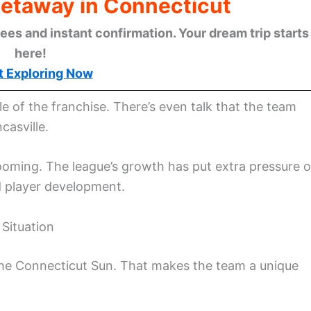
Getaway in Connecticut
ees and instant confirmation. Your dream trip starts
here!
t Exploring Now
le of the franchise. There’s even talk that the team
casville.
booming. The league’s growth has put extra pressure 
d player development.
Situation
he Connecticut Sun. That makes the team a unique