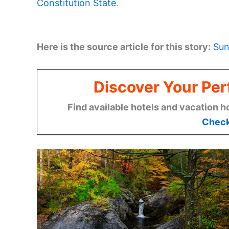
Constitution State
.
Here is the source article for this story:
Sun
Discover Your Per
Find available hotels and vacation h
Check