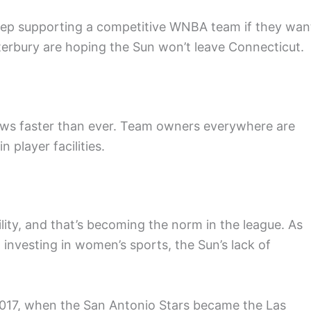
keep supporting a competitive WNBA team if they wan
terbury are hoping the Sun won’t leave Connecticut.
ws faster than ever. Team owners everywhere are
 player facilities.
lity, and that’s becoming the norm in the league. As
 investing in women’s sports, the Sun’s lack of
2017, when the San Antonio Stars became the Las