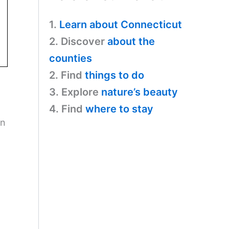
1.
Learn about Connecticut
2. Discover
about the
counties
2. Find
things to do
3. Explore
nature’s beauty
4. Find
where to stay
on