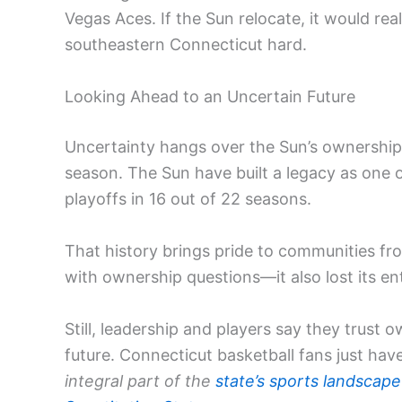
Vegas Aces. If the Sun relocate, it would re
southeastern Connecticut hard.
Looking Ahead to an Uncertain Future
Uncertainty hangs over the Sun’s ownership, 
season. The Sun have built a legacy as one 
playoffs in 16 out of 22 seasons.
That history brings pride to communities fr
with ownership questions—it also lost its ent
Still, leadership and players say they trust 
future. Connecticut basketball fans just hav
integral part of the
state’s sports landscape