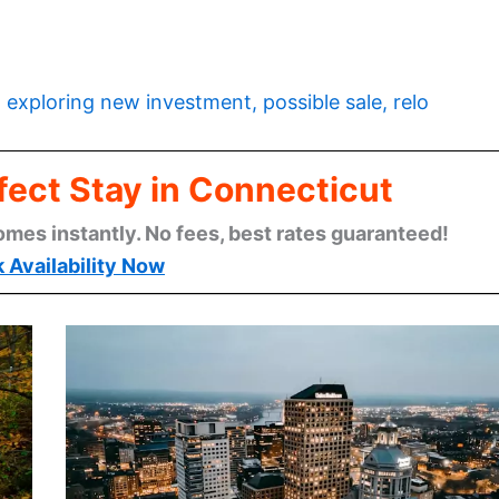
 exploring new investment, possible sale, relo
fect Stay in Connecticut
omes instantly. No fees, best rates guaranteed!
 Availability Now