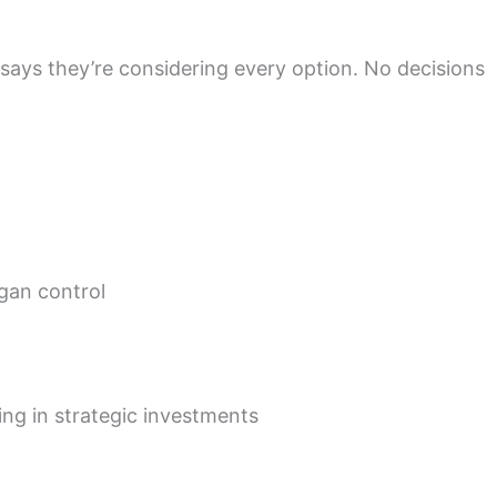
 says they’re considering every option. No decisions
gan control
ing in strategic investments