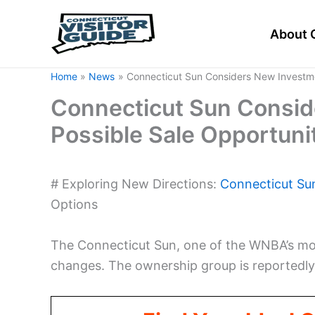
Skip
to
About 
content
Home
News
Connecticut Sun Considers New Investme
Connecticut Sun Consid
Possible Sale Opportuni
# Exploring New Directions:
Connecticut Su
Options
The Connecticut Sun, one of the WNBA’s mos
changes. The ownership group is reportedly 