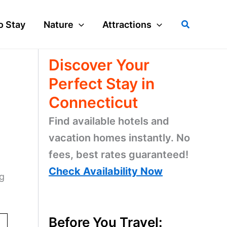
Search
o Stay
Nature
Attractions
Discover Your
Perfect Stay in
Connecticut
Find available hotels and
vacation homes instantly. No
fees, best rates guaranteed!
Check Availability Now
ig
Before You Travel: