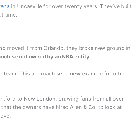
rena
in Uncasville for over twenty years. They’ve buil
at time.
d moved it from Orlando, they broke new ground in
anchise not owned by an NBA entity
.
ble team. This approach set a new example for other
tford to New London, drawing fans from all over
that the owners have hired Allen & Co. to look at
move.