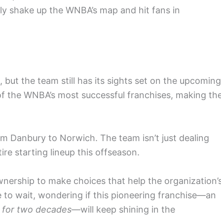
ally shake up the WNBA’s map and hit fans in
but the team still has its sights set on the upcoming
of the WNBA’s most successful franchises, making th
om Danbury to Norwich. The team isn’t just dealing
ire starting lineup this offseason.
ownership to make choices that help the organization’
e to wait, wondering if this pioneering franchise—an
for two decades
—will keep shining in the