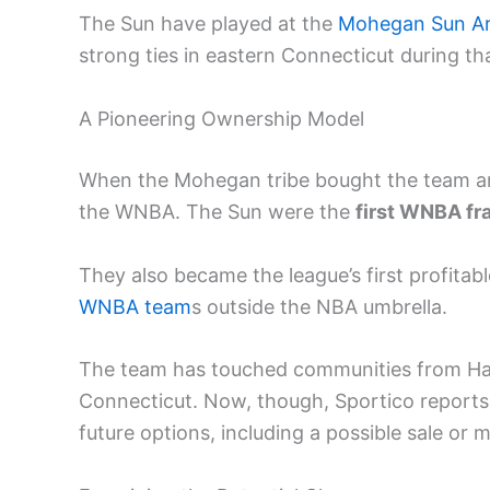
The Sun have played at the
Mohegan Sun A
strong ties in eastern Connecticut during th
A Pioneering Ownership Model
When the Mohegan tribe bought the team an
the WNBA. The Sun were the
first WNBA fr
They also became the league’s first profita
WNBA team
s outside the NBA umbrella.
The team has touched communities from Har
Connecticut. Now, though, Sportico reports 
future options, including a possible sale or 