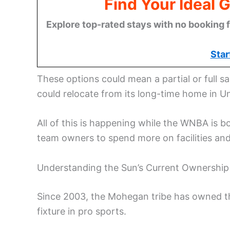
Find Your Ideal 
Explore top-rated stays with no booking f
Star
These options could mean a partial or full sa
could relocate from its long-time home in Un
All of this is happening while the WNBA is 
team owners to spend more on facilities an
Understanding the Sun’s Current Ownership 
Since 2003, the Mohegan tribe has owned t
fixture in pro sports.