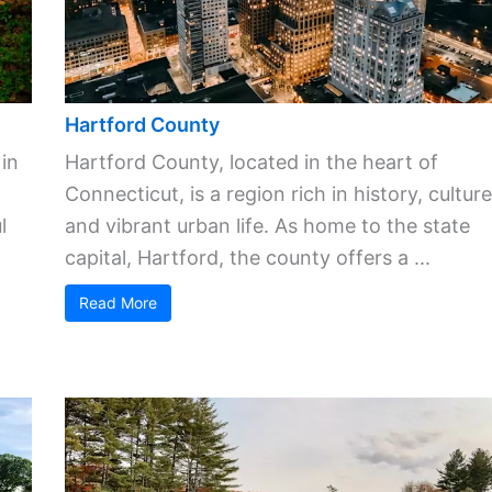
Hartford County
 in
Hartford County, located in the heart of
Connecticut, is a region rich in history, culture
l
and vibrant urban life. As home to the state
capital, Hartford, the county offers a ...
Read More