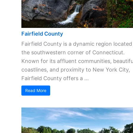
Fairfield County
Fairfield County is a dynamic region located
the southwestern corner of Connecticut.
Known for its affluent communities, beautifu
coastlines, and proximity to New York City,
Fairfield County offers a ...
Read More