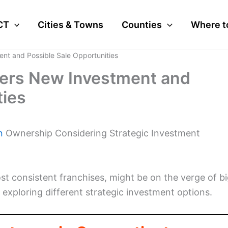
CT
Cities & Towns
Counties
Where t
nt and Possible Sale Opportunities
ers New Investment and
ties
n
Ownership Considering Strategic Investment
t consistent franchises, might be on the verge of b
exploring different strategic investment options.