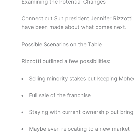
Examining the Potential Changes
Connecticut Sun president Jennifer Rizzotti
have been made about what comes next.
Possible Scenarios on the Table
Rizzotti outlined a few possibilities:
Selling minority stakes but keeping Mohe
Full sale of the franchise
Staying with current ownership but bring
Maybe even relocating to a new market