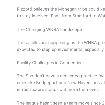
Rizzotti believes the Mohegan tribe could 
to stay involved. Fans from Stamford to Wa
The Changing WNBA Landscape
These talks are happening as the WNBA gro
expected to step up investments, especially in
Facility Challenges in Connecticut
The Sun don’t have a dedicated practice faci
cities like Bridgeport and New Haven look at
infrastructure stands out more than ever.
The league hasn’t seen a team move since 