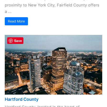
proximity to New York City, Fairfield County offers
a ...
Read More
Save
Hartford County
Hartford County, located in the heart of