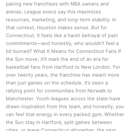
pairing new franchises with NBA owners and
arenas. League execs say this maximizes
resources, marketing, and long-term stability. In
that context, Houston makes sense. But for
Connecticut, it feels like a harsh betrayal of past
commitments—and honestly, who wouldn’t feel a
bit burned? What It Means for Connecticut Fans If
the Sun move, it’ll mark the end of an era for
basketball fans from Hartford to New London. For
over twenty years, the franchise has meant more
than just games on the schedule. It’s been a
rallying point for communities from Norwalk to
Manchester. Youth leagues across the state have
drawn inspiration from this team, and honestly, you
can feel that energy in every packed gym. Whether
the Sun stay in Hartford, split games between
cities, or leave Connecticut altogether, the next