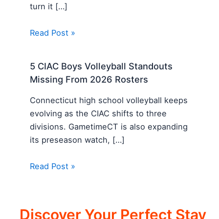
turn it […]
Read Post »
5 CIAC Boys Volleyball Standouts
Missing From 2026 Rosters
Connecticut high school volleyball keeps
evolving as the CIAC shifts to three
divisions. GametimeCT is also expanding
its preseason watch, […]
Read Post »
Discover Your Perfect Stay