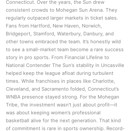
Connecticut. Over the years, the Sun drew
consistent crowds to Mohegan Sun Arena. They
regularly outpaced larger markets in ticket sales.
Fans from Hartford, New Haven, Norwich,
Bridgeport, Stamford, Waterbury, Danbury, and
other towns embraced the team. It’s honestly wild
to see a small-market team become a rare success
story in pro sports. From Financial Lifeline to
National Contender The Sun’s stability in Uncasville
helped keep the league afloat during turbulent
times. While franchises in places like Charlotte,
Cleveland, and Sacramento folded, Connecticut’s
WNBA presence stayed strong. For the Mohegan
Tribe, the investment wasn’t just about profit—it
was about keeping women’s professional
basketball alive for the next generation. That kind
of commitment is rare in sports ownership. Record-