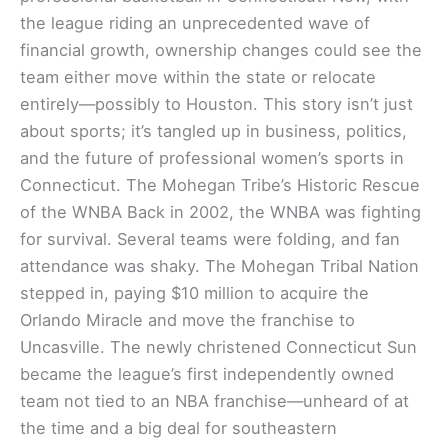
the league riding an unprecedented wave of
financial growth, ownership changes could see the
team either move within the state or relocate
entirely—possibly to Houston. This story isn’t just
about sports; it’s tangled up in business, politics,
and the future of professional women’s sports in
Connecticut. The Mohegan Tribe’s Historic Rescue
of the WNBA Back in 2002, the WNBA was fighting
for survival. Several teams were folding, and fan
attendance was shaky. The Mohegan Tribal Nation
stepped in, paying $10 million to acquire the
Orlando Miracle and move the franchise to
Uncasville. The newly christened Connecticut Sun
became the league’s first independently owned
team not tied to an NBA franchise—unheard of at
the time and a big deal for southeastern