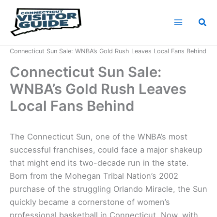
Skip
to
Sea
content
Home
News
Connecticut Sun Sale: WNBA’s Gold Rush Leaves Local Fans Behind
Connecticut Sun Sale:
WNBA’s Gold Rush Leaves
Local Fans Behind
The Connecticut Sun, one of the WNBA’s most
successful franchises, could face a major shakeup
that might end its two-decade run in the state.
Born from the Mohegan Tribal Nation’s 2002
purchase of the struggling Orlando Miracle, the Sun
quickly became a cornerstone of women’s
professional basketball in Connecticut. Now, with