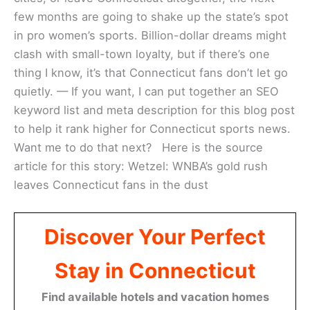
few months are going to shake up the state’s spot
in pro women’s sports. Billion-dollar dreams might
clash with small-town loyalty, but if there’s one
thing I know, it’s that Connecticut fans don’t let go
quietly. — If you want, I can put together an SEO
keyword list and meta description for this blog post
to help it rank higher for Connecticut sports news.
Want me to do that next? Here is the source
article for this story: Wetzel: WNBA’s gold rush
leaves Connecticut fans in the dust
Discover Your Perfect
Stay in Connecticut
Find available hotels and vacation homes