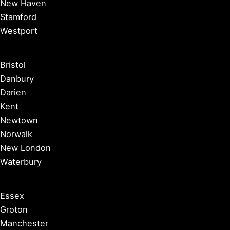
New Haven
Stamford
Westport
Bristol
Danbury
Darien
Kent
Newtown
Norwalk
New London
Waterbury
Essex
Groton
Manchester