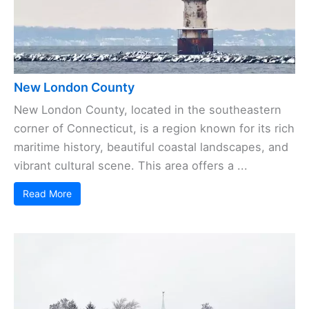
New London County
New London County, located in the southeastern
corner of Connecticut, is a region known for its rich
maritime history, beautiful coastal landscapes, and
vibrant cultural scene. This area offers a ...
Read More