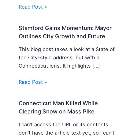
Read Post »
Stamford Gains Momentum: Mayor
Outlines City Growth and Future
This blog post takes a look at a State of
the City-style address, but with a
Connecticut lens. It highlights […]
Read Post »
Connecticut Man Killed While
Clearing Snow on Mass Pike
I can’t access the URL or its contents. I
don’t have the article text yet, so I can’t