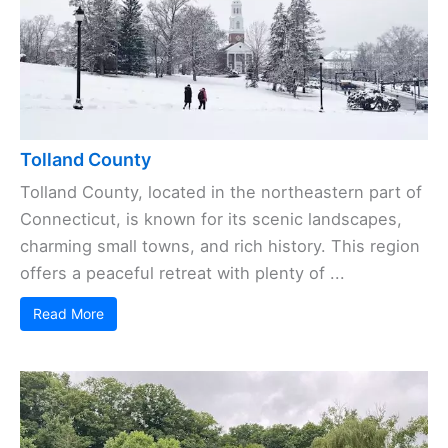
Tolland County
Tolland County, located in the northeastern part of
Connecticut, is known for its scenic landscapes,
charming small towns, and rich history. This region
offers a peaceful retreat with plenty of ...
Read More