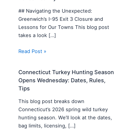
## Navigating the Unexpected:
Greenwich’s I-95 Exit 3 Closure and
Lessons for Our Towns This blog post
takes a look […]
Read Post »
Connecticut Turkey Hunting Season
Opens Wednesday: Dates, Rules,
Tips
This blog post breaks down
Connecticut’s 2026 spring wild turkey
hunting season. We’ll look at the dates,
bag limits, licensing, […]