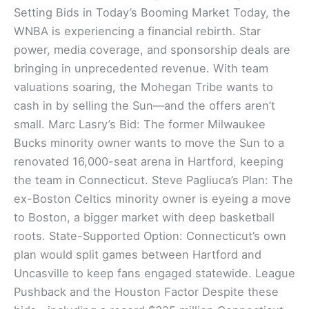
Setting Bids in Today’s Booming Market Today, the
WNBA is experiencing a financial rebirth. Star
power, media coverage, and sponsorship deals are
bringing in unprecedented revenue. With team
valuations soaring, the Mohegan Tribe wants to
cash in by selling the Sun—and the offers aren’t
small. Marc Lasry’s Bid: The former Milwaukee
Bucks minority owner wants to move the Sun to a
renovated 16,000-seat arena in Hartford, keeping
the team in Connecticut. Steve Pagliuca’s Plan: The
ex-Boston Celtics minority owner is eyeing a move
to Boston, a bigger market with deep basketball
roots. State-Supported Option: Connecticut’s own
plan would split games between Hartford and
Uncasville to keep fans engaged statewide. League
Pushback and the Houston Factor Despite these