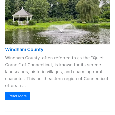
Windham County
Windham County, often referred to as the "Quiet
Corner" of Connecticut, is known for its serene
landscapes, historic villages, and charming rural
character. This northeastern region of Connecticut
offers a ...
Read More