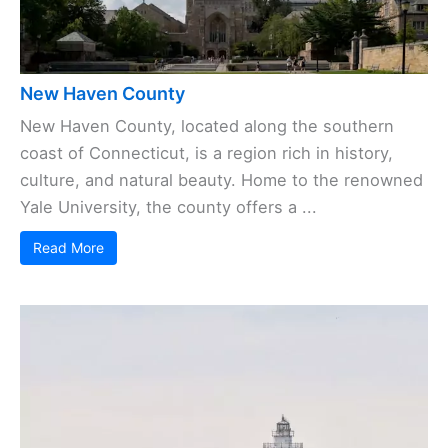
New Haven County
New Haven County, located along the southern
coast of Connecticut, is a region rich in history,
culture, and natural beauty. Home to the renowned
Yale University, the county offers a ...
Read More