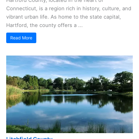
Connecticut, is a region rich in history, culture, and
vibrant urban life. As home to the state capital,
Hartford, the county offers a ...
Read More