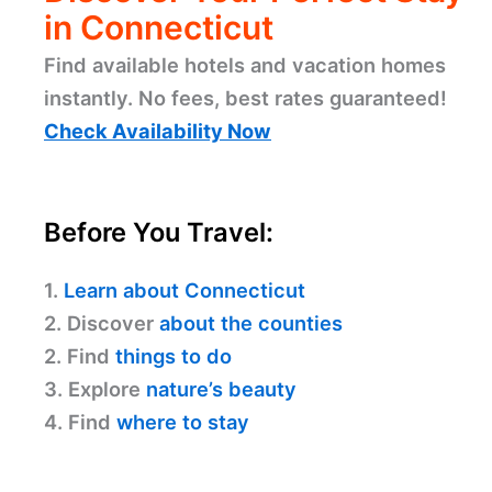
in Connecticut
Find available hotels and vacation homes
instantly. No fees, best rates guaranteed!
Check Availability Now
Before You Travel:
1.
Learn about Connecticut
2. Discover
about the counties
2. Find
things to do
3. Explore
nature’s beauty
4. Find
where to stay