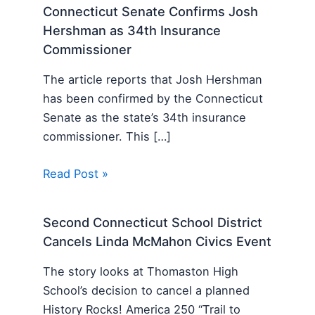
Connecticut Senate Confirms Josh
Hershman as 34th Insurance
Commissioner
The article reports that Josh Hershman
has been confirmed by the Connecticut
Senate as the state’s 34th insurance
commissioner. This […]
Read Post »
Second Connecticut School District
Cancels Linda McMahon Civics Event
The story looks at Thomaston High
School’s decision to cancel a planned
History Rocks! America 250 “Trail to