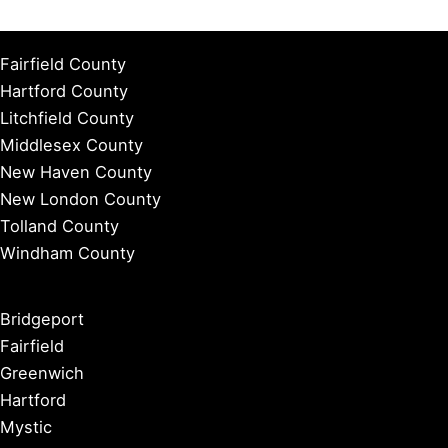
Fairfield County
Hartford County
Litchfield County
Middlesex County
New Haven County
New London County
Tolland County
Windham County
Bridgeport
Fairfield
Greenwich
Hartford
Mystic