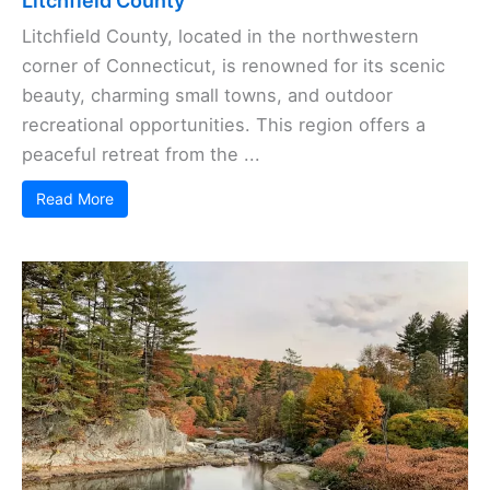
Litchfield County
Litchfield County, located in the northwestern
corner of Connecticut, is renowned for its scenic
beauty, charming small towns, and outdoor
recreational opportunities. This region offers a
peaceful retreat from the ...
Read More