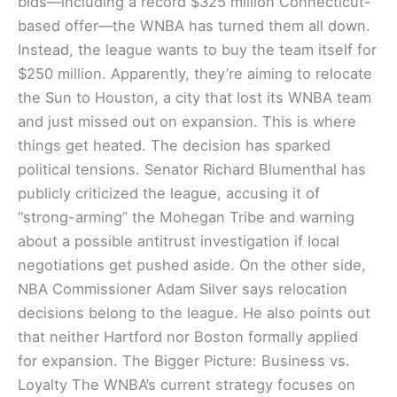
bids—including a record $325 million Connecticut-
based offer—the WNBA has turned them all down.
Instead, the league wants to buy the team itself for
$250 million. Apparently, they’re aiming to relocate
the Sun to Houston, a city that lost its WNBA team
and just missed out on expansion. This is where
things get heated. The decision has sparked
political tensions. Senator Richard Blumenthal has
publicly criticized the league, accusing it of
“strong-arming” the Mohegan Tribe and warning
about a possible antitrust investigation if local
negotiations get pushed aside. On the other side,
NBA Commissioner Adam Silver says relocation
decisions belong to the league. He also points out
that neither Hartford nor Boston formally applied
for expansion. The Bigger Picture: Business vs.
Loyalty The WNBA’s current strategy focuses on