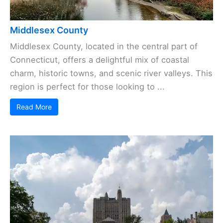
Middlesex County
Middlesex County, located in the central part of
Connecticut, offers a delightful mix of coastal
charm, historic towns, and scenic river valleys. This
region is perfect for those looking to ...
Read More