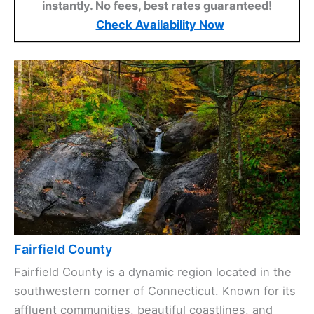
instantly. No fees, best rates guaranteed!
Check Availability Now
Fairfield County
Fairfield County is a dynamic region located in the
southwestern corner of Connecticut. Known for its
affluent communities, beautiful coastlines, and