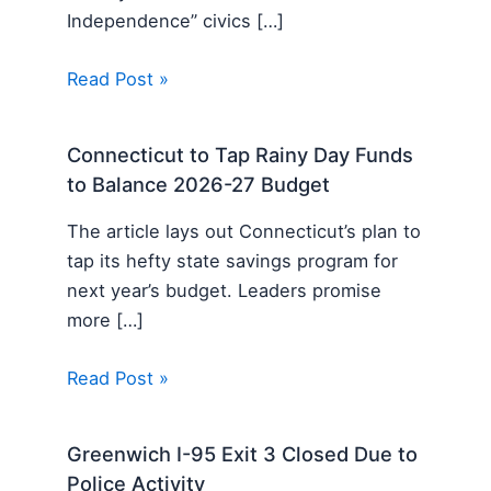
Independence” civics […]
Read Post »
Connecticut to Tap Rainy Day Funds
to Balance 2026-27 Budget
The article lays out Connecticut’s plan to
tap its hefty state savings program for
next year’s budget. Leaders promise
more […]
Read Post »
Greenwich I-95 Exit 3 Closed Due to
Police Activity