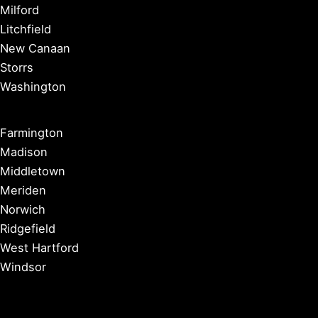
Milford
Litchfield
New Canaan
Storrs
Washington
Farmington
Madison
Middletown
Meriden
Norwich
Ridgefield
West Hartford
Windsor