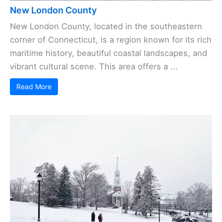
New London County
New London County, located in the southeastern
corner of Connecticut, is a region known for its rich
maritime history, beautiful coastal landscapes, and
vibrant cultural scene. This area offers a ...
Read More