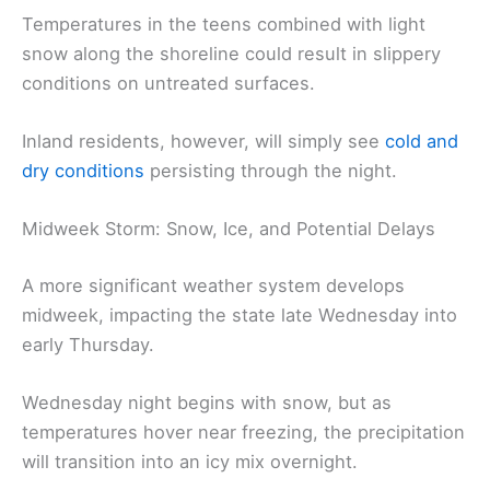
Temperatures in the teens combined with light
snow along the shoreline could result in slippery
conditions on untreated surfaces.
Inland residents, however, will simply see
cold and
dry conditions
persisting through the night.
Midweek Storm: Snow, Ice, and Potential Delays
A more significant weather system develops
midweek, impacting the state late Wednesday into
early Thursday.
Wednesday night begins with snow, but as
temperatures hover near freezing, the precipitation
will transition into an icy mix overnight.