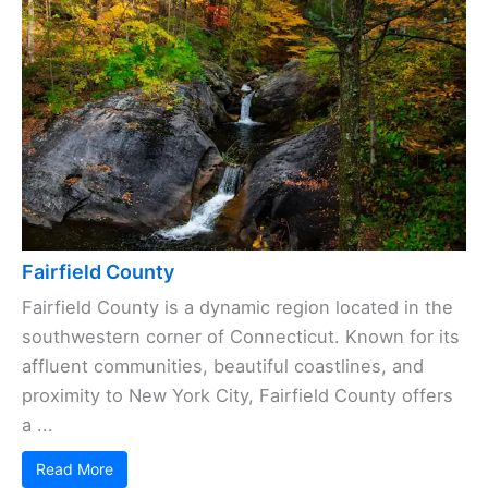
Fairfield County
Fairfield County is a dynamic region located in the
southwestern corner of Connecticut. Known for its
affluent communities, beautiful coastlines, and
proximity to New York City, Fairfield County offers
a ...
Read More