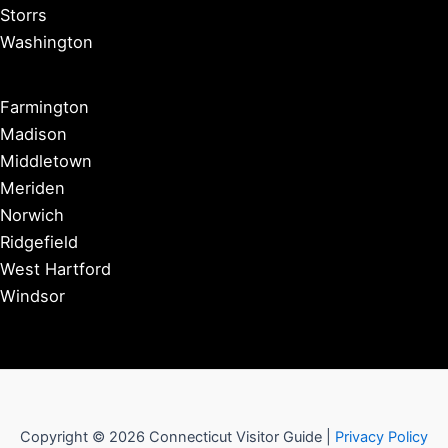
Storrs
Washington
Farmington
Madison
Middletown
Meriden
Norwich
Ridgefield
West Hartford
Windsor
Copyright © 2026 Connecticut Visitor Guide |
Privacy Policy