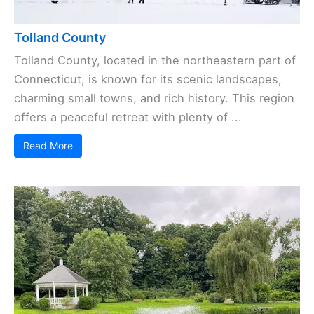
Tolland County
Tolland County, located in the northeastern part of
Connecticut, is known for its scenic landscapes,
charming small towns, and rich history. This region
offers a peaceful retreat with plenty of ...
Read More