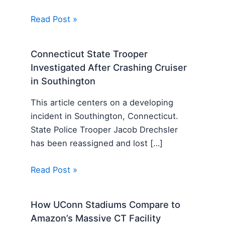
Read Post »
Connecticut State Trooper
Investigated After Crashing Cruiser
in Southington
This article centers on a developing
incident in Southington, Connecticut.
State Police Trooper Jacob Drechsler
has been reassigned and lost […]
Read Post »
How UConn Stadiums Compare to
Amazon’s Massive CT Facility