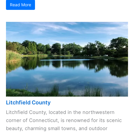
Read More
Litchfield County
Litchfield County, located in the northwestern
corner of Connecticut, is renowned for its scenic
beauty, charming small towns, and outdoor