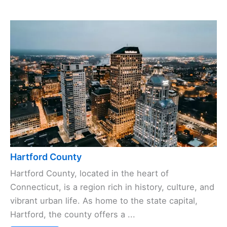
Hartford County
Hartford County, located in the heart of
Connecticut, is a region rich in history, culture, and
vibrant urban life. As home to the state capital,
Hartford, the county offers a ...