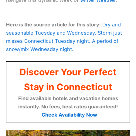
navigate this dynamic week of
winter weather
.
Here is the source article for this story:
Dry and
seasonable Tuesday and Wednesday. Storm just
misses Connecticut Tuesday night. A period of
snow/mix Wednesday night.
Discover Your Perfect
Stay in Connecticut
Find available hotels and vacation homes
instantly. No fees, best rates guaranteed!
Check Availability Now