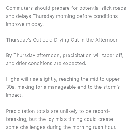
Commuters should prepare for potential slick roads
and delays Thursday morning before conditions
improve midday.
Thursday’s Outlook: Drying Out in the Afternoon
By Thursday afternoon, precipitation will taper off,
and drier conditions are expected.
Highs will rise slightly, reaching the mid to upper
30s, making for a manageable end to the storm’s
impact.
Precipitation totals are unlikely to be record-
breaking, but the icy mix’s timing could create
some challenges during the morning rush hour.