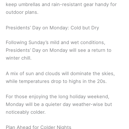
keep umbrellas and rain-resistant gear handy for
outdoor plans.
Presidents’ Day on Monday: Cold but Dry
Following Sunday’s mild and wet conditions,
Presidents’ Day on Monday will see a return to
winter chill.
A mix of sun and clouds will dominate the skies,
while temperatures drop to highs in the 20s.
For those enjoying the long holiday weekend,
Monday will be a quieter day weather-wise but
noticeably colder.
Plan Ahead for Colder Nights