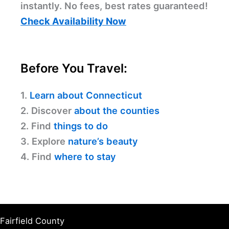
instantly. No fees, best rates guaranteed!
Check Availability Now
Before You Travel:
1.
Learn about Connecticut
2. Discover
about the counties
2. Find
things to do
3. Explore
nature’s beauty
4. Find
where to stay
Fairfield County