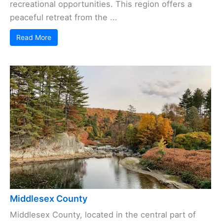
recreational opportunities. This region offers a
peaceful retreat from the ...
Read More
Middlesex County
Middlesex County, located in the central part of