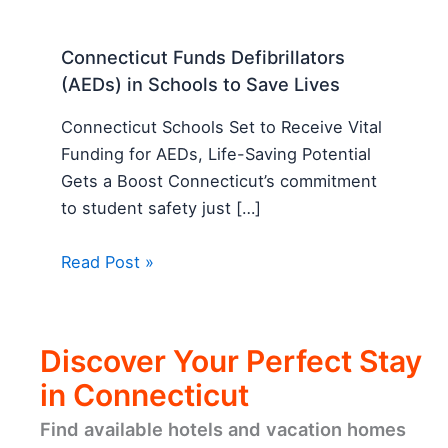
Connecticut Funds Defibrillators
(AEDs) in Schools to Save Lives
Connecticut Schools Set to Receive Vital
Funding for AEDs, Life-Saving Potential
Gets a Boost Connecticut’s commitment
to student safety just […]
Read Post »
Discover Your Perfect Stay
in Connecticut
Find available hotels and vacation homes