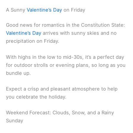
A Sunny
Valentine’s Day
on Friday
Good news for romantics in the Constitution State:
Valentine’s Day
arrives with sunny skies and no
precipitation on Friday.
With highs in the low to mid-30s, it’s a perfect day
for outdoor strolls or evening plans, so long as you
bundle up.
Expect a crisp and pleasant atmosphere to help
you celebrate the holiday.
Weekend Forecast: Clouds, Snow, and a Rainy
Sunday