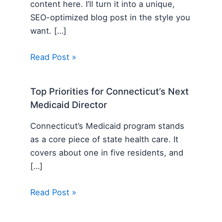
content here. I’ll turn it into a unique,
SEO-optimized blog post in the style you
want. […]
Read Post »
Top Priorities for Connecticut’s Next
Medicaid Director
Connecticut’s Medicaid program stands
as a core piece of state health care. It
covers about one in five residents, and
[…]
Read Post »