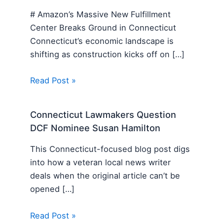
# Amazon’s Massive New Fulfillment
Center Breaks Ground in Connecticut
Connecticut’s economic landscape is
shifting as construction kicks off on […]
Read Post »
Connecticut Lawmakers Question
DCF Nominee Susan Hamilton
This Connecticut-focused blog post digs
into how a veteran local news writer
deals when the original article can’t be
opened […]
Read Post »