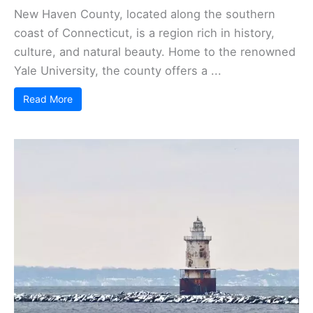
New Haven County, located along the southern
coast of Connecticut, is a region rich in history,
culture, and natural beauty. Home to the renowned
Yale University, the county offers a ...
Read More