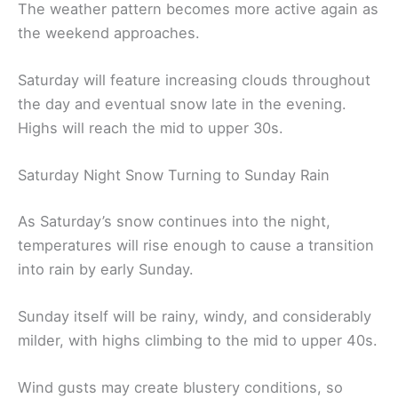
The weather pattern becomes more active again as
the weekend approaches.
Saturday will feature increasing clouds throughout
the day and eventual snow late in the evening.
Highs will reach the mid to upper 30s.
Saturday Night Snow Turning to Sunday Rain
As Saturday’s snow continues into the night,
temperatures will rise enough to cause a transition
into rain by early Sunday.
Sunday itself will be rainy, windy, and considerably
milder, with highs climbing to the mid to upper 40s.
Wind gusts may create blustery conditions, so