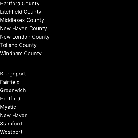
Hartford County
Litchfield County
Middlesex County
New Haven County
New London County
Tolland County
Windham County
Bridgeport
Fairfield
Greenwich
Hartford
Mystic
New Haven
Stamford
Westport