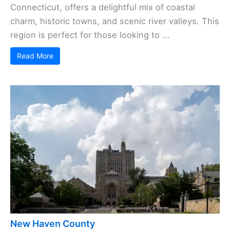
Connecticut, offers a delightful mix of coastal
charm, historic towns, and scenic river valleys. This
region is perfect for those looking to ...
Read More
New Haven County