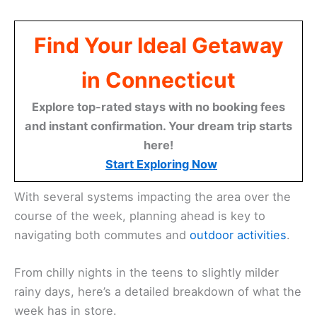
Find Your Ideal Getaway
in Connecticut
Explore top-rated stays with no booking fees
and instant confirmation. Your dream trip starts
here!
Start Exploring Now
With several systems impacting the area over the
course of the week, planning ahead is key to
navigating both commutes and
outdoor activities
.
From chilly nights in the teens to slightly milder
rainy days, here’s a detailed breakdown of what the
week has in store.