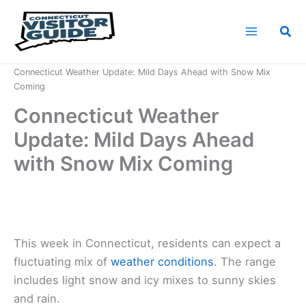
Skip
to
Sea
content
Home
News
Connecticut Weather Update: Mild Days Ahead with Snow Mix
Coming
Connecticut Weather
Update: Mild Days Ahead
with Snow Mix Coming
This week in Connecticut, residents can expect a
fluctuating mix of
weather conditions
. The range
includes light snow and icy mixes to sunny skies
and rain.