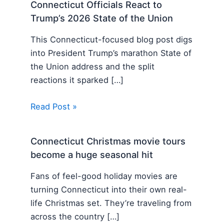
Connecticut Officials React to
Trump’s 2026 State of the Union
This Connecticut-focused blog post digs
into President Trump’s marathon State of
the Union address and the split
reactions it sparked […]
Read Post »
Connecticut Christmas movie tours
become a huge seasonal hit
Fans of feel-good holiday movies are
turning Connecticut into their own real-
life Christmas set. They’re traveling from
across the country […]