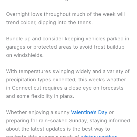
Overnight lows throughout much of the week will
trend colder, dipping into the teens.
Bundle up and consider keeping vehicles parked in
garages or protected areas to avoid frost buildup
on windshields.
With temperatures swinging widely and a variety of
precipitation types expected, this week’s weather
in Connecticut requires a close eye on forecasts
and some flexibility in plans.
Whether enjoying a sunny
Valentine’s Day
or
preparing for rain-soaked Sunday, staying informed
about the latest updates is the best way to