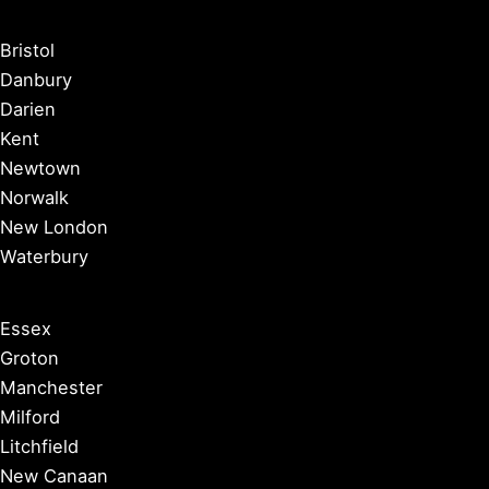
Bristol
Danbury
Darien
Kent
Newtown
Norwalk
New London
Waterbury
Essex
Groton
Manchester
Milford
Litchfield
New Canaan