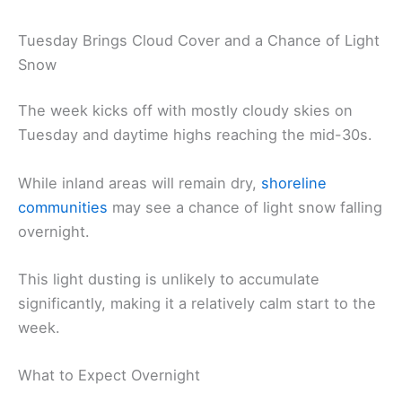
Tuesday Brings Cloud Cover and a Chance of Light
Snow
The week kicks off with mostly cloudy skies on
Tuesday and daytime highs reaching the mid-30s.
While inland areas will remain dry,
shoreline
communities
may see a chance of light snow falling
overnight.
This light dusting is unlikely to accumulate
significantly, making it a relatively calm start to the
week.
What to Expect Overnight