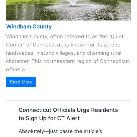
Windham County
Windham County, often referred to as the "Quiet
Corner" of Connecticut, is known for its serene
landscapes, historic villages, and charming rural
character. This northeastern region of Connecticut
offers a ...
Read More
Connecticut Officials Urge Residents
to Sign Up for CT Alert
Absolutely—just paste the article’s