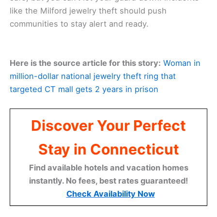
like the Milford jewelry theft should push
communities to stay alert and ready.
Here is the source article for this story:
Woman in
million-dollar national jewelry theft ring that
targeted CT mall gets 2 years in prison
Discover Your Perfect
Stay in Connecticut
Find available hotels and vacation homes
instantly. No fees, best rates guaranteed!
Check Availability Now