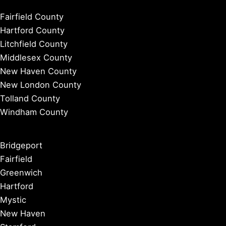
Fairfield County
Hartford County
Litchfield County
Middlesex County
New Haven County
New London County
Tolland County
Windham County
Bridgeport
Fairfield
Greenwich
Hartford
Mystic
New Haven