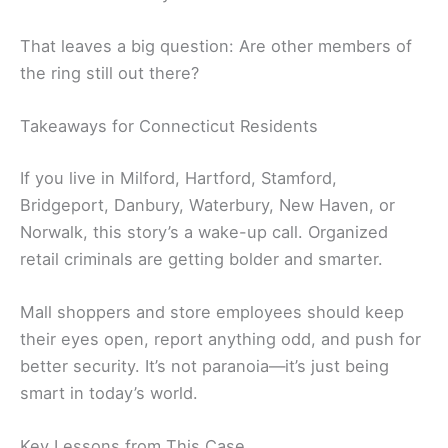
That leaves a big question: Are other members of
the ring still out there?
Takeaways for Connecticut Residents
If you live in Milford, Hartford, Stamford,
Bridgeport, Danbury, Waterbury, New Haven, or
Norwalk, this story’s a wake-up call. Organized
retail criminals are getting bolder and smarter.
Mall shoppers and store employees should keep
their eyes open, report anything odd, and push for
better security. It’s not paranoia—it’s just being
smart in today’s world.
Key Lessons from This Case