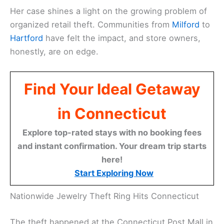
Her case shines a light on the growing problem of
organized retail theft. Communities from
Milford
to
Hartford
have felt the impact, and store owners,
honestly, are on edge.
Find Your Ideal Getaway
in Connecticut
Explore top-rated stays with no booking fees
and instant confirmation. Your dream trip starts
here!
Start Exploring Now
Nationwide Jewelry Theft Ring Hits Connecticut
The theft happened at the Connecticut Post Mall in