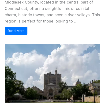
Middlesex County, located in the central part of
Connecticut, offers a delightful mix of coastal
charm, historic towns, and scenic river valleys. This
region is perfect for those looking to ...
Read More