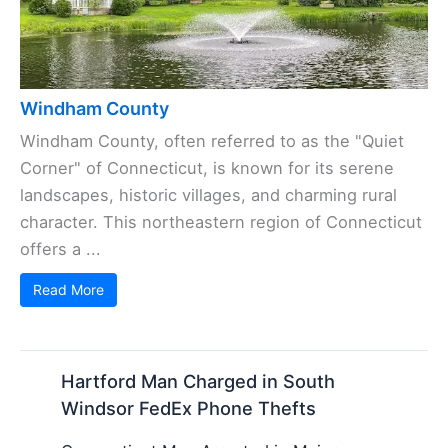
Windham County
Windham County, often referred to as the "Quiet
Corner" of Connecticut, is known for its serene
landscapes, historic villages, and charming rural
character. This northeastern region of Connecticut
offers a ...
Read More
Hartford Man Charged in South
Windsor FedEx Phone Thefts