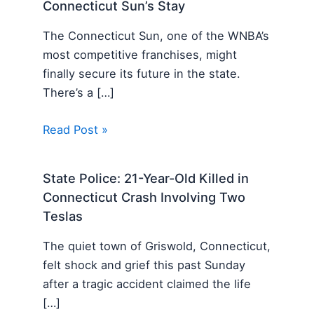
Connecticut Sun’s Stay
The Connecticut Sun, one of the WNBA’s
most competitive franchises, might
finally secure its future in the state.
There’s a […]
Read Post »
State Police: 21-Year-Old Killed in
Connecticut Crash Involving Two
Teslas
The quiet town of Griswold, Connecticut,
felt shock and grief this past Sunday
after a tragic accident claimed the life
[…]