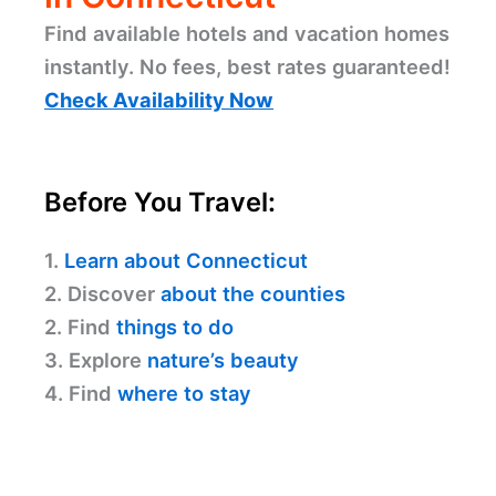
Find available hotels and vacation homes
instantly. No fees, best rates guaranteed!
Check Availability Now
Before You Travel:
1.
Learn about Connecticut
2. Discover
about the counties
2. Find
things to do
3. Explore
nature’s beauty
4. Find
where to stay