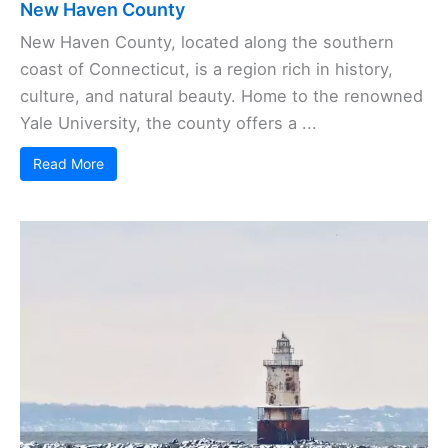
New Haven County
New Haven County, located along the southern
coast of Connecticut, is a region rich in history,
culture, and natural beauty. Home to the renowned
Yale University, the county offers a ...
Read More