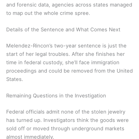
and forensic data, agencies across states managed
to map out the whole crime spree.
Details of the Sentence and What Comes Next
Melendez-Rincon’s two-year sentence is just the
start of her legal troubles. After she finishes her
time in federal custody, she’ll face immigration
proceedings and could be removed from the United
States.
Remaining Questions in the Investigation
Federal officials admit none of the stolen jewelry
has turned up. Investigators think the goods were
sold off or moved through underground markets
almost immediately.