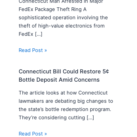
Connecticut Man Arrested in Major
FedEx Package Theft Ring A
sophisticated operation involving the
theft of high-value electronics from
FedEx […]
Read Post »
Connecticut Bill Could Restore 5¢
Bottle Deposit Amid Concerns
The article looks at how Connecticut
lawmakers are debating big changes to
the state’s bottle redemption program.
They’re considering cutting […]
Read Post »