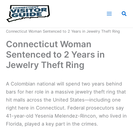
Skip
to
Sea
content
Home
News
Connecticut Woman Sentenced to 2 Years in Jewelry Theft Ring
Connecticut Woman
Sentenced to 2 Years in
Jewelry Theft Ring
A Colombian national will spend two years behind
bars for her role in a massive jewelry theft ring that
hit malls across the United States—including one
right here in Connecticut. Federal prosecutors say
41-year-old Yesenia Melendez-Rincon, who lived in
Florida, played a key part in the crimes.