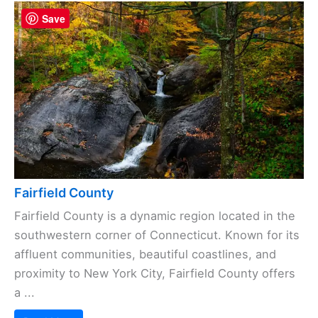
Save
Fairfield County
Fairfield County is a dynamic region located in the
southwestern corner of Connecticut. Known for its
affluent communities, beautiful coastlines, and
proximity to New York City, Fairfield County offers
a ...