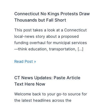
Connecticut No Kings Protests Draw
Thousands but Fall Short
This post takes a look at a Connecticut
local-news story about a proposed
funding overhaul for municipal services
—think education, transportation, […]
Read Post »
CT News Updates: Paste Article
Text Here Now
Welcome back to your go-to source for
the latest headlines across the