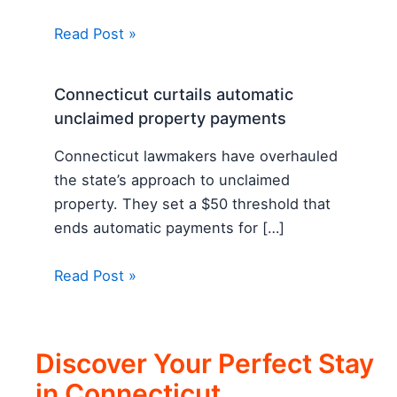
Read Post »
Connecticut curtails automatic
unclaimed property payments
Connecticut lawmakers have overhauled
the state’s approach to unclaimed
property. They set a $50 threshold that
ends automatic payments for […]
Read Post »
Discover Your Perfect Stay
in Connecticut