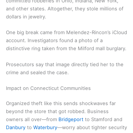
committed robberies in Ohio, Indiana, New York,
and other states. Altogether, they stole millions of
dollars in jewelry.
One big break came from Melendez-Rincon’s iCloud
account. Investigators found a photo of a
distinctive ring taken from the Milford mall burglary.
Prosecutors say that image directly tied her to the
crime and sealed the case.
Impact on Connecticut Communities
Organized theft like this sends shockwaves far
beyond the store that got robbed. Business
owners all over—from
Bridgeport
to Stamford and
Danbury
to
Waterbury
—worry about tighter security