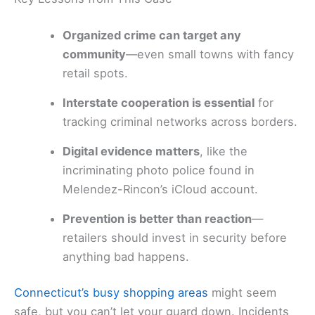
Organized crime can target any
community
—even small towns with fancy
retail spots.
Interstate cooperation is essential
for
tracking criminal networks across borders.
Digital evidence matters
, like the
incriminating photo police found in
Melendez-Rincon’s iCloud account.
Prevention is better than reaction
—
retailers should invest in security before
anything bad happens.
Connecticut’s busy shopping areas
might seem
safe, but you can’t let your guard down. Incidents