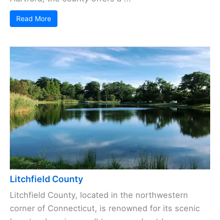
Read More
Litchfield County
Litchfield County, located in the northwestern
corner of Connecticut, is renowned for its scenic