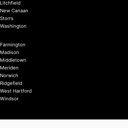
Litchfield
New Canaan
Storrs
Washington
Farmington
Madison
Middletown
Meriden
Norwich
Ridgefield
West Hartford
Windsor