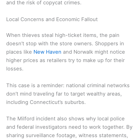
and the risk of copycat crimes.
Local Concerns and Economic Fallout
When thieves steal high-ticket items, the pain
doesn’t stop with the store owners. Shoppers in
places like
New Haven
and Norwalk might notice
higher prices as retailers try to make up for their
losses.
This case is a reminder: national criminal networks
don’t mind traveling far to target wealthy areas,
including Connecticut’s suburbs.
The Milford incident also shows why local police
and federal investigators need to work together. By
sharing surveillance footage, witness statements,