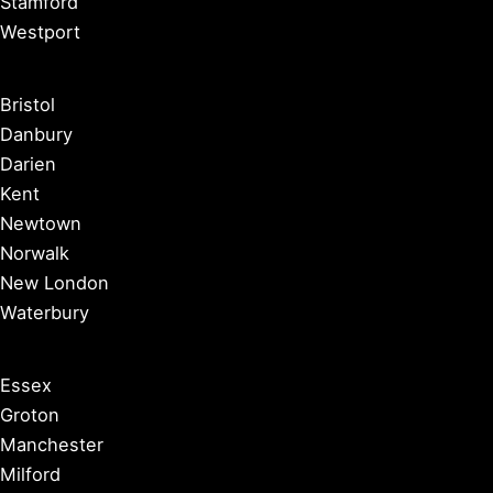
Stamford
Westport
Bristol
Danbury
Darien
Kent
Newtown
Norwalk
New London
Waterbury
Essex
Groton
Manchester
Milford