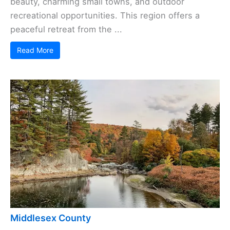
beauty, charming small towns, and outdoor
recreational opportunities. This region offers a
peaceful retreat from the ...
Read More
Middlesex County