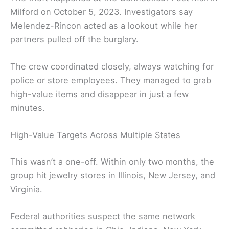
Milford on October 5, 2023. Investigators say
Melendez-Rincon acted as a lookout while her
partners pulled off the burglary.
The crew coordinated closely, always watching for
police or store employees. They managed to grab
high-value items and disappear in just a few
minutes.
High-Value Targets Across Multiple States
This wasn’t a one-off. Within only two months, the
group hit jewelry stores in Illinois, New Jersey, and
Virginia.
Federal authorities suspect the same network