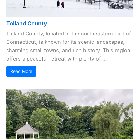
Tolland County
Tolland County, located in the northeastern part of
Connecticut, is known for its scenic landscapes,
charming small towns, and rich history. This region
offers a peaceful retreat with plenty of ...
Read More