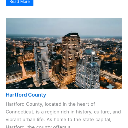
Read More
Hartford County
Hartford County, located in the heart of
Connecticut, is a region rich in history, culture, and
vibrant urban life. As home to the state capital,
Hartford, the county offers a ...