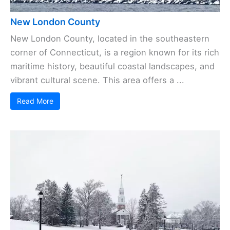
New London County
New London County, located in the southeastern
corner of Connecticut, is a region known for its rich
maritime history, beautiful coastal landscapes, and
vibrant cultural scene. This area offers a ...
Read More