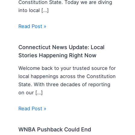
Constitution State. Today we are diving
into local […]
Read Post »
Connecticut News Update: Local
Stories Happening Right Now
Welcome back to your trusted source for
local happenings across the Constitution
State. With three decades of reporting
on our […]
Read Post »
WNBA Pushback Could End