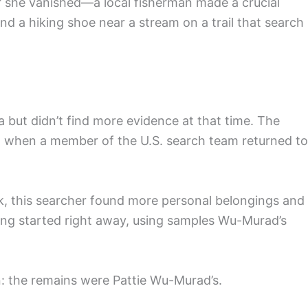
she vanished—a local fisherman made a crucial
 a hiking shoe near a stream on a trail that search
a but didn’t find more evidence at that time. The
25, when a member of the U.S. search team returned to
k, this searcher found more personal belongings and
ing started right away, using samples Wu-Murad’s
: the remains were Pattie Wu-Murad’s.