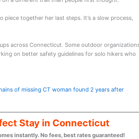
to piece together her last steps. It’s a slow process,
roups across Connecticut. Some outdoor organization
ng on better safety guidelines for solo hikers who
ains of missing CT woman found 2 years after
fect Stay in Connecticut
omes instantly. No fees, best rates guaranteed!