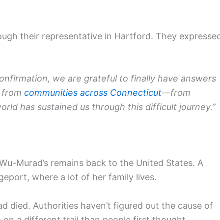
ugh their representative in Hartford. They expresse
onfirmation, we are grateful to finally have answers
t from
communities across Connecticut
—from
 has sustained us through this difficult journey.”
Wu-Murad’s remains back to the United States. A
geport, where a lot of her family lives.
 died. Authorities haven’t figured out the cause of
on a different trail than people first thought.