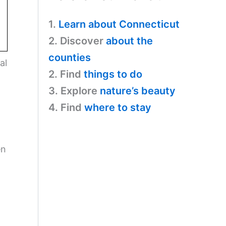
1.
Learn about Connecticut
2. Discover
about the
counties
al
2. Find
things to do
3. Explore
nature’s beauty
4. Find
where to stay
en