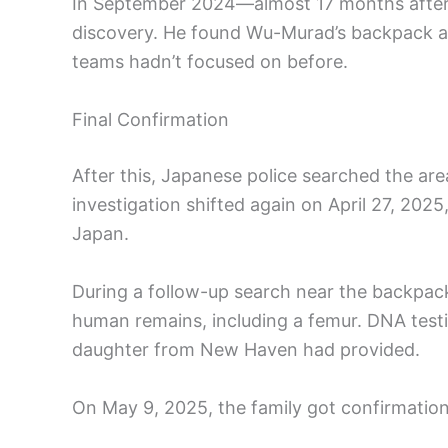
In September 2024—almost 17 months after 
discovery. He found Wu-Murad’s backpack and
teams hadn’t focused on before.
Final Confirmation
After this, Japanese police searched the are
investigation shifted again on April 27, 20
Japan.
During a follow-up search near the backpac
human remains, including a femur. DNA test
daughter from New Haven had provided.
On May 9, 2025, the family got confirmation