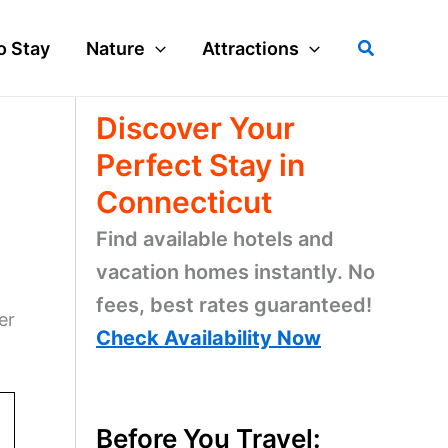
Search
o Stay
Nature
Attractions
Discover Your
Perfect Stay in
Connecticut
Find available hotels and
vacation homes instantly. No
fees, best rates guaranteed!
er
Check Availability Now
Before You Travel: