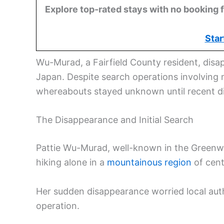
Explore top-rated stays with no booking f
Star
Wu-Murad, a Fairfield County resident, disa
Japan. Despite search operations involving 
whereabouts stayed unknown until recent di
The Disappearance and Initial Search
Pattie Wu-Murad, well-known in the Greenwi
hiking alone in a
mountainous region
of cent
Her sudden disappearance worried local autho
operation.