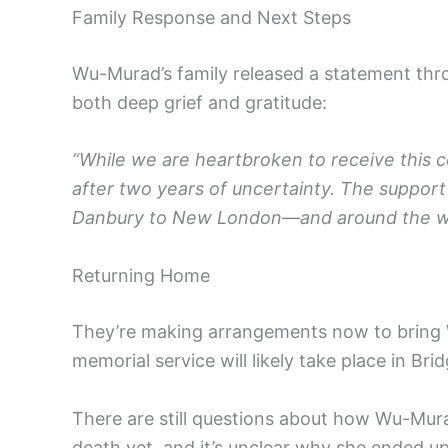
Family Response and Next Steps
Wu-Murad’s family released a statement thro
both deep grief and gratitude:
“While we are heartbroken to receive this c
after two years of uncertainty. The suppor
Danbury to New London—and around the world
Returning Home
They’re making arrangements now to bring 
memorial service will likely take place in Brid
There are still questions about how Wu-Murad
death yet, and it’s unclear why she ended up 