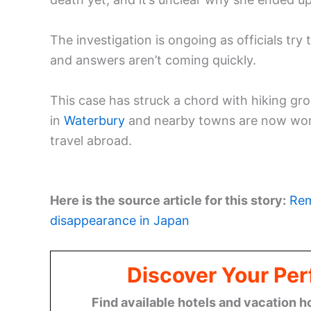
The investigation is ongoing as officials try 
and answers aren’t coming quickly.
This case has struck a chord with hiking g
in
Waterbury
and nearby towns are now worki
travel abroad.
Here is the source article for this story:
Rem
disappearance in Japan
Discover Your Per
Find available hotels and vacation h