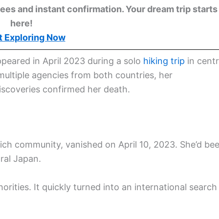
ees and instant confirmation. Your dream trip starts
here!
t Exploring Now
ppeared in April 2023 during a solo
hiking trip
in centr
multiple agencies from both countries, her
scoveries confirmed her death.
ch community, vanished on April 10, 2023. She’d be
ral Japan.
rities. It quickly turned into an international search