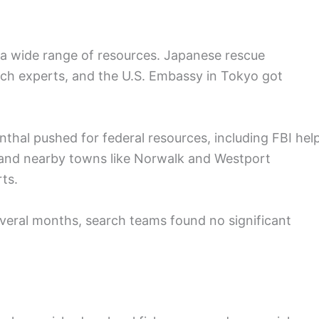
a wide range of resources. Japanese rescue
ch experts, and the U.S. Embassy in Tokyo got
thal pushed for federal resources, including FBI help
 and nearby towns like Norwalk and Westport
ts.
veral months, search teams found no significant