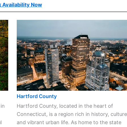
 Availability Now
Hartford County
 in
Hartford County, located in the heart of
Connecticut, is a region rich in history, culture
l
and vibrant urban life. As home to the state