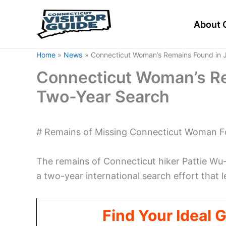
Skip
to
About 
content
Home
News
Connecticut Woman’s Remains Found in 
Connecticut Woman’s Re
Two-Year Search
# Remains of Missing Connecticut Woman F
The remains of Connecticut hiker Pattie Wu-
a two-year international search effort that
Find Your Ideal 