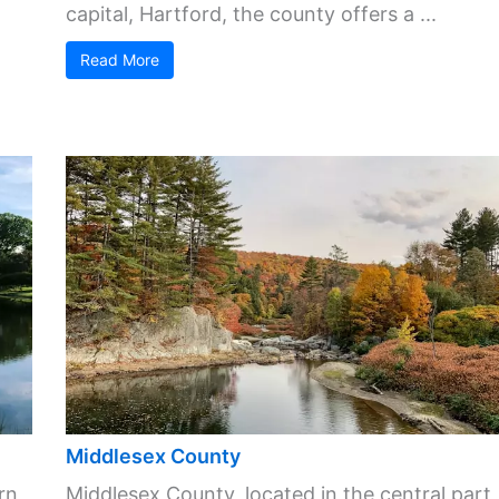
capital, Hartford, the county offers a ...
Read More
Middlesex County
rn
Middlesex County, located in the central part