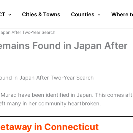
CT
Cities & Towns
Counties
Where t
Japan After Two-Year Search
mains Found in Japan After
ound in Japan After Two-Year Search
Murad have been identified in Japan. This comes aft
 left many in her community heartbroken.
Getaway in Connecticut