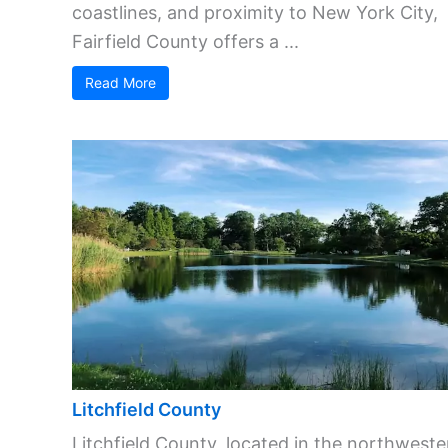
coastlines, and proximity to New York City,
Fairfield County offers a ...
Read More
Litchfield County
Litchfield County, located in the northweste