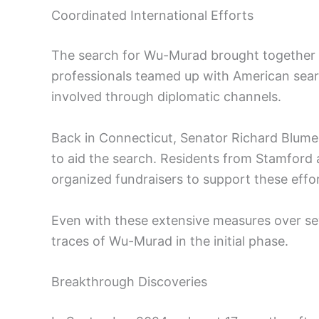
Coordinated International Efforts
The search for Wu-Murad brought together 
professionals teamed up with American sear
involved through diplomatic channels.
Back in Connecticut, Senator Richard Blumen
to aid the search. Residents from Stamford
organized fundraisers to support these effor
Even with these extensive measures over se
traces of Wu-Murad in the initial phase.
Breakthrough Discoveries