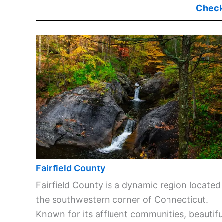
Check
Fairfield County
Fairfield County is a dynamic region located
the southwestern corner of Connecticut.
Known for its affluent communities, beautifu