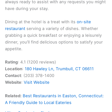
always ready to assist with any requests you might
have during your stay.
Dining at the hotel is a treat with its
on-site
restaurant
serving a variety of dishes. Whether
grabbing a quick breakfast or enjoying a leisurely
dinner, you’ll find delicious options to satisfy your
appetite.
Rating
: 4.1 (1200 reviews)
Location
:
180 Hawley Ln, Trumbull, CT 06611
Contact
: (203) 378-1400
Website
:
Visit Website
Related:
Best Restaurants in Easton, Connecticut:
A Friendly Guide to Local Eateries