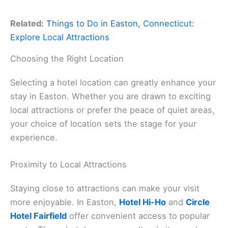
Related:
Things to Do in Easton, Connecticut:
Explore Local Attractions
Choosing the Right Location
Selecting a hotel location can greatly enhance your
stay in Easton. Whether you are drawn to exciting
local attractions or prefer the peace of quiet areas,
your choice of location sets the stage for your
experience.
Proximity to Local Attractions
Staying close to attractions can make your visit
more enjoyable. In Easton,
Hotel Hi-Ho
and
Circle
Hotel Fairfield
offer convenient access to popular