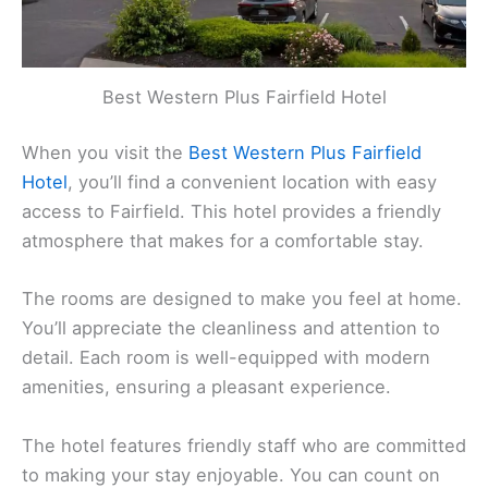
Best Western Plus Fairfield Hotel
When you visit the
Best Western Plus Fairfield
Hotel
, you’ll find a convenient location with easy
access to Fairfield. This hotel provides a friendly
atmosphere that makes for a comfortable stay.
The rooms are designed to make you feel at home.
You’ll appreciate the cleanliness and attention to
detail. Each room is well-equipped with modern
amenities, ensuring a pleasant experience.
The hotel features friendly staff who are committed
to making your stay enjoyable. You can count on