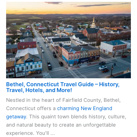
Bethel, Connecticut Travel Guide – History,
Travel, Hotels, and More!
Nestled in the heart of Fairfield County, Bethel,
Connecticut offers a
charming New England
getaway
. This quaint town blends history, culture,
and natural beauty to create an unforgettable
experience. You'll ...