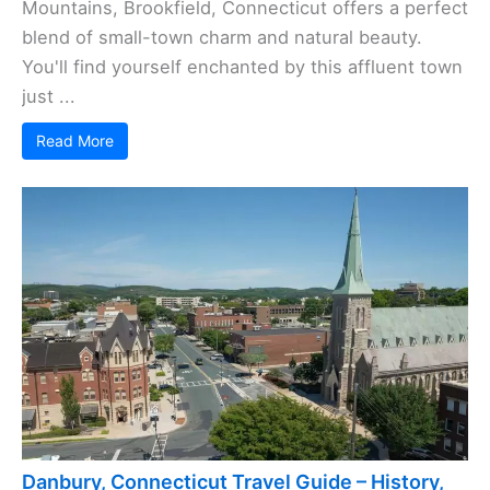
Mountains, Brookfield, Connecticut offers a perfect
blend of small-town charm and natural beauty.
You'll find yourself enchanted by this affluent town
just ...
Read More
Danbury, Connecticut Travel Guide – History,