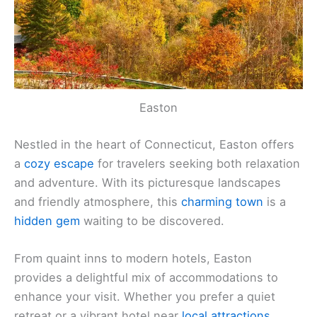
Easton
Nestled in the heart of Connecticut, Easton offers
a
cozy escape
for travelers seeking both relaxation
and adventure. With its picturesque landscapes
and friendly atmosphere, this
charming town
is a
hidden gem
waiting to be discovered.
From quaint inns to modern hotels, Easton
provides a delightful mix of accommodations to
enhance your visit. Whether you prefer a quiet
retreat or a vibrant hotel near
local attractions
,