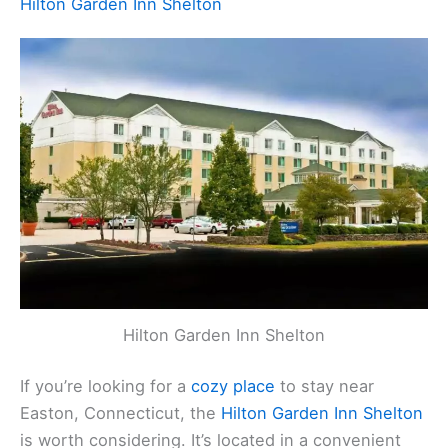
Hilton Garden Inn Shelton
Hilton Garden Inn Shelton
If you’re looking for a
cozy place
to stay near
Easton, Connecticut, the
Hilton Garden Inn Shelton
is worth considering. It’s located in a convenient