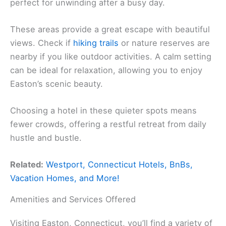
perfect for unwinding after a busy day.
These areas provide a great escape with beautiful
views. Check if
hiking trails
or nature reserves are
nearby if you like outdoor activities. A calm setting
can be ideal for relaxation, allowing you to enjoy
Easton’s scenic beauty.
Choosing a hotel in these quieter spots means
fewer crowds, offering a restful retreat from daily
hustle and bustle.
Related:
Westport, Connecticut Hotels, BnBs,
Vacation Homes, and More!
Amenities and Services Offered
Visiting Easton, Connecticut, you’ll find a variety of