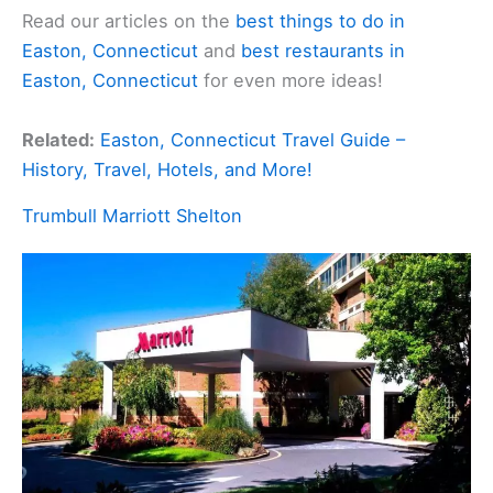
Read our articles on the
best things to do in
Easton, Connecticut
and
best restaurants in
Easton, Connecticut
for even more ideas!
Related:
Easton, Connecticut Travel Guide –
History, Travel, Hotels, and More!
Trumbull Marriott Shelton