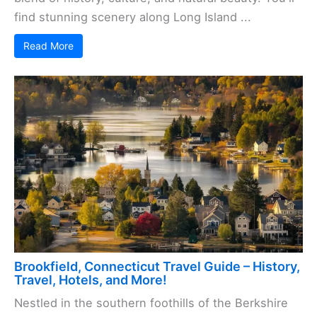
find stunning scenery along Long Island ...
Read More
Brookfield, Connecticut Travel Guide – History,
Travel, Hotels, and More!
Nestled in the southern foothills of the Berkshire