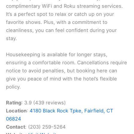
complimentary WiFi and Roku streaming services.
It’s a perfect spot to relax or catch up on your
favorite shows. Plus, with a commitment to
cleanliness, you can feel confident during your
stay.
Housekeeping is available for longer stays,
ensuring a comfortable room. Cancellations require
notice to avoid penalties, but booking here can
give you peace of mind with the hotel’s flexible
policy.
Rating
: 3.9 (439 reviews)
Location
:
4180 Black Rock Tpke, Fairfield, CT
06824
Contact
: (203) 259-5264