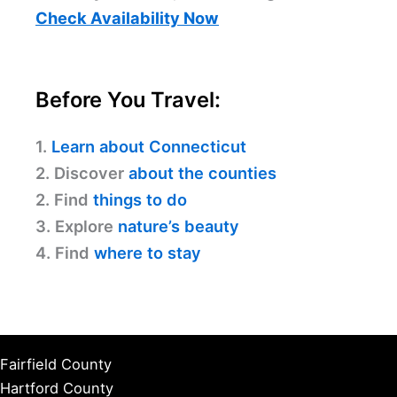
Check Availability Now
Before You Travel:
1.
Learn about Connecticut
2. Discover
about the counties
2. Find
things to do
3. Explore
nature’s beauty
4. Find
where to stay
Fairfield County
Hartford County