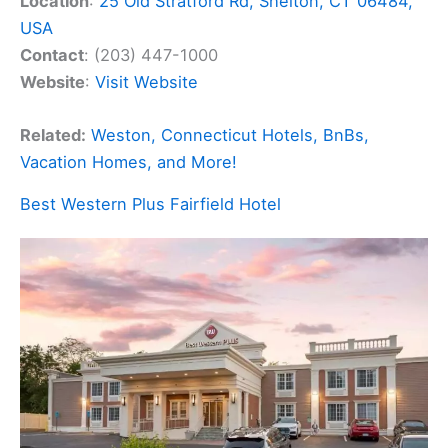
Location
:
25 Old Stratford Rd, Shelton, CT 06484,
USA
Contact
: (203) 447-1000
Website
:
Visit Website
Related:
Weston, Connecticut Hotels, BnBs,
Vacation Homes, and More!
Best Western Plus Fairfield Hotel