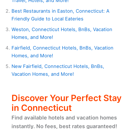
Travel, Hotels, and More!
Best Restaurants in Easton, Connecticut: A
Friendly Guide to Local Eateries
Weston, Connecticut Hotels, BnBs, Vacation
Homes, and More!
Fairfield, Connecticut Hotels, BnBs, Vacation
Homes, and More!
New Fairfield, Connecticut Hotels, BnBs,
Vacation Homes, and More!
Discover Your Perfect Stay
in Connecticut
Find available hotels and vacation homes
instantly. No fees, best rates guaranteed!