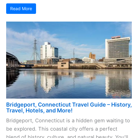
Read More
Bridgeport, Connecticut Travel Guide – History,
Travel, Hotels, and More!
Bridgeport, Connecticut is a hidden gem waiting to
be explored. This coastal city offers a perfect
blend of history, culture, and natural beauty. You'll