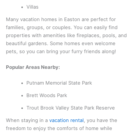
Villas
Many vacation homes in Easton are perfect for
families, groups, or couples. You can easily find
properties with amenities like fireplaces, pools, and
beautiful gardens. Some homes even welcome
pets, so you can bring your furry friends along!
Popular Areas Nearby:
Putnam Memorial State Park
Brett Woods Park
Trout Brook Valley State Park Reserve
When staying in a
vacation rental
, you have the
freedom to enjoy the comforts of home while