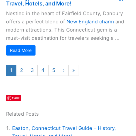
Travel, Hotels, and More!
Nestled in the heart of Fairfield County, Danbury
offers a perfect blend of
New England charm
and
modern attractions. This Connecticut gem is a
must-visit destination for travelers seeking a ...
Read More
1
2
3
4
5
›
»
Save
Related Posts
Easton, Connecticut Travel Guide – History,