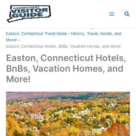
Skip
to
Sea
content
Home
Connecticut Counties
Fairfield County
Easton, Connecticut Travel Guide – History, Travel, Hotels, and
More!
Easton, Connecticut Hotels, BnBs, Vacation Homes, and More!
Easton, Connecticut Hotels,
BnBs, Vacation Homes, and
More!