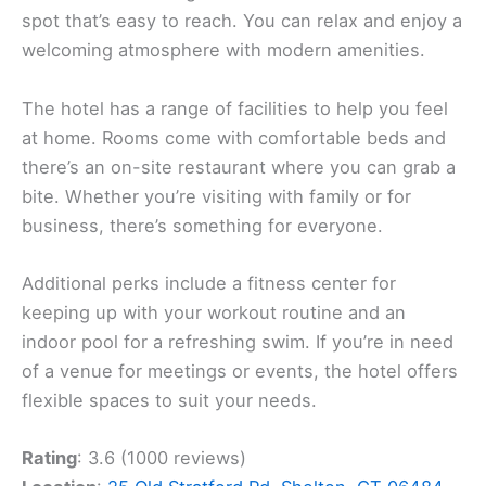
spot that’s easy to reach. You can relax and enjoy a
welcoming atmosphere with modern amenities.
The hotel has a range of facilities to help you feel
at home. Rooms come with comfortable beds and
there’s an on-site restaurant where you can grab a
bite. Whether you’re visiting with family or for
business, there’s something for everyone.
Additional perks include a fitness center for
keeping up with your workout routine and an
indoor pool for a refreshing swim. If you’re in need
of a venue for meetings or events, the hotel offers
flexible spaces to suit your needs.
Rating
: 3.6 (1000 reviews)