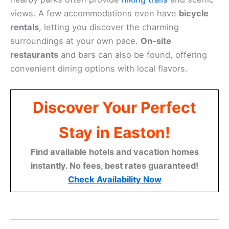
views. A few accommodations even have
bicycle
rentals
, letting you discover the charming
surroundings at your own pace.
On-site
restaurants
and bars can also be found, offering
convenient dining options with local flavors.
Discover Your Perfect
Stay in Easton!
Find available hotels and vacation homes
instantly. No fees, best rates guaranteed!
Check Availability Now