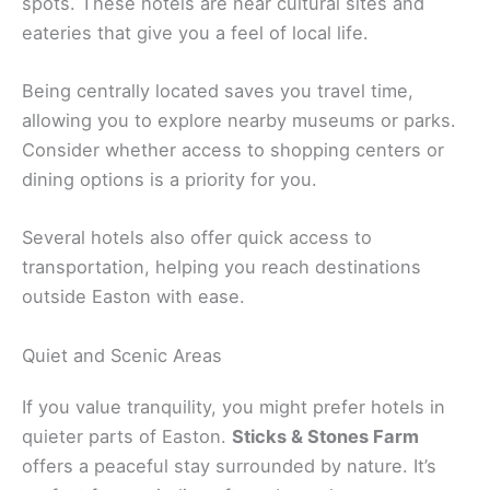
spots. These hotels are near cultural sites and
eateries that give you a feel of local life.
Being centrally located saves you travel time,
allowing you to explore nearby museums or parks.
Consider whether access to shopping centers or
dining options is a priority for you.
Several hotels also offer quick access to
transportation, helping you reach destinations
outside Easton with ease.
Quiet and Scenic Areas
If you value tranquility, you might prefer hotels in
quieter parts of Easton.
Sticks & Stones Farm
offers a peaceful stay surrounded by nature. It’s