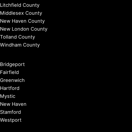
Litchfield County
Middlesex County
New Haven County
New London County
Tolland County
Windham County
Bridgeport
Fairfield
Greenwich
Hartford
Mystic
New Haven
Stamford
Westport