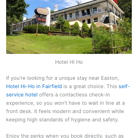
Hotel Hi Ho
If you’re looking for a unique stay near Easton,
Hotel Hi-Ho in Fairfield
is a great choice. This
self-
service hotel
offers a contactless check-in
experience, so you won’t have to wait in line at a
front desk. It feels modern and convenient while
keeping high standards of hygiene and safety.
Enjoy the perks when you book directly, such as