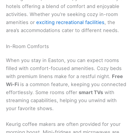
hotels offering a blend of comfort and enjoyable
activities. Whether you’re seeking cozy in-room
amenities or
exciting recreational facilities
, the
area’s accommodations cater to different needs.
In-Room Comforts
When you stay in Easton, you can expect rooms
filled with comfort-focused amenities. Cozy beds
with premium linens make for a restful night.
Free
Wi-Fi
is a common feature, keeping you connected
effortlessly. Some rooms offer
smart TVs
with
streaming capabilities, helping you unwind with
your favorite shows.
Keurig coffee makers are often provided for your
morning boost. Mini-fridges and microwaves are