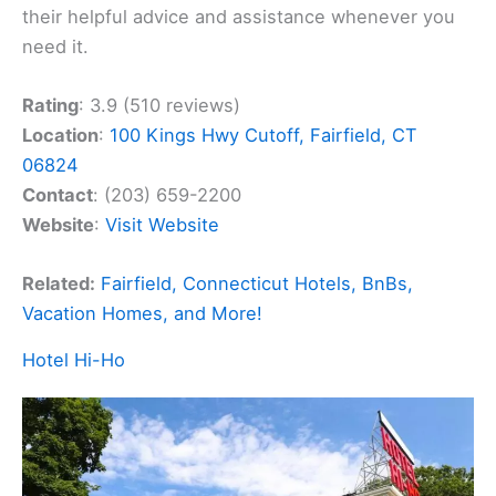
their helpful advice and assistance whenever you
need it.
Rating
: 3.9 (510 reviews)
Location
:
100 Kings Hwy Cutoff, Fairfield, CT
06824
Contact
: (203) 659-2200
Website
:
Visit Website
Related:
Fairfield, Connecticut Hotels, BnBs,
Vacation Homes, and More!
Hotel Hi-Ho