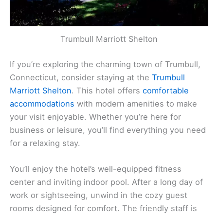
Trumbull Marriott Shelton
If you’re exploring the charming town of Trumbull,
Connecticut, consider staying at the
Trumbull
Marriott Shelton
. This hotel offers
comfortable
accommodations
with modern amenities to make
your visit enjoyable. Whether you’re here for
business or leisure, you’ll find everything you need
for a relaxing stay.
You’ll enjoy the hotel’s well-equipped fitness
center and inviting indoor pool. After a long day of
work or sightseeing, unwind in the cozy guest
rooms designed for comfort. The friendly staff is