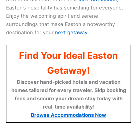
Easton’s hospitality has something for everyone.
Enjoy the welcoming spirit and serene
surroundings that make Easton a noteworthy
destination for your
next getaway
.
Find Your Ideal Easton
Getaway!
Discover hand-picked hotels and vacation
homes tailored for every traveler. Skip booking
fees and secure your dream stay today with
real-time availability!
Browse Accommodations Now