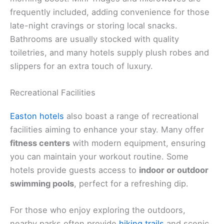
frequently included, adding convenience for those
late-night cravings or storing local snacks.
Bathrooms are usually stocked with quality
toiletries, and many hotels supply plush robes and
slippers for an extra touch of luxury.
Recreational Facilities
Easton hotels
also boast a range of recreational
facilities aiming to enhance your stay. Many offer
fitness centers
with modern equipment, ensuring
you can maintain your workout routine. Some
hotels provide guests access to
indoor or outdoor
swimming pools
, perfect for a refreshing dip.
For those who enjoy exploring the outdoors,
nearby parks often provide
hiking trails
and scenic