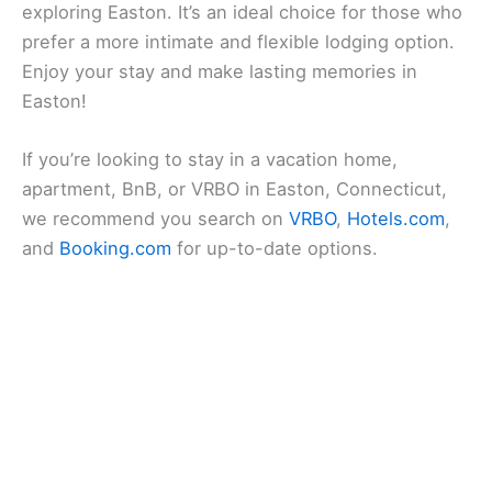
exploring Easton. It’s an ideal choice for those who
prefer a more intimate and flexible lodging option.
Enjoy your stay and make lasting memories in
Easton!
If you’re looking to stay in a vacation home,
apartment, BnB, or VRBO in Easton, Connecticut,
we recommend you search on
VRBO
,
Hotels.com
,
and
Booking.com
for up-to-date options.