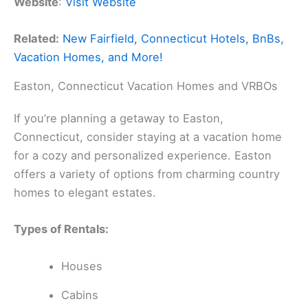
Website
:
Visit Website
Related:
New Fairfield, Connecticut Hotels, BnBs,
Vacation Homes, and More!
Easton, Connecticut Vacation Homes and VRBOs
If you’re planning a getaway to Easton,
Connecticut, consider staying at a vacation home
for a cozy and personalized experience. Easton
offers a variety of options from charming country
homes to elegant estates.
Types of Rentals:
Houses
Cabins