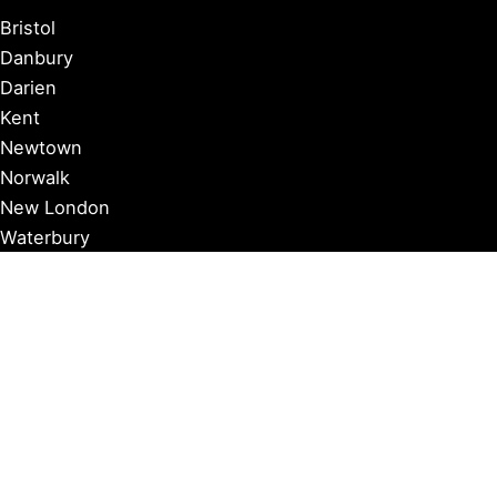
Bristol
Danbury
Darien
Kent
Newtown
Norwalk
New London
Waterbury
Essex
Groton
Manchester
Milford
Litchfield
New Canaan
Storrs