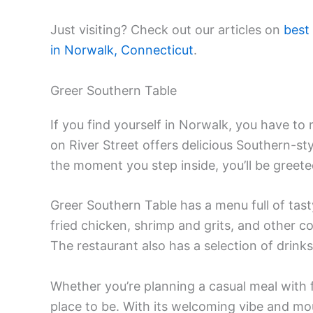
Just visiting? Check out our articles on
best
in Norwalk, Connecticut
.
Greer Southern Table
If you find yourself in Norwalk, you have to
on River Street offers delicious Southern-st
the moment you step inside, you’ll be greet
Greer Southern Table has a menu full of tasty 
fried chicken, shrimp and grits, and other c
The restaurant also has a selection of drin
Whether you’re planning a casual meal with fr
place to be. With its welcoming vibe and mo