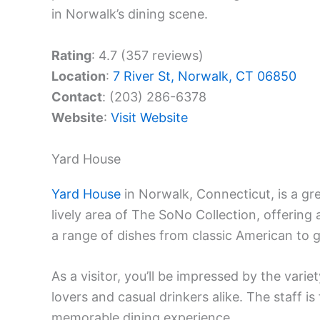
in Norwalk’s dining scene.
Rating
: 4.7 (357 reviews)
Location
:
7 River St, Norwalk, CT 06850
Contact
: (203) 286-6378
Website
:
Visit Website
Yard House
Yard House
in Norwalk, Connecticut, is a g
lively area of The SoNo Collection, offering
a range of dishes from classic American to gl
As a visitor, you’ll be impressed by the varie
lovers and casual drinkers alike. The staff i
memorable dining experience.