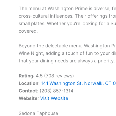
The menu at Washington Prime is diverse, fe
cross-cultural influences. Their offerings f
small plates. Whether you’re looking for a 
covered.
Beyond the delectable menu, Washington Pr
Wine Night, adding a touch of fun to your di
that your dining needs are always a priority, 
Rating
: 4.5 (708 reviews)
Location
:
141 Washington St, Norwalk, CT 
Contact
: (203) 857-1314
Website
:
Visit Website
Sedona Taphouse