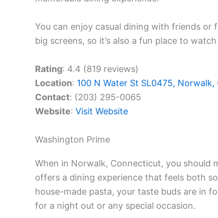
You can enjoy casual dining with friends or 
big screens, so it’s also a fun place to watc
Rating
: 4.4 (819 reviews)
Location
:
100 N Water St SL0475, Norwalk,
Contact
: (203) 295-0065
Website
:
Visit Website
Washington Prime
When in Norwalk, Connecticut, you should m
offers a dining experience that feels both so
house-made pasta, your taste buds are in fo
for a night out or any special occasion.