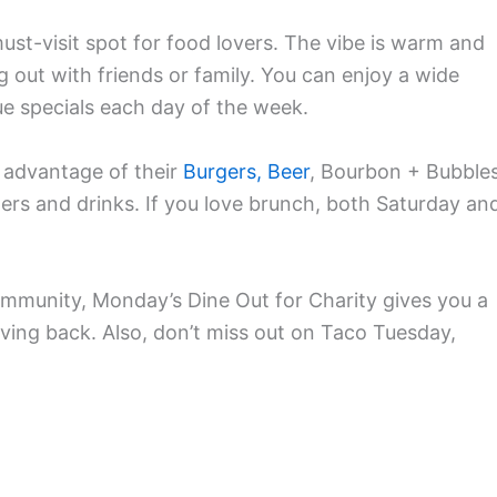
ust-visit spot for food lovers. The vibe is warm and
 out with friends or family. You can enjoy a wide
ue specials each day of the week.
 advantage of their
Burgers, Beer
, Bourbon + Bubble
ers and drinks. If you love brunch, both Saturday an
mmunity, Monday’s Dine Out for Charity gives you a
iving back. Also, don’t miss out on Taco Tuesday,