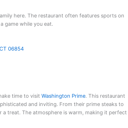
family here. The restaurant often features sports on
h a game while you eat.
 CT 06854
ake time to visit
Washington Prime
. This restaurant
phisticated and inviting. From their prime steaks to
r a treat. The atmosphere is warm, making it perfect