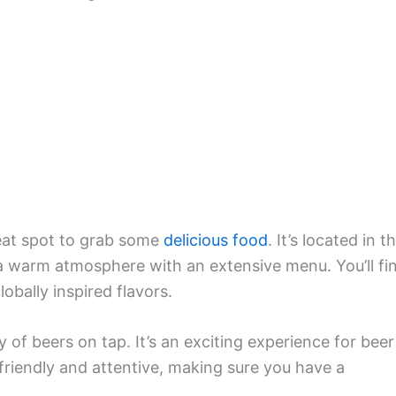
reat spot to grab some
delicious food
. It’s located in t
 a warm atmosphere with an extensive menu. You’ll fi
obally inspired flavors.
ty of beers on tap. It’s an exciting experience for beer
s friendly and attentive, making sure you have a