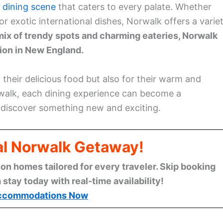
t
dining scene
that caters to every palate. Whether
 or exotic international dishes, Norwalk offers a varie
mix of trendy spots and charming eateries, Norwalk
tion in New England.
 their delicious food but also for their warm and
alk, each dining experience can become a
o discover something new and exciting.
al Norwalk Getaway!
n homes tailored for every traveler. Skip booking
stay today with real-time availability!
ccommodations Now