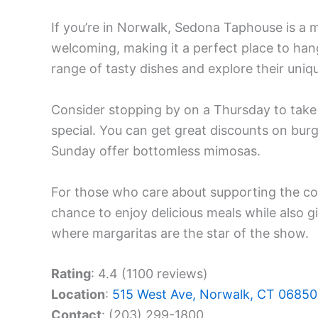
If you’re in Norwalk, Sedona Taphouse is a m
welcoming, making it a perfect place to hang
range of tasty dishes and explore their uniq
Consider stopping by on a Thursday to take
special. You can get great discounts on burg
Sunday offer bottomless mimosas.
For those who care about supporting the co
chance to enjoy delicious meals while also g
where margaritas are the star of the show.
Rating
: 4.4 (1100 reviews)
Location
:
515 West Ave, Norwalk, CT 06850
Contact
: (203) 299-1800