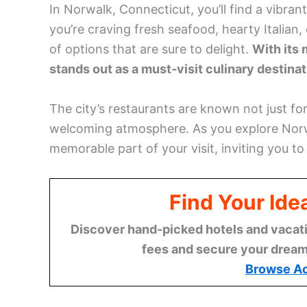
In Norwalk, Connecticut, you’ll find a vibran
you’re craving fresh seafood, hearty Italian,
of options that are sure to delight.
With its 
stands out as a must-visit culinary destina
The city’s restaurants are known not just for
welcoming atmosphere. As you explore Norw
memorable part of your visit, inviting you t
Find Your Ide
Discover hand-picked hotels and vacatio
fees and secure your dream 
Browse A