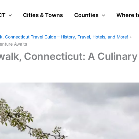
CT
Cities & Towns
Counties
Where t
k, Connecticut Travel Guide – History, Travel, Hotels, and More!
enture Awaits
walk, Connecticut: A Culinary