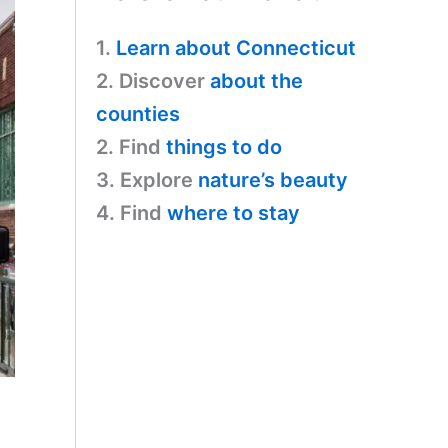
1.
Learn about Connecticut
2. Discover
about the
counties
2. Find
things to do
3. Explore
nature’s beauty
4. Find
where to stay