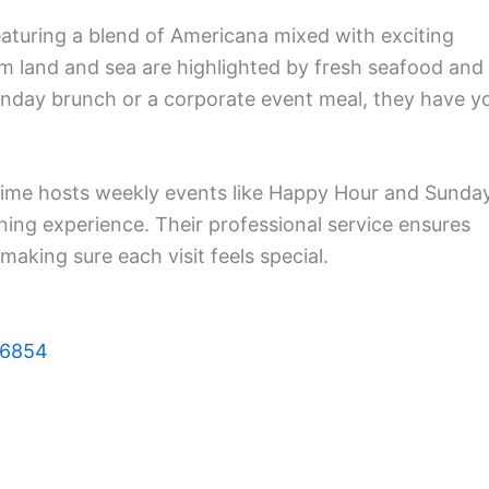
aturing a blend of Americana mixed with exciting
rom land and sea are highlighted by fresh seafood and
Sunday brunch or a corporate event meal, they have y
ime hosts weekly events like Happy Hour and Sunda
ning experience. Their professional service ensures
making sure each visit feels special.
06854