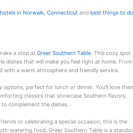
 hotels in Norwalk, Connecticut
and
best things to d
 make a stop at
Greer Southern Table
. This cozy spot
yle dishes that will make you feel right at home. From
ed with a warm atmosphere and friendly service.
options, perfect for lunch or dinner. You’ll love thei
omforting classics that showcase Southern flavors.
ks to complement the dishes.
iends or celebrating a special occasion, this is the
uth-watering food, Greer Southern Table is a stando