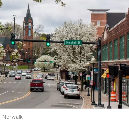
Norwalk