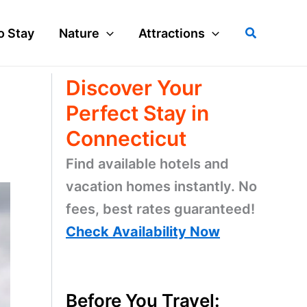
Search
o Stay
Nature
Attractions
Discover Your
Perfect Stay in
Connecticut
Find available hotels and
vacation homes instantly. No
fees, best rates guaranteed!
Check Availability Now
Before You Travel: