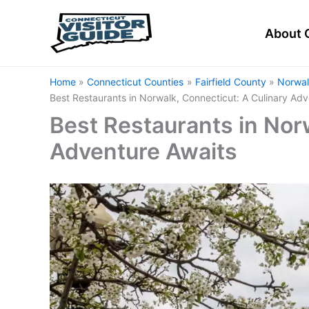
Skip
to
About 
content
Home
Connecticut Counties
Fairfield County
Norwal
Best Restaurants in Norwalk, Connecticut: A Culinary Adv
Best Restaurants in Nor
Adventure Awaits