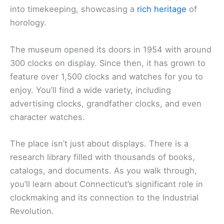
into timekeeping, showcasing a
rich heritage
of
horology.
The museum opened its doors in 1954 with around
300 clocks on display. Since then, it has grown to
feature over 1,500 clocks and watches for you to
enjoy. You’ll find a wide variety, including
advertising clocks, grandfather clocks, and even
character watches.
The place isn’t just about displays. There is a
research library filled with thousands of books,
catalogs, and documents. As you walk through,
you’ll learn about Connecticut’s significant role in
clockmaking and its connection to the Industrial
Revolution.