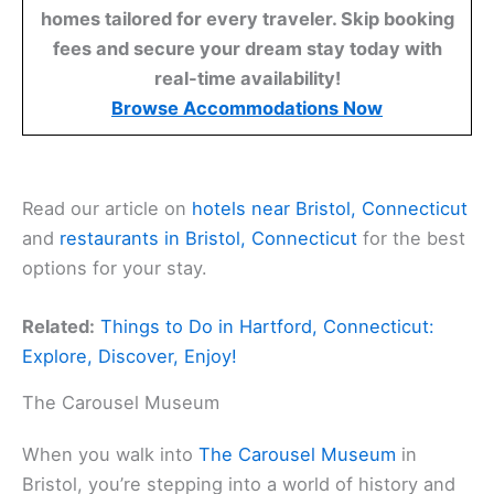
homes tailored for every traveler. Skip booking
fees and secure your dream stay today with
real-time availability!
Browse Accommodations Now
Read our article on
hotels near Bristol, Connecticut
and
restaurants in Bristol, Connecticut
for the best
options for your stay.
Related:
Things to Do in Hartford, Connecticut:
Explore, Discover, Enjoy!
The Carousel Museum
When you walk into
The Carousel Museum
in
Bristol, you’re stepping into a world of history and