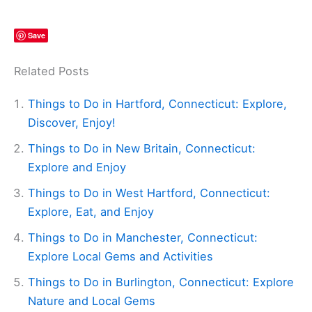
Save
Related Posts
Things to Do in Hartford, Connecticut: Explore,
Discover, Enjoy!
Things to Do in New Britain, Connecticut:
Explore and Enjoy
Things to Do in West Hartford, Connecticut:
Explore, Eat, and Enjoy
Things to Do in Manchester, Connecticut:
Explore Local Gems and Activities
Things to Do in Burlington, Connecticut: Explore
Nature and Local Gems