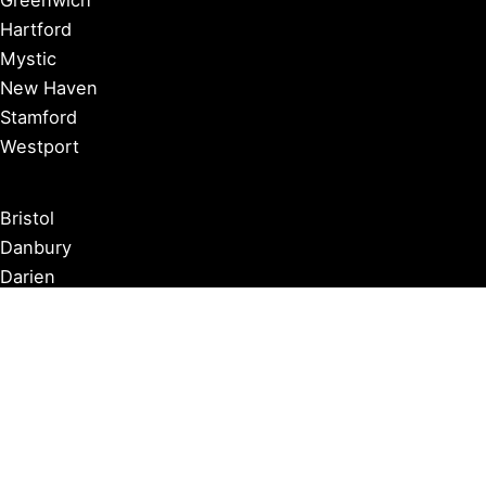
Hartford
Mystic
New Haven
Stamford
Westport
Bristol
Danbury
Darien
Kent
Newtown
Norwalk
New London
Waterbury