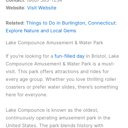
Contact
: (860) 583-1234
Website
:
Visit Website
Related:
Things to Do in Burlington, Connecticut:
Explore Nature and Local Gems
Lake Compounce Amusement & Water Park
If you’re looking for a
fun-filled day
in Bristol, Lake
Compounce Amusement & Water Park is a must-
visit. This park offers attractions and rides for
every age group. Whether you love thrilling roller
coasters or prefer water slides, there’s something
here for everyone.
Lake Compounce is known as the oldest,
continuously operating amusement park in the
United States. The park blends history with