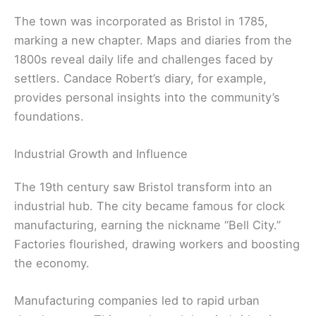
The town was incorporated as Bristol in 1785,
marking a new chapter. Maps and diaries from the
1800s reveal daily life and challenges faced by
settlers. Candace Robert’s diary, for example,
provides personal insights into the community’s
foundations.
Industrial Growth and Influence
The 19th century saw Bristol transform into an
industrial hub. The city became famous for clock
manufacturing, earning the nickname “Bell City.”
Factories flourished, drawing workers and boosting
the economy.
Manufacturing companies led to rapid urban