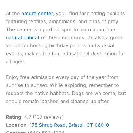
At the
nature center
, you’ll find fascinating exhibits
featuring reptiles, amphibians, and birds of prey.
The center is a perfect spot to learn about the
natural habitat
of these creatures. It’s also a great
venue for hosting birthday parties and special
events, making it a fun, educational destination for
all ages.
Enjoy free admission every day of the year from
sunrise to sunset. While exploring, remember to
respect the native habitats. Dogs are welcome, but
should remain leashed and cleaned up after.
Rating
: 4.7 (137 reviews)
Location
:
175 Shrub Road, Bristol, CT 06010