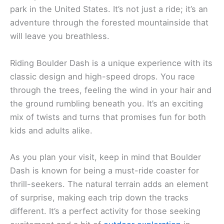
park in the United States. It’s not just a ride; it’s an
adventure through the forested mountainside that
will leave you breathless.
Riding Boulder Dash is a unique experience with its
classic design and high-speed drops. You race
through the trees, feeling the wind in your hair and
the ground rumbling beneath you. It’s an exciting
mix of twists and turns that promises fun for both
kids and adults alike.
As you plan your visit, keep in mind that Boulder
Dash is known for being a must-ride coaster for
thrill-seekers. The natural terrain adds an element
of surprise, making each trip down the tracks
different. It’s a perfect activity for those seeking