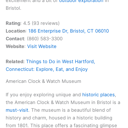
excitement and a bit of
outdoor exploration
in
Bristol.
Rating
: 4.5 (93 reviews)
Location
:
186 Enterprise Dr, Bristol, CT 06010
Contact
: (860) 583-3300
Website
:
Visit Website
Related:
Things to Do in West Hartford,
Connecticut: Explore, Eat, and Enjoy
American Clock & Watch Museum
If you enjoy exploring unique and
historic places
,
the American Clock & Watch Museum in Bristol is a
must-visit
. The museum is a beautiful blend of
history and charm, housed in a historic building
from 1801. This place offers a fascinating glimpse