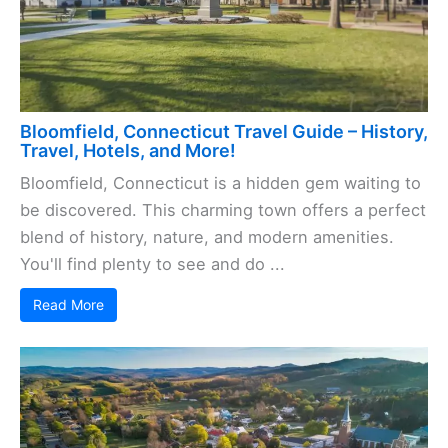
Bloomfield, Connecticut Travel Guide – History,
Travel, Hotels, and More!
Bloomfield, Connecticut is a hidden gem waiting to
be discovered. This charming town offers a perfect
blend of history, nature, and modern amenities.
You'll find plenty to see and do ...
Read More