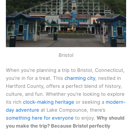
Bristol
When you’re planning a trip to Bristol, Connecticut,
you’re in for a treat. This
charming city
, nestled in
Hartford County, offers a perfect blend of history,
culture, and fun. Whether you’re looking to explore
its rich
clock-making heritage
or seeking a
modern-
day adventure
at Lake Compounce, there’s
something here for everyone
to enjoy.
Why should
you make the trip? Because Bristol perfectly