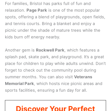
For families, Bristol has parks full of fun and
relaxation.
Page Park
is one of the most popular
spots, offering a blend of playgrounds, open fields,
and tennis courts. Bring a blanket and enjoy a
picnic under the shade of mature trees while the
kids burn off energy nearby.
Another gem is
Rockwell Park
, which features a
splash pad, skate park, and playground. It’s a great
place for children to play while adults unwind. Don’t
forget to check out the community pool during
summer months. You can also visit
Veterans
Memorial Park
, which hosts nice picnic areas and
sports facilities, ensuring a fun day for all.
Discover Your Perfect