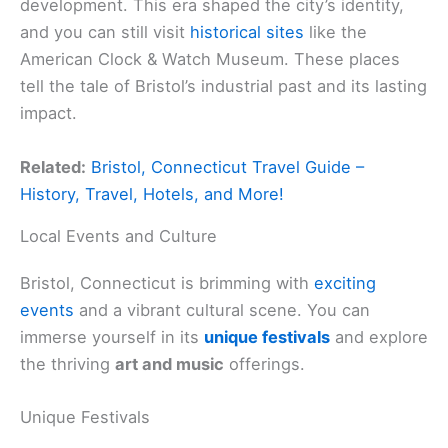
development. This era shaped the city’s identity,
and you can still visit
historical sites
like the
American Clock & Watch Museum. These places
tell the tale of Bristol’s industrial past and its lasting
impact.
Related:
Bristol, Connecticut Travel Guide –
History, Travel, Hotels, and More!
Local Events and Culture
Bristol, Connecticut is brimming with
exciting
events
and a vibrant cultural scene. You can
immerse yourself in its
unique festivals
and explore
the thriving
art and music
offerings.
Unique Festivals