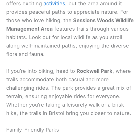
offers exciting
activities
, but the area around it
provides peaceful paths to appreciate nature. For
those who love hiking, the
Sessions Woods Wildlife
Management Area
features trails through various
habitats. Look out for local wildlife as you stroll
along well-maintained paths, enjoying the diverse
flora and fauna.
If you’re into biking, head to
Rockwell Park
, where
trails accommodate both casual and more
challenging rides. The park provides a great mix of
terrain, ensuring enjoyable rides for everyone.
Whether you’re taking a leisurely walk or a brisk
hike, the trails in Bristol bring you closer to nature.
Family-Friendly Parks