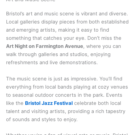
Bristol’s art and music scene is vibrant and diverse.
Local galleries display pieces from both established
and emerging artists, making it easy to find
something that catches your eye. Don’t miss the
Art Night on Farmington Avenue
, where you can
walk through galleries and studios, enjoying
refreshments and live demonstrations.
The music scene is just as impressive. You’ll find
everything from local bands playing at cozy venues
to seasonal outdoor concerts in the park. Events
like the
Bristol Jazz Festival
celebrate both local
talent and visiting artists, providing a rich tapestry
of sounds and styles to enjoy.