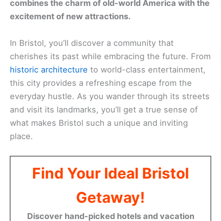
combines the charm of old-world America with the
excitement of new attractions.
In Bristol, you’ll discover a community that
cherishes its past while embracing the future. From
historic architecture
to world-class entertainment,
this city provides a refreshing escape from the
everyday hustle. As you wander through its streets
and visit its landmarks, you’ll get a true sense of
what makes Bristol such a unique and inviting
place.
Find Your Ideal Bristol
Getaway!
Discover hand-picked hotels and vacation