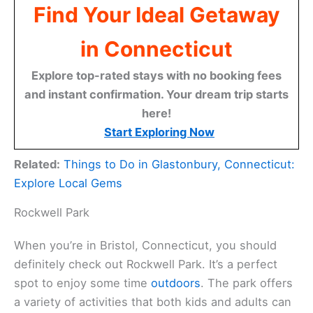
Find Your Ideal Getaway
in Connecticut
Explore top-rated stays with no booking fees
and instant confirmation. Your dream trip starts
here!
Start Exploring Now
Related:
Things to Do in Glastonbury, Connecticut:
Explore Local Gems
Rockwell Park
When you’re in Bristol, Connecticut, you should
definitely check out Rockwell Park. It’s a perfect
spot to enjoy some time
outdoors
. The park offers
a variety of activities that both kids and adults can