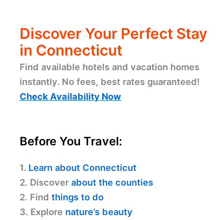
Discover Your Perfect Stay
in Connecticut
Find available hotels and vacation homes
instantly. No fees, best rates guaranteed!
Check Availability Now
Before You Travel:
1.
Learn about Connecticut
2. Discover
about the counties
2. Find
things to do
3. Explore
nature’s beauty