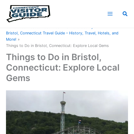
Skip
to
Sea
content
Home
Connecticut Counties
Hartford County
Bristol, Connecticut Travel Guide – History, Travel, Hotels, and
More!
Things to Do in Bristol, Connecticut: Explore Local Gems
Things to Do in Bristol,
Connecticut: Explore Local
Gems