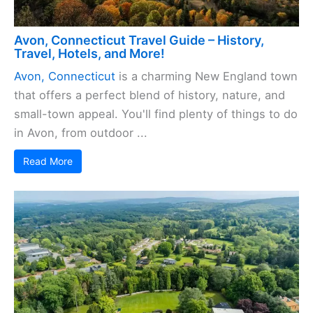
Avon, Connecticut Travel Guide – History,
Travel, Hotels, and More!
Avon, Connecticut
is a charming New England town
that offers a perfect blend of history, nature, and
small-town appeal. You'll find plenty of things to do
in Avon, from outdoor ...
Read More