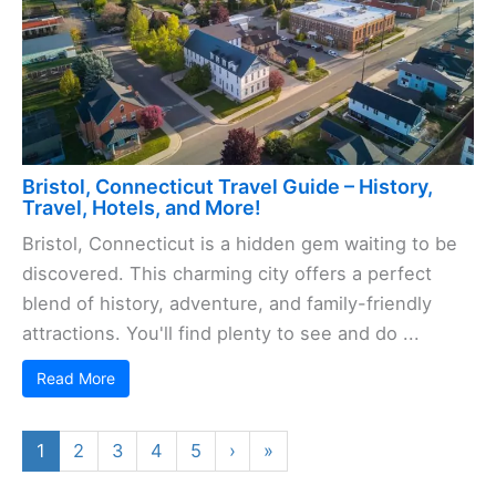
Bristol, Connecticut Travel Guide – History,
Travel, Hotels, and More!
Bristol, Connecticut is a hidden gem waiting to be
discovered. This charming city offers a perfect
blend of history, adventure, and family-friendly
attractions. You'll find plenty to see and do ...
Read More
1
2
3
4
5
›
»