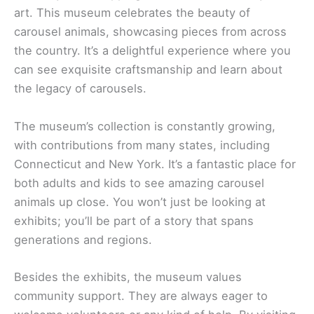
art. This museum celebrates the beauty of
carousel animals, showcasing pieces from across
the country. It’s a delightful experience where you
can see exquisite craftsmanship and learn about
the legacy of carousels.
The museum’s collection is constantly growing,
with contributions from many states, including
Connecticut and New York. It’s a fantastic place for
both adults and kids to see amazing carousel
animals up close. You won’t just be looking at
exhibits; you’ll be part of a story that spans
generations and regions.
Besides the exhibits, the museum values
community support. They are always eager to