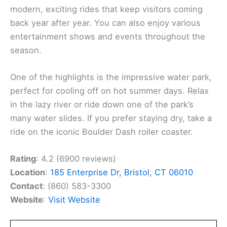
modern, exciting rides that keep visitors coming
back year after year. You can also enjoy various
entertainment shows and events throughout the
season.
One of the highlights is the impressive water park,
perfect for cooling off on hot summer days. Relax
in the lazy river or ride down one of the park’s
many water slides. If you prefer staying dry, take a
ride on the iconic Boulder Dash roller coaster.
Rating
: 4.2 (6900 reviews)
Location
:
185 Enterprise Dr, Bristol, CT 06010
Contact
: (860) 583-3300
Website
:
Visit Website