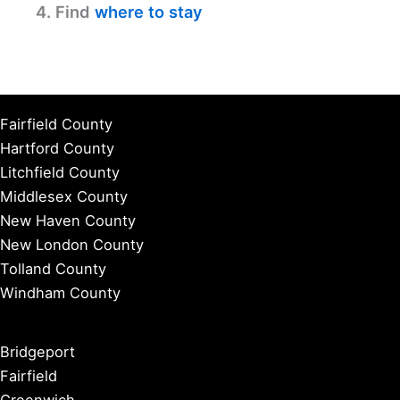
4. Find
where to stay
Fairfield County
Hartford County
Litchfield County
Middlesex County
New Haven County
New London County
Tolland County
Windham County
Bridgeport
Fairfield
Greenwich