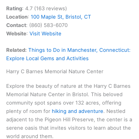
Rating
: 4.7 (163 reviews)
Location
:
100 Maple St, Bristol, CT
Contact
: (860) 583-6070
Website
:
Visit Website
Related:
Things to Do in Manchester, Connecticut:
Explore Local Gems and Activities
Harry C Barnes Memorial Nature Center
Explore the beauty of nature at the Harry C Barnes
Memorial Nature Center in Bristol. This beloved
community spot spans over 132 acres, offering
plenty of room for
hiking and adventure
. Nestled
adjacent to the Pigeon Hill Preserve, the center is a
serene oasis that invites visitors to learn about the
world around them.