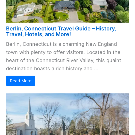
Berlin, Connecticut Travel Guide – History,
Travel, Hotels, and More!
Berlin, Connecticut is a charming New England
town with plenty to offer visitors. Located in the
heart of the Connecticut River Valley, this quaint
destination boasts a rich history and ...
Read More