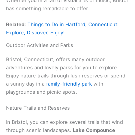
Whether you’re a fan of visual arts or music, Bristol
has something remarkable to offer.
Related:
Things to Do in Hartford, Connecticut:
Explore, Discover, Enjoy!
Outdoor Activities and Parks
Bristol, Connecticut, offers many outdoor
adventures and lovely parks for you to explore.
Enjoy nature trails through lush reserves or spend
a sunny day in a
family-friendly park
with
playgrounds and picnic spots.
Nature Trails and Reserves
In Bristol, you can explore several trails that wind
through scenic landscapes.
Lake Compounce