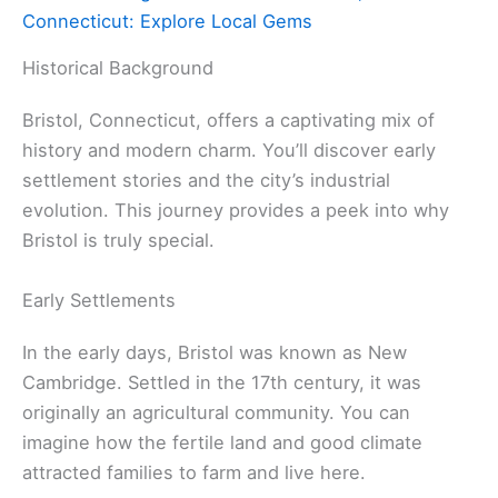
Connecticut: Explore Local Gems
Historical Background
Bristol, Connecticut, offers a captivating mix of
history and modern charm. You’ll discover early
settlement stories and the city’s industrial
evolution. This journey provides a peek into why
Bristol is truly special.
Early Settlements
In the early days, Bristol was known as New
Cambridge. Settled in the 17th century, it was
originally an agricultural community. You can
imagine how the fertile land and good climate
attracted families to farm and live here.