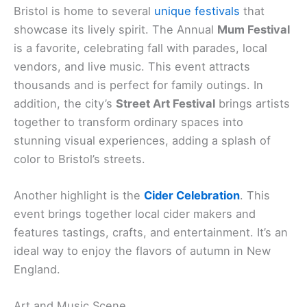
Bristol is home to several
unique festivals
that
showcase its lively spirit. The Annual
Mum Festival
is a favorite, celebrating fall with parades, local
vendors, and live music. This event attracts
thousands and is perfect for family outings. In
addition, the city’s
Street Art Festival
brings artists
together to transform ordinary spaces into
stunning visual experiences, adding a splash of
color to Bristol’s streets.
Another highlight is the
Cider Celebration
. This
event brings together local cider makers and
features tastings, crafts, and entertainment. It’s an
ideal way to enjoy the flavors of autumn in New
England.
Art and Music Scene