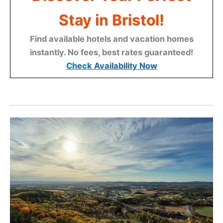
Stay in Bristol!
Find available hotels and vacation homes
instantly. No fees, best rates guaranteed!
Check Availability Now