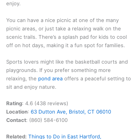
enjoy.
You can have a nice picnic at one of the many
picnic areas, or just take a relaxing walk on the
scenic trails. There’s a splash pad for kids to cool
off on hot days, making it a fun spot for families.
Sports lovers might like the basketball courts and
playgrounds. If you prefer something more
relaxing, the
pond area
offers a peaceful setting to
sit and enjoy nature.
Rating
: 4.6 (438 reviews)
Location
:
63 Dutton Ave, Bristol, CT 06010
Contact
: (860) 584-6100
Related:
Things to Do in East Hartford,