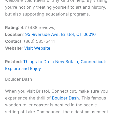
welcome volunteers or any kind of help. By visiting,
you’re not only treating yourself to art and history,
but also supporting educational programs.
Rating
: 4.7 (488 reviews)
Location
:
95 Riverside Ave, Bristol, CT 06010
Contact
: (860) 585-5411
Website
:
Visit Website
Related:
Things to Do in New Britain, Connecticut:
Explore and Enjoy
Boulder Dash
When you visit Bristol, Connecticut, make sure you
experience the thrill of
Boulder Dash
. This famous
wooden roller coaster is nestled in the scenic
setting of Lake Compounce, the oldest amusement