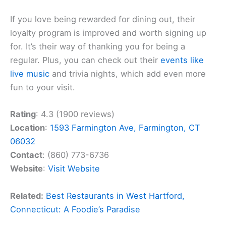
If you love being rewarded for dining out, their
loyalty program is improved and worth signing up
for. It’s their way of thanking you for being a
regular. Plus, you can check out their
events like
live music
and trivia nights, which add even more
fun to your visit.
Rating
: 4.3 (1900 reviews)
Location
:
1593 Farmington Ave, Farmington, CT
06032
Contact
: (860) 773-6736
Website
:
Visit Website
Related:
Best Restaurants in West Hartford,
Connecticut: A Foodie’s Paradise