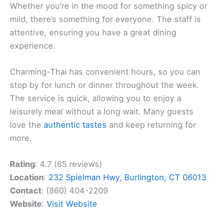
Whether you’re in the mood for something spicy or
mild, there’s something for everyone. The staff is
attentive, ensuring you have a great dining
experience.
Charming-Thai has convenient hours, so you can
stop by for lunch or dinner throughout the week.
The service is quick, allowing you to enjoy a
leisurely meal without a long wait. Many guests
love the
authentic tastes
and keep returning for
more.
Rating
: 4.7 (65 reviews)
Location
:
232 Spielman Hwy, Burlington, CT 06013
Contact
: (860) 404-2209
Website
:
Visit Website