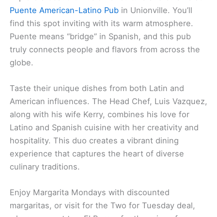
Puente American-Latino Pub
in Unionville. You’ll
find this spot inviting with its warm atmosphere.
Puente means “bridge” in Spanish, and this pub
truly connects people and flavors from across the
globe.
Taste their unique dishes from both Latin and
American influences. The Head Chef, Luis Vazquez,
along with his wife Kerry, combines his love for
Latino and Spanish cuisine with her creativity and
hospitality. This duo creates a vibrant dining
experience that captures the heart of diverse
culinary traditions.
Enjoy Margarita Mondays with discounted
margaritas, or visit for the Two for Tuesday deal,