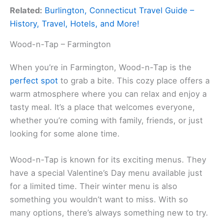
Related:
Burlington, Connecticut Travel Guide –
History, Travel, Hotels, and More!
Wood-n-Tap – Farmington
When you’re in Farmington, Wood-n-Tap is the
perfect spot
to grab a bite. This cozy place offers a
warm atmosphere where you can relax and enjoy a
tasty meal. It’s a place that welcomes everyone,
whether you’re coming with family, friends, or just
looking for some alone time.
Wood-n-Tap is known for its exciting menus. They
have a special Valentine’s Day menu available just
for a limited time. Their winter menu is also
something you wouldn’t want to miss. With so
many options, there’s always something new to try.