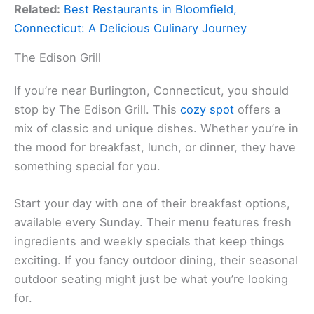
Related:
Best Restaurants in Bloomfield,
Connecticut: A Delicious Culinary Journey
The Edison Grill
If you’re near Burlington, Connecticut, you should
stop by The Edison Grill. This
cozy spot
offers a
mix of classic and unique dishes. Whether you’re in
the mood for breakfast, lunch, or dinner, they have
something special for you.
Start your day with one of their breakfast options,
available every Sunday. Their menu features fresh
ingredients and weekly specials that keep things
exciting. If you fancy outdoor dining, their seasonal
outdoor seating might just be what you’re looking
for.