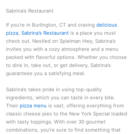
Sabrina’s Restaurant
If you’re in Burlington, CT and craving
delicious
pizza
,
Sabrina’s Restaurant
is a place you must
check out. Nestled on Spielman Hwy, Sabrina’s
invites you with a cozy atmosphere and a menu
packed with flavorful options. Whether you choose
to dine in, take out, or get delivery, Sabrina’s
guarantees you a satisfying meal.
Sabrina’s takes pride in using top-quality
ingredients, which you can taste in every bite.
Their
pizza menu
is vast, offering everything from
classic cheese pies to the New York Special loaded
with tasty toppings. With over 30 gourmet
combinations, you’re sure to find something that