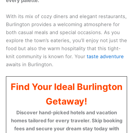
every palette.
With its mix of cozy diners and elegant restaurants,
Burlington provides a welcoming atmosphere for
both casual meals and special occasions. As you
explore the town’s eateries, you’ll enjoy not just the
food but also the warm hospitality that this tight-
knit community is known for. Your
taste adventure
awaits in Burlington.
Find Your Ideal Burlington
Getaway!
Discover hand-picked hotels and vacation
homes tailored for every traveler. Skip booking
fees and secure your dream stay today with