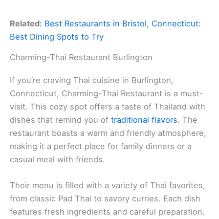
Related:
Best Restaurants in Bristol, Connecticut:
Best Dining Spots to Try
Charming-Thai Restaurant Burlington
If you’re craving Thai cuisine in Burlington,
Connecticut, Charming-Thai Restaurant is a must-
visit. This cozy spot offers a taste of Thailand with
dishes that remind you of
traditional flavors
. The
restaurant boasts a warm and friendly atmosphere,
making it a perfect place for family dinners or a
casual meal with friends.
Their menu is filled with a variety of Thai favorites,
from classic Pad Thai to savory curries. Each dish
features fresh ingredients and careful preparation.