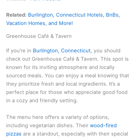
Related:
Burlington, Connecticut Hotels, BnBs,
Vacation Homes, and More!
Greenhouse Café & Tavern
If you’re in
Burlington, Connecticut
, you should
check out Greenhouse Café & Tavern. This spot is
known for its inviting atmosphere and locally
sourced meals. You can enjoy a meal knowing that
they prioritize fresh and local ingredients. It’s a
perfect place for those who appreciate good food
in a cozy and friendly setting.
The menu here offers a variety of options,
including vegetarian dishes. Their
wood-fired
pizzas
are a standout, especially with their special