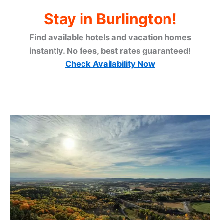
Stay in Burlington!
Find available hotels and vacation homes
instantly. No fees, best rates guaranteed!
Check Availability Now