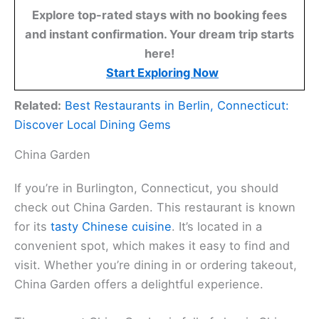
Explore top-rated stays with no booking fees
and instant confirmation. Your dream trip starts
here!
Start Exploring Now
Related:
Best Restaurants in Berlin, Connecticut:
Discover Local Dining Gems
China Garden
If you’re in Burlington, Connecticut, you should
check out China Garden. This restaurant is known
for its
tasty Chinese cuisine
. It’s located in a
convenient spot, which makes it easy to find and
visit. Whether you’re dining in or ordering takeout,
China Garden offers a delightful experience.