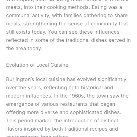
meats, into their cooking methods. Eating was a
communal activity, with families gathering to share
meals, strengthening the sense of community that
still exists today. You can see these influences
reflected in some of the traditional dishes served in
the area today.
Evolution of Local Cuisine
Burlington’s local cuisine has evolved significantly
over the years, reflecting both historical and
modern influences. In the 1960s, the town saw the
emergence of various restaurants that began
offering more diverse and sophisticated dishes.
This period marked the introduction of distinct
flavors inspired by both traditional recipes and
contemporary innovations.