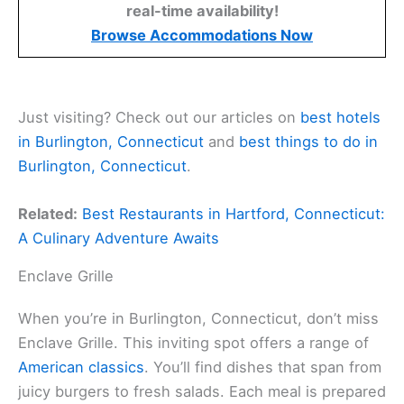
real-time availability!
Browse Accommodations Now
Just visiting? Check out our articles on
best hotels
in Burlington, Connecticut
and
best things to do in
Burlington, Connecticut
.
Related:
Best Restaurants in Hartford, Connecticut:
A Culinary Adventure Awaits
Enclave Grille
When you’re in Burlington, Connecticut, don’t miss
Enclave Grille. This inviting spot offers a range of
American classics
. You’ll find dishes that span from
juicy burgers to fresh salads. Each meal is prepared