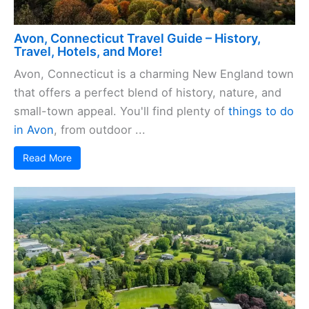
Avon, Connecticut Travel Guide – History,
Travel, Hotels, and More!
Avon, Connecticut is a charming New England town
that offers a perfect blend of history, nature, and
small-town appeal. You'll find plenty of
things to do
in Avon
, from outdoor ...
Read More