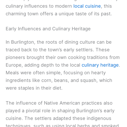
culinary influences to modern
local cuisine
, this
charming town offers a unique taste of its past.
Early Influences and Culinary Heritage
In Burlington, the roots of dining culture can be
traced back to the town’s early settlers. These
pioneers brought their own cooking traditions from
Europe, adding depth to the local
culinary heritage
.
Meals were often simple, focusing on hearty
ingredients like corn, beans, and squash, which
were staples in their diet.
The influence of Native American practices also
played a pivotal role in shaping Burlington’s early
cuisine. The settlers adapted these indigenous
techniques, such as using local herbs and smoked