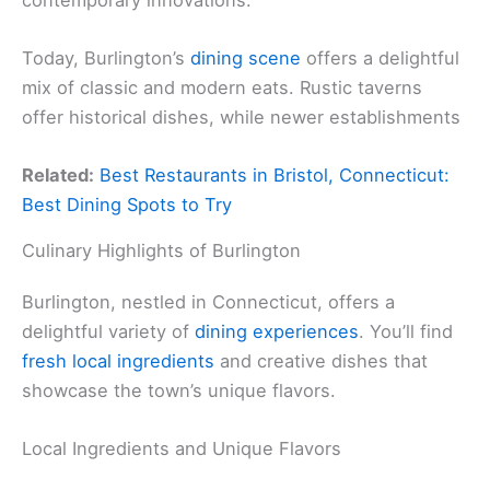
Today, Burlington’s
dining scene
offers a delightful
mix of classic and modern eats. Rustic taverns
offer historical dishes, while newer establishments
Related:
Best Restaurants in Bristol, Connecticut:
Best Dining Spots to Try
Culinary Highlights of Burlington
Burlington, nestled in Connecticut, offers a
delightful variety of
dining experiences
. You’ll find
fresh local ingredients
and creative dishes that
showcase the town’s unique flavors.
Local Ingredients and Unique Flavors