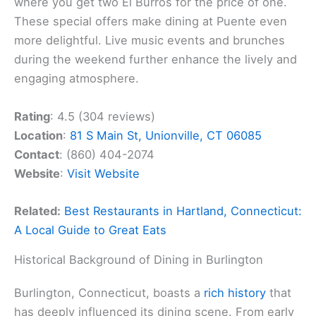
where you get two El Burros for the price of one.
These special offers make dining at Puente even
more delightful. Live music events and brunches
during the weekend further enhance the lively and
engaging atmosphere.
Rating
: 4.5 (304 reviews)
Location
:
81 S Main St, Unionville, CT 06085
Contact
: (860) 404-2074
Website
:
Visit Website
Related:
Best Restaurants in Hartland, Connecticut:
A Local Guide to Great Eats
Historical Background of Dining in Burlington
Burlington, Connecticut, boasts a
rich history
that
has deeply influenced its dining scene. From early