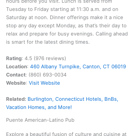
hours before you visit. Lunch is served from
Tuesday to Friday starting at 11:30 a.m. and on
Saturday at noon. Dinner offerings make it a nice
stop any day except Monday, as that’s their day to
relax and prepare for busy evenings. Calling ahead
is smart for the latest dining times.
Rating
: 4.5 (976 reviews)
Location
:
460 Albany Turnpike, Canton, CT 06019
Contact
: (860) 693-0034
Website
:
Visit Website
Related:
Burlington, Connecticut Hotels, BnBs,
Vacation Homes, and More!
Puente American-Latino Pub
Explore a beautiful fusion of culture and cuisine at