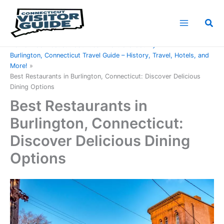
Skip
to
Sea
content
Home
Connecticut Counties
Hartford County
Burlington, Connecticut Travel Guide – History, Travel, Hotels, and
More!
Best Restaurants in Burlington, Connecticut: Discover Delicious
Dining Options
Best Restaurants in
Burlington, Connecticut:
Discover Delicious Dining
Options