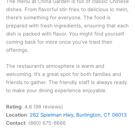
The menu at China Garden is full of classic Chinese
dishes. From flavorful stir-fries to delicious lo mein,
there’s something for everyone. The food is
prepared with fresh ingredients, ensuring that each
dish is packed with flavor. You might find yourself
coming back for more once you’ve tried their
offerings.
The restaurant’s atmosphere is warm and
welcoming. It’s a great spot for both families and
friends to gather. The friendly staff is always ready
to make your dining experience enjoyable.
Rating
: 4.6 (98 reviews)
Location
:
262 Spielman Hwy, Burlington, CT 06013
Contact
: (860) 675-6666