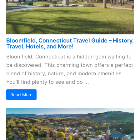
Bloomfield, Connecticut Travel Guide – History,
Travel, Hotels, and More!
Bloomfield, Connecticut is a hidden gem waiting to
be discovered. This charming town offers a perfect
blend of history, nature, and modern amenities.
You'll find plenty to see and do ...
Read More