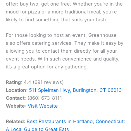
offer: buy two, get one free. Whether you’re in the
mood for pizza or a more traditional meal, you’re
likely to find something that suits your taste.
For those looking to host an event, Greenhouse
also offers catering services. They make it easy by
allowing you to contact them directly for all your
event needs. With such convenience and quality,
it’s a great option for any gathering.
Rating
: 4.4 (691 reviews)
Location
:
511 Spielman Hwy, Burlington, CT 06013
Contact
: (860) 673-8111
Website
:
Visit Website
Related:
Best Restaurants in Hartland, Connecticut:
A Local Guide to Great Eats