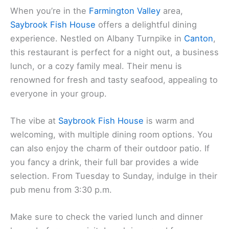
When you’re in the
Farmington Valley
area,
Saybrook Fish House
offers a delightful dining
experience. Nestled on Albany Turnpike in
Canton
,
this restaurant is perfect for a night out, a business
lunch, or a cozy family meal. Their menu is
renowned for fresh and tasty seafood, appealing to
everyone in your group.
The vibe at
Saybrook Fish House
is warm and
welcoming, with multiple dining room options. You
can also enjoy the charm of their outdoor patio. If
you fancy a drink, their full bar provides a wide
selection. From Tuesday to Sunday, indulge in their
pub menu from 3:30 p.m.
Make sure to check the varied lunch and dinner