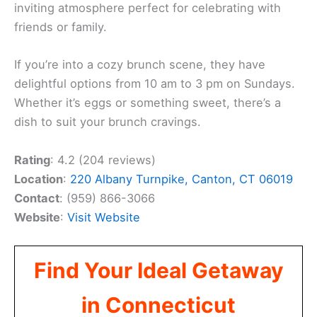
inviting atmosphere perfect for celebrating with
friends or family.
If you’re into a cozy brunch scene, they have
delightful options from 10 am to 3 pm on Sundays.
Whether it’s eggs or something sweet, there’s a
dish to suit your brunch cravings.
Rating
: 4.2 (204 reviews)
Location
:
220 Albany Turnpike, Canton, CT 06019
Contact
: (959) 866-3066
Website
:
Visit Website
Find Your Ideal Getaway
in Connecticut