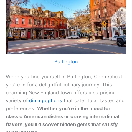
Burlington
When you find yourself in Burlington, Connecticut,
you’re in for a delightful culinary journey. This
charming New England town offers a surprising
variety of
dining options
that cater to all tastes and
preferences.
Whether you’re in the mood for
classic American dishes or craving international
flavors, you’ll discover hidden gems that satisfy