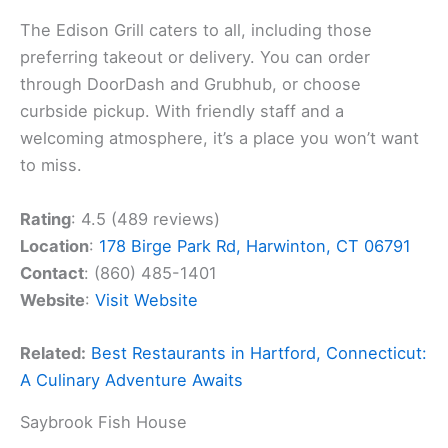
The Edison Grill caters to all, including those
preferring takeout or delivery. You can order
through DoorDash and Grubhub, or choose
curbside pickup. With friendly staff and a
welcoming atmosphere, it’s a place you won’t want
to miss.
Rating
: 4.5 (489 reviews)
Location
:
178 Birge Park Rd, Harwinton, CT 06791
Contact
: (860) 485-1401
Website
:
Visit Website
Related:
Best Restaurants in Hartford, Connecticut:
A Culinary Adventure Awaits
Saybrook Fish House