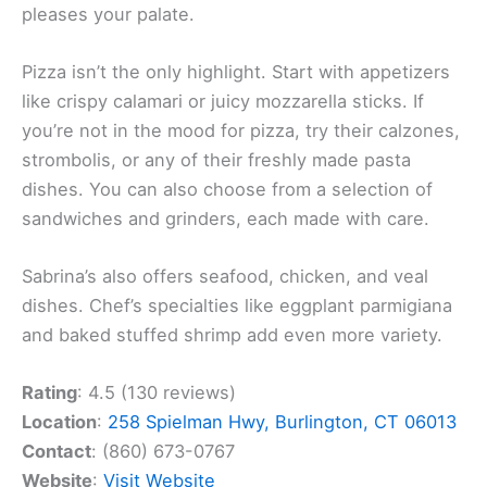
pleases your palate.
Pizza isn’t the only highlight. Start with appetizers
like crispy calamari or juicy mozzarella sticks. If
you’re not in the mood for pizza, try their calzones,
strombolis, or any of their freshly made pasta
dishes. You can also choose from a selection of
sandwiches and grinders, each made with care.
Sabrina’s also offers seafood, chicken, and veal
dishes. Chef’s specialties like eggplant parmigiana
and baked stuffed shrimp add even more variety.
Rating
: 4.5 (130 reviews)
Location
:
258 Spielman Hwy, Burlington, CT 06013
Contact
: (860) 673-0767
Website
:
Visit Website