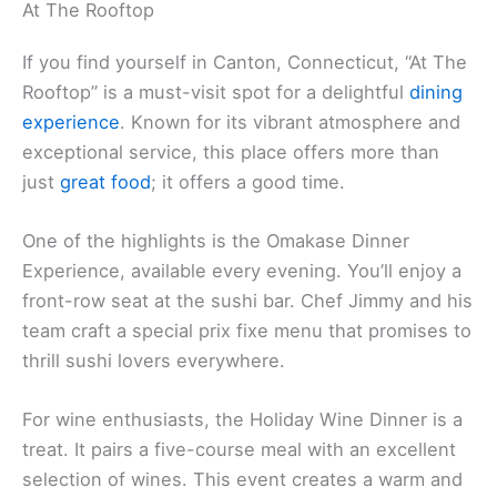
At The Rooftop
If you find yourself in Canton, Connecticut, “At The
Rooftop” is a must-visit spot for a delightful
dining
experience
. Known for its vibrant atmosphere and
exceptional service, this place offers more than
just
great food
; it offers a good time.
One of the highlights is the Omakase Dinner
Experience, available every evening. You’ll enjoy a
front-row seat at the sushi bar. Chef Jimmy and his
team craft a special prix fixe menu that promises to
thrill sushi lovers everywhere.
For wine enthusiasts, the Holiday Wine Dinner is a
treat. It pairs a five-course meal with an excellent
selection of wines. This event creates a warm and