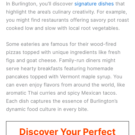
In Burlington, you’ll discover
signature dishes
that
highlight the area’s culinary creativity. For example,
you might find restaurants offering savory pot roast
cooked low and slow with local root vegetables.
Some eateries are famous for their wood-fired
pizzas topped with unique ingredients like fresh
figs and goat cheese. Family-run diners might
serve hearty breakfasts featuring homemade
pancakes topped with Vermont maple syrup. You
can even enjoy flavors from around the world, like
aromatic Thai curries and spicy Mexican tacos.
Each dish captures the essence of Burlington’s
dynamic food culture in every bite.
Discover Your Perfect