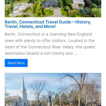
Berlin, Connecticut Travel Guide – History,
Travel, Hotels, and More!
Berlin, Connecticut is a charming New England
town with plenty to offer visitors. Located in the
heart of the Connecticut River Valley, this quaint
destination boasts a rich history and ...
Read More