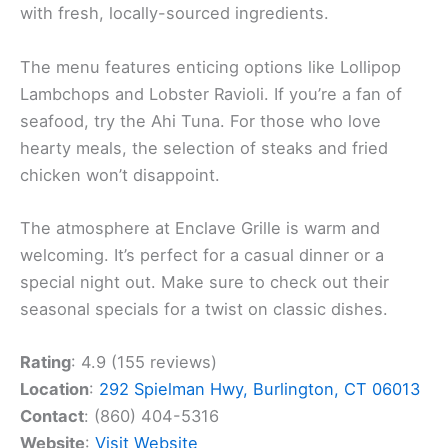
with fresh, locally-sourced ingredients.
The menu features enticing options like Lollipop
Lambchops and Lobster Ravioli. If you’re a fan of
seafood, try the Ahi Tuna. For those who love
hearty meals, the selection of steaks and fried
chicken won’t disappoint.
The atmosphere at Enclave Grille is warm and
welcoming. It’s perfect for a casual dinner or a
special night out. Make sure to check out their
seasonal specials for a twist on classic dishes.
Rating
: 4.9 (155 reviews)
Location
:
292 Spielman Hwy, Burlington, CT 06013
Contact
: (860) 404-5316
Website
:
Visit Website