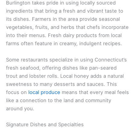
Burlington takes pride in using locally sourced
ingredients that bring a fresh and vibrant taste to
its dishes. Farmers in the area provide seasonal
vegetables, fruits, and herbs that chefs incorporate
into their menus. Fresh dairy products from local
farms often feature in creamy, indulgent recipes.
Some restaurants specialize in using Connecticut’s
fresh seafood, offering dishes like pan-seared
trout and lobster rolls. Local honey adds a natural
sweetness to many desserts and sauces. This
focus on
local produce
means that every meal feels
like a connection to the land and community
around you.
Signature Dishes and Specialties