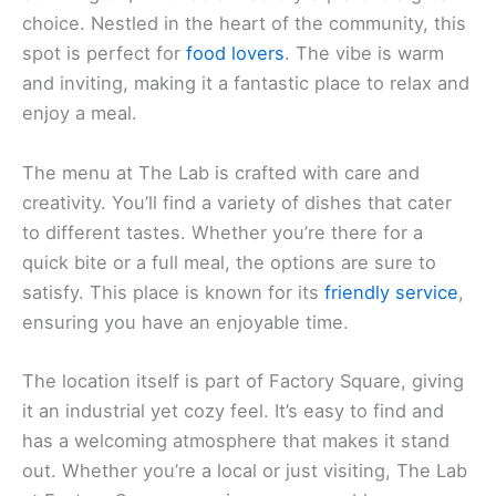
choice. Nestled in the heart of the community, this
spot is perfect for
food lovers
. The vibe is warm
and inviting, making it a fantastic place to relax and
enjoy a meal.
The menu at The Lab is crafted with care and
creativity. You’ll find a variety of dishes that cater
to different tastes. Whether you’re there for a
quick bite or a full meal, the options are sure to
satisfy. This place is known for its
friendly service
,
ensuring you have an enjoyable time.
The location itself is part of Factory Square, giving
it an industrial yet cozy feel. It’s easy to find and
has a welcoming atmosphere that makes it stand
out. Whether you’re a local or just visiting, The Lab