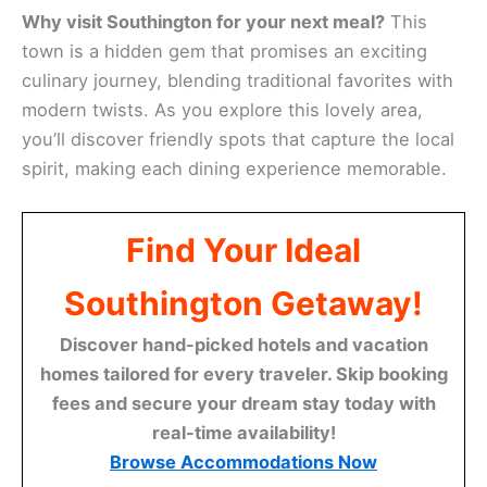
Why visit Southington for your next meal?
This
town is a hidden gem that promises an exciting
culinary journey, blending traditional favorites with
modern twists. As you explore this lovely area,
you’ll discover friendly spots that capture the local
spirit, making each dining experience memorable.
Find Your Ideal
Southington Getaway!
Discover hand-picked hotels and vacation
homes tailored for every traveler. Skip booking
fees and secure your dream stay today with
real-time availability!
Browse Accommodations Now