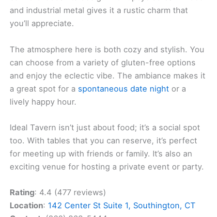
and industrial metal gives it a rustic charm that
you’ll appreciate.
The atmosphere here is both cozy and stylish. You
can choose from a variety of gluten-free options
and enjoy the eclectic vibe. The ambiance makes it
a great spot for a
spontaneous date night
or a
lively happy hour.
Ideal Tavern isn’t just about food; it’s a social spot
too. With tables that you can reserve, it’s perfect
for meeting up with friends or family. It’s also an
exciting venue for hosting a private event or party.
Rating
: 4.4 (477 reviews)
Location
:
142 Center St Suite 1, Southington, CT