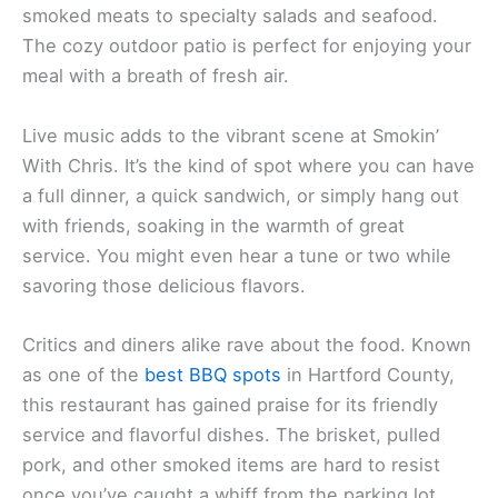
smoked meats to specialty salads and seafood.
The cozy outdoor patio is perfect for enjoying your
meal with a breath of fresh air.
Live music adds to the vibrant scene at Smokin’
With Chris. It’s the kind of spot where you can have
a full dinner, a quick sandwich, or simply hang out
with friends, soaking in the warmth of great
service. You might even hear a tune or two while
savoring those delicious flavors.
Critics and diners alike rave about the food. Known
as one of the
best BBQ spots
in Hartford County,
this restaurant has gained praise for its friendly
service and flavorful dishes. The brisket, pulled
pork, and other smoked items are hard to resist
once you’ve caught a whiff from the parking lot.