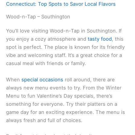
Connecticut: Top Spots to Savor Local Flavors
Wood-n-Tap – Southington
You’ll love visiting Wood-n-Tap in Southington. If
you enjoy a cozy atmosphere and
tasty food
, this
spot is perfect. The place is known for its friendly
vibe and welcoming staff. It’s a great choice for a
casual meal with friends or family.
When
special occasions
roll around, there are
always new menu events to try. From the Winter
Menu to fun Valentine’s Day specials, there’s
something for everyone. Try their platters on a
game day for an exciting experience. The menu is
always fresh and full of choices.