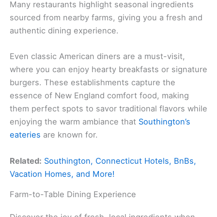
Many restaurants highlight seasonal ingredients
sourced from nearby farms, giving you a fresh and
authentic dining experience.
Even classic American diners are a must-visit,
where you can enjoy hearty breakfasts or signature
burgers. These establishments capture the
essence of New England comfort food, making
them perfect spots to savor traditional flavors while
enjoying the warm ambiance that
Southington’s
eateries
are known for.
Related:
Southington, Connecticut Hotels, BnBs,
Vacation Homes, and More!
Farm-to-Table Dining Experience
Discover the joy of fresh, local ingredients when