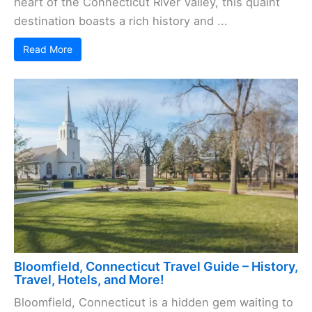
heart of the Connecticut River Valley, this quaint
destination boasts a rich history and ...
Read More
Bloomfield, Connecticut Travel Guide – History,
Travel, Hotels, and More!
Bloomfield, Connecticut is a hidden gem waiting to