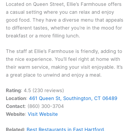
Located on Queen Street, Ellie’s Farmhouse offers
a casual setting where you can relax and enjoy
good food. They have a diverse menu that appeals
to different tastes, whether you’re in the mood for
breakfast or a more filling lunch.
The staff at Ellie’s Farmhouse is friendly, adding to
the nice experience. You’ll feel right at home with
their warm service, making your visit enjoyable. It’s
a great place to unwind and enjoy a meal.
Rating
: 4.5 (230 reviews)
Location
:
461 Queen St, Southington, CT 06489
Contact
: (860) 300-3704
Website
:
Visit Website
Related:
Best Restaurants in East Hartford,