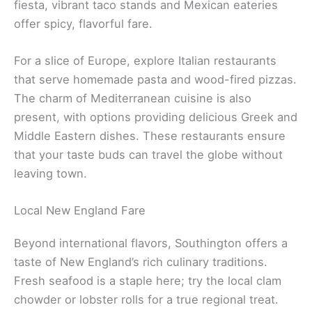
fiesta, vibrant taco stands and Mexican eateries
offer spicy, flavorful fare.
For a slice of Europe, explore Italian restaurants
that serve homemade pasta and wood-fired pizzas.
The charm of Mediterranean cuisine is also
present, with options providing delicious Greek and
Middle Eastern dishes. These restaurants ensure
that your taste buds can travel the globe without
leaving town.
Local New England Fare
Beyond international flavors, Southington offers a
taste of New England’s rich culinary traditions.
Fresh seafood is a staple here; try the local clam
chowder or lobster rolls for a true regional treat.