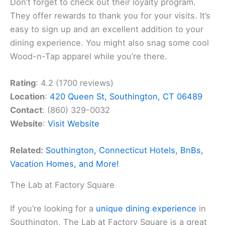
Don’t forget to check out their loyalty program.
They offer rewards to thank you for your visits. It’s
easy to sign up and an excellent addition to your
dining experience. You might also snag some cool
Wood-n-Tap apparel while you’re there.
Rating
: 4.2 (1700 reviews)
Location
:
420 Queen St, Southington, CT 06489
Contact
: (860) 329-0032
Website
:
Visit Website
Related:
Southington, Connecticut Hotels, BnBs,
Vacation Homes, and More!
The Lab at Factory Square
If you’re looking for a
unique dining experience
in
Southington, The Lab at Factory Square is a great