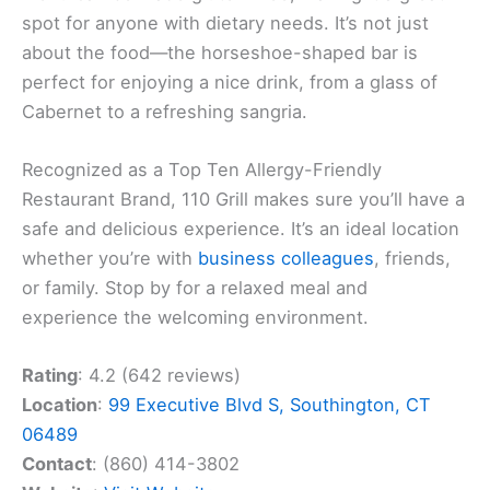
spot for anyone with dietary needs. It’s not just
about the food—the horseshoe-shaped bar is
perfect for enjoying a nice drink, from a glass of
Cabernet to a refreshing sangria.
Recognized as a Top Ten Allergy-Friendly
Restaurant Brand, 110 Grill makes sure you’ll have a
safe and delicious experience. It’s an ideal location
whether you’re with
business colleagues
, friends,
or family. Stop by for a relaxed meal and
experience the welcoming environment.
Rating
: 4.2 (642 reviews)
Location
:
99 Executive Blvd S, Southington, CT
06489
Contact
: (860) 414-3802