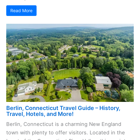
Read More
Berlin, Connecticut Travel Guide – History,
Travel, Hotels, and More!
Berlin, Connecticut is a charming New England
town with plenty to offer visitors. Located in the