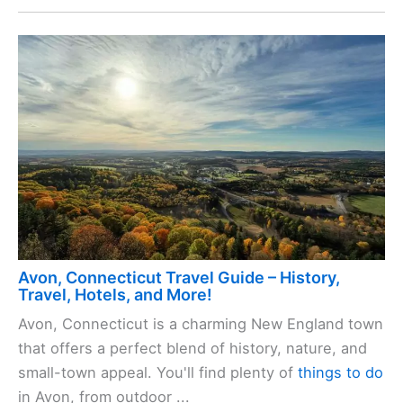
Avon, Connecticut Travel Guide – History,
Travel, Hotels, and More!
Avon, Connecticut is a charming New England town
that offers a perfect blend of history, nature, and
small-town appeal. You'll find plenty of
things to do
in Avon, from outdoor ...