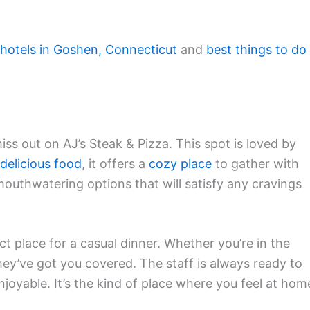
 hotels in Goshen, Connecticut
and
best things to do 
iss out on AJ’s Steak & Pizza. This spot is loved by
delicious food
, it offers a
cozy place
to gather with
f mouthwatering options that will satisfy any cravings
ct place for a casual dinner. Whether you’re in the
they’ve got you covered. The staff is always ready to
oyable. It’s the kind of place where you feel at hom