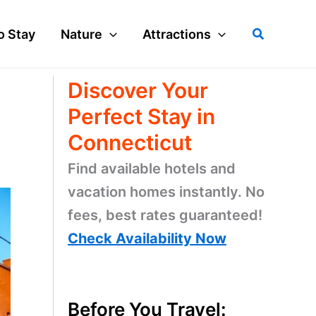
Search
o Stay
Nature
Attractions
Discover Your
Perfect Stay in
Connecticut
Find available hotels and
vacation homes instantly. No
fees, best rates guaranteed!
Check Availability Now
Before You Travel: