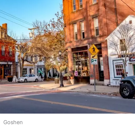
Goshen