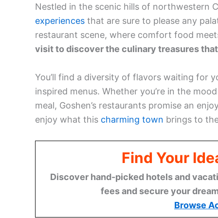
Nestled in the scenic hills of northwestern 
experiences
that are sure to please any palat
restaurant scene, where comfort food meets 
visit to discover the culinary treasures tha
You’ll find a diversity of flavors waiting for
inspired menus. Whether you’re in the mood 
meal, Goshen’s restaurants promise an enjoy
enjoy what this
charming town
brings to the
Find Your Id
Discover hand-picked hotels and vacatio
fees and secure your dream 
Browse A