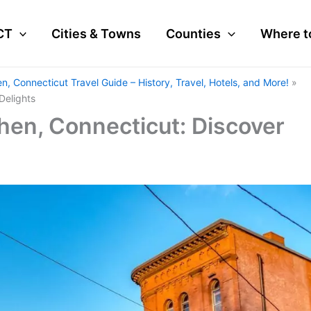
CT
Cities & Towns
Counties
Where t
n, Connecticut Travel Guide – History, Travel, Hotels, and More!
Delights
hen, Connecticut: Discover