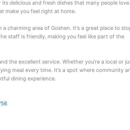
its delicious and fresh dishes that many people love
hat make you feel right at home.
n a charming area of Goshen. It’s a great place to sto
he staff is friendly, making you feel like part of the
and the excellent service. Whether you’re a local or ju
sfying meal every time. It’s a spot where community a
tful dining experience.
756