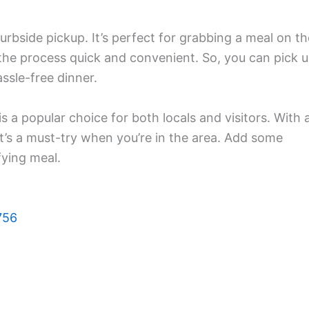
curbside pickup. It’s perfect for grabbing a meal on th
the process quick and convenient. So, you can pick 
ssle-free dinner.
 a popular choice for both locals and visitors. With 
’s a must-try when you’re in the area. Add some
fying meal.
756