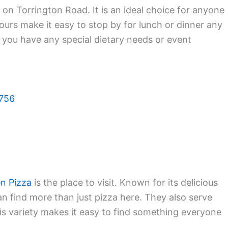
 on Torrington Road. It is an ideal choice for anyone
ours make it easy to stop by for lunch or dinner any
f you have any special dietary needs or event
6756
n Pizza
is the place to visit. Known for its delicious
can find more than just pizza here. They also serve
is variety makes it easy to find something everyone