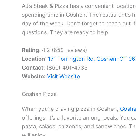
AJ’s Steak & Pizza has a convenient location
spending time in Goshen. The restaurant’s h
day of the week. Don’t forget to reach out i
questions. They are ready to help.
Rating
: 4.2 (859 reviews)
Location
:
171 Torrington Rd, Goshen, CT 0
Contact
: (860) 491-4733
Website
:
Visit Website
Goshen Pizza
When you’re craving pizza in Goshen,
Goshe
offerings, it’s a favorite among locals. You 
pasta, salads, calzones, and sandwiches. Th
will enjoy.