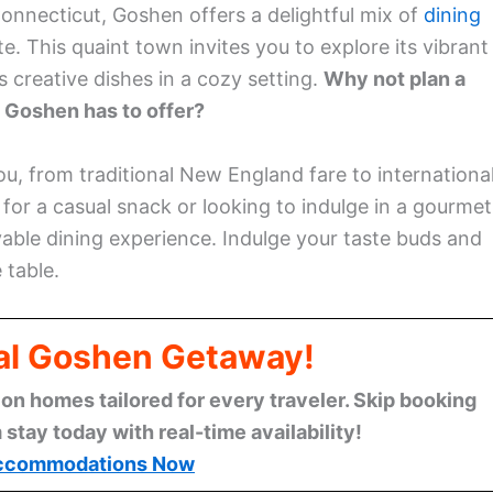
Connecticut, Goshen offers a delightful mix of
dining
e. This quaint town invites you to explore its vibrant
creative dishes in a cozy setting.
Why not plan a
t Goshen has to offer?
 you, from traditional New England fare to internationa
for a casual snack or looking to indulge in a gourmet
able dining experience. Indulge your taste buds and
 table.
eal Goshen Getaway!
n homes tailored for every traveler. Skip booking
stay today with real-time availability!
ccommodations Now