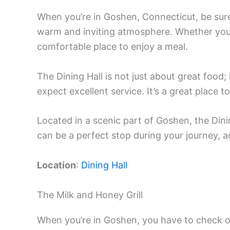
When you’re in Goshen, Connecticut, be sur
warm and inviting atmosphere. Whether you’re
comfortable place to enjoy a meal.
The Dining Hall is not just about great food; 
expect excellent service. It’s a great place t
Located in a scenic part of Goshen, the Dini
can be a perfect stop during your journey, 
Location
:
Dining Hall
The Milk and Honey Grill
When you’re in Goshen, you have to check out