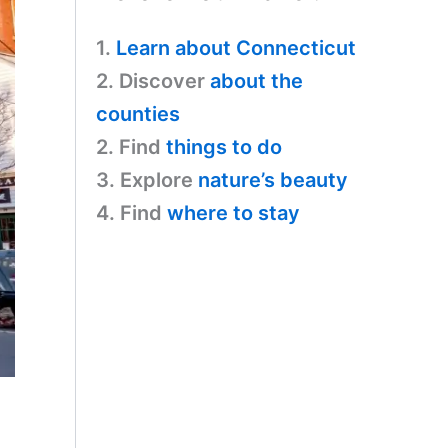
1.
Learn about Connecticut
2. Discover
about the
counties
2. Find
things to do
3. Explore
nature’s beauty
4. Find
where to stay