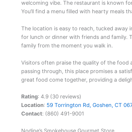
welcoming vibe. The restaurant is known for 
You’ll find a menu filled with hearty meals t
The location is easy to reach, tucked away i
for lunch or dinner with friends and family. T
family from the moment you walk in.
Visitors often praise the quality of the food 
passing through, this place promises a sati
great food come together, providing a deligh
Rating
: 4.9 (30 reviews)
Location
:
59 Torrington Rd, Goshen, CT 06
Contact
: (860) 491-9001
Nodine’s Smokehouse Gourmet Store