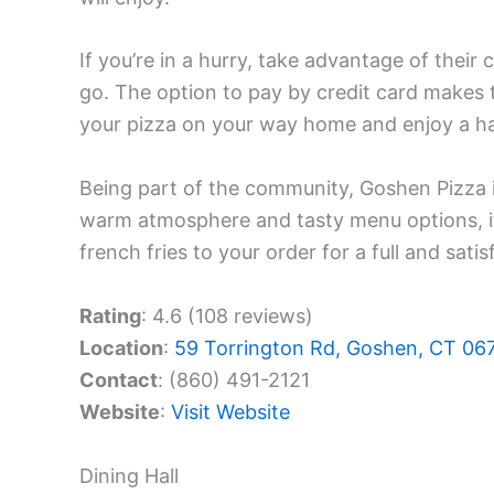
If you’re in a hurry, take advantage of their 
go. The option to pay by credit card makes 
your pizza on your way home and enjoy a ha
Being part of the community, Goshen Pizza is
warm atmosphere and tasty menu options, it
french fries to your order for a full and satis
Rating
: 4.6 (108 reviews)
Location
:
59 Torrington Rd, Goshen, CT 06
Contact
: (860) 491-2121
Website
:
Visit Website
Dining Hall