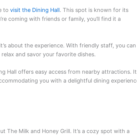
e to
visit the Dining Hall
. This spot is known for its
 coming with friends or family, you’ll find it a
it’s about the experience. With friendly staff, you can
o relax and savor your favorite dishes.
ng Hall offers easy access from nearby attractions. It
accommodating you with a delightful dining experienc
 The Milk and Honey Grill. It’s a cozy spot with a