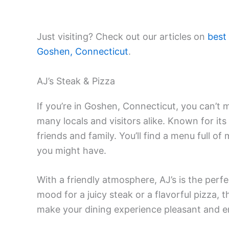
Just visiting? Check out our articles on
best
Goshen, Connecticut
.
AJ’s Steak & Pizza
If you’re in Goshen, Connecticut, you can’t m
many locals and visitors alike. Known for its
friends and family. You’ll find a menu full o
you might have.
With a friendly atmosphere, AJ’s is the perfe
mood for a juicy steak or a flavorful pizza, 
make your dining experience pleasant and enj