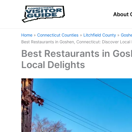
Skip
to
About 
content
Home
Connecticut Counties
Litchfield County
Goshe
Best Restaurants in Goshen, Connecticut: Discover Local 
Best Restaurants in Gos
Local Delights