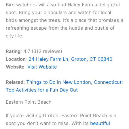
Bird watchers will also find Haley Farm a delightful
spot. Bring your binoculars and watch for local
birds amongst the trees. It’s a place that promises a
refreshing escape from the hustle and bustle of
city life.
Rating
: 4.7 (312 reviews)
Location
:
24 Haley Farm Ln, Groton, CT 06340
Website
:
Visit Website
Related:
Things to Do in New London, Connecticut:
Top Activities for a Fun Day Out
Eastern Point Beach
If you’re visiting Groton, Eastern Point Beach is a
spot you don’t want to miss. With its
beautiful