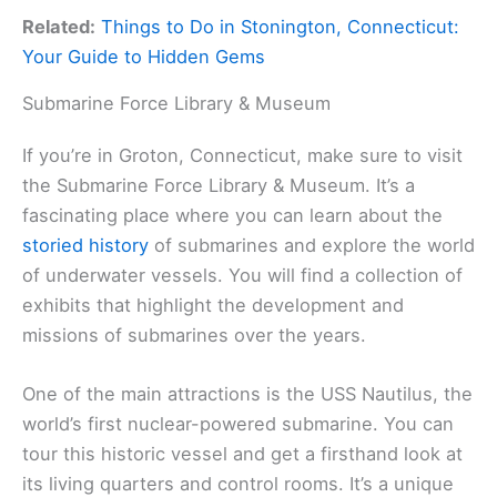
Related:
Things to Do in Stonington, Connecticut:
Your Guide to Hidden Gems
Submarine Force Library & Museum
If you’re in Groton, Connecticut, make sure to visit
the Submarine Force Library & Museum. It’s a
fascinating place where you can learn about the
storied history
of submarines and explore the world
of underwater vessels. You will find a collection of
exhibits that highlight the development and
missions of submarines over the years.
One of the main attractions is the USS Nautilus, the
world’s first nuclear-powered submarine. You can
tour this historic vessel and get a firsthand look at
its living quarters and control rooms. It’s a unique