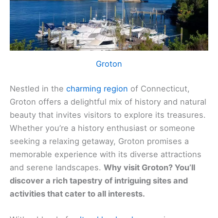
Groton
Nestled in the
charming region
of Connecticut,
Groton offers a delightful mix of history and natural
beauty that invites visitors to explore its treasures.
Whether you’re a history enthusiast or someone
seeking a relaxing getaway, Groton promises a
memorable experience with its diverse attractions
and serene landscapes.
Why visit Groton? You’ll
discover a rich tapestry of intriguing sites and
activities that cater to all interests.