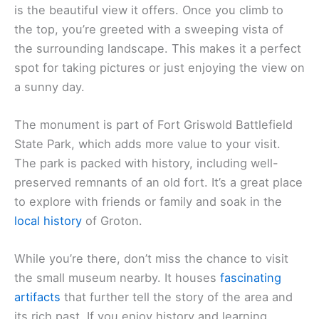
is the beautiful view it offers. Once you climb to
the top, you’re greeted with a sweeping vista of
the surrounding landscape. This makes it a perfect
spot for taking pictures or just enjoying the view on
a sunny day.
The monument is part of Fort Griswold Battlefield
State Park, which adds more value to your visit.
The park is packed with history, including well-
preserved remnants of an old fort. It’s a great place
to explore with friends or family and soak in the
local history
of Groton.
While you’re there, don’t miss the chance to visit
the small museum nearby. It houses
fascinating
artifacts
that further tell the story of the area and
its rich past. If you enjoy history and learning