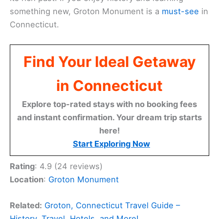
something new, Groton Monument is a
must-see
in
Connecticut.
Find Your Ideal Getaway
in Connecticut
Explore top-rated stays with no booking fees
and instant confirmation. Your dream trip starts
here!
Start Exploring Now
Rating
: 4.9 (24 reviews)
Location
:
Groton Monument
Related:
Groton, Connecticut Travel Guide –
History, Travel, Hotels, and More!