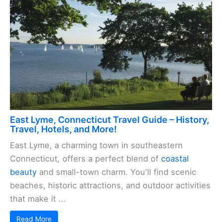
East Lyme, Connecticut Travel Guide – History,
Travel, Hotels, and More!
East Lyme, a charming town in southeastern
Connecticut, offers a perfect blend of
coastal
beauty
and small-town charm. You'll find scenic
beaches, historic attractions, and outdoor activities
that make it ...
Read More