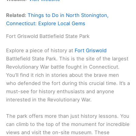
Related:
Things to Do in North Stonington,
Connecticut: Explore Local Gems
Fort Griswold Battlefield State Park
Explore a piece of history at
Fort Griswold
Battlefield State Park. This is the site of the largest
Revolutionary War battle fought in Connecticut.
You’ll find it rich in stories about the brave men
who defended the fort during this crucial time. It’s a
must-see for history enthusiasts and anyone
interested in the Revolutionary War.
The park offers more than just history lessons. You
can climb to the top of the monument for incredible
views and visit the on-site museum. These