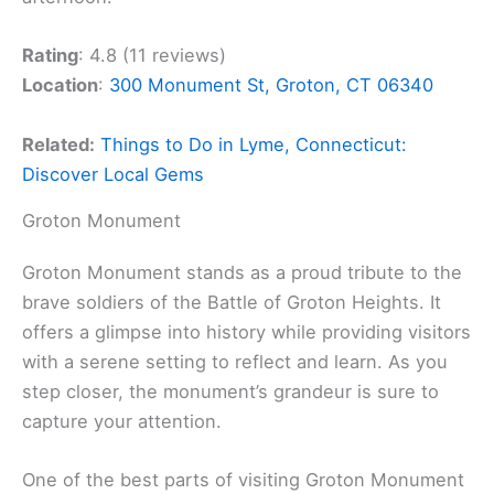
Rating
: 4.8 (11 reviews)
Location
:
300 Monument St, Groton, CT 06340
Related:
Things to Do in Lyme, Connecticut:
Discover Local Gems
Groton Monument
Groton Monument stands as a proud tribute to the
brave soldiers of the Battle of Groton Heights. It
offers a glimpse into history while providing visitors
with a serene setting to reflect and learn. As you
step closer, the monument’s grandeur is sure to
capture your attention.
One of the best parts of visiting Groton Monument