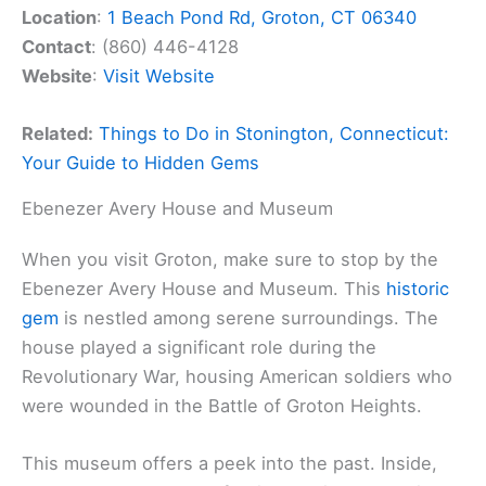
Location
:
1 Beach Pond Rd, Groton, CT 06340
Contact
: (860) 446-4128
Website
:
Visit Website
Related:
Things to Do in Stonington, Connecticut:
Your Guide to Hidden Gems
Ebenezer Avery House and Museum
When you visit Groton, make sure to stop by the
Ebenezer Avery House and Museum. This
historic
gem
is nestled among serene surroundings. The
house played a significant role during the
Revolutionary War, housing American soldiers who
were wounded in the Battle of Groton Heights.
This museum offers a peek into the past. Inside,