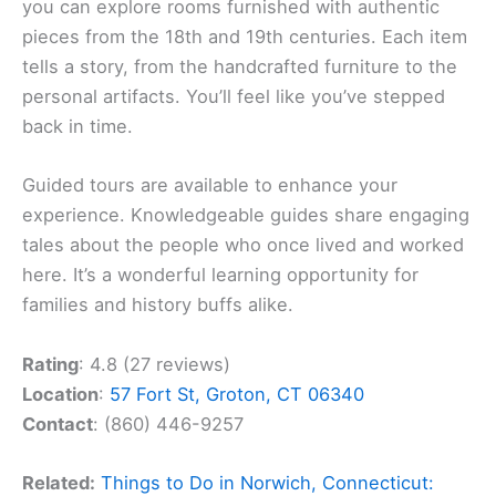
you can explore rooms furnished with authentic
pieces from the 18th and 19th centuries. Each item
tells a story, from the handcrafted furniture to the
personal artifacts. You’ll feel like you’ve stepped
back in time.
Guided tours are available to enhance your
experience. Knowledgeable guides share engaging
tales about the people who once lived and worked
here. It’s a wonderful learning opportunity for
families and history buffs alike.
Rating
: 4.8 (27 reviews)
Location
:
57 Fort St, Groton, CT 06340
Contact
: (860) 446-9257
Related:
Things to Do in Norwich, Connecticut: