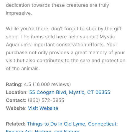
dedication towards these creatures are truly
impressive.
While you’re there, don’t forget to stop by the gift
shop. The items sold here help support Mystic
Aquarium’s important conservation efforts. Your
purchase not only provides a great memory of your
visit but also contributes to the care and protection
of the animals.
Rating
: 4.5 (16,000 reviews)
Location
:
55 Coogan Blvd, Mystic, CT 06355
Contact
: (860) 572-5955
Website
:
Visit Website
Related:
Things to Do in Old Lyme, Connecticut:
Explore Art, History, and Nature