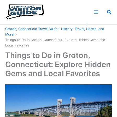
Skip
to
Sea
content
Home
Connecticut Counties
New London County
Groton, Connecticut Travel Guide – History, Travel, Hotels, and
More!
Things to Do in Groton, Connecticut: Explore Hidden Gems and
Local Favorites
Things to Do in Groton,
Connecticut: Explore Hidden
Gems and Local Favorites