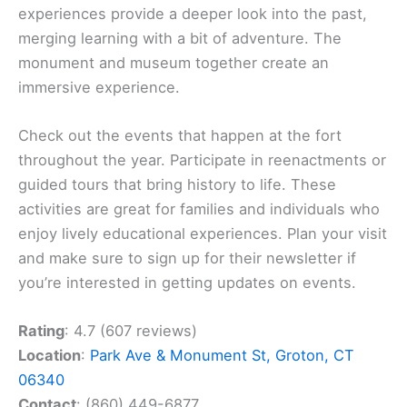
experiences provide a deeper look into the past,
merging learning with a bit of adventure. The
monument and museum together create an
immersive experience.
Check out the events that happen at the fort
throughout the year. Participate in reenactments or
guided tours that bring history to life. These
activities are great for families and individuals who
enjoy lively educational experiences. Plan your visit
and make sure to sign up for their newsletter if
you’re interested in getting updates on events.
Rating
: 4.7 (607 reviews)
Location
:
Park Ave & Monument St, Groton, CT
06340
Contact
: (860) 449-6877