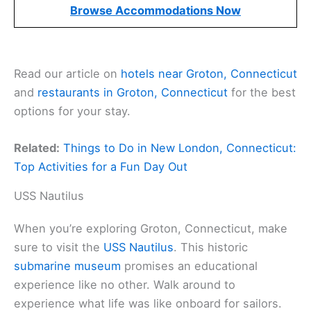
Browse Accommodations Now
Read our article on
hotels near Groton, Connecticut
and
restaurants in Groton, Connecticut
for the best
options for your stay.
Related:
Things to Do in New London, Connecticut:
Top Activities for a Fun Day Out
USS Nautilus
When you’re exploring Groton, Connecticut, make
sure to visit the
USS Nautilus
. This historic
submarine museum
promises an educational
experience like no other. Walk around to
experience what life was like onboard for sailors.