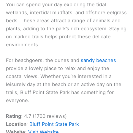
You can spend your day exploring the tidal
wetlands, intertidal mudflats, and offshore eelgrass
beds. These areas attract a range of animals and
plants, adding to the park’s rich ecosystem. Staying
on marked trails helps protect these delicate
environments.
For beachgoers, the dunes and
sandy beaches
provide a lovely place to relax and enjoy the
coastal views. Whether you’re interested in a
leisurely day at the beach or an active day on the
trails, Bluff Point State Park has something for
everyone.
Rating
: 4.7 (1700 reviews)
Location
:
Bluff Point State Park
Website
:
Visit Website