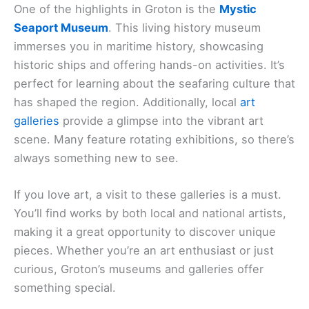
One of the highlights in Groton is the
Mystic
Seaport Museum
. This living history museum
immerses you in maritime history, showcasing
historic ships and offering hands-on activities. It’s
perfect for learning about the seafaring culture that
has shaped the region. Additionally, local
art
galleries
provide a glimpse into the vibrant art
scene. Many feature rotating exhibitions, so there’s
always something new to see.
If you love art, a visit to these galleries is a must.
You’ll find works by both local and national artists,
making it a great opportunity to discover unique
pieces. Whether you’re an art enthusiast or just
curious, Groton’s museums and galleries offer
something special.