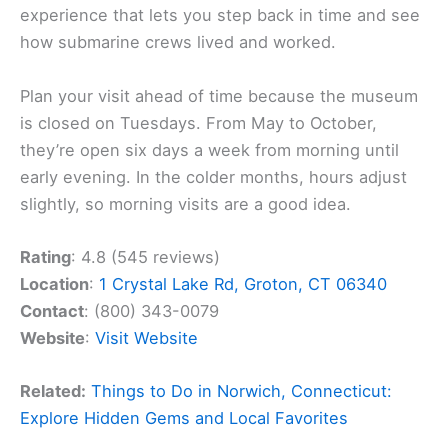
experience that lets you step back in time and see
how submarine crews lived and worked.
Plan your visit ahead of time because the museum
is closed on Tuesdays. From May to October,
they’re open six days a week from morning until
early evening. In the colder months, hours adjust
slightly, so morning visits are a good idea.
Rating
: 4.8 (545 reviews)
Location
:
1 Crystal Lake Rd, Groton, CT 06340
Contact
: (800) 343-0079
Website
:
Visit Website
Related:
Things to Do in Norwich, Connecticut:
Explore Hidden Gems and Local Favorites