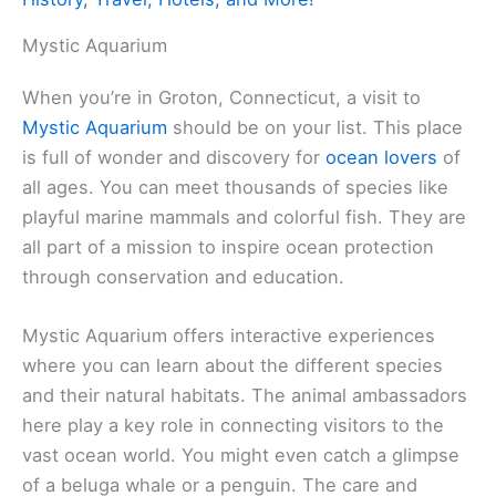
Mystic Aquarium
When you’re in Groton, Connecticut, a visit to
Mystic Aquarium
should be on your list. This place
is full of wonder and discovery for
ocean lovers
of
all ages. You can meet thousands of species like
playful marine mammals and colorful fish. They are
all part of a mission to inspire ocean protection
through conservation and education.
Mystic Aquarium offers interactive experiences
where you can learn about the different species
and their natural habitats. The animal ambassadors
here play a key role in connecting visitors to the
vast ocean world. You might even catch a glimpse
of a beluga whale or a penguin. The care and