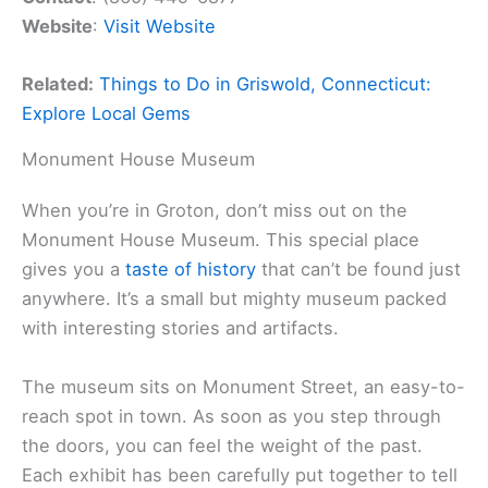
Website
:
Visit Website
Related:
Things to Do in Griswold, Connecticut:
Explore Local Gems
Monument House Museum
When you’re in Groton, don’t miss out on the
Monument House Museum. This special place
gives you a
taste of history
that can’t be found just
anywhere. It’s a small but mighty museum packed
with interesting stories and artifacts.
The museum sits on Monument Street, an easy-to-
reach spot in town. As soon as you step through
the doors, you can feel the weight of the past.
Each exhibit has been carefully put together to tell