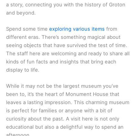
a story, connecting you with the history of Groton
and beyond.
Spend some time
exploring various items
from
different eras. There’s something magical about
seeing objects that have survived the test of time.
The staff here are welcoming and ready to share all
kinds of fun facts and insights that bring each
display to life.
While it may not be the largest museum you’ve
been to, it’s the heart of Monument House that
leaves a lasting impression. This charming museum
is perfect for families or anyone with a bit of
curiosity about the past. A visit here is not only
educational but also a delightful way to spend an
afternoon.