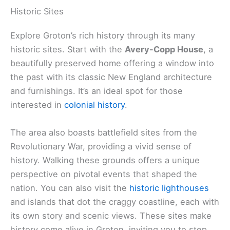
Historic Sites
Explore Groton’s rich history through its many
historic sites. Start with the
Avery-Copp House
, a
beautifully preserved home offering a window into
the past with its classic New England architecture
and furnishings. It’s an ideal spot for those
interested in
colonial history
.
The area also boasts battlefield sites from the
Revolutionary War, providing a vivid sense of
history. Walking these grounds offers a unique
perspective on pivotal events that shaped the
nation. You can also visit the
historic lighthouses
and islands that dot the craggy coastline, each with
its own story and scenic views. These sites make
history come alive in Groton, inviting you to step