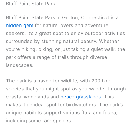
Bluff Point State Park
Bluff Point State Park in Groton, Connecticut is a
hidden gem
for nature lovers and adventure
seekers. It’s a great spot to enjoy outdoor activities
surrounded by stunning natural beauty. Whether
you’re hiking, biking, or just taking a quiet walk, the
park offers a range of trails through diverse
landscapes.
The park is a haven for wildlife, with 200 bird
species that you might spot as you wander through
coastal woodlands and
beach grasslands
. This
makes it an ideal spot for birdwatchers. The park’s
unique habitats support various flora and fauna,
including some rare species.