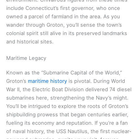
include Connecticut’s first governor, who once
owned a parcel of farmland in the area. As you
wander through Groton, you’ll sense the town’s
colonial spirit still alive in its preserved landmarks
and historical sites.
Maritime Legacy
Known as the “Submarine Capital of the World,”
Groton’s
maritime history
is pivotal. During World
War II, the Electric Boat Division delivered 74 diesel
submarines here, strengthening the Navy’s might.
You’ll be intrigued to explore the roots of Groton’s
shipbuilding prowess that began centuries earlier,
fueling its economy and reputation. If you’re a fan
of naval history, the USS Nautilus, the first nuclear-