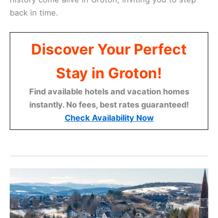
back in time.
Discover Your Perfect
Stay in Groton!
Find available hotels and vacation homes
instantly. No fees, best rates guaranteed!
Check Availability Now