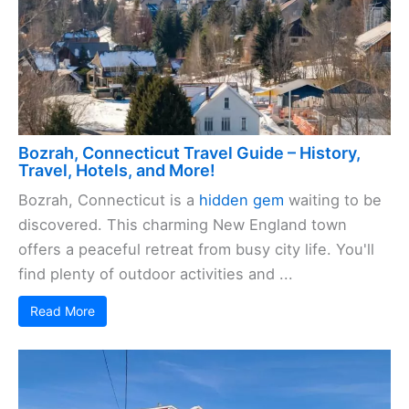
Bozrah, Connecticut Travel Guide – History,
Travel, Hotels, and More!
Bozrah, Connecticut is a
hidden gem
waiting to be
discovered. This charming New England town
offers a peaceful retreat from busy city life. You'll
find plenty of outdoor activities and ...
Read More