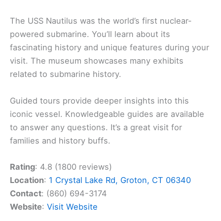
The USS Nautilus was the world’s first nuclear-
powered submarine. You’ll learn about its
fascinating history and unique features during your
visit. The museum showcases many exhibits
related to submarine history.
Guided tours provide deeper insights into this
iconic vessel. Knowledgeable guides are available
to answer any questions. It’s a great visit for
families and history buffs.
Rating
: 4.8 (1800 reviews)
Location
:
1 Crystal Lake Rd, Groton, CT 06340
Contact
: (860) 694-3174
Website
:
Visit Website