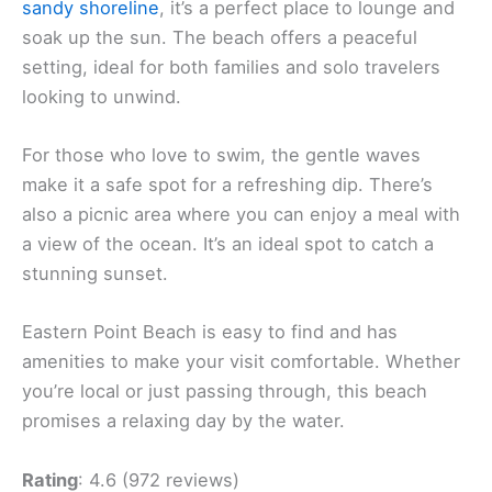
sandy shoreline
, it’s a perfect place to lounge and
soak up the sun. The beach offers a peaceful
setting, ideal for both families and solo travelers
looking to unwind.
For those who love to swim, the gentle waves
make it a safe spot for a refreshing dip. There’s
also a picnic area where you can enjoy a meal with
a view of the ocean. It’s an ideal spot to catch a
stunning sunset.
Eastern Point Beach is easy to find and has
amenities to make your visit comfortable. Whether
you’re local or just passing through, this beach
promises a relaxing day by the water.
Rating
: 4.6 (972 reviews)