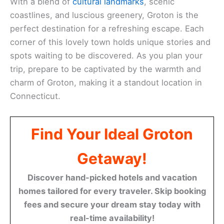
With a blend of
cultural landmarks
, scenic
coastlines, and luscious greenery, Groton is the
perfect destination for a refreshing escape. Each
corner of this lovely town holds unique stories and
spots waiting to be discovered. As you plan your
trip, prepare to be captivated by the warmth and
charm of Groton, making it a standout location in
Connecticut.
Find Your Ideal Groton
Getaway!
Discover hand-picked hotels and vacation
homes tailored for every traveler. Skip booking
fees and secure your dream stay today with
real-time availability!