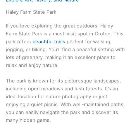
Haley Farm State Park
If you love exploring the great outdoors, Haley
Farm State Park is a must-visit spot in Groton. This
park offers
beautiful trails
perfect for walking,
jogging, or biking. You’ll find a peaceful setting with
lots of greenery, making it an excellent place to
relax and enjoy nature.
The park is known for its picturesque landscapes,
including open meadows and lush forests. It’s an
ideal location for nature photography or just
enjoying a quiet picnic. With well-maintained paths,
you can easily navigate the park and discover its
many hidden gems.