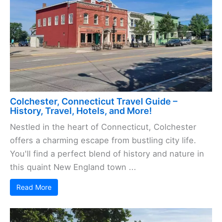
Colchester, Connecticut Travel Guide –
History, Travel, Hotels, and More!
Nestled in the heart of Connecticut, Colchester
offers a charming escape from bustling city life.
You'll find a perfect blend of history and nature in
this quaint New England town ...
Read More