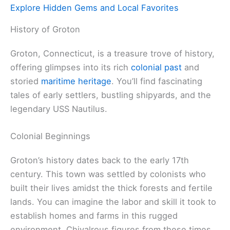
Explore Hidden Gems and Local Favorites
History of Groton
Groton, Connecticut, is a treasure trove of history,
offering glimpses into its rich
colonial past
and
storied
maritime heritage
. You’ll find fascinating
tales of early settlers, bustling shipyards, and the
legendary USS Nautilus.
Colonial Beginnings
Groton’s history dates back to the early 17th
century. This town was settled by colonists who
built their lives amidst the thick forests and fertile
lands. You can imagine the labor and skill it took to
establish homes and farms in this rugged
environment. Chivalrous figures from these times