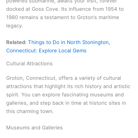
powered submarine, awaits your visit, forever
docked at Goss Cove. Its influence from 1954 to
1980 remains a testament to Groton’s maritime
legacy.
Related:
Things to Do in North Stonington,
Connecticut: Explore Local Gems
Cultural Attractions
Groton, Connecticut, offers a variety of cultural
attractions that highlight its rich history and artistic
spirit. You can explore fascinating museums and
galleries, and step back in time at historic sites in
this charming town.
Museums and Galleries