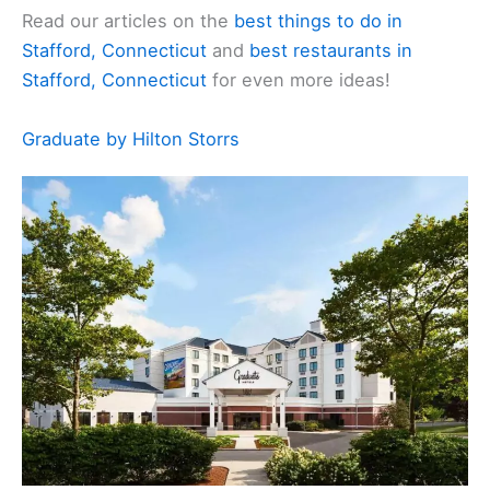
Read our articles on the
best things to do in
Stafford, Connecticut
and
best restaurants in
Stafford, Connecticut
for even more ideas!
Graduate by Hilton Storrs