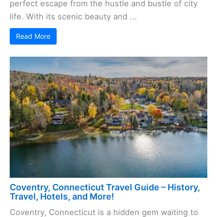
perfect escape from the hustle and bustle of city
life. With its scenic beauty and ...
Read More
Coventry, Connecticut Travel Guide – History,
Travel, Hotels, and More!
Coventry, Connecticut is a hidden gem waiting to