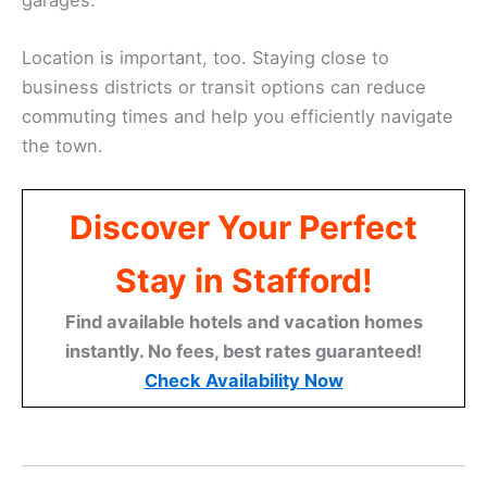
Location is important, too. Staying close to
business districts or transit options can reduce
commuting times and help you efficiently navigate
the town.
Discover Your Perfect
Stay in Stafford!
Find available hotels and vacation homes
instantly. No fees, best rates guaranteed!
Check Availability Now