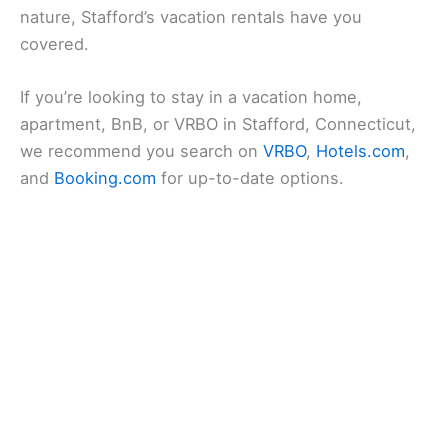
nature, Stafford’s vacation rentals have you
covered.
If you’re looking to stay in a vacation home,
apartment, BnB, or VRBO in Stafford, Connecticut,
we recommend you search on
VRBO
,
Hotels.com
,
and
Booking.com
for up-to-date options.