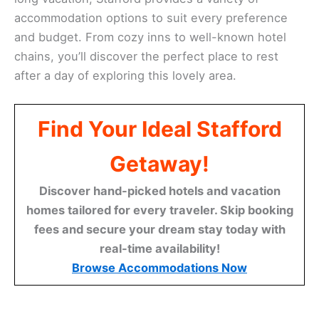
accommodation options to suit every preference
and budget. From cozy inns to well-known hotel
chains, you’ll discover the perfect place to rest
after a day of exploring this lovely area.
Find Your Ideal Stafford
Getaway!
Discover hand-picked hotels and vacation
homes tailored for every traveler. Skip booking
fees and secure your dream stay today with
real-time availability!
Browse Accommodations Now