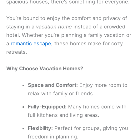
spacious houses, there’s something for everyone.
You’re bound to enjoy the comfort and privacy of
staying in a
vacation home
instead of a crowded
hotel. Whether you’re planning a family vacation or
a
romantic escape
, these homes make for cozy
retreats.
Why Choose Vacation Homes?
Space and Comfort:
Enjoy more room to
relax with family or friends.
Fully-Equipped:
Many homes come with
full kitchens and living areas.
Flexibility:
Perfect for groups, giving you
freedom in planning.