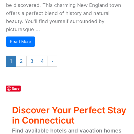
be discovered. This charming New England town
offers a perfect blend of history and natural
beauty. You'll find yourself surrounded by
picturesque ...
Read More
1
2
3
4
›
Save
Discover Your Perfect Stay
in Connecticut
Find available hotels and vacation homes