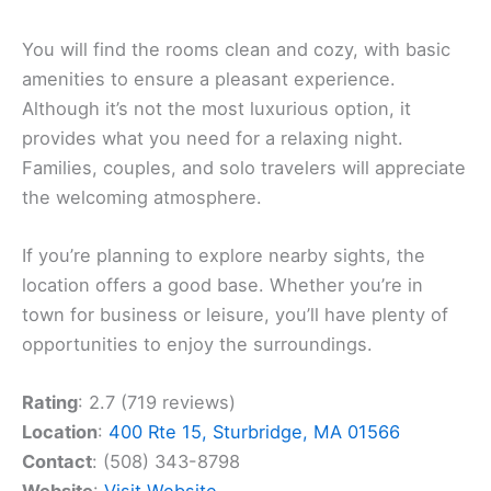
You will find the rooms clean and cozy, with basic
amenities to ensure a pleasant experience.
Although it’s not the most luxurious option, it
provides what you need for a relaxing night.
Families, couples, and solo travelers will appreciate
the welcoming atmosphere.
If you’re planning to explore nearby sights, the
location offers a good base. Whether you’re in
town for business or leisure, you’ll have plenty of
opportunities to enjoy the surroundings.
Rating
: 2.7 (719 reviews)
Location
:
400 Rte 15, Sturbridge, MA 01566
Contact
: (508) 343-8798