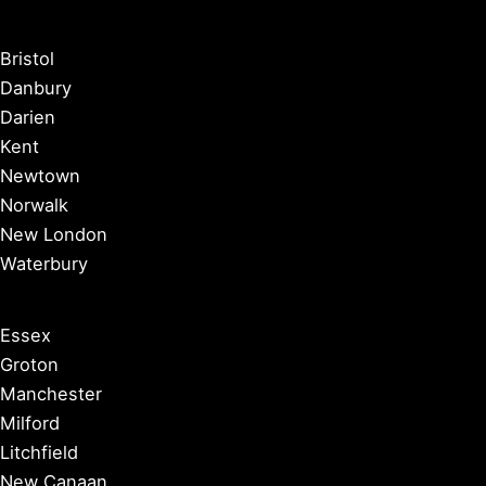
Bristol
Danbury
Darien
Kent
Newtown
Norwalk
New London
Waterbury
Essex
Groton
Manchester
Milford
Litchfield
New Canaan