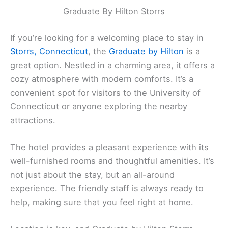
Graduate By Hilton Storrs
If you’re looking for a welcoming place to stay in
Storrs, Connecticut
, the
Graduate by Hilton
is a
great option. Nestled in a charming area, it offers a
cozy atmosphere with modern comforts. It’s a
convenient spot for visitors to the University of
Connecticut or anyone exploring the nearby
attractions.
The hotel provides a pleasant experience with its
well-furnished rooms and thoughtful amenities. It’s
not just about the stay, but an all-around
experience. The friendly staff is always ready to
help, making sure that you feel right at home.