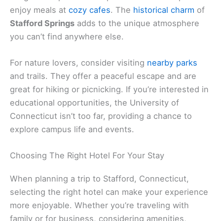
enjoy meals at
cozy cafes
. The
historical charm
of
Stafford Springs
adds to the unique atmosphere
you can’t find anywhere else.
For nature lovers, consider visiting
nearby parks
and trails. They offer a peaceful escape and are
great for hiking or picnicking. If you’re interested in
educational opportunities, the University of
Connecticut isn’t too far, providing a chance to
explore campus life and events.
Choosing The Right Hotel For Your Stay
When planning a trip to Stafford, Connecticut,
selecting the right hotel can make your experience
more enjoyable. Whether you’re traveling with
family or for business, considering amenities,