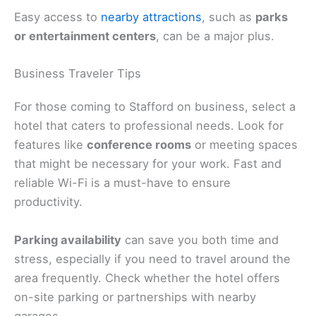
Easy access to
nearby attractions
, such as
parks
or entertainment centers
, can be a major plus.
Business Traveler Tips
For those coming to Stafford on business, select a
hotel that caters to professional needs. Look for
features like
conference rooms
or meeting spaces
that might be necessary for your work. Fast and
reliable Wi-Fi is a must-have to ensure
productivity.
Parking availability
can save you both time and
stress, especially if you need to travel around the
area frequently. Check whether the hotel offers
on-site parking or partnerships with nearby
garages.