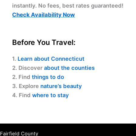
instantly. No fees, best rates guaranteed!
Check Availability Now
Before You Travel:
1.
Learn about Connecticut
2. Discover
about the counties
2. Find
things to do
3. Explore
nature’s beauty
4. Find
where to stay
Fairfield County