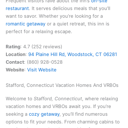
Frequent visitors rave about the inn’s
on-site
restaurant
. It serves delicious meals that you’ll
want to savor. Whether you’re looking for a
romantic getaway
or a quiet retreat, this inn is
perfect for a relaxing escape.
Rating
: 4.7 (252 reviews)
Location
:
94 Plaine Hill Rd, Woodstock, CT 06281
Contact
: (860) 928-0528
Website
:
Visit Website
Stafford, Connecticut Vacation Homes And VRBOs
Welcome to
Stafford, Connecticut
, where relaxing
vacation homes and VRBOs await you. If you’re
seeking a
cozy getaway
, you’ll find numerous
options to fit your needs. From charming cabins to