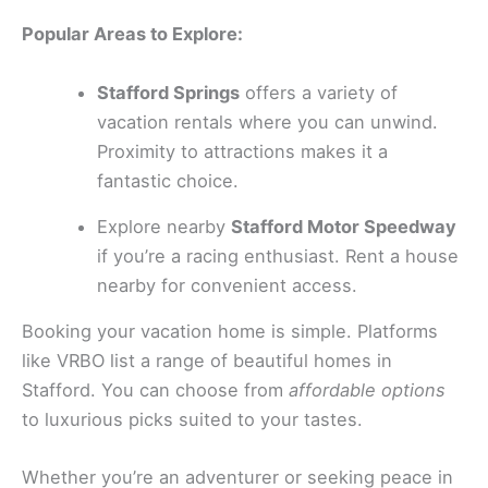
Popular Areas to Explore:
Stafford Springs
offers a variety of
vacation rentals where you can unwind.
Proximity to attractions makes it a
fantastic choice.
Explore nearby
Stafford Motor Speedway
if you’re a racing enthusiast. Rent a house
nearby for convenient access.
Booking your vacation home is simple. Platforms
like VRBO list a range of beautiful homes in
Stafford. You can choose from
affordable options
to luxurious picks suited to your tastes.
Whether you’re an adventurer or seeking peace in