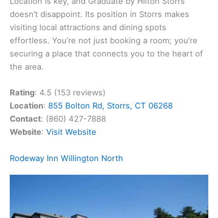
Location is key, and Graduate by Hilton Storrs
doesn’t disappoint. Its position in Storrs makes
visiting local attractions and dining spots
effortless. You’re not just booking a room; you’re
securing a place that connects you to the heart of
the area.
Rating
: 4.5 (153 reviews)
Location
:
855 Bolton Rd, Storrs, CT 06268
Contact
: (860) 427-7888
Website
:
Visit Website
Rodeway Inn Willington North