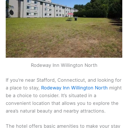
Rodeway Inn Willington North
If you’re near Stafford, Connecticut, and looking for
a place to stay,
Rodeway Inn Willington North
might
be a choice to consider. It’s situated in a
convenient location that allows you to explore the
area’s natural beauty and nearby attractions.
The hotel offers basic amenities to make your stay