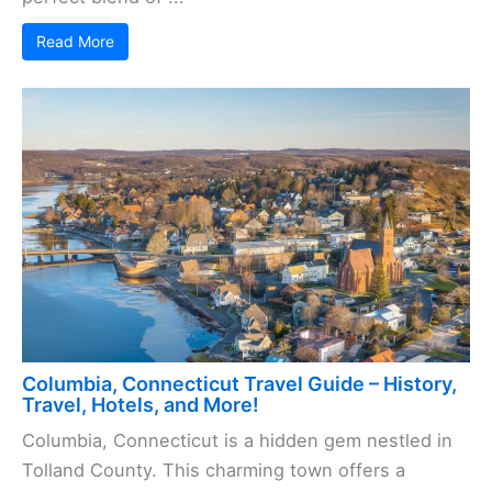
Read More
Columbia, Connecticut Travel Guide – History,
Travel, Hotels, and More!
Columbia, Connecticut is a hidden gem nestled in
Tolland County. This charming town offers a