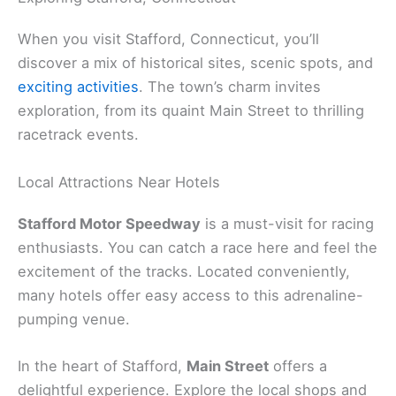
When you visit Stafford, Connecticut, you’ll
discover a mix of historical sites, scenic spots, and
exciting activities
. The town’s charm invites
exploration, from its quaint Main Street to thrilling
racetrack events.
Local Attractions Near Hotels
Stafford Motor Speedway
is a must-visit for racing
enthusiasts. You can catch a race here and feel the
excitement of the tracks. Located conveniently,
many hotels offer easy access to this adrenaline-
pumping venue.
In the heart of Stafford,
Main Street
offers a
delightful experience. Explore the local shops and