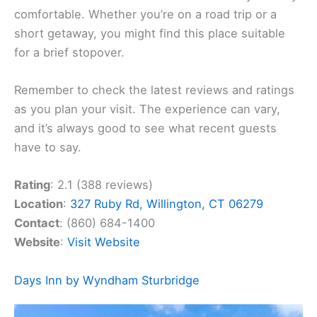
comfortable. Whether you’re on a road trip or a
short getaway, you might find this place suitable
for a brief stopover.
Remember to check the latest reviews and ratings
as you plan your visit. The experience can vary,
and it’s always good to see what recent guests
have to say.
Rating
: 2.1 (388 reviews)
Location
:
327 Ruby Rd, Willington, CT 06279
Contact
: (860) 684-1400
Website
:
Visit Website
Days Inn by Wyndham Sturbridge