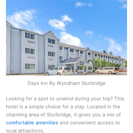
Days Inn By Wyndham Sturbridge
Looking for a spot to unwind during your trip? This
hotel is a simple choice for a stay. Located in the
charming area of Sturbridge, it gives you a mix of
comfortable amenities
and convenient access to
local attractions.