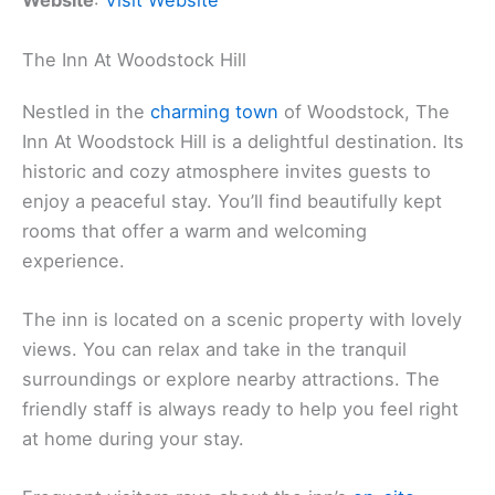
Website
:
Visit Website
The Inn At Woodstock Hill
Nestled in the
charming town
of Woodstock, The
Inn At Woodstock Hill is a delightful destination. Its
historic and cozy atmosphere invites guests to
enjoy a peaceful stay. You’ll find beautifully kept
rooms that offer a warm and welcoming
experience.
The inn is located on a scenic property with lovely
views. You can relax and take in the tranquil
surroundings or explore nearby attractions. The
friendly staff is always ready to help you feel right
at home during your stay.