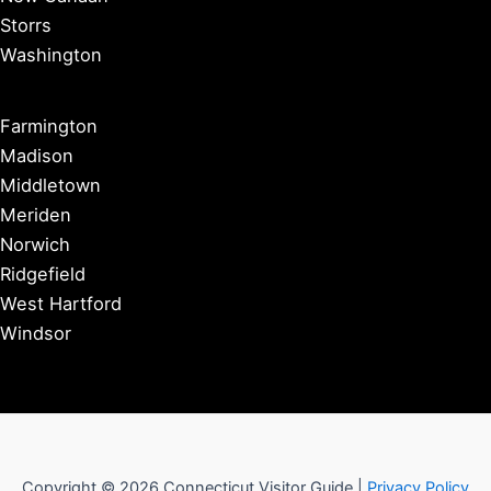
Storrs
Washington
Farmington
Madison
Middletown
Meriden
Norwich
Ridgefield
West Hartford
Windsor
Copyright © 2026 Connecticut Visitor Guide |
Privacy Policy