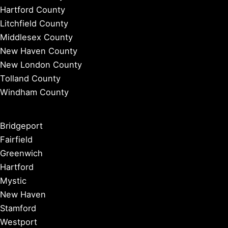
Hartford County
Litchfield County
Middlesex County
New Haven County
New London County
Tolland County
Windham County
Bridgeport
Fairfield
Greenwich
Hartford
Mystic
New Haven
Stamford
Westport