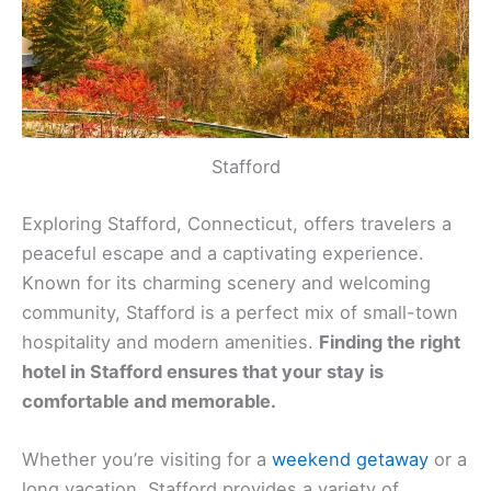
Stafford
Exploring Stafford, Connecticut, offers travelers a
peaceful escape and a captivating experience.
Known for its charming scenery and welcoming
community, Stafford is a perfect mix of small-town
hospitality and modern amenities.
Finding the right
hotel in Stafford ensures that your stay is
comfortable and memorable.
Whether you’re visiting for a
weekend getaway
or a
long vacation, Stafford provides a variety of