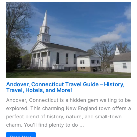
Andover, Connecticut Travel Guide – History,
Travel, Hotels, and More!
Andover, Connecticut is a hidden gem waiting to be
explored. This charming New England town offers a
perfect blend of history, nature, and small-town
charm. You'll find plenty to do ...