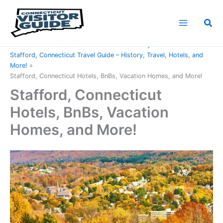
Skip
to
Sea
content
Home
Connecticut Counties
Tolland County
Stafford, Connecticut Travel Guide – History, Travel, Hotels, and
More!
Stafford, Connecticut Hotels, BnBs, Vacation Homes, and More!
Stafford, Connecticut
Hotels, BnBs, Vacation
Homes, and More!