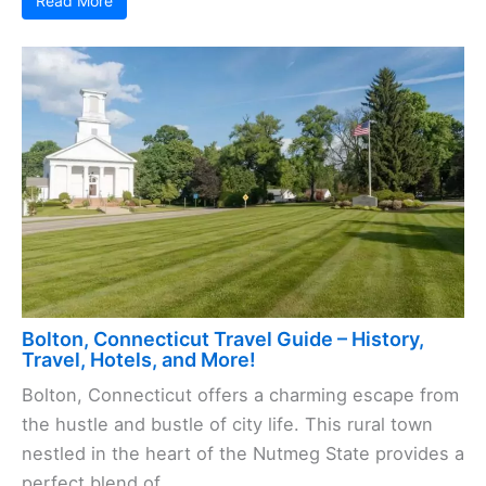
Read More
Bolton, Connecticut Travel Guide – History,
Travel, Hotels, and More!
Bolton, Connecticut offers a charming escape from
the hustle and bustle of city life. This rural town
nestled in the heart of the Nutmeg State provides a
perfect blend of ...