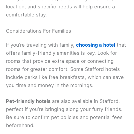
location, and specific needs will help ensure a
comfortable stay.
Considerations For Families
If you’re traveling with family,
choosing a hotel
that
offers family-friendly amenities is key. Look for
rooms that provide extra space or connecting
rooms for greater comfort. Some Stafford hotels
include perks like free breakfasts, which can save
you time and money in the mornings.
Pet-friendly hotels
are also available in Stafford,
perfect if you’re bringing along your furry friends.
Be sure to confirm pet policies and potential fees
beforehand.