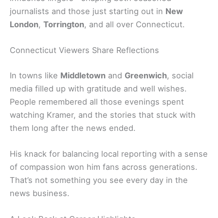
journalists and those just starting out in
New
London
,
Torrington
, and all over Connecticut.
Connecticut Viewers Share Reflections
In towns like
Middletown
and
Greenwich
, social
media filled up with gratitude and well wishes.
People remembered all those evenings spent
watching Kramer, and the stories that stuck with
them long after the news ended.
His knack for balancing local reporting with a sense
of compassion won him fans across generations.
That’s not something you see every day in the
news business.