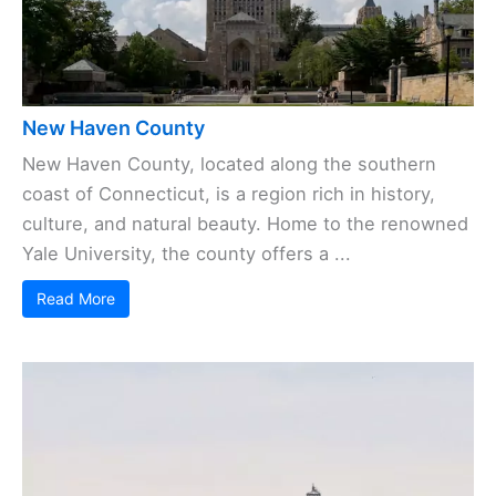
New Haven County
New Haven County, located along the southern
coast of Connecticut, is a region rich in history,
culture, and natural beauty. Home to the renowned
Yale University, the county offers a ...
Read More