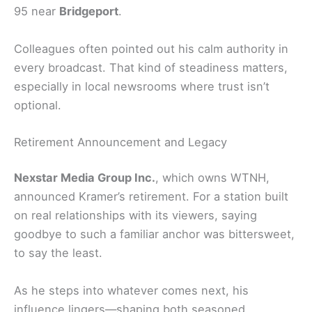
95 near
Bridgeport
.
Colleagues often pointed out his calm authority in
every broadcast. That kind of steadiness matters,
especially in local newsrooms where trust isn’t
optional.
Retirement Announcement and Legacy
Nexstar Media Group Inc.
, which owns WTNH,
announced Kramer’s retirement. For a station built
on real relationships with its viewers, saying
goodbye to such a familiar anchor was bittersweet,
to say the least.
As he steps into whatever comes next, his
influence lingers—shaping both seasoned