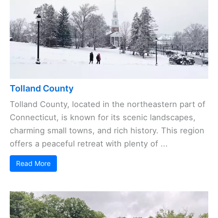
Tolland County
Tolland County, located in the northeastern part of
Connecticut, is known for its scenic landscapes,
charming small towns, and rich history. This region
offers a peaceful retreat with plenty of ...
Read More