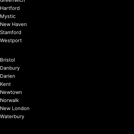
Hartford
Mystic
New Haven
Stamford
Westport
Bristol
Danbury
Darien
Kent
Newtown
Norwalk
New London
Waterbury