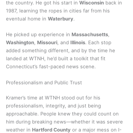
the country. He got his start in
Wisconsin
back in
1987, learning the ropes in cities far from his
eventual home in
Waterbury
.
He picked up experience in
Massachusetts
,
Washington
,
Missouri
, and
Illinois
. Each stop
added something different, and by the time he
landed at WTNH, he’d built a toolkit that fit
Connecticut’s fast-paced news scene.
Professionalism and Public Trust
Kramer’s time at WTNH stood out for his
professionalism, integrity, and just being
approachable. People knew they could count on
him during breaking news—whether it was severe
weather in
Hartford County
or a major mess on I-