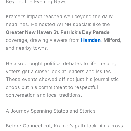
Beyond the Evening News
Kramer’s impact reached well beyond the daily
headlines. He hosted WTNH specials like the
Greater New Haven St. Patrick’s Day Parade
coverage, drawing viewers from
Hamden
,
Milford
,
and nearby towns.
He also brought political debates to life, helping
voters get a closer look at leaders and issues.
These events showed off not just his journalistic
chops but his commitment to respectful
conversation and local traditions.
A Journey Spanning States and Stories
Before Connecticut, Kramer’s path took him across