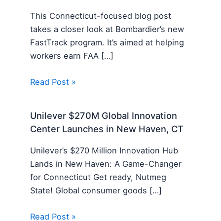
This Connecticut-focused blog post
takes a closer look at Bombardier’s new
FastTrack program. It’s aimed at helping
workers earn FAA […]
Read Post »
Unilever $270M Global Innovation
Center Launches in New Haven, CT
Unilever’s $270 Million Innovation Hub
Lands in New Haven: A Game-Changer
for Connecticut Get ready, Nutmeg
State! Global consumer goods […]
Read Post »