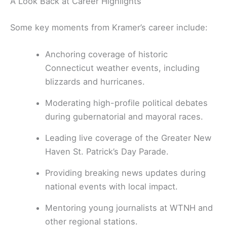
A Look Back at Career Highlights
Some key moments from Kramer’s career include:
Anchoring coverage of historic
Connecticut weather events, including
blizzards and hurricanes.
Moderating high-profile political debates
during gubernatorial and mayoral races.
Leading live coverage of the Greater New
Haven St. Patrick’s Day Parade.
Providing breaking news updates during
national events with local impact.
Mentoring young journalists at WTNH and
other regional stations.