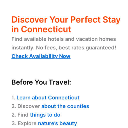
Discover Your Perfect Stay
in Connecticut
Find available hotels and vacation homes
instantly. No fees, best rates guaranteed!
Check Availability Now
Before You Travel:
1.
Learn about Connecticut
2. Discover
about the counties
2. Find
things to do
3. Explore
nature’s beauty