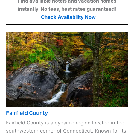
Find available hotels and vacation homes
instantly. No fees, best rates guaranteed!
Check Availability Now
Fairfield County
Fairfield County is a dynamic region located in the
southwestern corner of Connecticut. Known for its