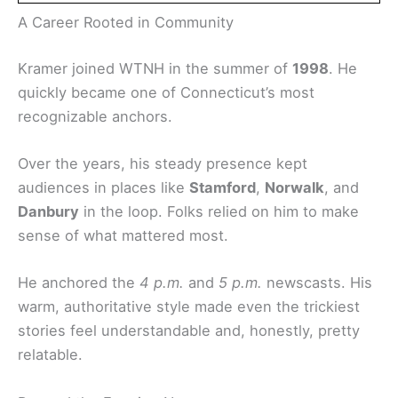
A Career Rooted in Community
Kramer joined WTNH in the summer of
1998
. He
quickly became one of Connecticut’s most
recognizable anchors.
Over the years, his steady presence kept
audiences in places like
Stamford
,
Norwalk
, and
Danbury
in the loop. Folks relied on him to make
sense of what mattered most.
He anchored the
4 p.m.
and
5 p.m.
newscasts. His
warm, authoritative style made even the trickiest
stories feel understandable and, honestly, pretty
relatable.