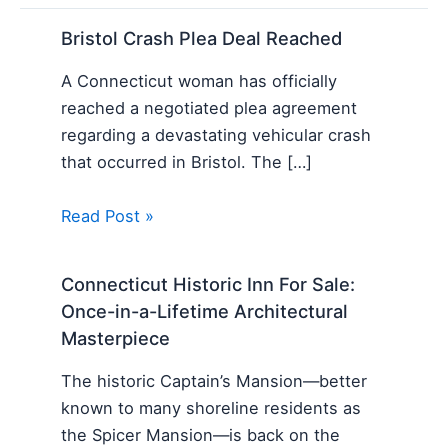
Bristol Crash Plea Deal Reached
A Connecticut woman has officially
reached a negotiated plea agreement
regarding a devastating vehicular crash
that occurred in Bristol. The […]
Read Post »
Connecticut Historic Inn For Sale:
Once-in-a-Lifetime Architectural
Masterpiece
The historic Captain’s Mansion—better
known to many shoreline residents as
the Spicer Mansion—is back on the