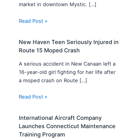
market in downtown Mystic. […]
Read Post »
New Haven Teen Seriously Injured in
Route 15 Moped Crash
A serious accident in New Canaan left a
16-year-old girl fighting for her life after
a moped crash on Route […]
Read Post »
International Aircraft Company
Launches Connecticut Maintenance
Training Program