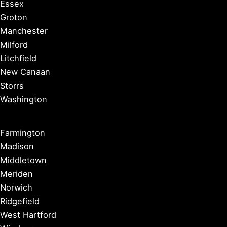
Essex
Groton
Manchester
Milford
Litchfield
New Canaan
Storrs
Washington
Farmington
Madison
Middletown
Meriden
Norwich
Ridgefield
West Hartford