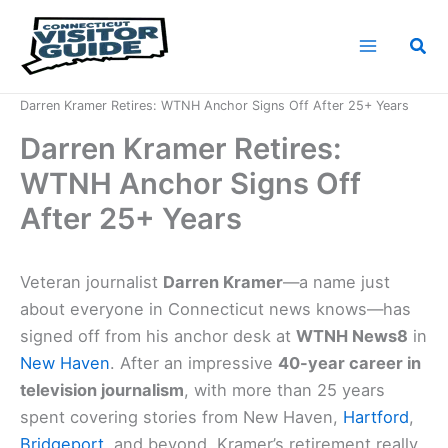
Skip
to
Sea
content
Home
News
Darren Kramer Retires: WTNH Anchor Signs Off After 25+ Years
Darren Kramer Retires:
WTNH Anchor Signs Off
After 25+ Years
Veteran journalist
Darren Kramer
—a name just
about everyone in Connecticut news knows—has
signed off from his anchor desk at
WTNH News8
in
New Haven
. After an impressive
40-year career in
television journalism
, with more than 25 years
spent covering stories from New Haven,
Hartford
,
Bridgeport
, and beyond, Kramer’s retirement really