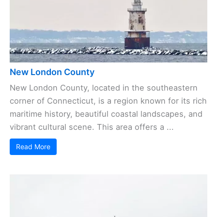
New London County
New London County, located in the southeastern
corner of Connecticut, is a region known for its rich
maritime history, beautiful coastal landscapes, and
vibrant cultural scene. This area offers a ...
Read More