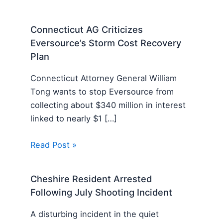
Connecticut AG Criticizes
Eversource’s Storm Cost Recovery
Plan
Connecticut Attorney General William
Tong wants to stop Eversource from
collecting about $340 million in interest
linked to nearly $1 […]
Read Post »
Cheshire Resident Arrested
Following July Shooting Incident
A disturbing incident in the quiet