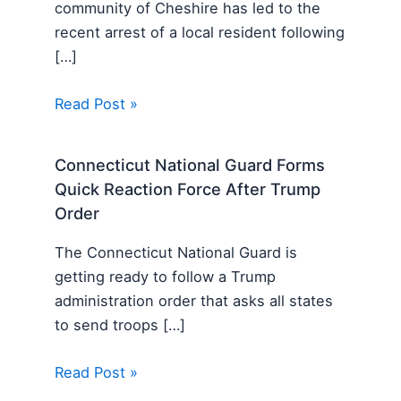
community of Cheshire has led to the
recent arrest of a local resident following
[…]
Read Post »
Connecticut National Guard Forms
Quick Reaction Force After Trump
Order
The Connecticut National Guard is
getting ready to follow a Trump
administration order that asks all states
to send troops […]
Read Post »