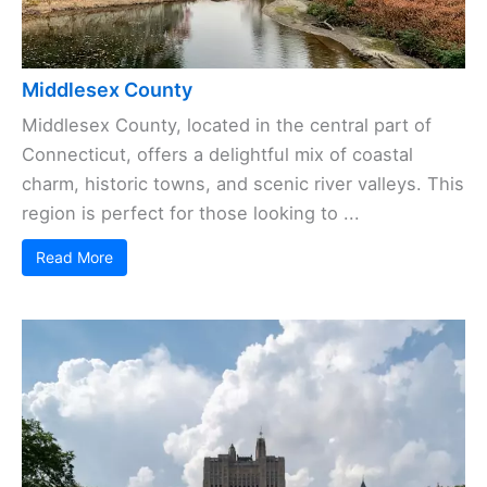
Middlesex County
Middlesex County, located in the central part of
Connecticut, offers a delightful mix of coastal
charm, historic towns, and scenic river valleys. This
region is perfect for those looking to ...
Read More