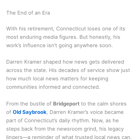
The End of an Era
With his retirement, Connecticut loses one of its
most enduring media figures. But honestly, his
work’s influence isn’t going anywhere soon.
Darren Kramer shaped how news gets delivered
across the state. His decades of service show just
how much local news matters for keeping
communities informed and connected.
From the bustle of
Bridgeport
to the calm shores
of
Old Saybrook
, Darren Kramer’s voice became
part of Connecticut’s daily rhythm. Now, as he
steps back from the newsroom grind, his legacy
lingers—a reminder of what trusted local news can,