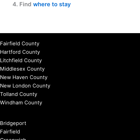
4. Find
where to stay
Fairfield County
Hartford County
Litchfield County
Middlesex County
New Haven County
New London County
Tolland County
Windham County
Bridgeport
Fairfield
Greenwich