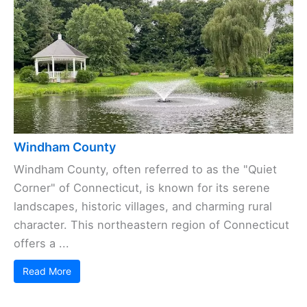
Windham County
Windham County, often referred to as the "Quiet
Corner" of Connecticut, is known for its serene
landscapes, historic villages, and charming rural
character. This northeastern region of Connecticut
offers a ...
Read More