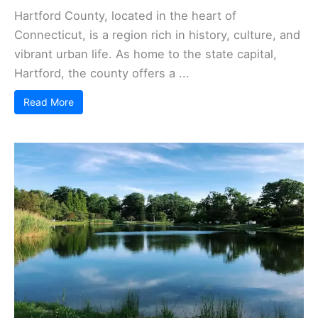
Hartford County, located in the heart of
Connecticut, is a region rich in history, culture, and
vibrant urban life. As home to the state capital,
Hartford, the county offers a ...
Read More