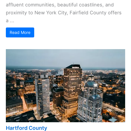
affluent communities, beautiful coastlines, and
proximity to New York City, Fairfield County offers
a ...
Read More
Hartford County