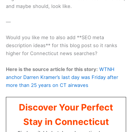
and maybe should, look like.
—
Would you like me to also add **SEO meta
description ideas** for this blog post so it ranks
higher for Connecticut news searches?
Here is the source article for this story:
WTNH
anchor Darren Kramer’s last day was Friday after
more than 25 years on CT airwaves
Discover Your Perfect
Stay in Connecticut