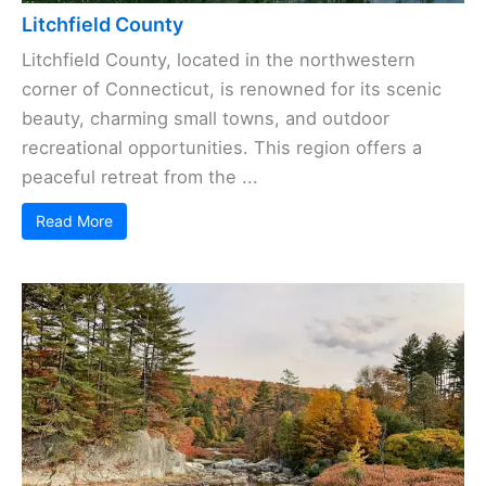
Litchfield County
Litchfield County, located in the northwestern
corner of Connecticut, is renowned for its scenic
beauty, charming small towns, and outdoor
recreational opportunities. This region offers a
peaceful retreat from the ...
Read More