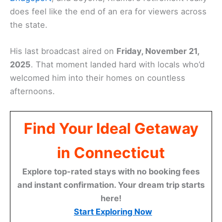
does feel like the end of an era for viewers across
the state.
His last broadcast aired on
Friday, November 21,
2025
. That moment landed hard with locals who’d
welcomed him into their homes on countless
afternoons.
Find Your Ideal Getaway
in Connecticut
Explore top-rated stays with no booking fees
and instant confirmation. Your dream trip starts
here!
Start Exploring Now