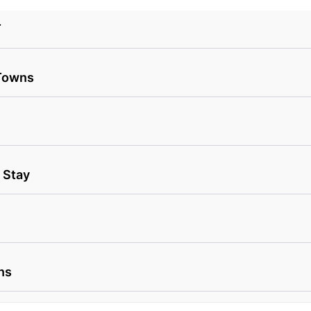
T
 Towns
 Stay
ns