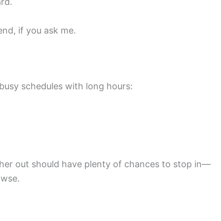
rd.
end, if you ask me.
busy schedules with long hours:
her out should have plenty of chances to stop in—
owse.