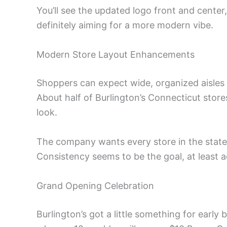
You’ll see the updated logo front and center
definitely aiming for a more modern vibe.
Modern Store Layout Enhancements
Shoppers can expect wide, organized aisles a
About half of Burlington’s Connecticut sto
look.
The company wants every store in the state
Consistency seems to be the goal, at least 
Grand Opening Celebration
Burlington’s got a little something for early 