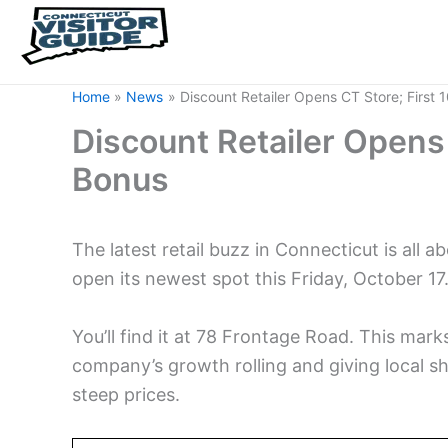
Home
News
Discount Retailer Opens CT Store; First
Discount Retailer Opens 
Bonus
The latest retail buzz in Connecticut is all a
open its newest spot this Friday, October 17
You’ll find it at 78 Frontage Road. This mark
company’s growth rolling and giving local 
steep prices.