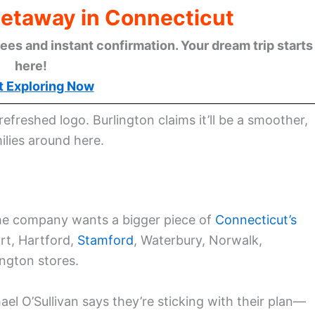
Getaway in Connecticut
ees and instant confirmation. Your dream trip starts
here!
t Exploring Now
efreshed logo. Burlington claims it’ll be a smoother,
lies around here.
the company wants a bigger piece of
Connecticut’s
rt, Hartford,
Stamford
, Waterbury, Norwalk,
ngton stores.
el O’Sullivan says they’re sticking with their plan—