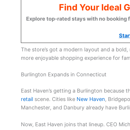
Find Your Ideal 
Explore top-rated stays with no booking f
Star
The store’s got a modern layout and a bold, r
more enjoyable shopping experience for fami
Burlington Expands in Connecticut
East Haven’s getting a Burlington because 
retail
scene. Cities like
New Haven
, Bridgepo
Manchester, and Danbury already have Burli
Now, East Haven joins that lineup. CEO Micha