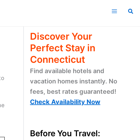
Sea
Discover Your
Perfect Stay in
Connecticut
Find available hotels and
to
vacation homes instantly. No
fees, best rates guaranteed!
Check Availability Now
he
Before You Travel: