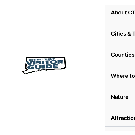
Skip
About C
to
content
Cities &
Counties
Where to
Nature
Attractio