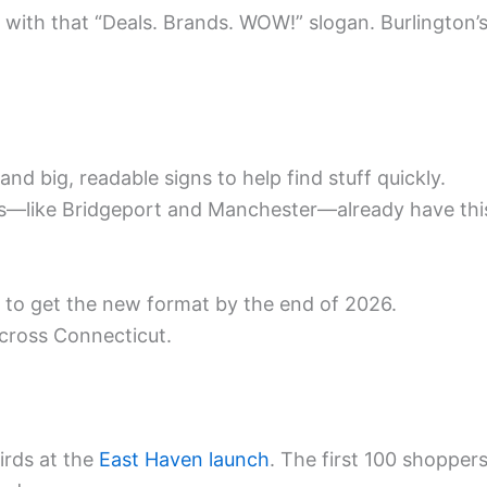
, with that “Deals. Brands. WOW!” slogan. Burlington’
nd big, readable signs to help find stuff quickly.
res—like Bridgeport and Manchester—already have thi
 to get the new format by the end of 2026.
across Connecticut.
birds at the
East Haven launch
. The first 100 shopper