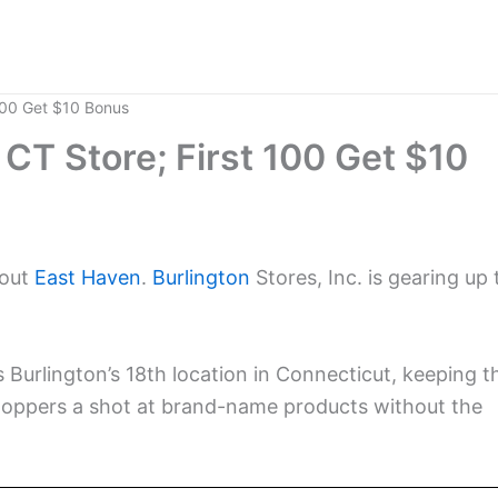
 100 Get $10 Bonus
CT Store; First 100 Get $10
bout
East Haven
.
Burlington
Stores, Inc. is gearing up 
.
s Burlington’s 18th location in Connecticut, keeping t
shoppers a shot at brand-name products without the