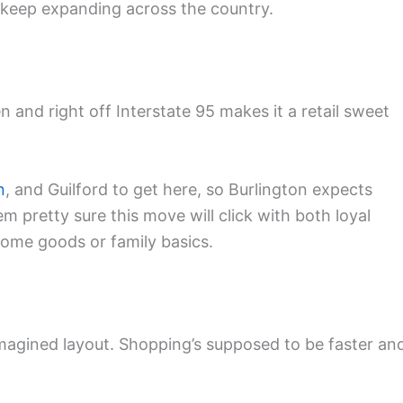
 keep expanding across the country.
and right off Interstate 95 makes it a retail sweet
n
, and Guilford to get here, so Burlington expects
m pretty sure this move will click with both loyal
ome goods or family basics.
agined layout. Shopping’s supposed to be faster an