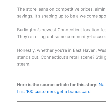
The store leans on competitive prices, aimi
savings. It’s shaping up to be a welcome spo
Burlington’s newest Connecticut location fea
They’re rolling out some community-focused 
Honestly, whether you’re in East Haven, We
stands out. Connecticut’s retail scene? Stil
steam.
Here is the source article for this story:
Nat
first 100 customers get a bonus card