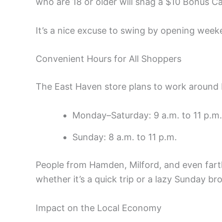
who are 18 or older will snag a $10 Bonus Ca
It’s a nice excuse to swing by opening week
Convenient Hours for All Shoppers
The East Haven store plans to work around 
Monday–Saturday: 9 a.m. to 11 p.m.
Sunday: 8 a.m. to 11 p.m.
People from Hamden, Milford, and even fart
whether it’s a quick trip or a lazy Sunday br
Impact on the Local Economy