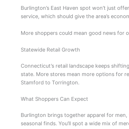
Burlington’s East Haven spot won’t just offer 
service, which should give the area’s economy
More shoppers could mean good news for ot
Statewide Retail Growth
Connecticut’s retail landscape keeps shiftin
state. More stores mean more options for r
Stamford to Torrington.
What Shoppers Can Expect
Burlington brings together apparel for men,
seasonal finds. You’ll spot a wide mix of mer