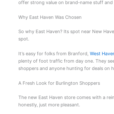
offer strong value on brand-name stuff and
Why East Haven Was Chosen
So why East Haven? Its spot near New Haven 
spot.
It’s easy for folks from Branford,
West Have
plenty of foot traffic from day one. They see
shoppers and anyone hunting for deals on h
A Fresh Look for Burlington Shoppers
The new East Haven store comes with a reim
honestly, just more pleasant.