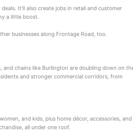
deals. It’ll also create jobs in retail and customer
 a little boost.
her businesses along Frontage Road, too.
g, and chains like Burlington are doubling down on th
esidents and stronger commercial corridors, from
 women, and kids, plus home décor, accessories, and
chandise, all under one roof.