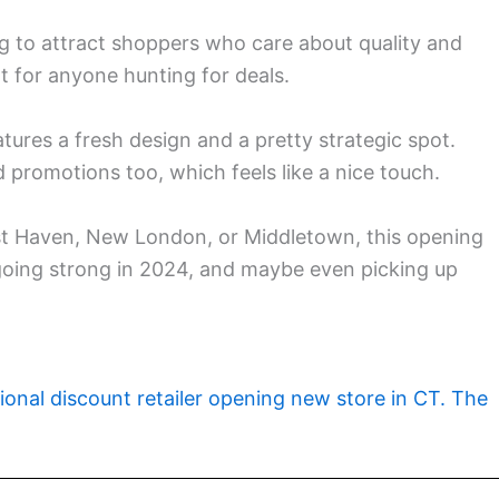
ng to attract shoppers who care about quality and
t for anyone hunting for deals.
tures a fresh design and a pretty strategic spot.
promotions too, which feels like a nice touch.
st Haven, New London, or Middletown, this opening
l going strong in 2024, and maybe even picking up
ional discount retailer opening new store in CT. The