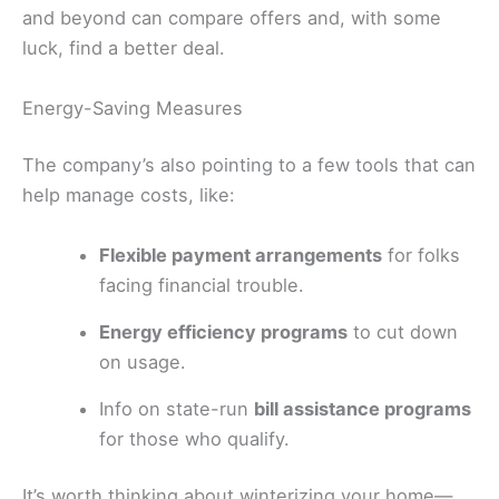
and beyond can compare offers and, with some
luck, find a better deal.
Energy-Saving Measures
The company’s also pointing to a few tools that can
help manage costs, like:
Flexible payment arrangements
for folks
facing financial trouble.
Energy efficiency programs
to cut down
on usage.
Info on state-run
bill assistance programs
for those who qualify.
It’s worth thinking about winterizing your home—