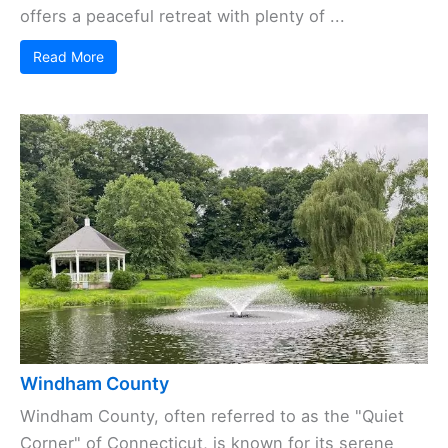
offers a peaceful retreat with plenty of ...
Read More
Windham County
Windham County, often referred to as the "Quiet
Corner" of Connecticut, is known for its serene