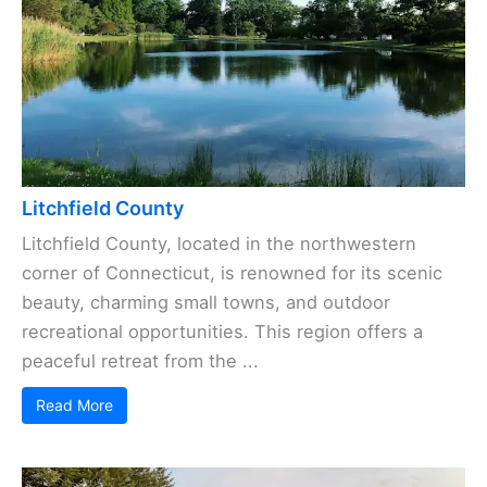
Litchfield County
Litchfield County, located in the northwestern
corner of Connecticut, is renowned for its scenic
beauty, charming small towns, and outdoor
recreational opportunities. This region offers a
peaceful retreat from the ...
Read More