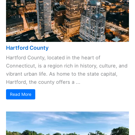
Hartford County
Hartford County, located in the heart of
Connecticut, is a region rich in history, culture, and
vibrant urban life. As home to the state capital,
Hartford, the county offers a ...
Read More