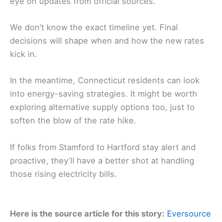
eye on updates from official sources.
We don’t know the exact timeline yet. Final
decisions will shape when and how the new rates
kick in.
In the meantime, Connecticut residents can look
into energy-saving strategies. It might be worth
exploring alternative supply options too, just to
soften the blow of the rate hike.
If folks from Stamford to Hartford stay alert and
proactive, they’ll have a better shot at handling
those rising electricity bills.
Here is the source article for this story:
Eversource