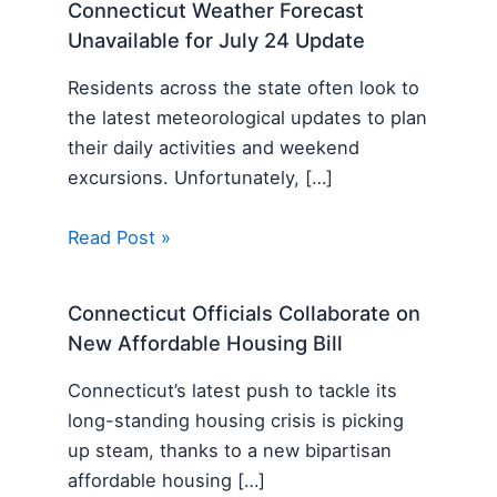
Connecticut Weather Forecast
Unavailable for July 24 Update
Residents across the state often look to
the latest meteorological updates to plan
their daily activities and weekend
excursions. Unfortunately, […]
Read Post »
Connecticut Officials Collaborate on
New Affordable Housing Bill
Connecticut’s latest push to tackle its
long-standing housing crisis is picking
up steam, thanks to a new bipartisan
affordable housing […]