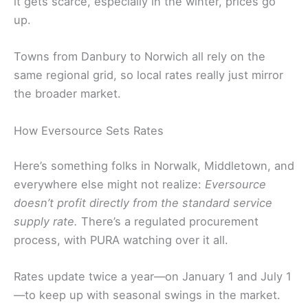
it gets scarce, especially in the winter, prices go
up.
Towns from Danbury to Norwich all rely on the
same regional grid, so local rates really just mirror
the broader market.
How Eversource Sets Rates
Here’s something folks in Norwalk, Middletown, and
everywhere else might not realize:
Eversource
doesn’t profit directly from the standard service
supply rate.
There’s a regulated procurement
process, with PURA watching over it all.
Rates update twice a year—on January 1 and July 1
—to keep up with seasonal swings in the market.