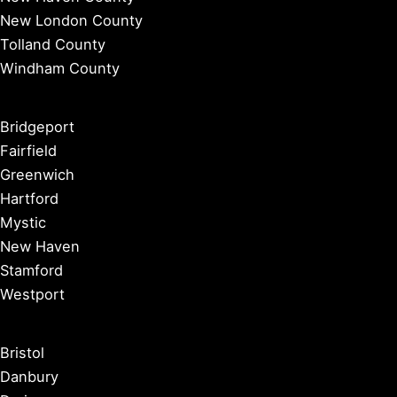
New London County
Tolland County
Windham County
Bridgeport
Fairfield
Greenwich
Hartford
Mystic
New Haven
Stamford
Westport
Bristol
Danbury