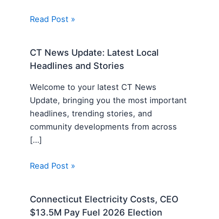
Read Post »
CT News Update: Latest Local
Headlines and Stories
Welcome to your latest CT News
Update, bringing you the most important
headlines, trending stories, and
community developments from across
[…]
Read Post »
Connecticut Electricity Costs, CEO
$13.5M Pay Fuel 2026 Election