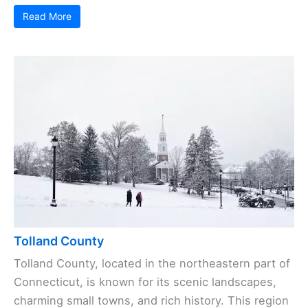
Read More
Tolland County
Tolland County, located in the northeastern part of
Connecticut, is known for its scenic landscapes,
charming small towns, and rich history. This region