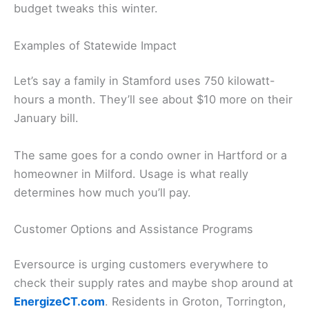
budget tweaks this winter.
Examples of Statewide Impact
Let’s say a family in Stamford uses 750 kilowatt-
hours a month. They’ll see about $10 more on their
January bill.
The same goes for a condo owner in Hartford or a
homeowner in Milford. Usage is what really
determines how much you’ll pay.
Customer Options and Assistance Programs
Eversource is urging customers everywhere to
check their supply rates and maybe shop around at
EnergizeCT.com
. Residents in Groton, Torrington,