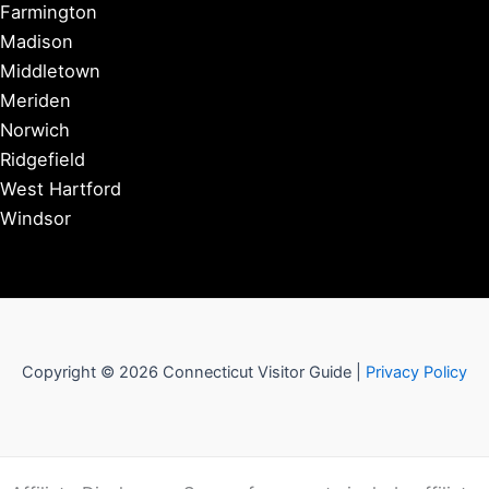
Farmington
Madison
Middletown
Meriden
Norwich
Ridgefield
West Hartford
Windsor
Copyright © 2026 Connecticut Visitor Guide |
Privacy Policy