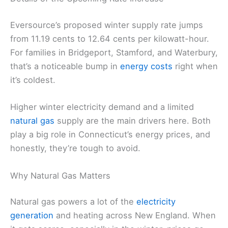
Eversource’s proposed winter supply rate jumps
from 11.19 cents to 12.64 cents per kilowatt-hour.
For families in Bridgeport, Stamford, and Waterbury,
that’s a noticeable bump in
energy costs
right when
it’s coldest.
Higher winter electricity demand and a limited
natural gas
supply are the main drivers here. Both
play a big role in Connecticut’s energy prices, and
honestly, they’re tough to avoid.
Why Natural Gas Matters
Natural gas powers a lot of the
electricity
generation
and heating across New England. When