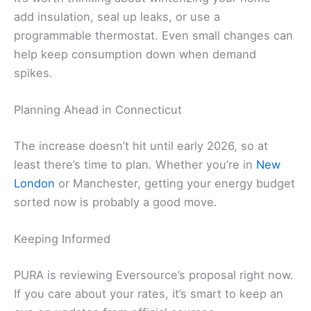
add insulation, seal up leaks, or use a
programmable thermostat. Even small changes can
help keep consumption down when demand
spikes.
Planning Ahead in Connecticut
The increase doesn’t hit until early 2026, so at
least there’s time to plan. Whether you’re in
New
London
or Manchester, getting your energy budget
sorted now is probably a good move.
Keeping Informed
PURA is reviewing Eversource’s proposal right now.
If you care about your rates, it’s smart to keep an