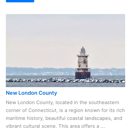
New London County
New London County, located in the southeastern
corner of Connecticut, is a region known for its rich
maritime history, beautiful coastal landscapes, and
vibrant cultural scene. This area offers a ...