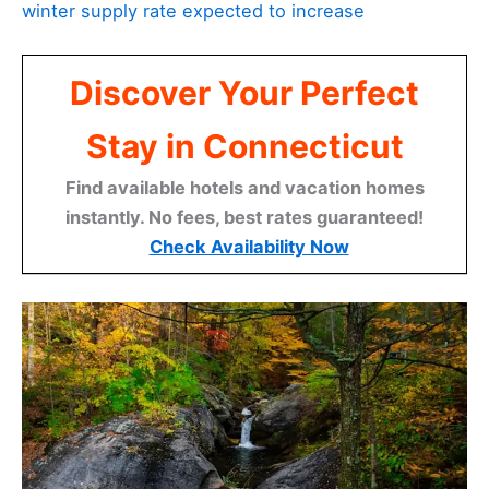
winter supply rate expected to increase
Discover Your Perfect
Stay in Connecticut
Find available hotels and vacation homes
instantly. No fees, best rates guaranteed!
Check Availability Now