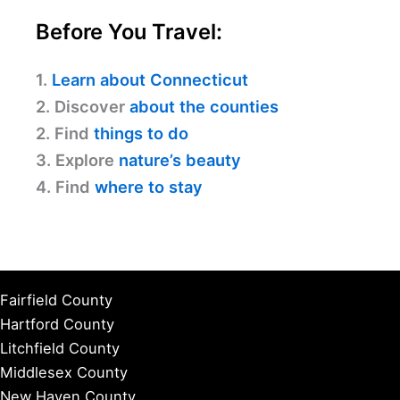
Before You Travel:
1.
Learn about Connecticut
2. Discover
about the counties
2. Find
things to do
3. Explore
nature’s beauty
4. Find
where to stay
Fairfield County
Hartford County
Litchfield County
Middlesex County
New Haven County