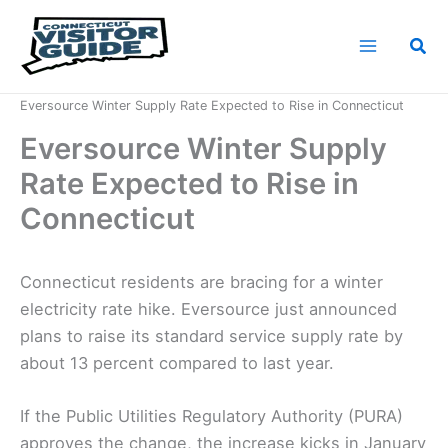
Skip
to
Sea
content
Home
News
Eversource Winter Supply Rate Expected to Rise in Connecticut
Eversource Winter Supply
Rate Expected to Rise in
Connecticut
Connecticut residents are bracing for a winter
electricity rate hike. Eversource just announced
plans to raise its standard service supply rate by
about 13 percent compared to last year.
If the Public Utilities Regulatory Authority (PURA)
approves the change, the increase kicks in January