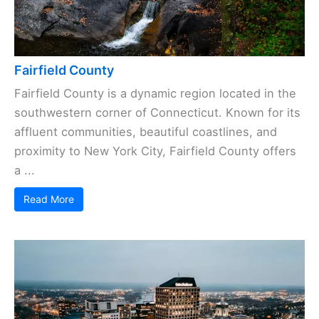
Fairfield County
Fairfield County is a dynamic region located in the
southwestern corner of Connecticut. Known for its
affluent communities, beautiful coastlines, and
proximity to New York City, Fairfield County offers
a ...
Read More