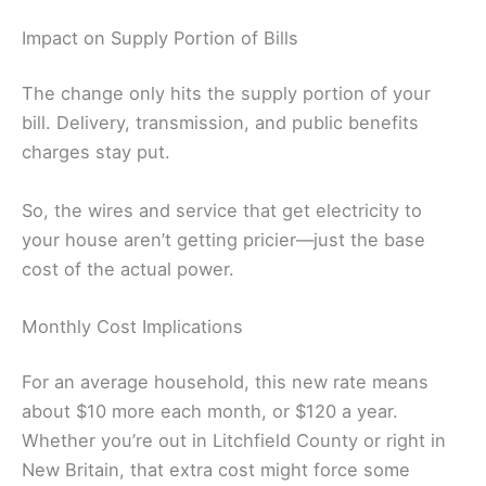
Impact on Supply Portion of Bills
The change only hits the supply portion of your
bill. Delivery, transmission, and public benefits
charges stay put.
So, the wires and service that get electricity to
your house aren’t getting pricier—just the base
cost of the actual power.
Monthly Cost Implications
For an average household, this new rate means
about $10 more each month, or $120 a year.
Whether you’re out in Litchfield County or right in
New Britain, that extra cost might force some