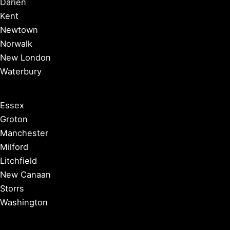
Darien
Kent
Newtown
Norwalk
New London
Waterbury
Essex
Groton
Manchester
Milford
Litchfield
New Canaan
Storrs
Washington