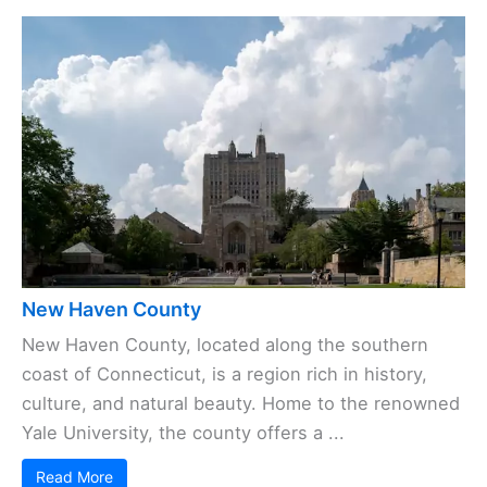
New Haven County
New Haven County, located along the southern
coast of Connecticut, is a region rich in history,
culture, and natural beauty. Home to the renowned
Yale University, the county offers a ...
Read More