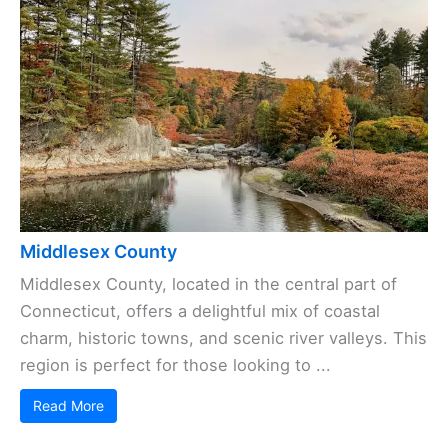
Middlesex County
Middlesex County, located in the central part of
Connecticut, offers a delightful mix of coastal
charm, historic towns, and scenic river valleys. This
region is perfect for those looking to ...
Read More