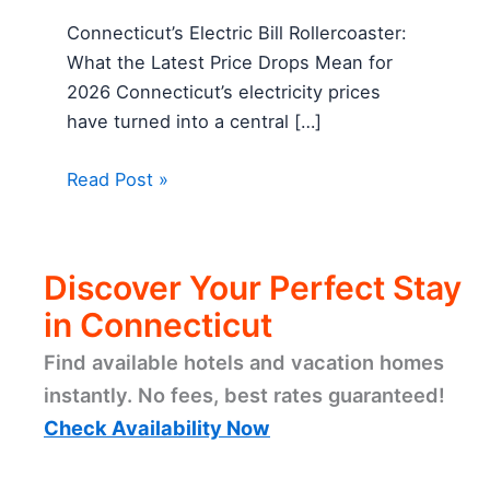
Connecticut’s Electric Bill Rollercoaster:
What the Latest Price Drops Mean for
2026 Connecticut’s electricity prices
have turned into a central […]
Read Post »
Discover Your Perfect Stay
in Connecticut
Find available hotels and vacation homes
instantly. No fees, best rates guaranteed!
Check Availability Now