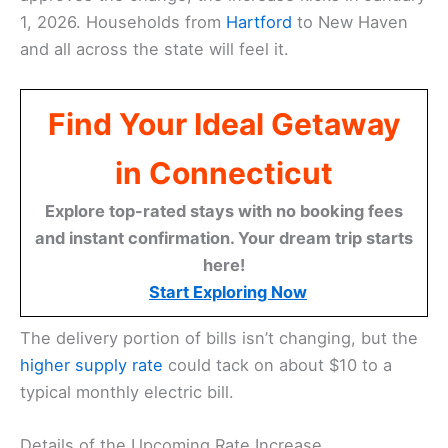
1, 2026. Households from
Hartford
to New Haven
and all across the state will feel it.
Find Your Ideal Getaway
in Connecticut
Explore top-rated stays with no booking fees
and instant confirmation. Your dream trip starts
here!
Start Exploring Now
The delivery portion of bills isn’t changing, but the
higher supply rate
could tack on about $10 to a
typical monthly electric bill.
Details of the Upcoming Rate Increase