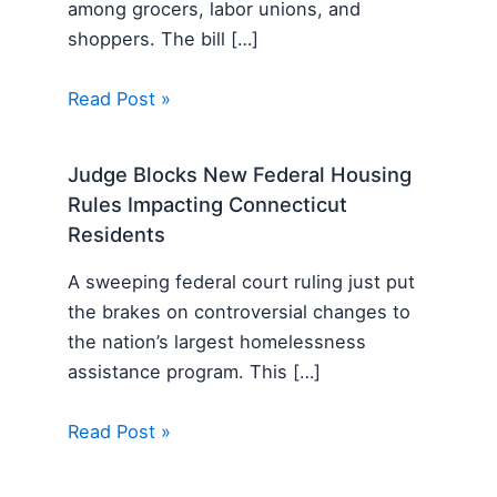
among grocers, labor unions, and
shoppers. The bill […]
Read Post »
Judge Blocks New Federal Housing
Rules Impacting Connecticut
Residents
A sweeping federal court ruling just put
the brakes on controversial changes to
the nation’s largest homelessness
assistance program. This […]
Read Post »