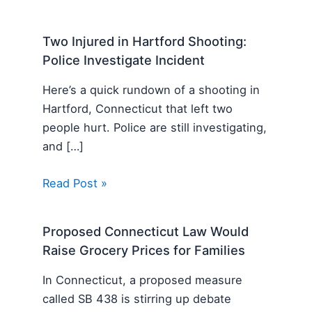
Two Injured in Hartford Shooting:
Police Investigate Incident
Here’s a quick rundown of a shooting in
Hartford, Connecticut that left two
people hurt. Police are still investigating,
and […]
Read Post »
Proposed Connecticut Law Would
Raise Grocery Prices for Families
In Connecticut, a proposed measure
called SB 438 is stirring up debate