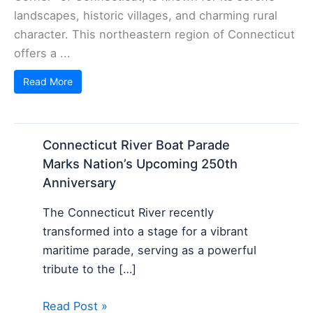
landscapes, historic villages, and charming rural
character. This northeastern region of Connecticut
offers a ...
Read More
Connecticut River Boat Parade
Marks Nation’s Upcoming 250th
Anniversary
The Connecticut River recently
transformed into a stage for a vibrant
maritime parade, serving as a powerful
tribute to the […]
Read Post »