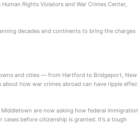
s Human Rights Violators and War Crimes Center,
anning decades and continents to bring the charges
owns and cities — from Hartford to Bridgeport, New
s about how war crimes abroad can have ripple effec
d Middletown are now asking how federal immigratio
 cases before citizenship is granted. It’s a tough