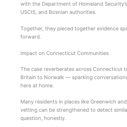
with the Department of Homeland Security’
USCIS, and Bosnian authorities.
Together, they pieced together evidence sp
forward.
Impact on Connecticut Communities
The case reverberates across Connecticut t
Britain to Norwalk — sparking conversation
here at home.
Many residents in places like Greenwich an
vetting can be strengthened to detect similar
question, honestly.