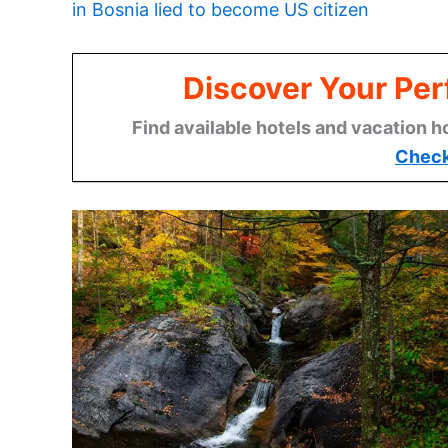
in Bosnia lied to become US citizen
Discover Your Per
Find available hotels and vacation h
Check