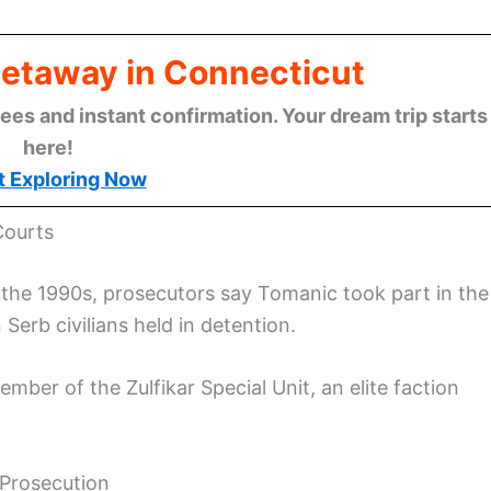
Getaway in Connecticut
ees and instant confirmation. Your dream trip starts
here!
t Exploring Now
Courts
n the 1990s, prosecutors say Tomanic took part in the
Serb civilians held in detention.
mber of the Zulfikar Special Unit, an elite faction
 Prosecution