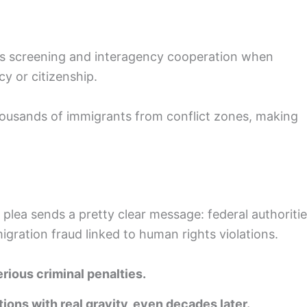
rous screening and interagency cooperation when
y or citizenship.
housands of immigrants from conflict zones, making
y plea sends a pretty clear message: federal authoriti
gration fraud linked to human rights violations.
rious criminal penalties.
tions with real gravity, even decades later.