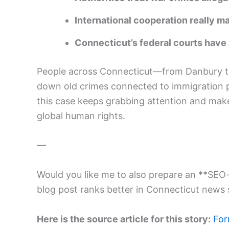
International cooperation really 
Connecticut’s federal courts have 
People across Connecticut—from Danbury t
down old crimes connected to immigration 
this case keeps grabbing attention and make
global human rights.
—
Would you like me to also prepare an **SEO-
blog post ranks better in Connecticut news
Here is the source article for this story:
For