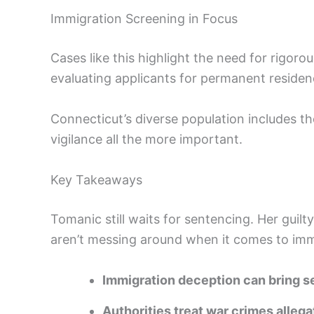
Immigration Screening in Focus
Cases like this highlight the need for rigo
evaluating applicants for permanent residenc
Connecticut’s diverse population includes t
vigilance all the more important.
Key Takeaways
Tomanic still waits for sentencing. Her guilt
aren’t messing around when it comes to immi
Immigration deception can bring se
Authorities treat war crimes allega