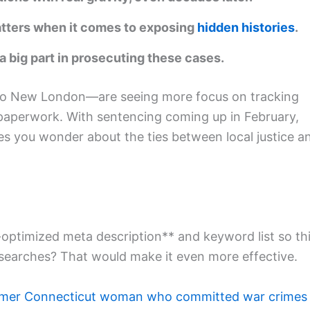
matters when it comes to exposing
hidden histories
.
a big part in prosecuting these cases.
o New London—are seeing more focus on tracking
paperwork. With sentencing coming up in February,
s you wonder about the ties between local justice a
optimized meta description** and keyword list so th
 searches? That would make it even more effective.
mer Connecticut woman who committed war crimes