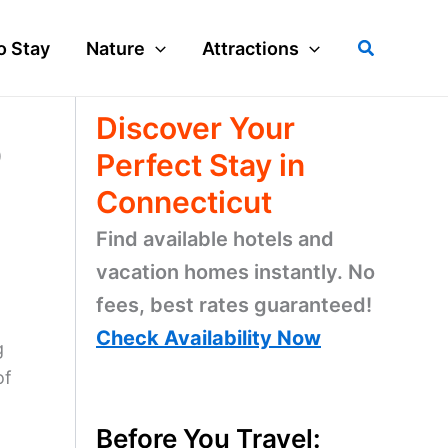
Search
o Stay
Nature
Attractions
Discover Your
p
Perfect Stay in
Connecticut
Find available hotels and
vacation homes instantly. No
fees, best rates guaranteed!
Check Availability Now
g
of
Before You Travel: