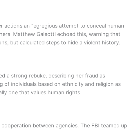
 her actions an “egregious attempt to conceal human
eneral Matthew Galeotti echoed this, warning that
ons, but calculated steps to hide a violent history.
ued a strong rebuke, describing her fraud as
g of individuals based on ethnicity and religion as
ally one that values human rights.
t cooperation between agencies. The FBI teamed up