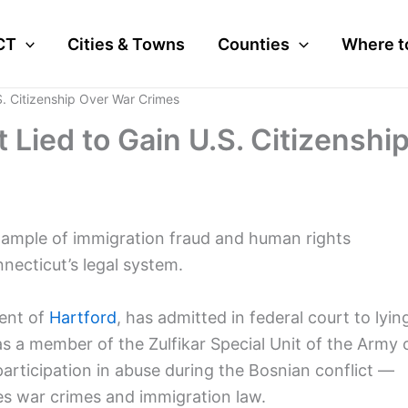
CT
Cities & Towns
Counties
Where t
S. Citizenship Over War Crimes
Lied to Gain U.S. Citizenshi
 example of immigration fraud and human rights
necticut’s legal system.
ent of
Hartford
, has admitted in federal court to lyin
 as a member of the Zulfikar Special Unit of the Army 
rticipation in abuse during the Bosnian conflict —
nes war crimes and immigration law.