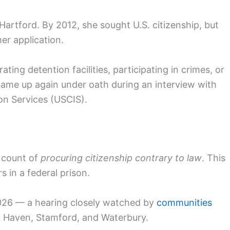
Hartford. By 2012, she sought U.S. citizenship, but
her application.
ting detention facilities, participating in crimes, or
came up again under oath during an interview with
ion Services (USCIS).
 count of
procuring citizenship contrary to law
. This
 in a federal prison.
2026 — a hearing closely watched by
communities
New Haven, Stamford, and Waterbury.