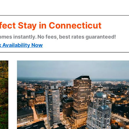
fect Stay in Connecticut
omes instantly. No fees, best rates guaranteed!
 Availability Now