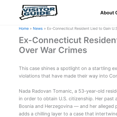
Skip
to
About 
content
Home
News
Ex-Connecticut Resident Lied to Gain U.
Ex-Connecticut Resident 
Over War Crimes
This case shines a spotlight on a startling
violations that have made their way into Con
Nada Radovan Tomanic, a 53-year-old resid
in order to obtain U.S. citizenship. Her past
Bosnia and Herzegovina — and her alleged pa
adds a chilling layer to a case that intertwi