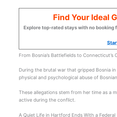
Find Your Ideal 
Explore top-rated stays with no booking f
Star
From Bosnia’s Battlefields to Connecticut’s 
During the brutal war that gripped Bosnia i
physical and psychological abuse of Bosnian 
These allegations stem from her time as a me
active during the conflict.
A Quiet Life in Hartford Ends With a Federal