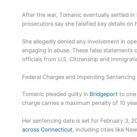
After the war, Tomanic eventually settled in 
prosecutors say she falsified key details on 
She allegedly denied any involvement in opera
engaging in abuse. These false statements 
officials from U.S. Citizenship and Immigrat
Federal Charges and Impending Sentencing
Tomanic pleaded guilty in
Bridgeport
to one
charge carries a maximum penalty of 10 years
Her sentencing date is set for February 3, 
across Connecticut
, including cities like 