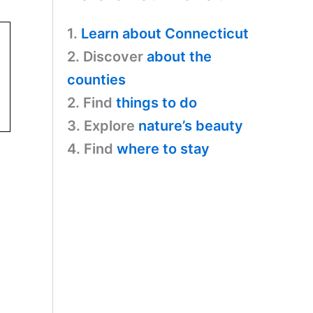
1.
Learn about Connecticut
2. Discover
about the
counties
2. Find
things to do
3. Explore
nature’s beauty
4. Find
where to stay