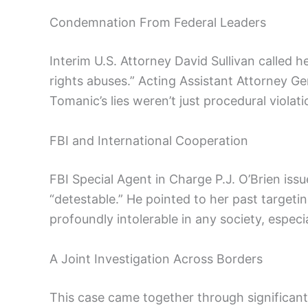
Condemnation From Federal Leaders
Interim U.S. Attorney David Sullivan called
rights abuses.” Acting Assistant Attorney G
Tomanic’s lies weren’t just procedural violati
FBI and International Cooperation
FBI Special Agent in Charge P.J. O’Brien iss
“detestable.” He pointed to her past targetin
profoundly intolerable in any society, especi
A Joint Investigation Across Borders
This case came together through significan