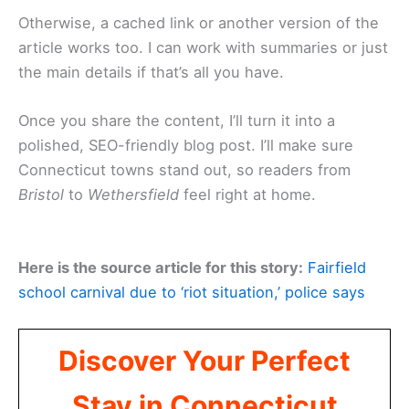
Otherwise, a cached link or another version of the
article works too. I can work with summaries or just
the main details if that’s all you have.
Once you share the content, I’ll turn it into a
polished, SEO-friendly blog post. I’ll make sure
Connecticut towns stand out, so readers from
Bristol
to
Wethersfield
feel right at home.
Here is the source article for this story:
Fairfield
school carnival due to ‘riot situation,’ police says
Discover Your Perfect
Stay in Connecticut