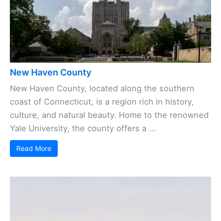
New Haven County
New Haven County, located along the southern
coast of Connecticut, is a region rich in history,
culture, and natural beauty. Home to the renowned
Yale University, the county offers a ...
Read More