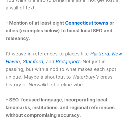
You want the info to breathe a little, not get lost in
a wall of text.
– Mention of at least eight
Connecticut towns
or
cities (examples below) to boost local SEO and
relevancy.
I’d weave in references to places like
Hartford
,
New
Haven
,
Stamford
, and
Bridgeport
. Not just in
passing, but with a nod to what makes each spot
unique. Maybe a shoutout to
Waterbury’s
brass
history or
Norwalk’s
shoreline vibe.
– SEO-focused language, incorporating local
landmarks, institutions, and regional references
without compromising accuracy.