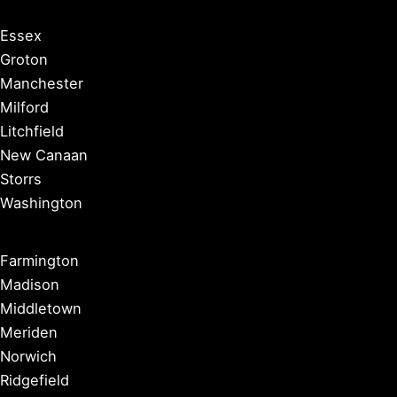
Essex
Groton
Manchester
Milford
Litchfield
New Canaan
Storrs
Washington
Farmington
Madison
Middletown
Meriden
Norwich
Ridgefield