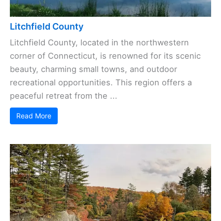
Litchfield County
Litchfield County, located in the northwestern
corner of Connecticut, is renowned for its scenic
beauty, charming small towns, and outdoor
recreational opportunities. This region offers a
peaceful retreat from the ...
Read More