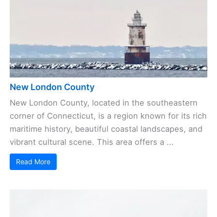
New London County
New London County, located in the southeastern
corner of Connecticut, is a region known for its rich
maritime history, beautiful coastal landscapes, and
vibrant cultural scene. This area offers a ...
Read More