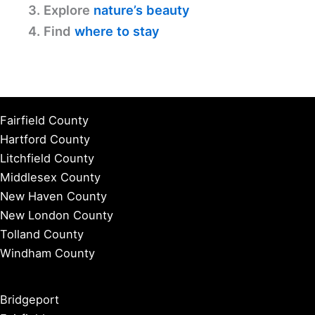
3. Explore
nature’s beauty
4. Find
where to stay
Fairfield County
Hartford County
Litchfield County
Middlesex County
New Haven County
New London County
Tolland County
Windham County
Bridgeport