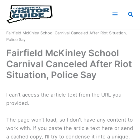
Skip
to
Sea
content
Home
News
Fairfield McKinley School Carnival Canceled After Riot Situation,
Police Say
Fairfield McKinley School
Carnival Canceled After Riot
Situation, Police Say
I can’t access the article text from the URL you
provided.
The page won’t load, so I don’t have any content to
work with. If you paste the article text here or send
a cached copy, I’ll try to condense it into a unique,