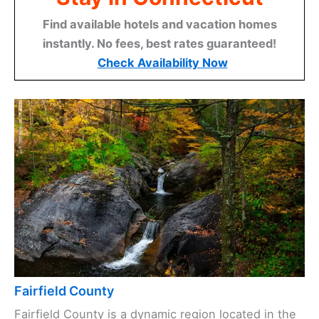
Find available hotels and vacation homes
instantly. No fees, best rates guaranteed!
Check Availability Now
Fairfield County
Fairfield County is a dynamic region located in the