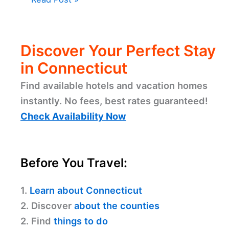
Discover Your Perfect Stay
in Connecticut
Find available hotels and vacation homes
instantly. No fees, best rates guaranteed!
Check Availability Now
Before You Travel:
1.
Learn about Connecticut
2. Discover
about the counties
2. Find
things to do