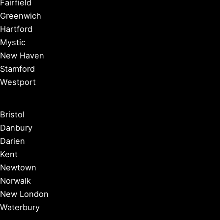
Fairfield
Greenwich
Hartford
Mystic
New Haven
Stamford
Westport
Bristol
Danbury
Darien
Kent
Newtown
Norwalk
New London
Waterbury