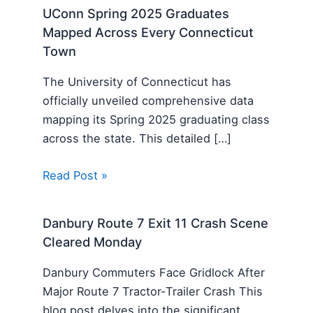
UConn Spring 2025 Graduates
Mapped Across Every Connecticut
Town
The University of Connecticut has
officially unveiled comprehensive data
mapping its Spring 2025 graduating class
across the state. This detailed […]
Read Post »
Danbury Route 7 Exit 11 Crash Scene
Cleared Monday
Danbury Commuters Face Gridlock After
Major Route 7 Tractor-Trailer Crash This
blog post delves into the significant