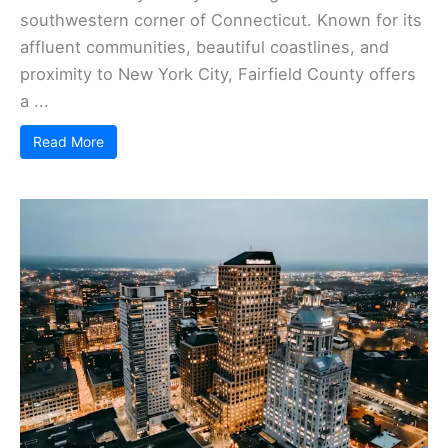
southwestern corner of Connecticut. Known for its
affluent communities, beautiful coastlines, and
proximity to New York City, Fairfield County offers
a ...
Read More