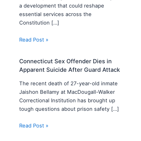
a development that could reshape
essential services across the
Constitution […]
Read Post »
Connecticut Sex Offender Dies in
Apparent Suicide After Guard Attack
The recent death of 27-year-old inmate
Jaishon Bellamy at MacDougall-Walker
Correctional Institution has brought up
tough questions about prison safety […]
Read Post »