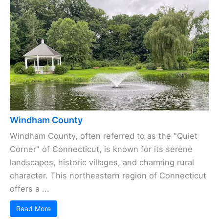
Windham County
Windham County, often referred to as the "Quiet
Corner" of Connecticut, is known for its serene
landscapes, historic villages, and charming rural
character. This northeastern region of Connecticut
offers a ...
Read More