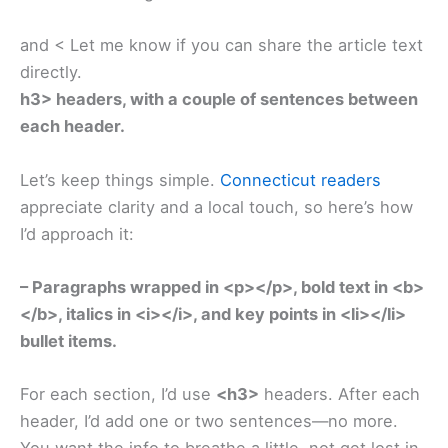
and < Let me know if you can share the article text
directly.
h3> headers, with a couple of sentences between
each header.
Let’s keep things simple.
Connecticut readers
appreciate clarity and a local touch, so here’s how
I’d approach it:
– Paragraphs wrapped in <p></p>, bold text in <b>
</b>, italics in <i></i>, and key points in <li></li>
bullet items.
For each section, I’d use
<h3>
headers. After each
header, I’d add one or two sentences—no more.