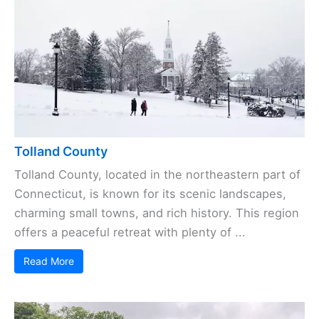
Tolland County
Tolland County, located in the northeastern part of
Connecticut, is known for its scenic landscapes,
charming small towns, and rich history. This region
offers a peaceful retreat with plenty of ...
Read More