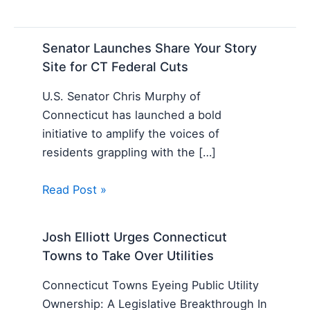
Senator Launches Share Your Story
Site for CT Federal Cuts
U.S. Senator Chris Murphy of
Connecticut has launched a bold
initiative to amplify the voices of
residents grappling with the […]
Read Post »
Josh Elliott Urges Connecticut
Towns to Take Over Utilities
Connecticut Towns Eyeing Public Utility
Ownership: A Legislative Breakthrough In