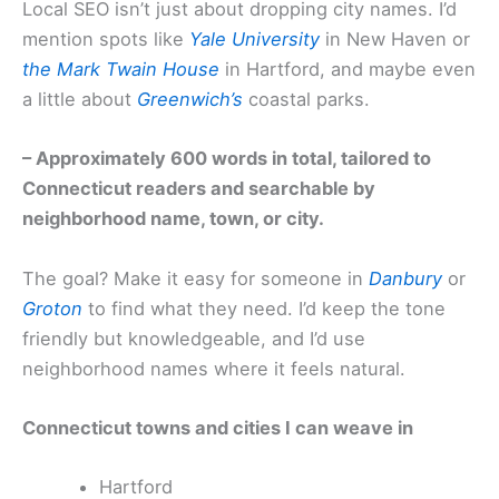
Local SEO isn’t just about dropping city names. I’d
mention spots like
Yale University
in New Haven or
the Mark Twain House
in Hartford, and maybe even
a little about
Greenwich’s
coastal parks.
– Approximately 600 words in total, tailored to
Connecticut readers and searchable by
neighborhood name, town, or city.
The goal? Make it easy for someone in
Danbury
or
Groton
to find what they need. I’d keep the tone
friendly but knowledgeable, and I’d use
neighborhood names where it feels natural.
Connecticut towns and cities I can weave in
Hartford