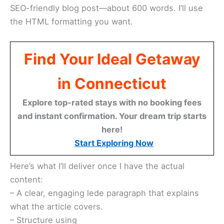
SEO-friendly blog post—about 600 words. I’ll use
the HTML formatting you want.
Find Your Ideal Getaway
in Connecticut
Explore top-rated stays with no booking fees
and instant confirmation. Your dream trip starts
here!
Start Exploring Now
Here’s what I’ll deliver once I have the actual
content:
– A clear, engaging lede paragraph that explains
what the article covers.
– Structure using