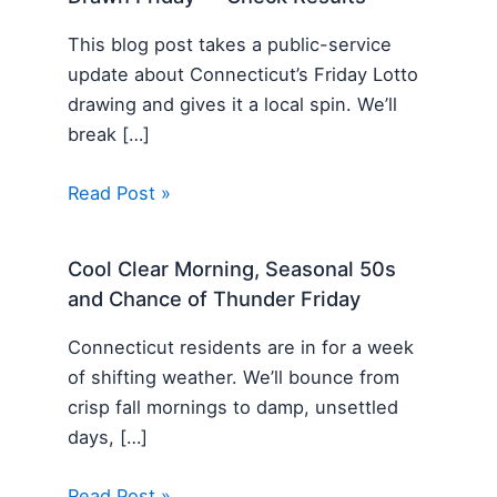
This blog post takes a public-service
update about Connecticut’s Friday Lotto
drawing and gives it a local spin. We’ll
break […]
Read Post »
Cool Clear Morning, Seasonal 50s
and Chance of Thunder Friday
Connecticut residents are in for a week
of shifting weather. We’ll bounce from
crisp fall mornings to damp, unsettled
days, […]
Read Post »