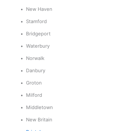
New Haven
Stamford
Bridgeport
Waterbury
Norwalk
Danbury
Groton
Milford
Middletown
New Britain