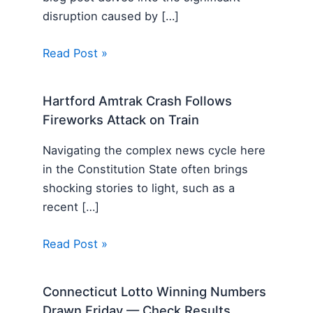
disruption caused by […]
Read Post »
Hartford Amtrak Crash Follows
Fireworks Attack on Train
Navigating the complex news cycle here
in the Constitution State often brings
shocking stories to light, such as a
recent […]
Read Post »
Connecticut Lotto Winning Numbers
Drawn Friday — Check Results