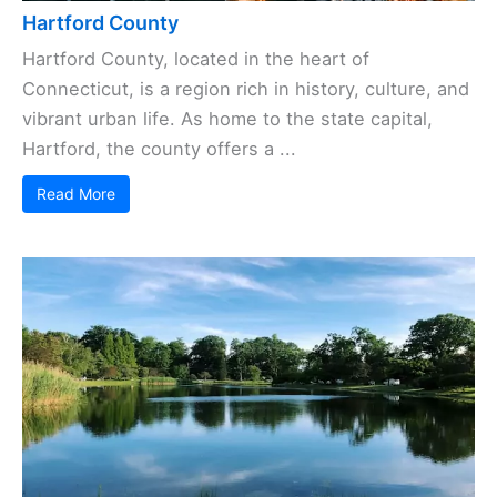
Hartford County
Hartford County, located in the heart of
Connecticut, is a region rich in history, culture, and
vibrant urban life. As home to the state capital,
Hartford, the county offers a ...
Read More