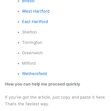
Bristol
West Hartford
East Hartford
Shelton
Torrington
Greenwich
Milford
Wethersfield
How you can help me proceed quickly
If you’ve got the article, just copy and paste it here.
That’s the fastest way.