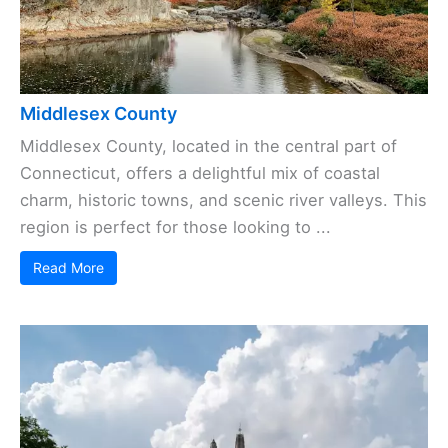
Middlesex County
Middlesex County, located in the central part of
Connecticut, offers a delightful mix of coastal
charm, historic towns, and scenic river valleys. This
region is perfect for those looking to ...
Read More