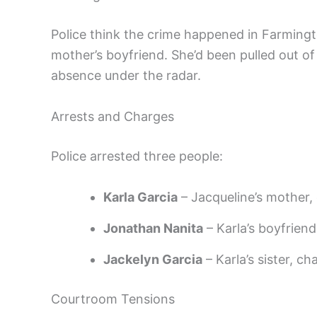
Police think the crime happened in Farmingt
mother’s boyfriend. She’d been pulled out o
absence under the radar.
Arrests and Charges
Police arrested three people:
Karla Garcia
– Jacqueline’s mother, 
Jonathan Nanita
– Karla’s boyfriend
Jackelyn Garcia
– Karla’s sister, ch
Courtroom Tensions