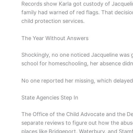
Records show Karla got custody of Jacquel
family had warned of red flags. That decision
child protection services.
The Year Without Answers
Shockingly, no one noticed Jacqueline was g
school for homeschooling, her absence didn’t
No one reported her missing, which delayed 
State Agencies Step In
The Office of the Child Advocate and the D
separate reviews to figure out how the abus
places like Bridgeport, Waterbury, and Stam