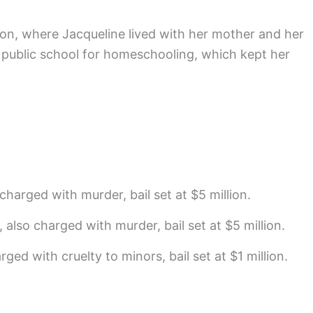
on, where Jacqueline lived with her mother and her
f public school for homeschooling, which kept her
charged with murder, bail set at $5 million.
, also charged with murder, bail set at $5 million.
arged with cruelty to minors, bail set at $1 million.