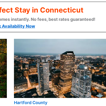
fect Stay in Connecticut
omes instantly. No fees, best rates guaranteed!
 Availability Now
Hartford County