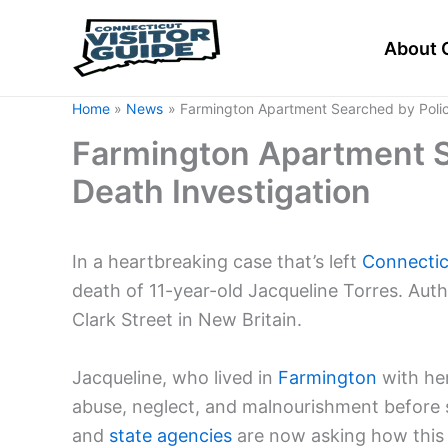
Skip
to
About 
content
Home
News
Farmington Apartment Searched by Police 
Farmington Apartment Se
Death Investigation
In a heartbreaking case that’s left
Connectic
death of 11-year-old Jacqueline Torres. Aut
Clark Street in New Britain.
Jacqueline, who lived in
Farmington
with her
abuse, neglect, and malnourishment before she
and
state agencies
are now asking how this 