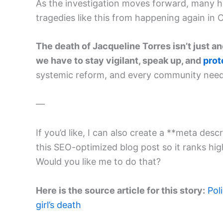
As the investigation moves forward, many h
tragedies like this from happening again in 
The death of Jacqueline Torres isn’t just a
we have to stay vigilant, speak up, and
prot
systemic reform, and every community needs 
—
If you’d like, I can also create a **meta d
this SEO-optimized blog post so it ranks hig
Would you like me to do that?
Here is the source article for this story:
Pol
girl’s death