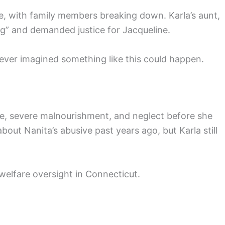
, with family members breaking down. Karla’s aunt,
ng” and demanded justice for Jacqueline.
never imagined something like this could happen.
se, severe malnourishment, and neglect before she
out Nanita’s abusive past years ago, but Karla still
welfare oversight in Connecticut.