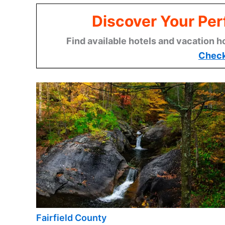
Discover Your Per
Find available hotels and vacation h
Check
Fairfield County