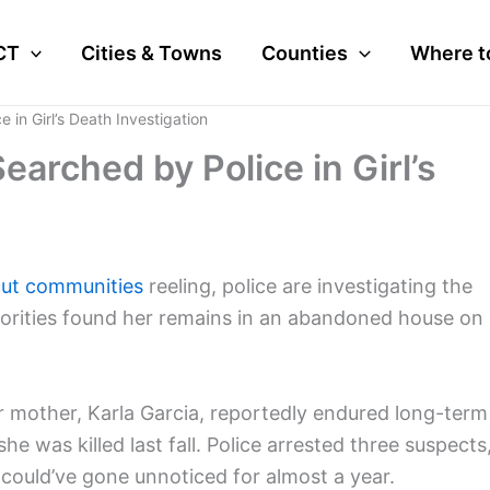
CT
Cities & Towns
Counties
Where t
in Girl’s Death Investigation
arched by Police in Girl’s
ut communities
reeling, police are investigating the
horities found her remains in an abandoned house on
 mother, Karla Garcia, reportedly endured long-term
 was killed last fall. Police arrested three suspects
could’ve gone unnoticed for almost a year.