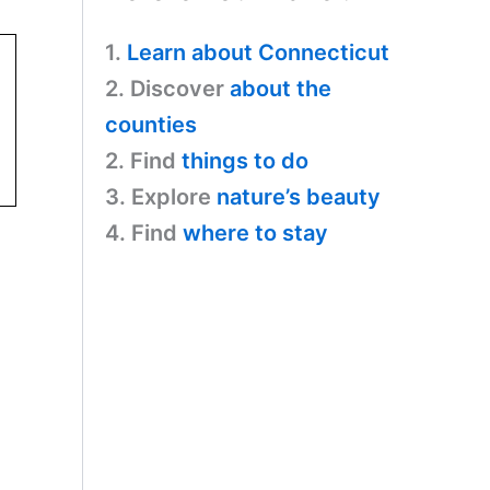
1.
Learn about Connecticut
2. Discover
about the
counties
2. Find
things to do
3. Explore
nature’s beauty
4. Find
where to stay