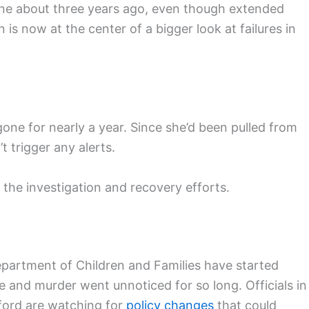
ine about three years ago, even though extended
 is now at the center of a bigger look at failures in
one for nearly a year. Since she’d been pulled from
 trigger any alerts.
the investigation and recovery efforts.
epartment of Children and Families have started
e and murder went unnoticed for so long. Officials in
ford are watching for
policy changes
that could