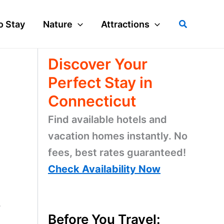
Search
o Stay
Nature
Attractions
Discover Your
Perfect Stay in
Connecticut
Find available hotels and
vacation homes instantly. No
fees, best rates guaranteed!
Check Availability Now
,
Before You Travel: