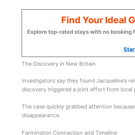
Find Your Ideal 
Explore top-rated stays with no booking f
Star
The Discovery in New Britain
Investigators say they found Jacqueline’s re
discovery triggered a joint effort from local
The case quickly grabbed attention because 
disappearance.
Farmington Connection and Timeline