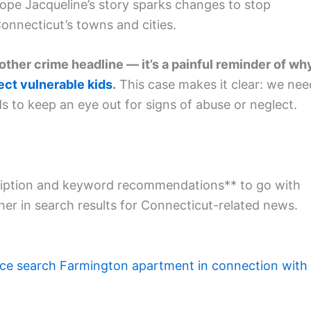
ope Jacqueline’s story sparks changes to stop
Connecticut’s towns and cities.
nother crime headline — it’s a painful reminder of wh
ect vulnerable kids
.
This case makes it clear: we nee
to keep an eye out for signs of abuse or neglect.
escription and keyword recommendations** to go with
her in search results for Connecticut-related news.
ice search Farmington apartment in connection with