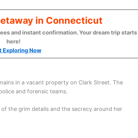
Getaway in Connecticut
ees and instant confirmation. Your dream trip starts
here!
t Exploring Now
mains in a vacant property on Clark Street. The
 police and forensic teams.
of the grim details and the secrecy around her