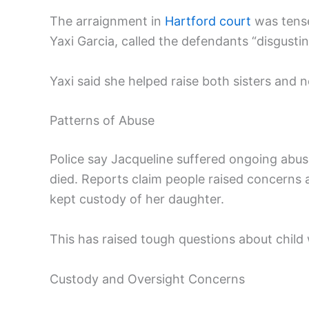
The arraignment in
Hartford court
was tense
Yaxi Garcia, called the defendants “disgusti
Yaxi said she helped raise both sisters and 
Patterns of Abuse
Police say Jacqueline suffered ongoing abu
died. Reports claim people raised concerns ab
kept custody of her daughter.
This has raised tough questions about child 
Custody and Oversight Concerns