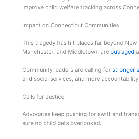
improve child welfare tracking across Conne
Impact on Connecticut Communities
This tragedy has hit places far beyond New B
Manchester, and Middletown are
outraged
a
Community leaders are calling for
stronger 
and social services, and more accountability
Calls for Justice
Advocates keep pushing for swift and trans
sure no child gets overlooked.