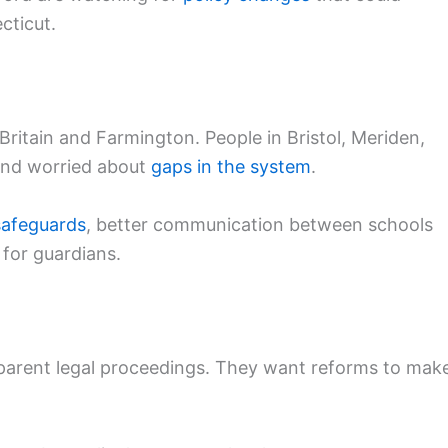
cticut.
ritain and Farmington. People in Bristol, Meriden,
nd worried about
gaps in the system
.
safeguards
, better communication between schools
 for guardians.
parent legal proceedings. They want reforms to mak