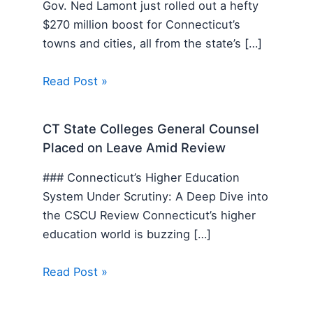
Gov. Ned Lamont just rolled out a hefty
$270 million boost for Connecticut’s
towns and cities, all from the state’s […]
Read Post »
CT State Colleges General Counsel
Placed on Leave Amid Review
### Connecticut’s Higher Education
System Under Scrutiny: A Deep Dive into
the CSCU Review Connecticut’s higher
education world is buzzing […]
Read Post »