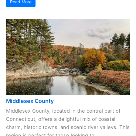
Read More
Middlesex County
Middlesex County, located in the central part of
Connecticut, offers a delightful mix of coastal
charm, historic towns, and scenic river valleys. This
region is perfect for those looking to ...