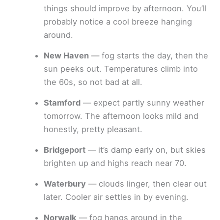
things should improve by afternoon. You’ll
probably notice a cool breeze hanging
around.
New Haven
— fog starts the day, then the
sun peeks out. Temperatures climb into
the 60s, so not bad at all.
Stamford
— expect partly sunny weather
tomorrow. The afternoon looks mild and
honestly, pretty pleasant.
Bridgeport
— it’s damp early on, but skies
brighten up and highs reach near 70.
Waterbury
— clouds linger, then clear out
later. Cooler air settles in by evening.
Norwalk
— fog hangs around in the