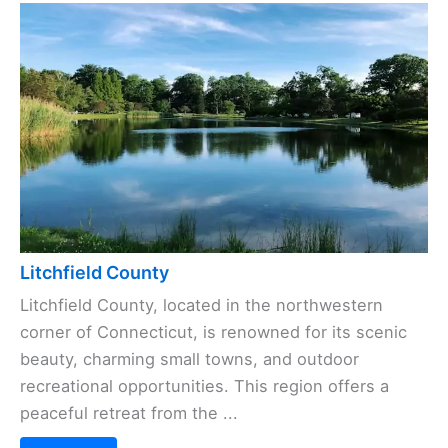
Litchfield County
Litchfield County, located in the northwestern
corner of Connecticut, is renowned for its scenic
beauty, charming small towns, and outdoor
recreational opportunities. This region offers a
peaceful retreat from the ...