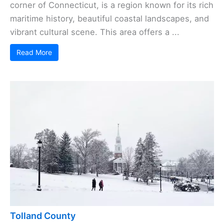
corner of Connecticut, is a region known for its rich
maritime history, beautiful coastal landscapes, and
vibrant cultural scene. This area offers a ...
Read More
Tolland County