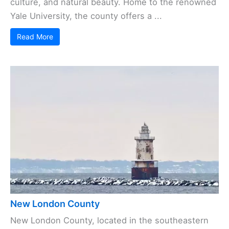
culture, and natural beauty. Home to the renowned
Yale University, the county offers a ...
Read More
New London County
New London County, located in the southeastern