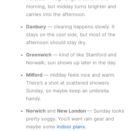
morning, but midday turns brighter and
carries into the afternoon.
Danbury
— clearing happens slowly. It
stays on the cool side, but most of the
afternoon should stay dry.
Greenwich
— kind of like Stamford and
Norwalk; sun shows up later in the day.
Milford
— midday feels nice and warm.
There’s a shot at scattered showers
Sunday, so maybe keep an umbrella
handy.
Norwich
and
New London
— Sunday looks
pretty soggy. You’ll want rain gear and
maybe some
indoor plans
.