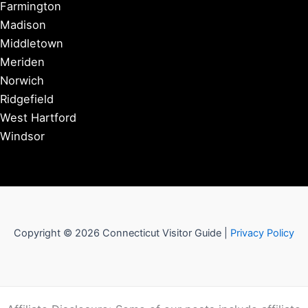
Farmington
Madison
Middletown
Meriden
Norwich
Ridgefield
West Hartford
Windsor
Copyright © 2026 Connecticut Visitor Guide |
Privacy Policy