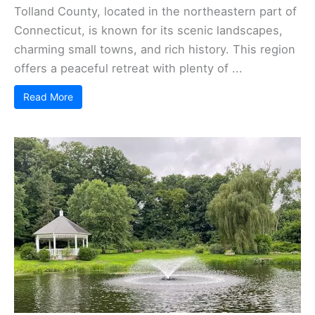
Tolland County, located in the northeastern part of
Connecticut, is known for its scenic landscapes,
charming small towns, and rich history. This region
offers a peaceful retreat with plenty of ...
Read More