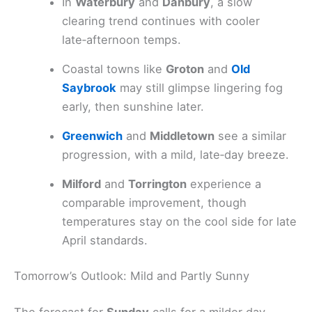
In
Waterbury
and
Danbury
, a slow
clearing trend continues with cooler
late‑afternoon temps.
Coastal towns like
Groton
and
Old
Saybrook
may still glimpse lingering fog
early, then sunshine later.
Greenwich
and
Middletown
see a similar
progression, with a mild, late‑day breeze.
Milford
and
Torrington
experience a
comparable improvement, though
temperatures stay on the cool side for late
April standards.
Tomorrow’s Outlook: Mild and Partly Sunny
The forecast for
Sunday
calls for a milder day.