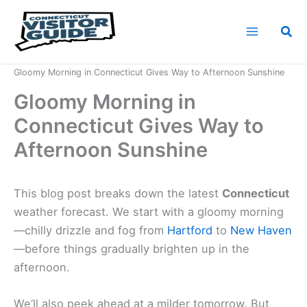
Skip
to
Sea
content
Home
News
Gloomy Morning in Connecticut Gives Way to Afternoon Sunshine
Gloomy Morning in
Connecticut Gives Way to
Afternoon Sunshine
This blog post breaks down the latest
Connecticut
weather forecast. We start with a gloomy morning
—chilly drizzle and fog from
Hartford
to
New Haven
—before things gradually brighten up in the
afternoon.
We’ll also peek ahead at a milder tomorrow. But