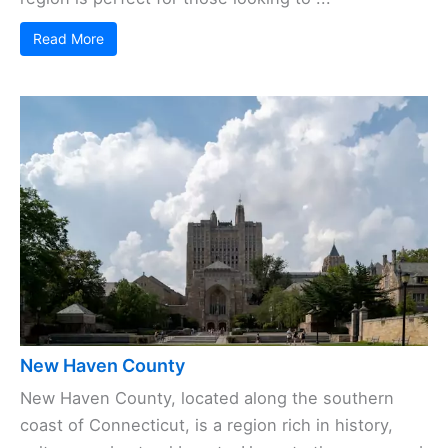
Read More
New Haven County
New Haven County, located along the southern
coast of Connecticut, is a region rich in history,