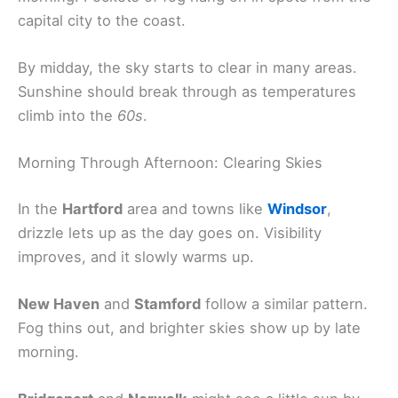
capital city to the coast.
By midday, the sky starts to clear in many areas.
Sunshine should break through as temperatures
climb into the
60s
.
Morning Through Afternoon: Clearing Skies
In the
Hartford
area and towns like
Windsor
,
drizzle lets up as the day goes on. Visibility
improves, and it slowly warms up.
New Haven
and
Stamford
follow a similar pattern.
Fog thins out, and brighter skies show up by late
morning.