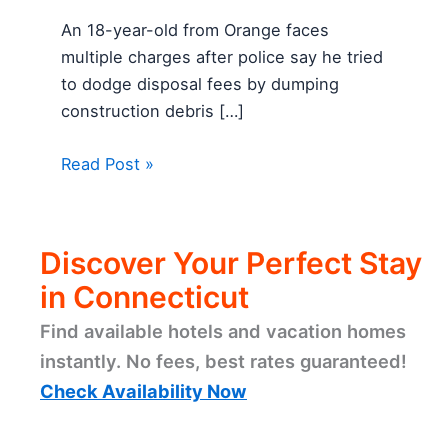
An 18-year-old from Orange faces
multiple charges after police say he tried
to dodge disposal fees by dumping
construction debris […]
Read Post »
Discover Your Perfect Stay
in Connecticut
Find available hotels and vacation homes
instantly. No fees, best rates guaranteed!
Check Availability Now