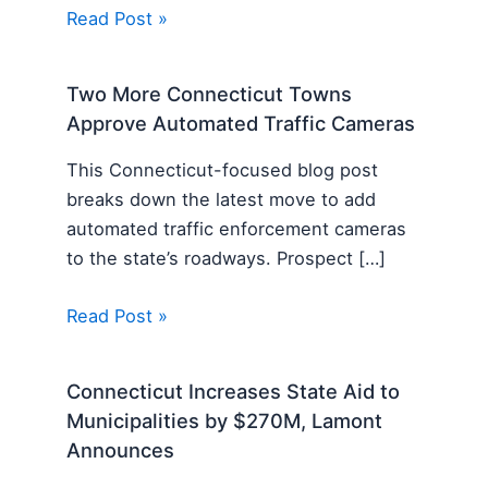
Read Post »
Two More Connecticut Towns
Approve Automated Traffic Cameras
This Connecticut-focused blog post
breaks down the latest move to add
automated traffic enforcement cameras
to the state’s roadways. Prospect […]
Read Post »
Connecticut Increases State Aid to
Municipalities by $270M, Lamont
Announces