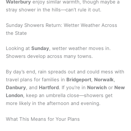
Waterbury
enjoy similar warmth, though maybe a
stray shower in the hills—can’t rule it out.
Sunday Showers Return: Wetter Weather Across
the State
Looking at
Sunday
, wetter weather moves in.
Showers develop across many towns.
By day’s end, rain spreads out and could mess with
travel plans for families in
Bridgeport
,
Norwalk
,
Danbury
, and
Hartford
. If you’re in
Norwich
or
New
London
, keep an umbrella close—showers get
more likely in the afternoon and evening.
What This Means for Your Plans