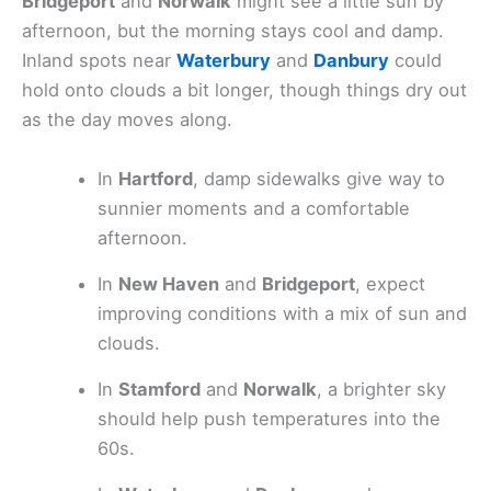
Bridgeport
and
Norwalk
might see a little sun by
afternoon, but the morning stays cool and damp.
Inland spots near
Waterbury
and
Danbury
could
hold onto clouds a bit longer, though things dry out
as the day moves along.
In
Hartford
, damp sidewalks give way to
sunnier moments and a comfortable
afternoon.
In
New Haven
and
Bridgeport
, expect
improving conditions with a mix of sun and
clouds.
In
Stamford
and
Norwalk
, a brighter sky
should help push temperatures into the
60s.