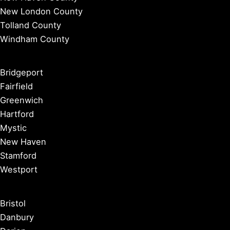
New London County
Tolland County
Windham County
Bridgeport
Fairfield
Greenwich
Hartford
Mystic
New Haven
Stamford
Westport
Bristol
Danbury