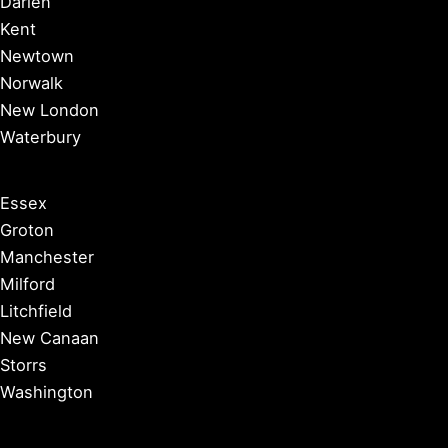
Darien
Kent
Newtown
Norwalk
New London
Waterbury
Essex
Groton
Manchester
Milford
Litchfield
New Canaan
Storrs
Washington