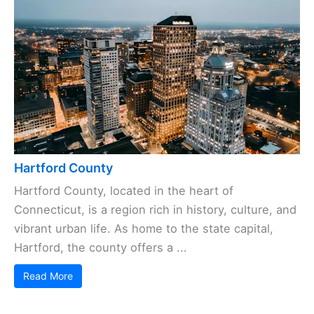
Hartford County
Hartford County, located in the heart of
Connecticut, is a region rich in history, culture, and
vibrant urban life. As home to the state capital,
Hartford, the county offers a ...
Read More