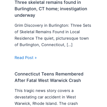
Three skeletal remains found in
Burlington, CT home; investigation
underway
Grim Discovery in Burlington: Three Sets
of Skeletal Remains Found in Local
Residence The quiet, picturesque town
of Burlington, Connecticut, […]
Read Post »
Connecticut Teens Remembered
After Fatal West Warwick Crash
This tragic news story covers a
devastating car accident in West
Warwick, Rhode Island. The crash