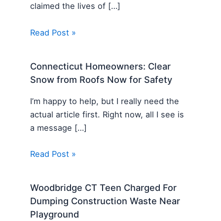
claimed the lives of […]
Read Post »
Connecticut Homeowners: Clear
Snow from Roofs Now for Safety
I’m happy to help, but I really need the
actual article first. Right now, all I see is
a message […]
Read Post »
Woodbridge CT Teen Charged For
Dumping Construction Waste Near
Playground