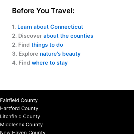
Before You Travel:
1.
Learn about Connecticut
2. Discover
about the counties
2. Find
things to do
3. Explore
nature’s beauty
4. Find
where to stay
Fairfield County
Hartford County
Litchfield County
Middlesex County
New Haven County