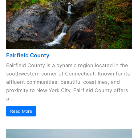
Fairfield County
Fairfield County is a dynamic region located in the
southwestern corner of Connecticut. Known for its
affluent communities, beautiful coastlines, and
proximity to New York City, Fairfield County offers
a ...
Read More