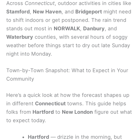
Across
Connecticut
, outdoor activities in cities like
Stamford
,
New Haven
, and
Bridgeport
might need
to shift indoors or get postponed. The rain trend
stands out most in
NORWALK
,
Danbury
, and
Waterbury
counties, with several hours of soggy
weather before things start to dry out late Sunday
night into Monday.
Town-by-Town Snapshot: What to Expect in Your
Community
Here’s a quick look at how the forecast shapes up
in different
Connecticut
towns. This guide helps
folks from
Hartford
to
New London
figure out what
to expect today.
Hartford
— drizzle in the morning, but