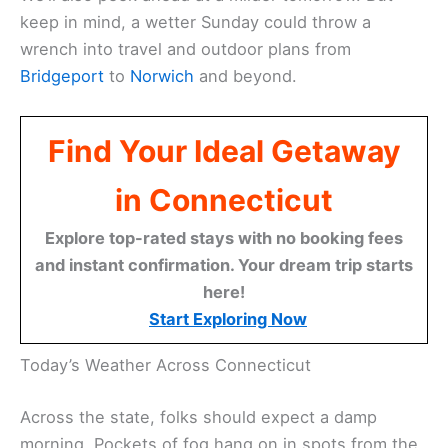
keep in mind, a wetter Sunday could throw a
wrench into travel and outdoor plans from
Bridgeport
to
Norwich
and beyond.
Find Your Ideal Getaway
in Connecticut
Explore top-rated stays with no booking fees
and instant confirmation. Your dream trip starts
here!
Start Exploring Now
Today’s Weather Across Connecticut
Across the state, folks should expect a damp
morning. Pockets of fog hang on in spots from the