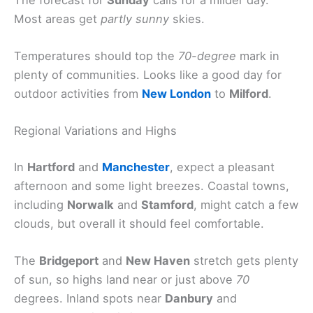
Most areas get
partly sunny
skies.
Temperatures should top the
70-degree
mark in
plenty of communities. Looks like a good day for
outdoor activities from
New London
to
Milford
.
Regional Variations and Highs
In
Hartford
and
Manchester
, expect a pleasant
afternoon and some light breezes. Coastal towns,
including
Norwalk
and
Stamford
, might catch a few
clouds, but overall it should feel comfortable.
The
Bridgeport
and
New Haven
stretch gets plenty
of sun, so highs land near or just above
70
degrees. Inland spots near
Danbury
and