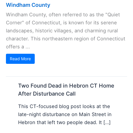
Windham County
Windham County, often referred to as the "Quiet
Corner" of Connecticut, is known for its serene
landscapes, historic villages, and charming rural
character. This northeastern region of Connecticut
offers a ...
Read More
Two Found Dead in Hebron CT Home
After Disturbance Call
This CT-focused blog post looks at the
late-night disturbance on Main Street in
Hebron that left two people dead. It […]