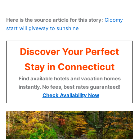
Here is the source article for this story:
Gloomy
start will giveway to sunshine
Discover Your Perfect
Stay in Connecticut
Find available hotels and vacation homes
instantly. No fees, best rates guaranteed!
Check Availability Now