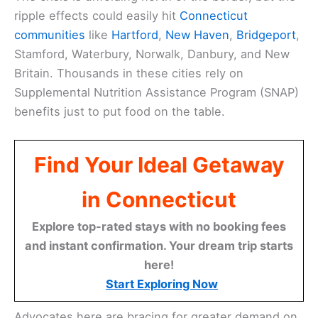
ripple effects could easily hit
Connecticut
communities
like
Hartford
,
New Haven
,
Bridgeport
,
Stamford, Waterbury, Norwalk, Danbury, and New
Britain. Thousands in these cities rely on
Supplemental Nutrition Assistance Program (SNAP)
benefits just to put food on the table.
Find Your Ideal Getaway
in Connecticut
Explore top-rated stays with no booking fees
and instant confirmation. Your dream trip starts
here!
Start Exploring Now
Advocates here are bracing for greater demand on