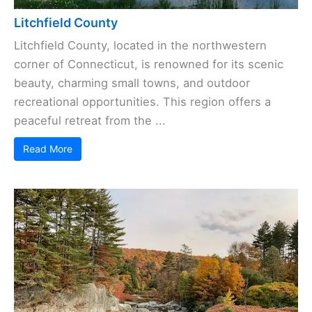
Litchfield County
Litchfield County, located in the northwestern
corner of Connecticut, is renowned for its scenic
beauty, charming small towns, and outdoor
recreational opportunities. This region offers a
peaceful retreat from the ...
Read More