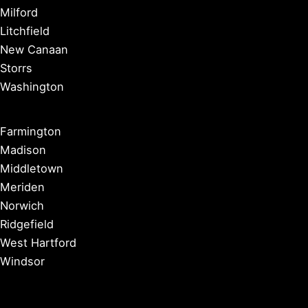
Milford
Litchfield
New Canaan
Storrs
Washington
Farmington
Madison
Middletown
Meriden
Norwich
Ridgefield
West Hartford
Windsor