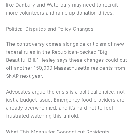
like Danbury and Waterbury may need to recruit
more volunteers and ramp up donation drives.
Political Disputes and Policy Changes
The controversy comes alongside criticism of new
federal rules in the Republican-backed “Big
Beautiful Bill.” Healey says these changes could cut
off another 150,000 Massachusetts residents from
SNAP next year.
Advocates argue the crisis is a political choice, not
just a budget issue. Emergency food providers are
already overwhelmed, and it’s hard not to feel
frustrated watching this unfold.
What This Means for Connecticut Residents