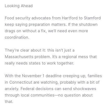
Looking Ahead
Food security advocates from Hartford to Stamford
keep saying preparation matters. If the shutdown
drags on without a fix, we’ll need even more
coordination.
They’re clear about it: this isn’t just a
Massachusetts problem. It’s a regional mess that
really needs states to work together.
With the November 1 deadline creeping up, families
in Connecticut are watching, probably with a bit of
anxiety. Federal decisions can send shockwaves
through local communities—no question about
that.