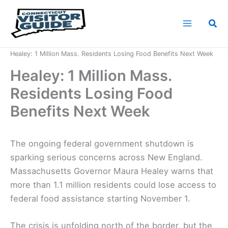
Skip
to
Sea
content
Home
News
Healey: 1 Million Mass. Residents Losing Food Benefits Next Week
Healey: 1 Million Mass.
Residents Losing Food
Benefits Next Week
The ongoing federal government shutdown is
sparking serious concerns across New England.
Massachusetts Governor Maura Healey warns that
more than 1.1 million residents could lose access to
federal food assistance starting November 1.
The crisis is unfolding north of the border, but the