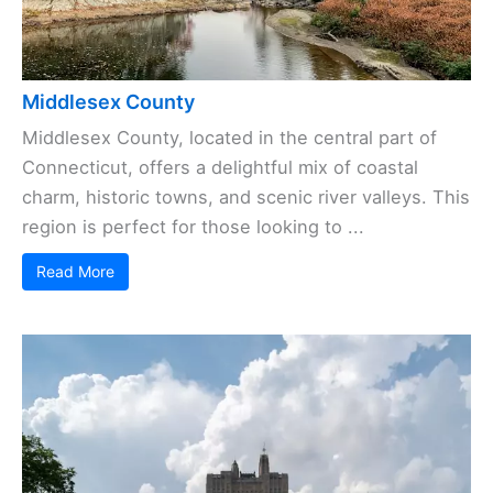
Middlesex County
Middlesex County, located in the central part of
Connecticut, offers a delightful mix of coastal
charm, historic towns, and scenic river valleys. This
region is perfect for those looking to ...
Read More