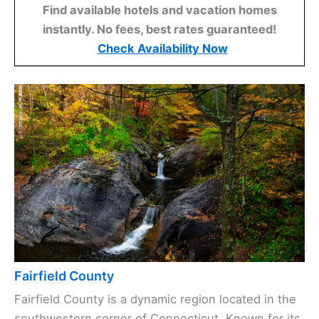
Find available hotels and vacation homes
instantly. No fees, best rates guaranteed!
Check Availability Now
Fairfield County
Fairfield County is a dynamic region located in the
southwestern corner of Connecticut. Known for its