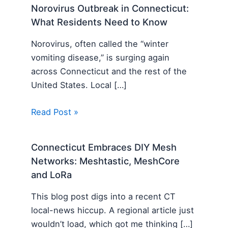
Norovirus Outbreak in Connecticut:
What Residents Need to Know
Norovirus, often called the “winter
vomiting disease,” is surging again
across Connecticut and the rest of the
United States. Local […]
Read Post »
Connecticut Embraces DIY Mesh
Networks: Meshtastic, MeshCore
and LoRa
This blog post digs into a recent CT
local-news hiccup. A regional article just
wouldn’t load, which got me thinking […]