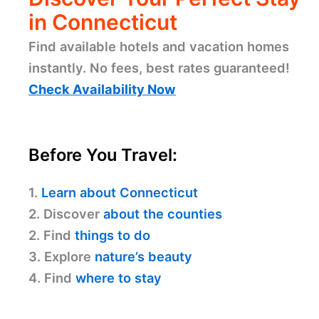
in Connecticut
Find available hotels and vacation homes
instantly. No fees, best rates guaranteed!
Check Availability Now
Before You Travel:
1.
Learn about Connecticut
2. Discover
about the counties
2. Find
things to do
3. Explore
nature’s beauty
4. Find
where to stay