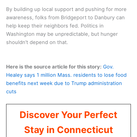
By building up local support and pushing for more
awareness, folks from Bridgeport to Danbury can
help keep their neighbors fed. Politics in
Washington may be unpredictable, but hunger
shouldn’t depend on that.
Here is the source article for this story:
Gov.
Healey says 1 million Mass. residents to lose food
benefits next week due to Trump administration
cuts
Discover Your Perfect
Stay in Connecticut