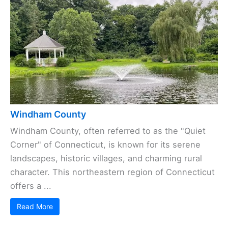
Windham County
Windham County, often referred to as the "Quiet
Corner" of Connecticut, is known for its serene
landscapes, historic villages, and charming rural
character. This northeastern region of Connecticut
offers a ...
Read More