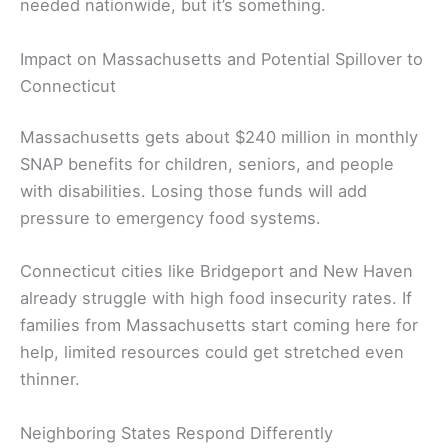
needed nationwide, but it’s something.
Impact on Massachusetts and Potential Spillover to
Connecticut
Massachusetts gets about $240 million in monthly
SNAP benefits for children, seniors, and people
with disabilities. Losing those funds will add
pressure to emergency food systems.
Connecticut cities like Bridgeport and New Haven
already struggle with high food insecurity rates. If
families from Massachusetts start coming here for
help, limited resources could get stretched even
thinner.
Neighboring States Respond Differently