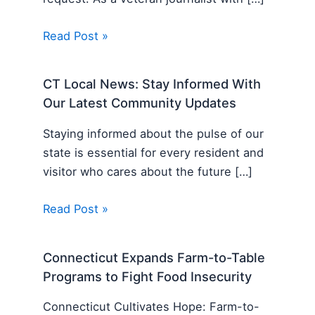
Read Post »
CT Local News: Stay Informed With
Our Latest Community Updates
Staying informed about the pulse of our
state is essential for every resident and
visitor who cares about the future […]
Read Post »
Connecticut Expands Farm-to-Table
Programs to Fight Food Insecurity
Connecticut Cultivates Hope: Farm-to-