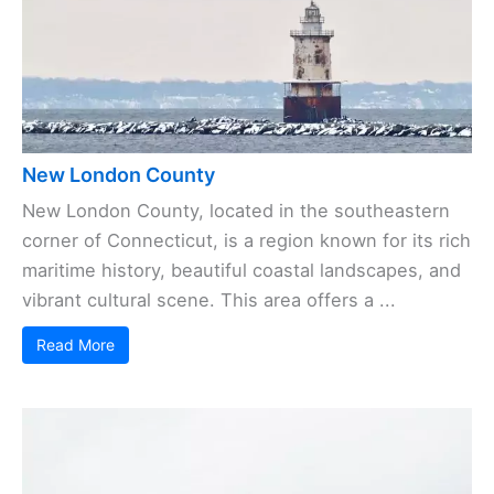
New London County
New London County, located in the southeastern
corner of Connecticut, is a region known for its rich
maritime history, beautiful coastal landscapes, and
vibrant cultural scene. This area offers a ...
Read More