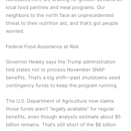
local food pantries and meal programs. Our
neighbors to the north face an unprecedented
threat to their nutrition aid, and that’s got people
worried.
Federal Food Assistance at Risk
Governor Healey says the Trump administration
told states not to process November SNAP
benefits. That’s a big shift—past shutdowns used
contingency funds to keep the program running.
The U.S. Department of Agriculture now claims
those funds aren’t “legally available” for regular
benefits, even though analysts estimate about $5
billion remains. That’s still short of the $8 billion