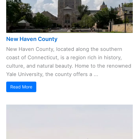
New Haven County
New Haven County, located along the southern
coast of Connecticut, is a region rich in history,
culture, and natural beauty. Home to the renowned
Yale University, the county offers a ...
Read More