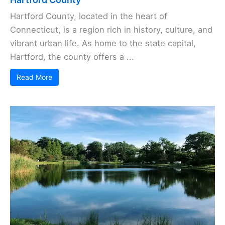
Hartford County, located in the heart of
Connecticut, is a region rich in history, culture, and
vibrant urban life. As home to the state capital,
Hartford, the county offers a ...
Read More