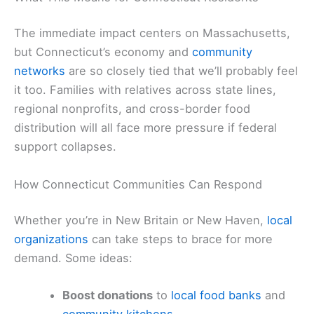
The immediate impact centers on Massachusetts,
but Connecticut’s economy and
community
networks
are so closely tied that we’ll probably feel
it too. Families with relatives across state lines,
regional nonprofits, and cross-border food
distribution will all face more pressure if federal
support collapses.
How Connecticut Communities Can Respond
Whether you’re in New Britain or New Haven,
local
organizations
can take steps to brace for more
demand. Some ideas:
Boost donations
to
local food banks
and