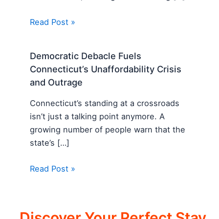
Read Post »
Democratic Debacle Fuels
Connecticut’s Unaffordability Crisis
and Outrage
Connecticut’s standing at a crossroads
isn’t just a talking point anymore. A
growing number of people warn that the
state’s […]
Read Post »
Discover Your Perfect Stay