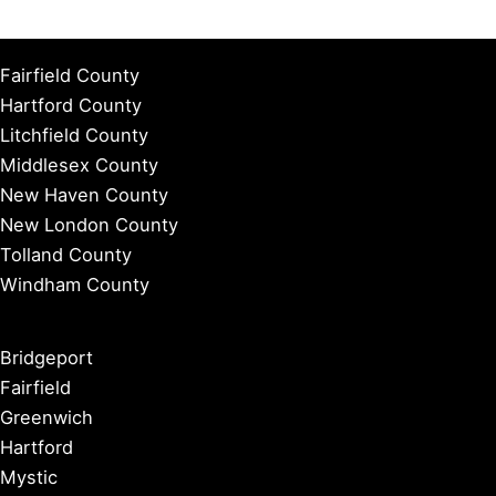
Fairfield County
Hartford County
Litchfield County
Middlesex County
New Haven County
New London County
Tolland County
Windham County
Bridgeport
Fairfield
Greenwich
Hartford
Mystic