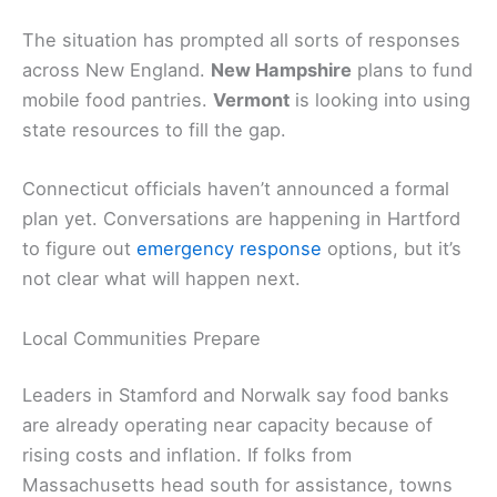
The situation has prompted all sorts of responses
across New England.
New Hampshire
plans to fund
mobile food pantries.
Vermont
is looking into using
state resources to fill the gap.
Connecticut officials haven’t announced a formal
plan yet. Conversations are happening in Hartford
to figure out
emergency response
options, but it’s
not clear what will happen next.
Local Communities Prepare
Leaders in Stamford and Norwalk say food banks
are already operating near capacity because of
rising costs and inflation. If folks from
Massachusetts head south for assistance, towns