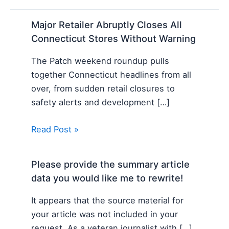
Major Retailer Abruptly Closes All
Connecticut Stores Without Warning
The Patch weekend roundup pulls
together Connecticut headlines from all
over, from sudden retail closures to
safety alerts and development […]
Read Post »
Please provide the summary article
data you would like me to rewrite!
It appears that the source material for
your article was not included in your
request. As a veteran journalist with […]