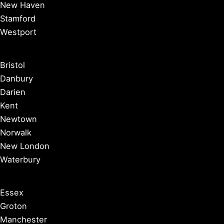
New Haven
Stamford
Westport
Bristol
Danbury
Darien
Kent
Newtown
Norwalk
New London
Waterbury
Essex
Groton
Manchester