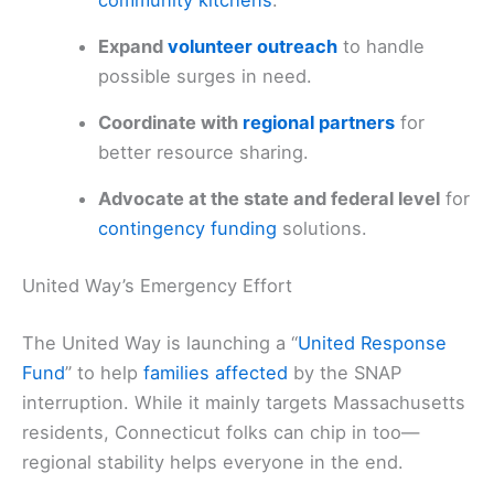
community kitchens
.
Expand
volunteer outreach
to handle
possible surges in need.
Coordinate with
regional partners
for
better resource sharing.
Advocate at the state and federal level
for
contingency funding
solutions.
United Way’s Emergency Effort
The United Way is launching a “
United Response
Fund
” to help
families affected
by the SNAP
interruption. While it mainly targets Massachusetts
residents, Connecticut folks can chip in too—
regional stability helps everyone in the end.