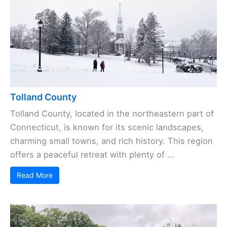
Tolland County
Tolland County, located in the northeastern part of
Connecticut, is known for its scenic landscapes,
charming small towns, and rich history. This region
offers a peaceful retreat with plenty of ...
Read More