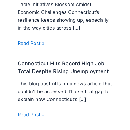
Table Initiatives Blossom Amidst
Economic Challenges Connecticut’s
resilience keeps showing up, especially
in the way cities across […]
Read Post »
Connecticut Hits Record High Job
Total Despite Rising Unemployment
This blog post riffs on a news article that
couldn’t be accessed. I’ll use that gap to
explain how Connecticut’s […]
Read Post »