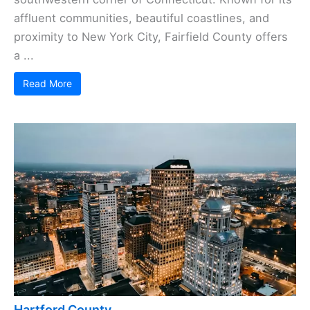
affluent communities, beautiful coastlines, and
proximity to New York City, Fairfield County offers
a ...
Read More
Hartford County