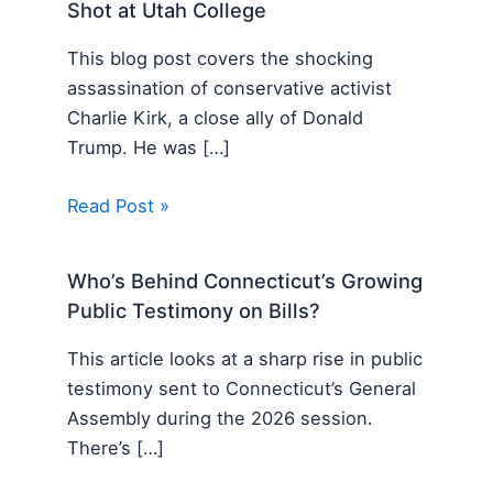
Shot at Utah College
This blog post covers the shocking
assassination of conservative activist
Charlie Kirk, a close ally of Donald
Trump. He was […]
Read Post »
Who’s Behind Connecticut’s Growing
Public Testimony on Bills?
This article looks at a sharp rise in public
testimony sent to Connecticut’s General
Assembly during the 2026 session.
There’s […]