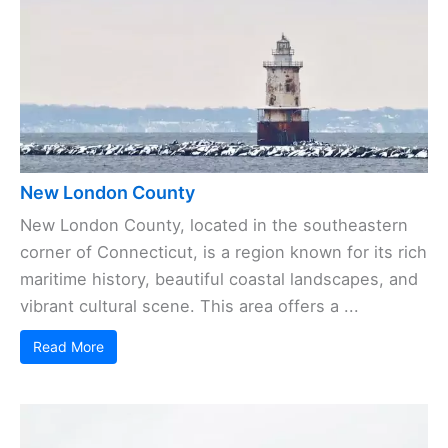
New London County
New London County, located in the southeastern
corner of Connecticut, is a region known for its rich
maritime history, beautiful coastal landscapes, and
vibrant cultural scene. This area offers a ...
Read More