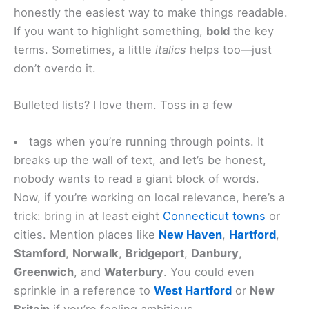
honestly the easiest way to make things readable.
If you want to highlight something,
bold
the key
terms. Sometimes, a little
italics
helps too—just
don’t overdo it.
Bulleted lists? I love them. Toss in a few
tags when you’re running through points. It
breaks up the wall of text, and let’s be honest,
nobody wants to read a giant block of words.
Now, if you’re working on local relevance, here’s a
trick: bring in at least eight
Connecticut towns
or
cities. Mention places like
New Haven
,
Hartford
,
Stamford
,
Norwalk
,
Bridgeport
,
Danbury
,
Greenwich
, and
Waterbury
. You could even
sprinkle in a reference to
West Hartford
or
New