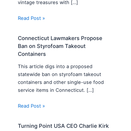
vintage treasures with […]
Read Post »
Connecticut Lawmakers Propose
Ban on Styrofoam Takeout
Containers
This article digs into a proposed
statewide ban on styrofoam takeout
containers and other single-use food
service items in Connecticut. […]
Read Post »
Turning Point USA CEO Charlie Kirk