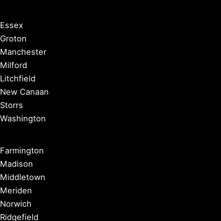
Essex
Groton
Manchester
Milford
Litchfield
New Canaan
Storrs
Washington
Farmington
Madison
Middletown
Meriden
Norwich
Ridgefield