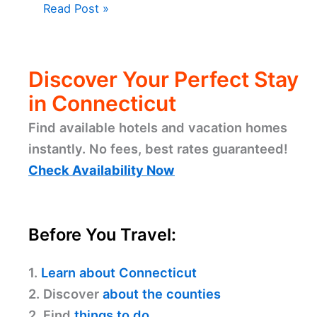
Read Post »
Discover Your Perfect Stay
in Connecticut
Find available hotels and vacation homes
instantly. No fees, best rates guaranteed!
Check Availability Now
Before You Travel:
1.
Learn about Connecticut
2. Discover
about the counties
2. Find
things to do