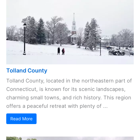
Tolland County
Tolland County, located in the northeastern part of
Connecticut, is known for its scenic landscapes,
charming small towns, and rich history. This region
offers a peaceful retreat with plenty of ...
Read More