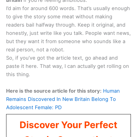
Britain
if you’re feeling ambitious.
I’d aim for around 600 words. That’s usually enough
to give the story some meat without making
readers bail halfway through. Keep it original, and
honestly, just write like you talk. People want news,
but they want it from someone who sounds like a
real person, not a robot.
So, if you’ve got the article text, go ahead and
paste it here. That way, I can actually get rolling on
this thing.
Here is the source article for this story:
Human
Remains Discovered In New Britain Belong To
Adolescent Female: PD
Discover Your Perfect