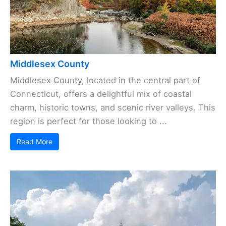
Middlesex County
Middlesex County, located in the central part of
Connecticut, offers a delightful mix of coastal
charm, historic towns, and scenic river valleys. This
region is perfect for those looking to ...
Read More