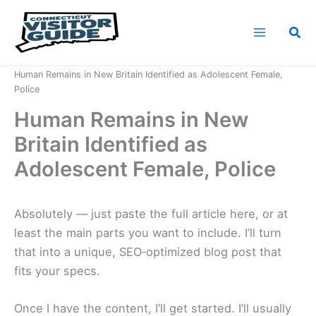
Skip
to
Sea
content
Home
News
Human Remains in New Britain Identified as Adolescent Female,
Police
Human Remains in New
Britain Identified as
Adolescent Female, Police
Absolutely — just paste the full article here, or at
least the main parts you want to include. I’ll turn
that into a unique, SEO‑optimized blog post that
fits your specs.
Once I have the content, I’ll get started. I’ll usually