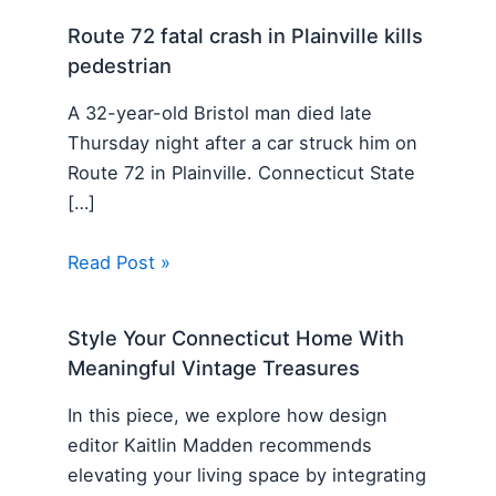
Route 72 fatal crash in Plainville kills
pedestrian
A 32-year-old Bristol man died late
Thursday night after a car struck him on
Route 72 in Plainville. Connecticut State
[…]
Read Post »
Style Your Connecticut Home With
Meaningful Vintage Treasures
In this piece, we explore how design
editor Kaitlin Madden recommends
elevating your living space by integrating