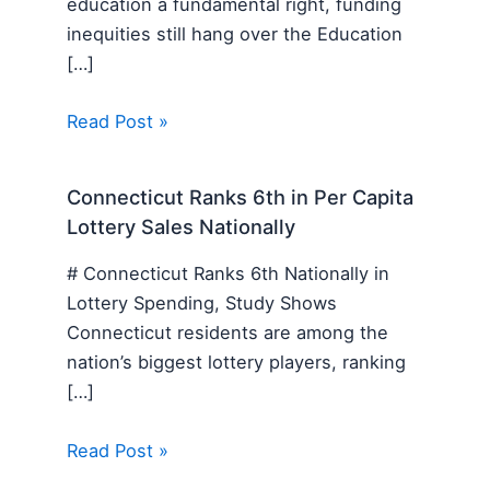
education a fundamental right, funding
inequities still hang over the Education
[…]
Read Post »
Connecticut Ranks 6th in Per Capita
Lottery Sales Nationally
# Connecticut Ranks 6th Nationally in
Lottery Spending, Study Shows
Connecticut residents are among the
nation’s biggest lottery players, ranking
[…]
Read Post »