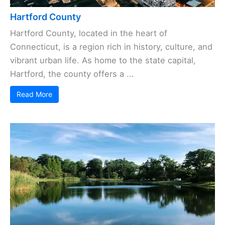
Hartford County
Hartford County, located in the heart of
Connecticut, is a region rich in history, culture, and
vibrant urban life. As home to the state capital,
Hartford, the county offers a ...
Read More