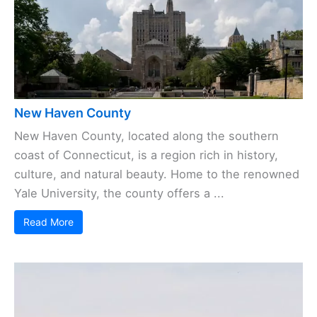
New Haven County
New Haven County, located along the southern
coast of Connecticut, is a region rich in history,
culture, and natural beauty. Home to the renowned
Yale University, the county offers a ...
Read More