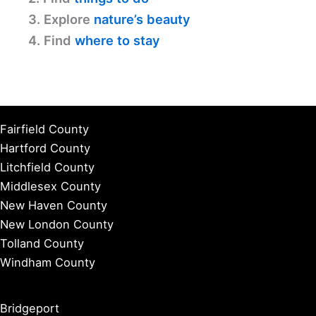
3. Explore
nature’s beauty
4. Find
where to stay
Fairfield County
Hartford County
Litchfield County
Middlesex County
New Haven County
New London County
Tolland County
Windham County
Bridgeport