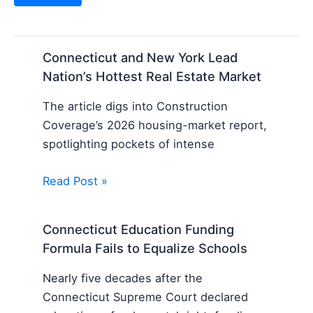
Connecticut and New York Lead
Nation’s Hottest Real Estate Market
The article digs into Construction
Coverage’s 2026 housing-market report,
spotlighting pockets of intense
Read Post »
Connecticut Education Funding
Formula Fails to Equalize Schools
Nearly five decades after the
Connecticut Supreme Court declared