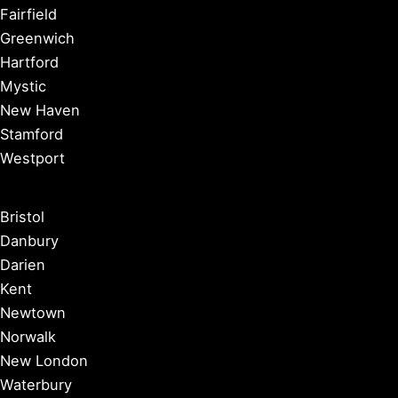
Fairfield
Greenwich
Hartford
Mystic
New Haven
Stamford
Westport
Bristol
Danbury
Darien
Kent
Newtown
Norwalk
New London
Waterbury