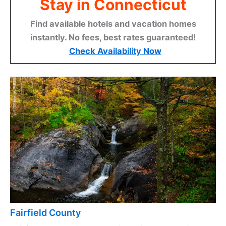
Stay in Connecticut
Find available hotels and vacation homes
instantly. No fees, best rates guaranteed!
Check Availability Now
Fairfield County