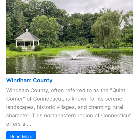
Windham County
Windham County, often referred to as the "Quiet
Corner" of Connecticut, is known for its serene
landscapes, historic villages, and charming rural
character. This northeastern region of Connecticut
offers a ...
Read More