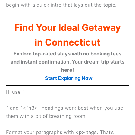
begin with a quick intro that lays out the topic.
Find Your Ideal Getaway
in Connecticut
Explore top-rated stays with no booking fees
and instant confirmation. Your dream trip starts
here!
Start Exploring Now
I’ll use `
` and `<`h3>` headings work best when you use
them with a bit of breathing room.
Format your paragraphs with
<p>
tags. That’s