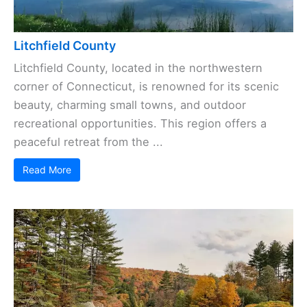
Litchfield County
Litchfield County, located in the northwestern
corner of Connecticut, is renowned for its scenic
beauty, charming small towns, and outdoor
recreational opportunities. This region offers a
peaceful retreat from the ...
Read More