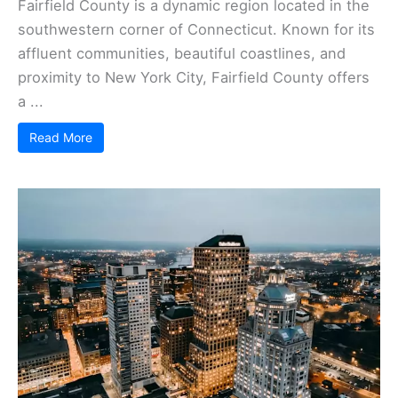
Fairfield County is a dynamic region located in the
southwestern corner of Connecticut. Known for its
affluent communities, beautiful coastlines, and
proximity to New York City, Fairfield County offers
a ...
Read More