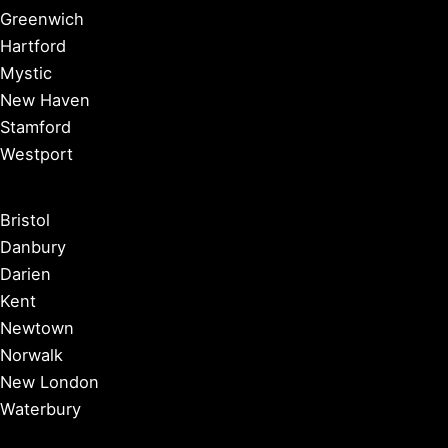
Greenwich
Hartford
Mystic
New Haven
Stamford
Westport
Bristol
Danbury
Darien
Kent
Newtown
Norwalk
New London
Waterbury