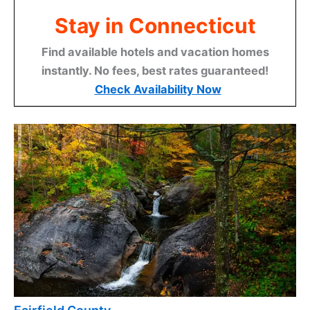
Stay in Connecticut
Find available hotels and vacation homes
instantly. No fees, best rates guaranteed!
Check Availability Now