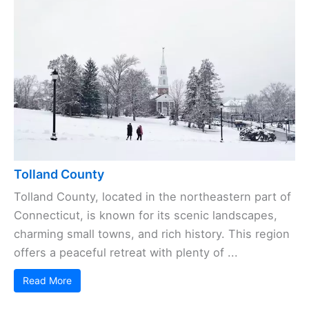
Tolland County
Tolland County, located in the northeastern part of
Connecticut, is known for its scenic landscapes,
charming small towns, and rich history. This region
offers a peaceful retreat with plenty of ...
Read More