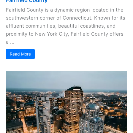
Fairfield County
Fairfield County is a dynamic region located in the
southwestern corner of Connecticut. Known for its
affluent communities, beautiful coastlines, and
proximity to New York City, Fairfield County offers
a ...
Read More