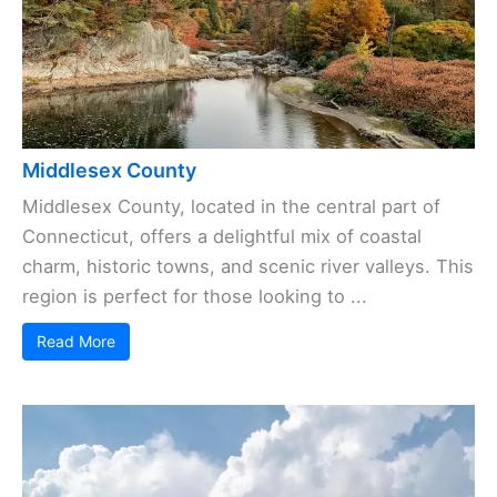
Middlesex County
Middlesex County, located in the central part of
Connecticut, offers a delightful mix of coastal
charm, historic towns, and scenic river valleys. This
region is perfect for those looking to ...
Read More