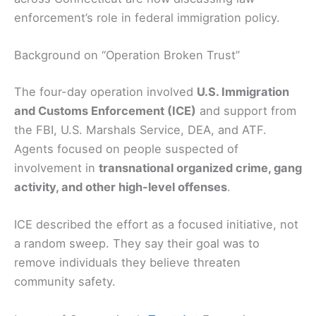
enforcement’s role in federal immigration policy.
Background on “Operation Broken Trust”
The four-day operation involved
U.S. Immigration
and Customs Enforcement (ICE)
and support from
the FBI, U.S. Marshals Service, DEA, and ATF.
Agents focused on people suspected of
involvement in
transnational organized crime, gang
activity, and other high-level offenses
.
ICE described the effort as a focused initiative, not
a random sweep. They say their goal was to
remove individuals they believe threaten
community safety.