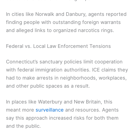
In cities like Norwalk and Danbury, agents reported
finding people with outstanding foreign warrants
and alleged links to organized narcotics rings.
Federal vs. Local Law Enforcement Tensions
Connecticut’s sanctuary policies limit cooperation
with federal immigration authorities. ICE claims they
had to make arrests in neighborhoods, workplaces,
and other public spaces as a result.
In places like Waterbury and New Britain, this
meant more
surveillance
and resources. Agents
say this approach increased risks for both them
and the public.