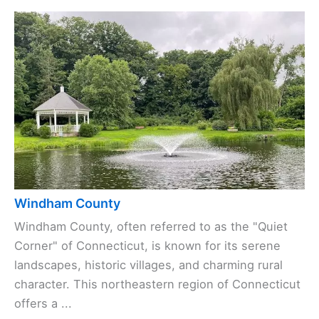
Windham County
Windham County, often referred to as the "Quiet
Corner" of Connecticut, is known for its serene
landscapes, historic villages, and charming rural
character. This northeastern region of Connecticut
offers a ...