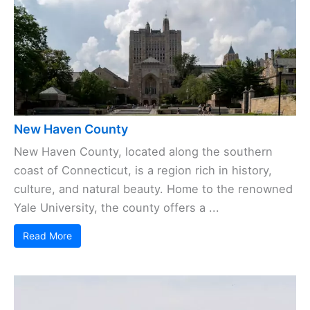
New Haven County
New Haven County, located along the southern
coast of Connecticut, is a region rich in history,
culture, and natural beauty. Home to the renowned
Yale University, the county offers a ...
Read More