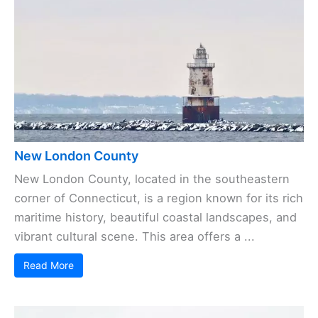
New London County
New London County, located in the southeastern
corner of Connecticut, is a region known for its rich
maritime history, beautiful coastal landscapes, and
vibrant cultural scene. This area offers a ...
Read More