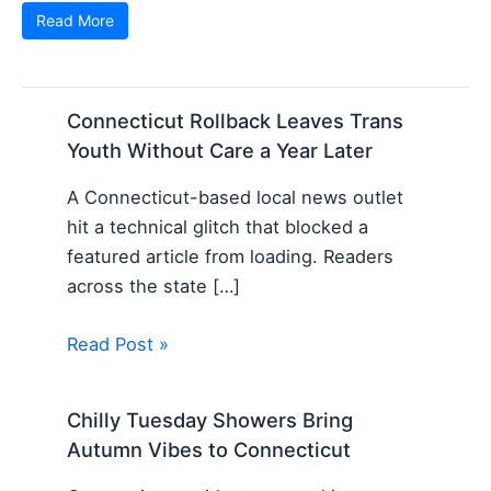
Read More
Connecticut Rollback Leaves Trans
Youth Without Care a Year Later
A Connecticut-based local news outlet
hit a technical glitch that blocked a
featured article from loading. Readers
across the state […]
Read Post »
Chilly Tuesday Showers Bring
Autumn Vibes to Connecticut