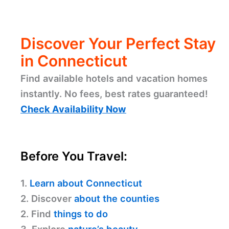
Discover Your Perfect Stay
in Connecticut
Find available hotels and vacation homes
instantly. No fees, best rates guaranteed!
Check Availability Now
Before You Travel:
1.
Learn about Connecticut
2. Discover
about the counties
2. Find
things to do