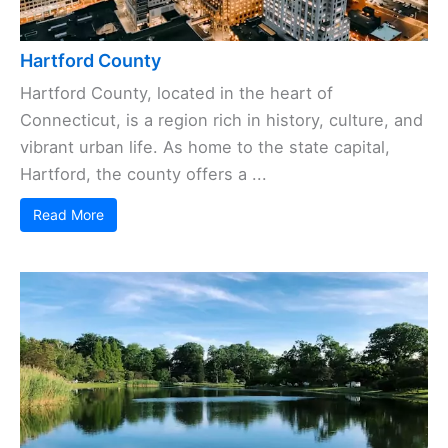
Hartford County
Hartford County, located in the heart of
Connecticut, is a region rich in history, culture, and
vibrant urban life. As home to the state capital,
Hartford, the county offers a ...
Read More