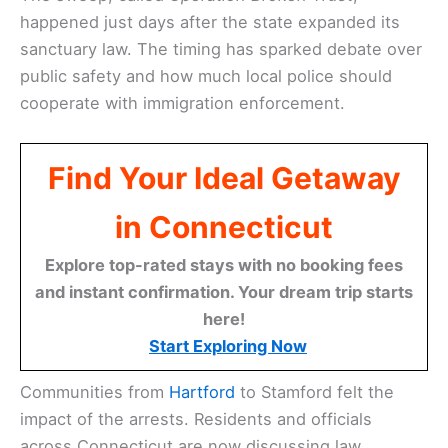
happened just days after the state expanded its
sanctuary law. The timing has sparked debate over
public safety and how much local police should
cooperate with immigration enforcement.
Find Your Ideal Getaway
in Connecticut
Explore top-rated stays with no booking fees
and instant confirmation. Your dream trip starts
here!
Start Exploring Now
Communities from
Hartford
to Stamford felt the
impact of the arrests. Residents and officials
across Connecticut are now discussing law