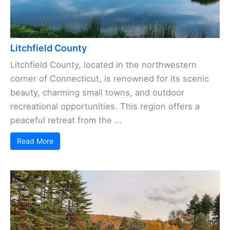
Litchfield County
Litchfield County, located in the northwestern
corner of Connecticut, is renowned for its scenic
beauty, charming small towns, and outdoor
recreational opportunities. This region offers a
peaceful retreat from the ...
Read More