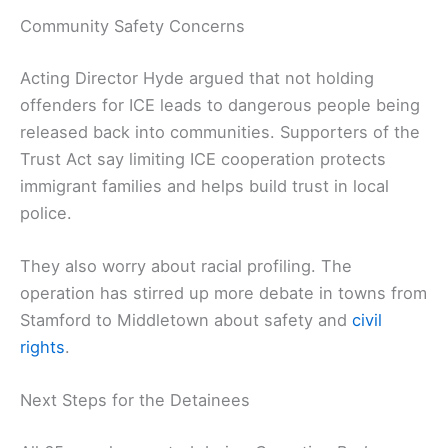
Community Safety Concerns
Acting Director Hyde argued that not holding
offenders for ICE leads to dangerous people being
released back into communities. Supporters of the
Trust Act say limiting ICE cooperation protects
immigrant families and helps build trust in local
police.
They also worry about racial profiling. The
operation has stirred up more debate in towns from
Stamford to Middletown about safety and
civil
rights
.
Next Steps for the Detainees