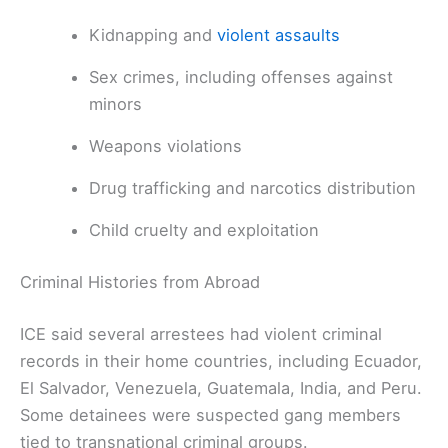
Kidnapping and
violent assaults
Sex crimes, including offenses against
minors
Weapons violations
Drug trafficking and narcotics distribution
Child cruelty and exploitation
Criminal Histories from Abroad
ICE said several arrestees had violent criminal
records in their home countries, including Ecuador,
El Salvador, Venezuela, Guatemala, India, and Peru.
Some detainees were suspected gang members
tied to transnational criminal groups.