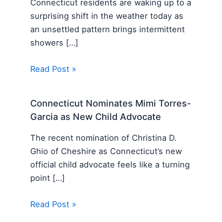
Connecticut residents are waking up to a
surprising shift in the weather today as
an unsettled pattern brings intermittent
showers […]
Read Post »
Connecticut Nominates Mimi Torres-
Garcia as New Child Advocate
The recent nomination of Christina D.
Ghio of Cheshire as Connecticut’s new
official child advocate feels like a turning
point […]
Read Post »