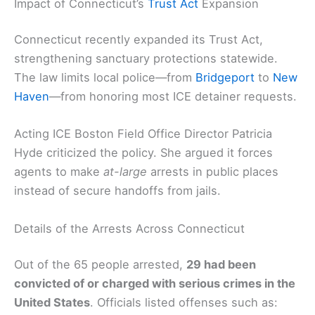
Impact of Connecticut’s
Trust Act
Expansion
Connecticut recently expanded its Trust Act,
strengthening sanctuary protections statewide.
The law limits local police—from
Bridgeport
to
New
Haven
—from honoring most ICE detainer requests.
Acting ICE Boston Field Office Director Patricia
Hyde criticized the policy. She argued it forces
agents to make
at-large
arrests in public places
instead of secure handoffs from jails.
Details of the Arrests Across Connecticut
Out of the 65 people arrested,
29 had been
convicted of or charged with serious crimes in the
United States
. Officials listed offenses such as: