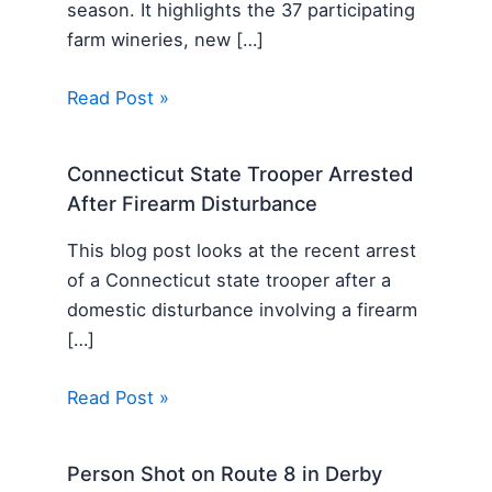
season. It highlights the 37 participating
farm wineries, new […]
Read Post »
Connecticut State Trooper Arrested
After Firearm Disturbance
This blog post looks at the recent arrest
of a Connecticut state trooper after a
domestic disturbance involving a firearm
[…]
Read Post »
Person Shot on Route 8 in Derby