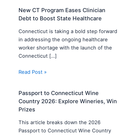
New CT Program Eases Clinician
Debt to Boost State Healthcare
Connecticut is taking a bold step forward
in addressing the ongoing healthcare
worker shortage with the launch of the
Connecticut […]
Read Post »
Passport to Connecticut Wine
Country 2026: Explore Wineries, Win
Prizes
This article breaks down the 2026
Passport to Connecticut Wine Country