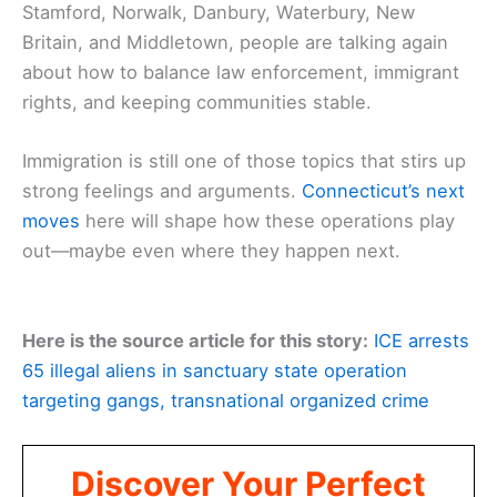
Stamford, Norwalk, Danbury, Waterbury, New
Britain, and Middletown, people are talking again
about how to balance law enforcement, immigrant
rights, and keeping communities stable.
Immigration is still one of those topics that stirs up
strong feelings and arguments.
Connecticut’s next
moves
here will shape how these operations play
out—maybe even where they happen next.
Here is the source article for this story:
ICE arrests
65 illegal aliens in sanctuary state operation
targeting gangs, transnational organized crime
Discover Your Perfect