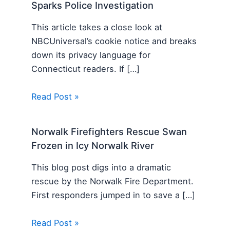
Sparks Police Investigation
This article takes a close look at
NBCUniversal’s cookie notice and breaks
down its privacy language for
Connecticut readers. If […]
Read Post »
Norwalk Firefighters Rescue Swan
Frozen in Icy Norwalk River
This blog post digs into a dramatic
rescue by the Norwalk Fire Department.
First responders jumped in to save a […]
Read Post »