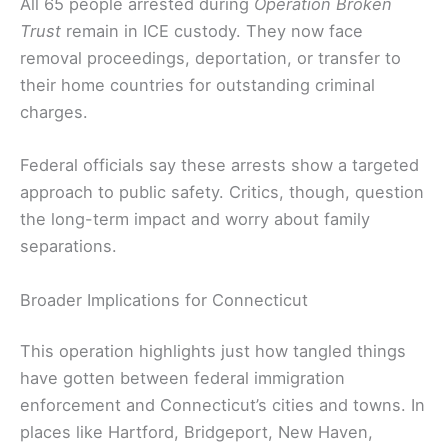
All 65 people arrested during
Operation Broken
Trust
remain in ICE custody. They now face
removal proceedings, deportation, or transfer to
their home countries for outstanding criminal
charges.
Federal officials say these arrests show a targeted
approach to public safety. Critics, though, question
the long-term impact and worry about family
separations.
Broader Implications for Connecticut
This operation highlights just how tangled things
have gotten between federal immigration
enforcement and Connecticut’s cities and towns. In
places like Hartford, Bridgeport, New Haven,