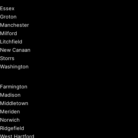
Essex
Groton
Manchester
Milford
Litchfield
New Canaan
Storrs
Washington
Farmington
Madison
Middletown
Meriden
Norwich
Ridgefield
West Hartford