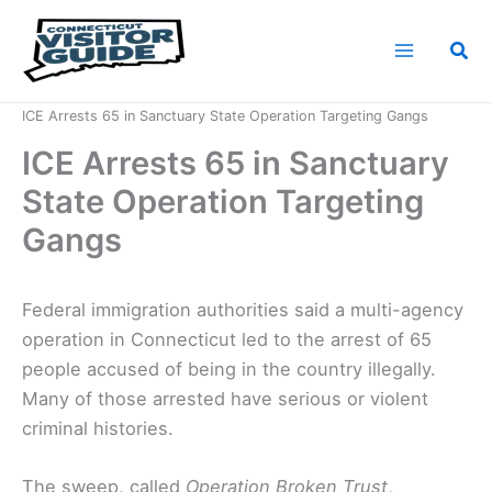
Skip
to
Sea
content
Home
News
ICE Arrests 65 in Sanctuary State Operation Targeting Gangs
ICE Arrests 65 in Sanctuary
State Operation Targeting
Gangs
Federal immigration authorities said a multi-agency
operation in Connecticut led to the arrest of 65
people accused of being in the country illegally.
Many of those arrested have serious or violent
criminal histories.
The sweep, called
Operation Broken Trust
,