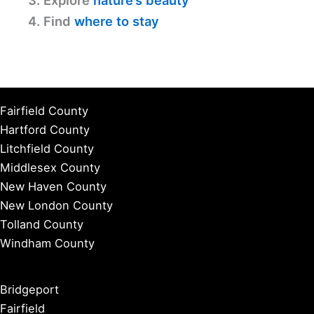
3. Explore
nature’s beauty
4. Find
where to stay
Fairfield County
Hartford County
Litchfield County
Middlesex County
New Haven County
New London County
Tolland County
Windham County
Bridgeport
Fairfield