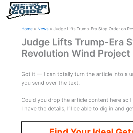
Home
News
Judge Lifts Trump-Era Stop Order on Rev
Judge Lifts Trump-Era S
Revolution Wind Project
Got it — I can totally turn the article into a
you send over the text.
Could you drop the article content here so I
I have the details, I’ll be able to dig in and ge
Find Your Ideal Ge