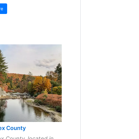
re
ex County
x County, located in