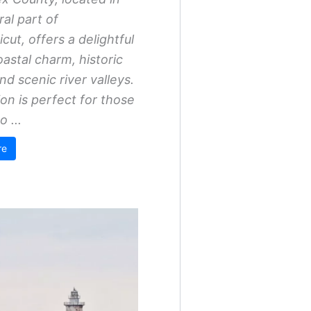
ral part of
cut, offers a delightful
oastal charm, historic
nd scenic river valleys.
ion is perfect for those
o ...
re