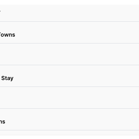
T
 Towns
 Stay
ns