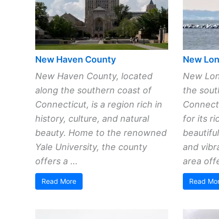
New Haven County
New Lon
New Haven County, located
New Lon
along the southern coast of
the sout
Connecticut, is a region rich in
Connecti
history, culture, and natural
for its r
beauty. Home to the renowned
beautifu
Yale University, the county
and vibr
offers a ...
area offe
Read More
Read Mo