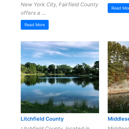
New York City, Fairfield County
Read Mo
offers a ...
Read More
Litchfield County
Middles
Litchfield County, located in
Middlese