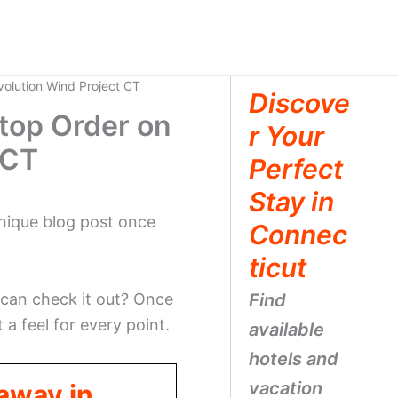
olution Wind Project CT
Discove
top Order on
r Your
 CT
Perfect
Stay in
 unique blog post once
Connec
ticut
 can check it out? Once
Find
t a feel for every point.
available
hotels and
vacation
taway in