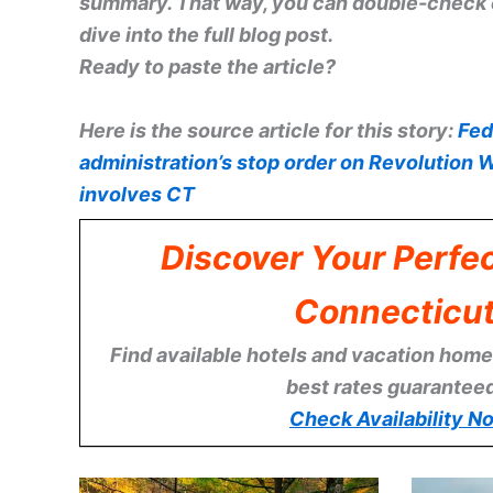
summary. That way, you can double-check e
dive into the full blog post.
Ready to paste the article?
Here is the source article for this story:
Fed
administration’s stop order on Revolution W
involves CT
Discover Your Perfec
Connecticu
Find available hotels and vacation homes
best rates guarantee
Check Availability N