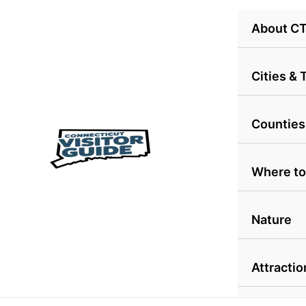
Skip
About C
to
content
Cities &
Counties
Where to
Nature
Attractio