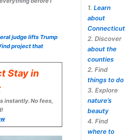
verything before I
1.
Learn
about
Connecticut
eral judge lifts Trump
2. Discover
ind project that
about the
counties
2. Find
t Stay in
things to do
t
3. Explore
nature’s
 instantly. No fees,
d!
beauty
ow
4. Find
where to