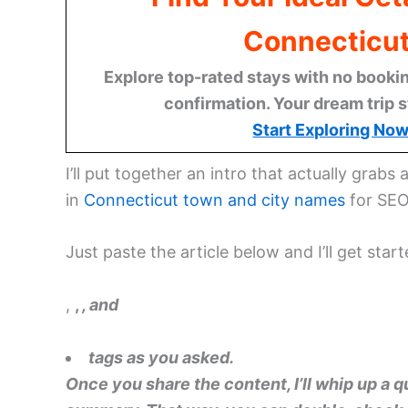
Connecticu
Explore top-rated stays with no bookin
confirmation. Your dream trip s
Start Exploring No
I’ll put together an intro that actually grabs a
in
Connecticut
town and city names
for SEO
Just paste the article below and I’ll get star
,
,
, and
tags as you asked.
Once you share the content, I’ll whip up a 