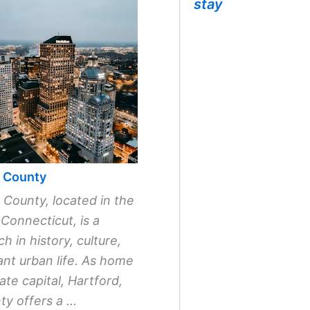
stay
d County
 County, located in the
 Connecticut, is a
ch in history, culture,
ant urban life. As home
ate capital, Hartford,
y offers a ...