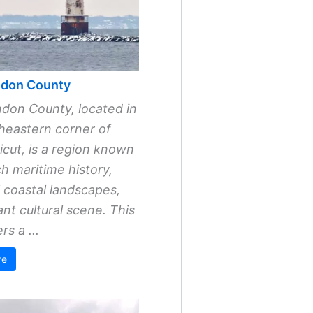
don County
don County, located in
heastern corner of
cut, is a region known
ich maritime history,
l coastal landscapes,
ant cultural scene. This
rs a ...
re