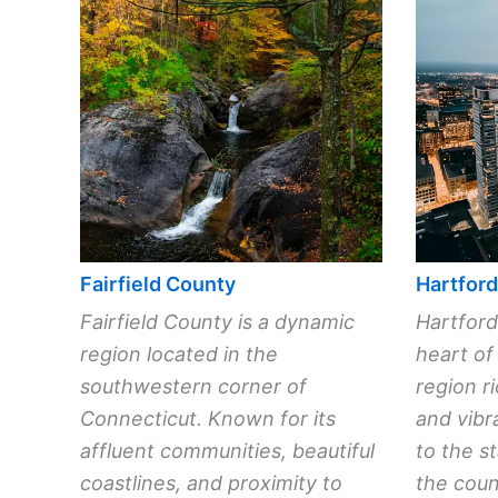
Fairfield County
Hartfor
Fairfield County is a dynamic
Hartford
region located in the
heart of
southwestern corner of
region ri
Connecticut. Known for its
and vibr
affluent communities, beautiful
to the st
coastlines, and proximity to
the count