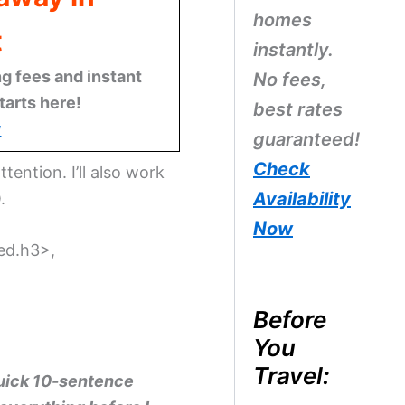
homes
t
instantly.
g fees and instant
No fees,
tarts here!
best rates
w
guaranteed!
Check
ttention. I’ll also work
Availability
.
Now
ted.h3>,
Before
You
Travel:
quick 10-sentence