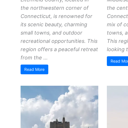
the northwestern corner of
the cent
Connecticut, is renowned for
Connecti
its scenic beauty, charming
mix of c
small towns, and outdoor
towns, a
recreational opportunities. This
This reg
region offers a peaceful retreat
looking t
from the ...
Read Mo
Read More