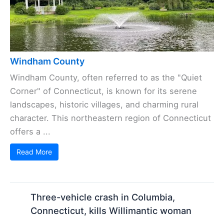
Windham County
Windham County, often referred to as the "Quiet
Corner" of Connecticut, is known for its serene
landscapes, historic villages, and charming rural
character. This northeastern region of Connecticut
offers a ...
Read More
Three-vehicle crash in Columbia,
Connecticut, kills Willimantic woman