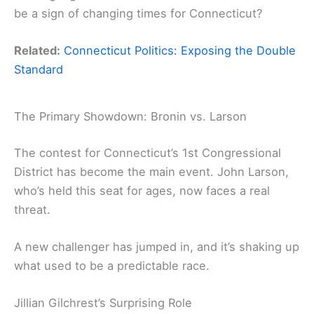
be a sign of changing times for Connecticut?
Related:
Connecticut Politics: Exposing the Double
Standard
The Primary Showdown: Bronin vs. Larson
The contest for Connecticut’s 1st Congressional
District has become the main event. John Larson,
who’s held this seat for ages, now faces a real
threat.
A new challenger has jumped in, and it’s shaking up
what used to be a predictable race.
Jillian Gilchrest’s Surprising Role