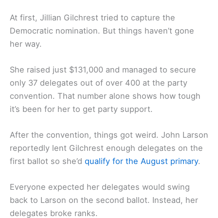
At first, Jillian Gilchrest tried to capture the
Democratic nomination. But things haven’t gone
her way.
She raised just $131,000 and managed to secure
only 37 delegates out of over 400 at the party
convention. That number alone shows how tough
it’s been for her to get party support.
After the convention, things got weird. John Larson
reportedly lent Gilchrest enough delegates on the
first ballot so she’d
qualify for the August primary
.
Everyone expected her delegates would swing
back to Larson on the second ballot. Instead, her
delegates broke ranks.