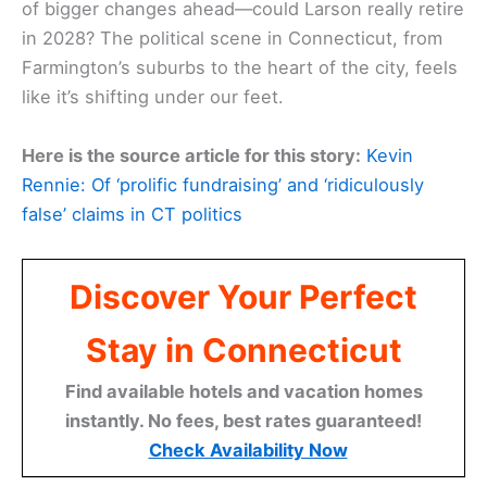
of bigger changes ahead—could Larson really retire
in 2028? The political scene in Connecticut, from
Farmington’s suburbs to the heart of the city, feels
like it’s shifting under our feet.
Here is the source article for this story:
Kevin
Rennie: Of ‘prolific fundraising’ and ‘ridiculously
false’ claims in CT politics
Discover Your Perfect
Stay in Connecticut
Find available hotels and vacation homes
instantly. No fees, best rates guaranteed!
Check Availability Now