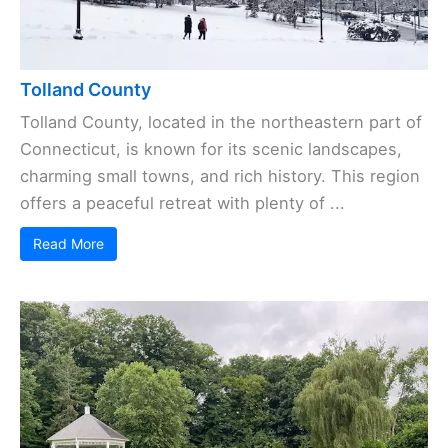
Tolland County
Tolland County, located in the northeastern part of
Connecticut, is known for its scenic landscapes,
charming small towns, and rich history. This region
offers a peaceful retreat with plenty of ...
Read More