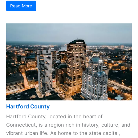
Read More
Hartford County
Hartford County, located in the heart of
Connecticut, is a region rich in history, culture, and
vibrant urban life. As home to the state capital,