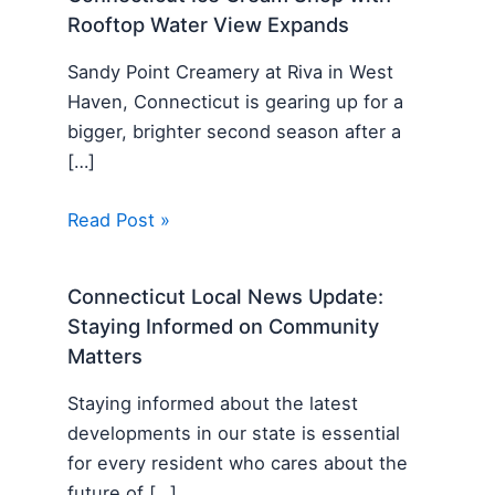
Rooftop Water View Expands
Sandy Point Creamery at Riva in West
Haven, Connecticut is gearing up for a
bigger, brighter second season after a
[…]
Read Post »
Connecticut Local News Update:
Staying Informed on Community
Matters
Staying informed about the latest
developments in our state is essential
for every resident who cares about the
future of […]