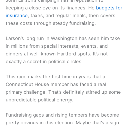
keeping a close eye on its finances. He
budgets for
insurance
, taxes, and regular meals, then covers
these costs through steady fundraising.
Larson’s long run in Washington has seen him take
in millions from special interests, events, and
dinners at well-known Hartford spots. It’s not
exactly a secret in political circles.
This race marks the first time in years that a
Connecticut House member has faced a real
primary challenge. That’s definitely stirred up some
unpredictable political energy.
Fundraising gaps and rising tempers have become
pretty obvious in this election. Maybe that’s a sign