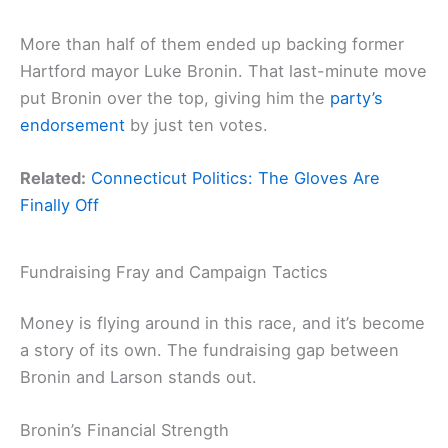
More than half of them ended up backing former
Hartford mayor Luke Bronin. That last-minute move
put Bronin over the top, giving him the
party’s
endorsement
by just ten votes.
Related:
Connecticut Politics: The Gloves Are
Finally Off
Fundraising Fray and Campaign Tactics
Money is flying around in this race, and it’s become
a story of its own. The fundraising gap between
Bronin and Larson stands out.
Bronin’s Financial Strength