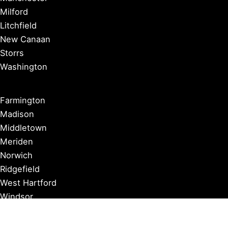
Milford
Litchfield
New Canaan
Storrs
Washington
Farmington
Madison
Middletown
Meriden
Norwich
Ridgefield
West Hartford
Windsor