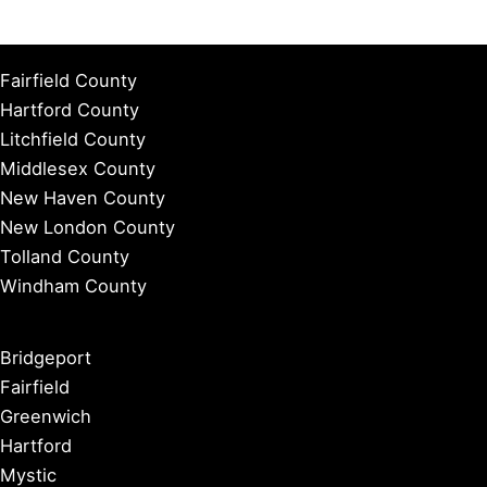
Fairfield County
Hartford County
Litchfield County
Middlesex County
New Haven County
New London County
Tolland County
Windham County
Bridgeport
Fairfield
Greenwich
Hartford
Mystic