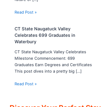
Read Post »
CT State Naugatuck Valley
Celebrates 699 Graduates in
Waterbury
CT State Naugatuck Valley Celebrates
Milestone Commencement: 699
Graduates Earn Degrees and Certificates
This post dives into a pretty big […]
Read Post »