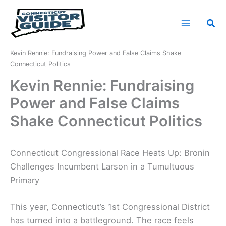
Skip
to
Sea
content
Home
News
Kevin Rennie: Fundraising Power and False Claims Shake
Connecticut Politics
Kevin Rennie: Fundraising
Power and False Claims
Shake Connecticut Politics
Connecticut Congressional Race Heats Up: Bronin
Challenges Incumbent Larson in a Tumultuous
Primary
This year, Connecticut’s 1st Congressional District
has turned into a battleground. The race feels