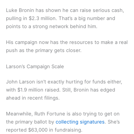
Luke Bronin has shown he can raise serious cash,
pulling in $2.3 million. That’s a big number and
points to a strong network behind him.
His campaign now has the resources to make a real
push as the primary gets closer.
Larson’s Campaign Scale
John Larson isn’t exactly hurting for funds either,
with $1.9 million raised. Still, Bronin has edged
ahead in recent filings.
Meanwhile, Ruth Fortune is also trying to get on
the primary ballot by
collecting signatures
. She’s
reported $63,000 in fundraising.