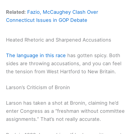
Related:
Fazio, McCaughey Clash Over
Connecticut Issues in GOP Debate
Heated Rhetoric and Sharpened Accusations
The language in this race
has gotten spicy. Both
sides are throwing accusations, and you can feel
the tension from West Hartford to New Britain.
Larson’s Criticism of Bronin
Larson has taken a shot at Bronin, claiming he’d
enter Congress as a “freshman without committee
assignments.” That’s not really accurate.