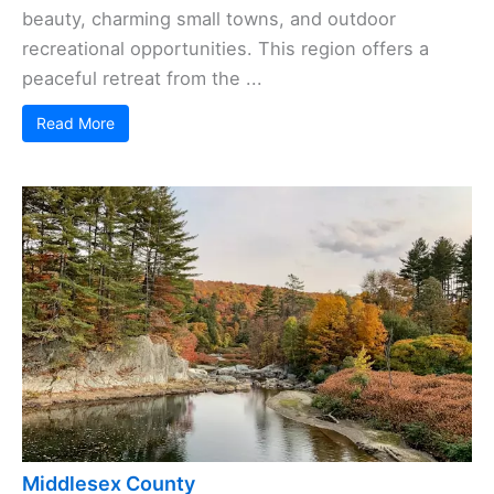
beauty, charming small towns, and outdoor
recreational opportunities. This region offers a
peaceful retreat from the ...
Read More
Middlesex County