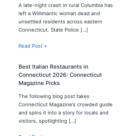
A late-night crash in rural Columbia has
left a Willimantic woman dead and
unsettled residents across eastern
Connecticut. State Police […]
Read Post »
Best Italian Restaurants in
Connecticut 2026: Connecticut
Magazine Picks
The following blog post takes
Connecticut Magazine’s crowded guide
and spins it into a story for locals and
visitors, spotlighting […]