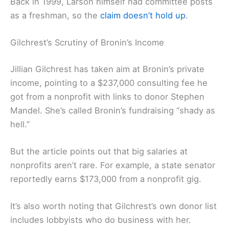
Back in 1999, Larson himself had committee posts
as a freshman, so the
claim doesn’t hold up
.
Gilchrest’s Scrutiny of Bronin’s Income
Jillian Gilchrest has taken aim at Bronin’s private
income, pointing to a $237,000 consulting fee he
got from a nonprofit with links to donor Stephen
Mandel. She’s called Bronin’s fundraising “shady as
hell.”
But the article points out that big salaries at
nonprofits aren’t rare. For example, a state senator
reportedly earns $173,000 from a nonprofit gig.
It’s also worth noting that Gilchrest’s own donor list
includes lobbyists who do business with her.