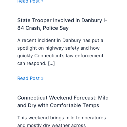
Read Post »
State Trooper Involved in Danbury I-
84 Crash, Police Say
A recent incident in Danbury has put a
spotlight on highway safety and how
quickly Connecticut’s law enforcement
can respond. […]
Read Post »
Connecticut Weekend Forecast: Mild
and Dry with Comfortable Temps
This weekend brings mild temperatures
and mostly dry weather across