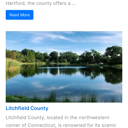
Hartford, the county offers a ...
Read More
Litchfield County
Litchfield County, located in the northwestern
corner of Connecticut, is renowned for its scenic