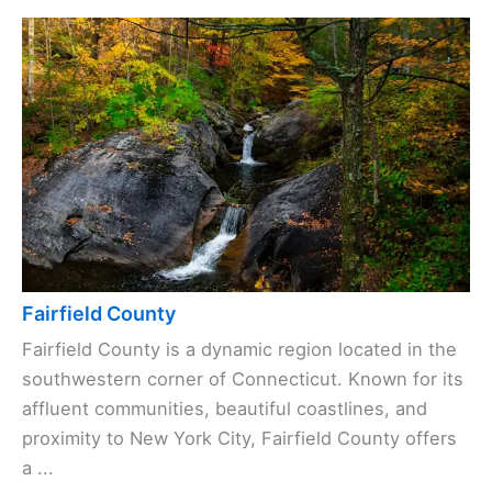
Fairfield County
Fairfield County is a dynamic region located in the
southwestern corner of Connecticut. Known for its
affluent communities, beautiful coastlines, and
proximity to New York City, Fairfield County offers
a ...