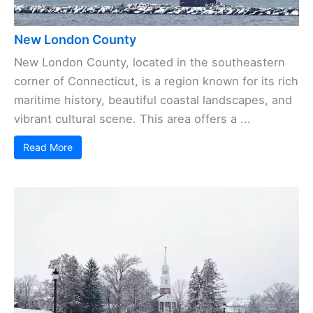
New London County
New London County, located in the southeastern
corner of Connecticut, is a region known for its rich
maritime history, beautiful coastal landscapes, and
vibrant cultural scene. This area offers a ...
Read More