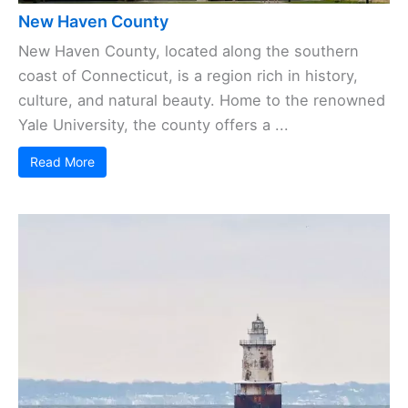
New Haven County
New Haven County, located along the southern
coast of Connecticut, is a region rich in history,
culture, and natural beauty. Home to the renowned
Yale University, the county offers a ...
Read More