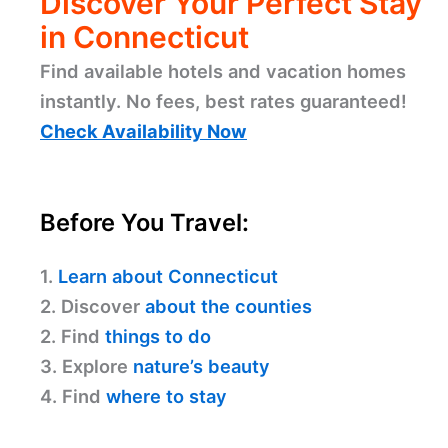
Discover Your Perfect Stay
in Connecticut
Find available hotels and vacation homes
instantly. No fees, best rates guaranteed!
Check Availability Now
Before You Travel:
1.
Learn about Connecticut
2. Discover
about the counties
2. Find
things to do
3. Explore
nature’s beauty
4. Find
where to stay