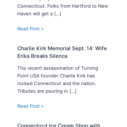
Connecticut. Folks from Hartford to New
Haven will get a […]
Read Post »
Charlie Kirk Memorial Sept. 14: Wife
Erika Breaks Silence
The recent assassination of Turning
Point USA founder Charlie Kirk has
rocked Connecticut and the nation.
Tributes are pouring in […]
Read Post »
Connecticut Ice Cream Shop with