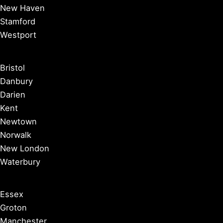
New Haven
Stamford
Westport
Bristol
Danbury
Darien
Kent
Newtown
Norwalk
New London
Waterbury
Essex
Groton
Manchester