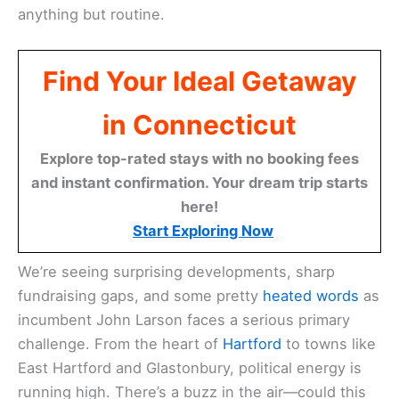
anything but routine.
Find Your Ideal Getaway
in Connecticut
Explore top-rated stays with no booking fees
and instant confirmation. Your dream trip starts
here!
Start Exploring Now
We’re seeing surprising developments, sharp
fundraising gaps, and some pretty
heated words
as
incumbent John Larson faces a serious primary
challenge. From the heart of
Hartford
to towns like
East Hartford and Glastonbury, political energy is
running high. There’s a buzz in the air—could this