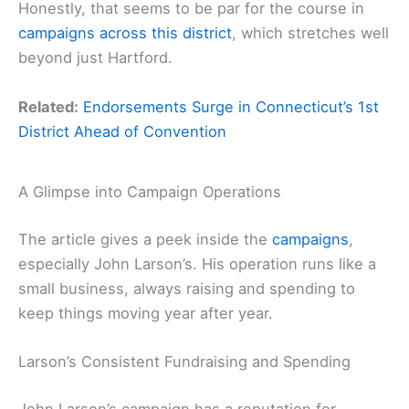
Honestly, that seems to be par for the course in
campaigns across this district
, which stretches well
beyond just Hartford.
Related:
Endorsements Surge in Connecticut’s 1st
District Ahead of Convention
A Glimpse into Campaign Operations
The article gives a peek inside the
campaigns
,
especially John Larson’s. His operation runs like a
small business, always raising and spending to
keep things moving year after year.
Larson’s Consistent Fundraising and Spending
John Larson’s campaign has a reputation for