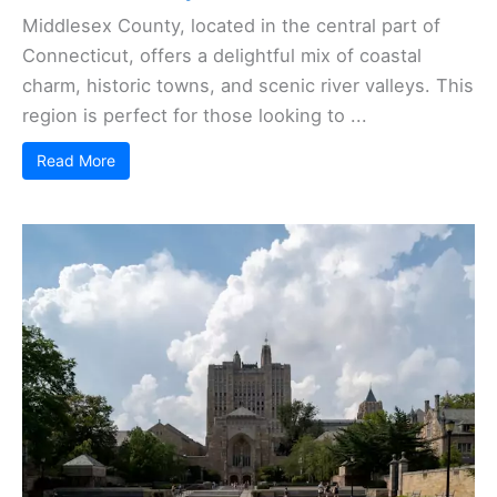
Middlesex County, located in the central part of
Connecticut, offers a delightful mix of coastal
charm, historic towns, and scenic river valleys. This
region is perfect for those looking to ...
Read More