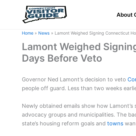
Skip
to
About 
content
Home
News
Lamont Weighed Signing Connecticut Hou
Lamont Weighed Signing
Days Before Veto
Governor Ned Lamont’s decision to veto
Co
people off guard. Less than two weeks earlie
Newly obtained emails show how Lamont’s st
advocacy groups and municipalities. The ba
state’s housing reform goals and
towns
want