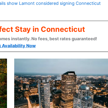
ils show Lamont considered signing Connecticut
fect Stay in Connecticut
omes instantly. No fees, best rates guaranteed!
 Availability Now