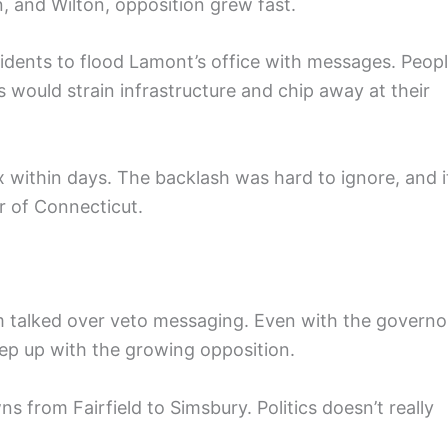
 and Wilton, opposition grew fast.
dents to flood Lamont’s office with messages. Peop
would strain infrastructure and chip away at their
x within days. The backlash was hard to ignore, and i
r of Connecticut.
m talked over veto messaging. Even with the governo
eep up with the growing opposition.
ns from Fairfield to Simsbury. Politics doesn’t really