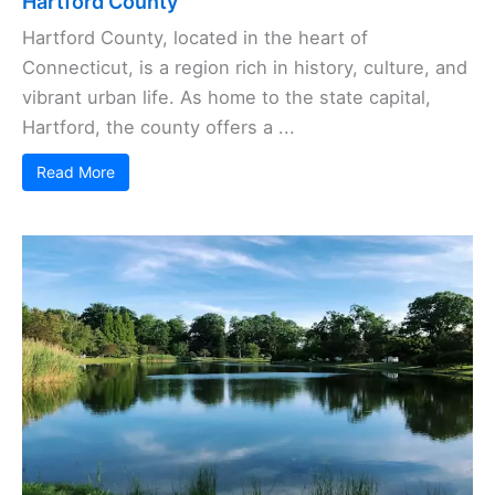
Hartford County
Hartford County, located in the heart of
Connecticut, is a region rich in history, culture, and
vibrant urban life. As home to the state capital,
Hartford, the county offers a ...
Read More