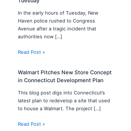
Tuesday
In the early hours of Tuesday, New
Haven police rushed to Congress
Avenue after a tragic incident that
authorities now […]
Read Post »
Walmart Pitches New Store Concept
in Connecticut Development Plan
This blog post digs into Connecticut’s
latest plan to redevelop a site that used
to house a Walmart. The project […]
Read Post »