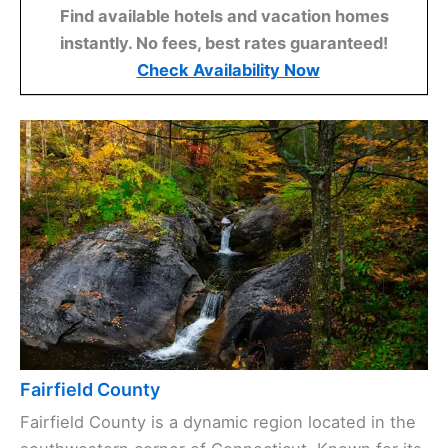
Find available hotels and vacation homes
instantly. No fees, best rates guaranteed!
Check Availability Now
Fairfield County
Fairfield County is a dynamic region located in the