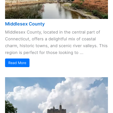
Middlesex County
Middlesex County, located in the central part of
Connecticut, offers a delightful mix of coastal
charm, historic towns, and scenic river valleys. This
region is perfect for those looking to ...
Read More