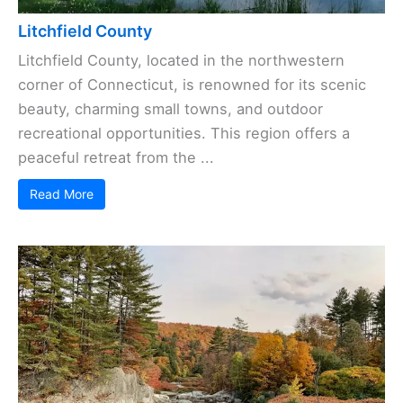
Litchfield County
Litchfield County, located in the northwestern
corner of Connecticut, is renowned for its scenic
beauty, charming small towns, and outdoor
recreational opportunities. This region offers a
peaceful retreat from the ...
Read More