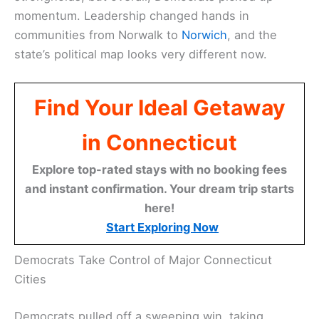
momentum. Leadership changed hands in
communities from Norwalk to
Norwich
, and the
state’s political map looks very different now.
Find Your Ideal Getaway
in Connecticut
Explore top-rated stays with no booking fees
and instant confirmation. Your dream trip starts
here!
Start Exploring Now
Democrats Take Control of Major Connecticut
Cities
Democrats pulled off a sweeping win, taking