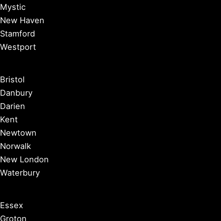
Mystic
New Haven
Stamford
Westport
Bristol
Danbury
Darien
Kent
Newtown
Norwalk
New London
Waterbury
Essex
Groton