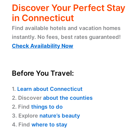
Discover Your Perfect Stay
in Connecticut
Find available hotels and vacation homes
instantly. No fees, best rates guaranteed!
Check Availability Now
Before You Travel:
1.
Learn about Connecticut
2. Discover
about the counties
2. Find
things to do
3. Explore
nature’s beauty
4. Find
where to stay