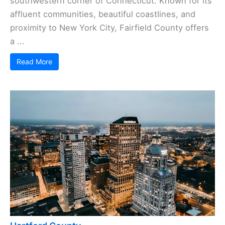
southwestern corner of Connecticut. Known for its
affluent communities, beautiful coastlines, and
proximity to New York City, Fairfield County offers
a ...
Read More