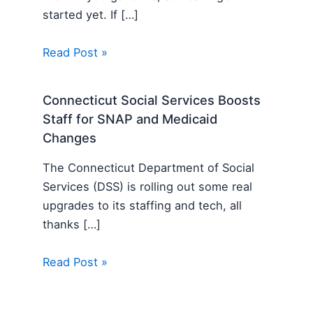
started yet. If […]
Read Post »
Connecticut Social Services Boosts
Staff for SNAP and Medicaid
Changes
The Connecticut Department of Social
Services (DSS) is rolling out some real
upgrades to its staffing and tech, all
thanks […]
Read Post »