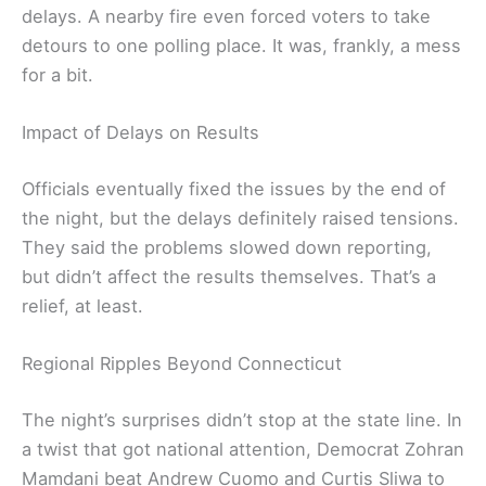
delays. A nearby fire even forced voters to take
detours to one polling place. It was, frankly, a mess
for a bit.
Impact of Delays on Results
Officials eventually fixed the issues by the end of
the night, but the delays definitely raised tensions.
They said the problems slowed down reporting,
but didn’t affect the results themselves. That’s a
relief, at least.
Regional Ripples Beyond Connecticut
The night’s surprises didn’t stop at the state line. In
a twist that got national attention, Democrat Zohran
Mamdani beat Andrew Cuomo and Curtis Sliwa to