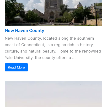
New Haven County
New Haven County, located along the southern
coast of Connecticut, is a region rich in history,
culture, and natural beauty. Home to the renowned
Yale University, the county offers a ...
Read More