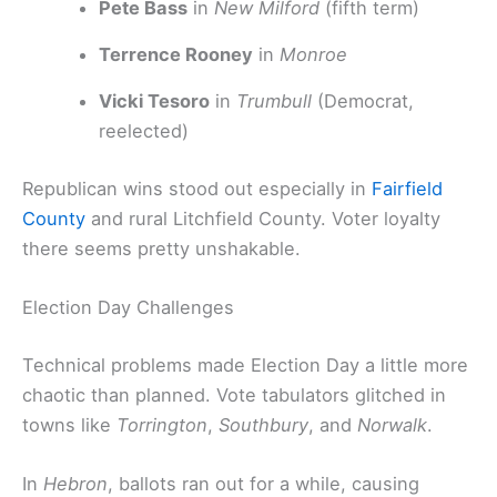
Pete Bass
in
New Milford
(fifth term)
Terrence Rooney
in
Monroe
Vicki Tesoro
in
Trumbull
(Democrat,
reelected)
Republican wins stood out especially in
Fairfield
County
and rural Litchfield County. Voter loyalty
there seems pretty unshakable.
Election Day Challenges
Technical problems made Election Day a little more
chaotic than planned. Vote tabulators glitched in
towns like
Torrington
,
Southbury
, and
Norwalk
.
In
Hebron
, ballots ran out for a while, causing