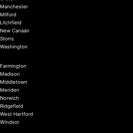
Manchester
Milford
Litchfield
New Canaan
Storrs
Washington
Farmington
Madison
Middletown
Meriden
Norwich
Ridgefield
West Hartford
Windsor