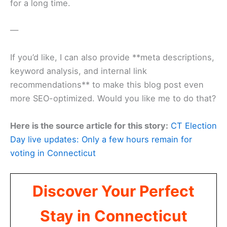
for a long time.
—
If you’d like, I can also provide **meta descriptions,
keyword analysis, and internal link
recommendations** to make this blog post even
more SEO-optimized. Would you like me to do that?
Here is the source article for this story:
CT Election
Day live updates: Only a few hours remain for
voting in Connecticut
Discover Your Perfect
Stay in Connecticut