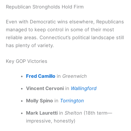
Republican Strongholds Hold Firm
Even with Democratic wins elsewhere, Republicans
managed to keep control in some of their most
reliable areas. Connecticut’s political landscape still
has plenty of variety.
Key GOP Victories
Fred Camillo
in
Greenwich
Vincent Cervoni
in
Wallingford
Molly Spino
in
Torrington
Mark Lauretti
in
Shelton
(18th term—
impressive, honestly)