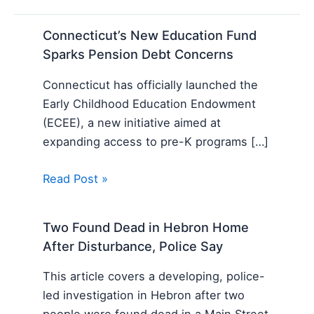
Connecticut’s New Education Fund
Sparks Pension Debt Concerns
Connecticut has officially launched the
Early Childhood Education Endowment
(ECEE), a new initiative aimed at
expanding access to pre-K programs […]
Read Post »
Two Found Dead in Hebron Home
After Disturbance, Police Say
This article covers a developing, police-
led investigation in Hebron after two
people were found dead in a Main Street