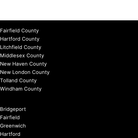
Fairfield County
Hartford County
Litchfield County
Middlesex County
New Haven County
New London County
Tolland County
Windham County
Bridgeport
Fairfield
Greenwich
Hartford