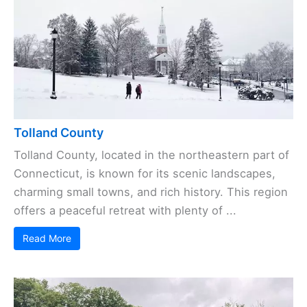
Tolland County
Tolland County, located in the northeastern part of
Connecticut, is known for its scenic landscapes,
charming small towns, and rich history. This region
offers a peaceful retreat with plenty of ...
Read More