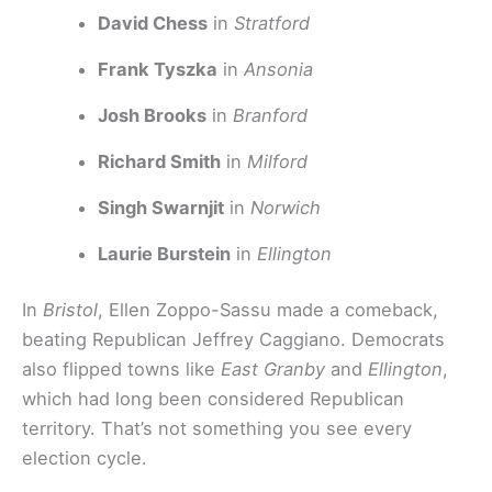
David Chess
in
Stratford
Frank Tyszka
in
Ansonia
Josh Brooks
in
Branford
Richard Smith
in
Milford
Singh Swarnjit
in
Norwich
Laurie Burstein
in
Ellington
In
Bristol
, Ellen Zoppo-Sassu made a comeback,
beating Republican Jeffrey Caggiano. Democrats
also flipped towns like
East Granby
and
Ellington
,
which had long been considered Republican
territory. That’s not something you see every
election cycle.