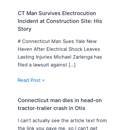
CT Man Survives Electrocution
Incident at Construction Site: His
Story
# Connecticut Man Sues Yale New
Haven After Electrical Shock Leaves
Lasting Injuries Michael Zarlenga has
filed a lawsuit against […]
Read Post »
Connecticut man dies in head-on
tractor-trailer crash in Otis
I can’t actually see the article text from
the link you gave me, so I can’t get