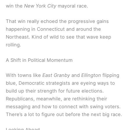
win the
New York City
mayoral race.
That win really echoed the progressive gains
happening in Connecticut and around the
Northeast. Kind of wild to see that wave keep
rolling.
A Shift in Political Momentum
With towns like
East Granby
and
Ellington
flipping
blue, Democratic strategists are eyeing ways to
build up their strength for future elections.
Republicans, meanwhile, are rethinking their
messaging and how to connect with swing voters.
There’s a lot to figure out before the next big race.
Looking Ahead