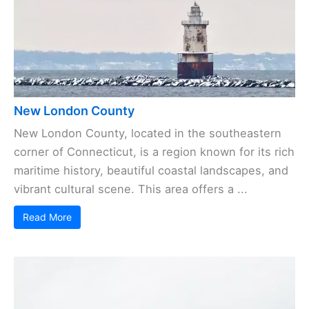
New London County
New London County, located in the southeastern
corner of Connecticut, is a region known for its rich
maritime history, beautiful coastal landscapes, and
vibrant cultural scene. This area offers a ...
Read More