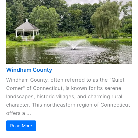
Windham County
Windham County, often referred to as the "Quiet
Corner" of Connecticut, is known for its serene
landscapes, historic villages, and charming rural
character. This northeastern region of Connecticut
offers a ...
Read More