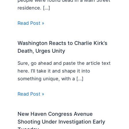
residence. […]
Read Post »
Washington Reacts to Charlie Kirk’s
Death, Urges Unity
Sure, go ahead and paste the article text
here. I’ll take it and shape it into
something unique, with a […]
Read Post »
New Haven Congress Avenue
Shooting Under Investigation Early