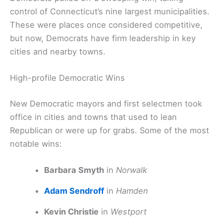
control of Connecticut’s nine largest municipalities.
These were places once considered competitive,
but now, Democrats have firm leadership in key
cities and nearby towns.
High-profile Democratic Wins
New Democratic mayors and first selectmen took
office in cities and towns that used to lean
Republican or were up for grabs. Some of the most
notable wins:
Barbara Smyth
in
Norwalk
Adam Sendroff
in
Hamden
Kevin Christie
in
Westport