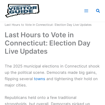
Skip
to
Sea
content
Home
News
Last Hours to Vote in Connecticut: Election Day Live Updates
Last Hours to Vote in
Connecticut: Election Day
Live Updates
The 2025 municipal elections in Connecticut shook
up the political scene. Democrats made big gains,
flipping several
towns
and tightening their hold on
major cities.
Republicans held onto a few traditional
strongholds, but overall, Democrats picked up