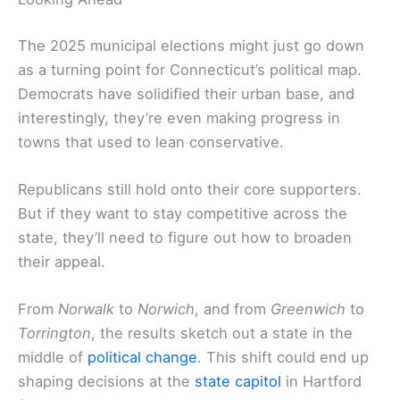
The 2025 municipal elections might just go down
as a turning point for Connecticut’s political map.
Democrats have solidified their urban base, and
interestingly, they’re even making progress in
towns that used to lean conservative.
Republicans still hold onto their core supporters.
But if they want to stay competitive across the
state, they’ll need to figure out how to broaden
their appeal.
From
Norwalk
to
Norwich
, and from
Greenwich
to
Torrington
, the results sketch out a state in the
middle of
political change
. This shift could end up
shaping decisions at the
state capitol
in Hartford