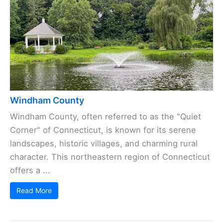
Windham County
Windham County, often referred to as the "Quiet
Corner" of Connecticut, is known for its serene
landscapes, historic villages, and charming rural
character. This northeastern region of Connecticut
offers a ...
Read More