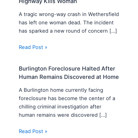
Highway Kills Woman
A tragic wrong-way crash in Wethersfield
has left one woman dead. The incident
has sparked a new round of concern […]
Read Post »
Burlington Foreclosure Halted After
Human Remains Discovered at Home
A Burlington home currently facing
foreclosure has become the center of a
chilling criminal investigation after
human remains were discovered […]
Read Post »