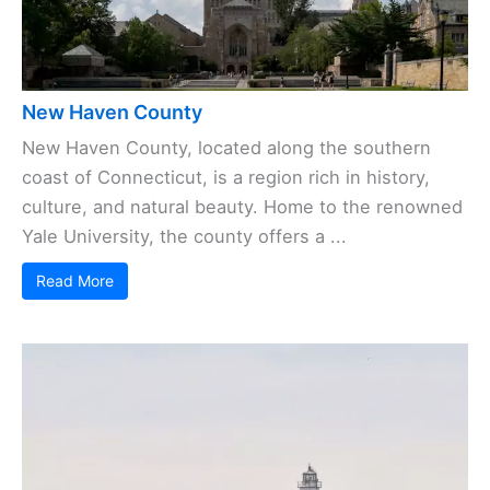
New Haven County
New Haven County, located along the southern
coast of Connecticut, is a region rich in history,
culture, and natural beauty. Home to the renowned
Yale University, the county offers a ...
Read More