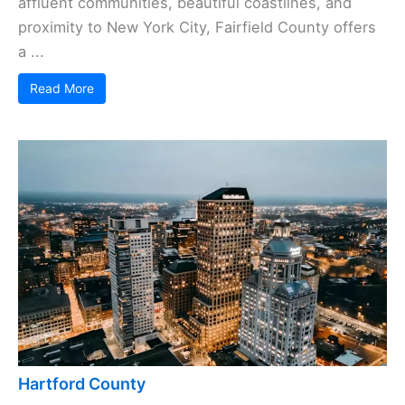
affluent communities, beautiful coastlines, and
proximity to New York City, Fairfield County offers
a ...
Read More
Hartford County