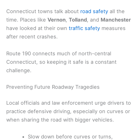
Connecticut towns talk about
road safety
all the
time. Places like
Vernon
,
Tolland
, and
Manchester
have looked at their own
traffic safety
measures
after recent crashes.
Route 190 connects much of north-central
Connecticut, so keeping it safe is a constant
challenge.
Preventing Future Roadway Tragedies
Local officials and law enforcement urge drivers to
practice defensive driving, especially on curves or
when sharing the road with bigger vehicles.
Slow down before curves or turns,