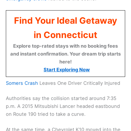
Find Your Ideal Getaway
in Connecticut
Explore top-rated stays with no booking fees
and instant confirmation. Your dream trip starts
here!
Start Exploring Now
Somers Crash
Leaves One Driver Critically Injured
Authorities say the collision started around 7:35
p.m. A 2015 Mitsubishi Lancer headed eastbound
on Route 190 tried to take a curve.
At the same time, a Chevrolet K10 moved into the