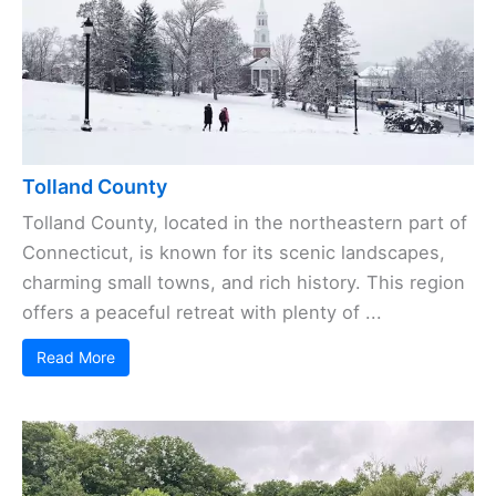
Tolland County
Tolland County, located in the northeastern part of
Connecticut, is known for its scenic landscapes,
charming small towns, and rich history. This region
offers a peaceful retreat with plenty of ...
Read More