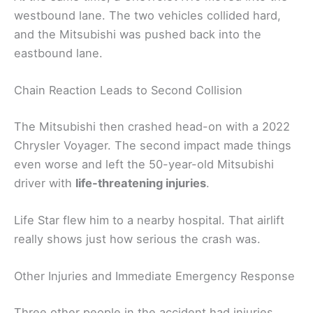
westbound lane. The two vehicles collided hard,
and the Mitsubishi was pushed back into the
eastbound lane.
Chain Reaction Leads to Second Collision
The Mitsubishi then crashed head-on with a 2022
Chrysler Voyager. The second impact made things
even worse and left the 50-year-old Mitsubishi
driver with
life-threatening injuries
.
Life Star flew him to a nearby hospital. That airlift
really shows just how serious the crash was.
Other Injuries and Immediate Emergency Response
Three other people in the accident had injuries