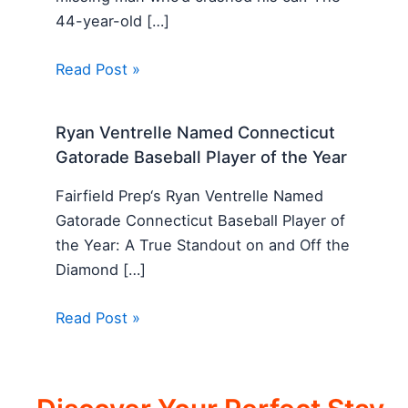
44-year-old […]
Read Post »
Ryan Ventrelle Named Connecticut
Gatorade Baseball Player of the Year
Fairfield Prep‘s Ryan Ventrelle Named
Gatorade Connecticut Baseball Player of
the Year: A True Standout on and Off the
Diamond […]
Read Post »