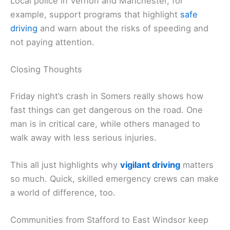
Local police in Vernon and Manchester, for
example, support programs that highlight
safe
driving
and warn about the risks of speeding and
not paying attention.
Closing Thoughts
Friday night’s crash in Somers really shows how
fast things can get dangerous on the road. One
man is in critical care, while others managed to
walk away with less serious injuries.
This all just highlights why
vigilant driving
matters
so much. Quick, skilled emergency crews can make
a world of difference, too.
Communities from Stafford to East Windsor keep