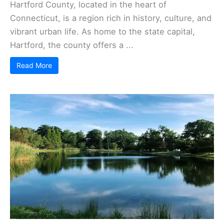
Hartford County, located in the heart of
Connecticut, is a region rich in history, culture, and
vibrant urban life. As home to the state capital,
Hartford, the county offers a ...
Read More