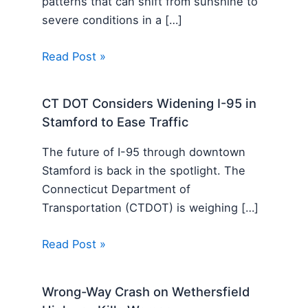
patterns that can shift from sunshine to
severe conditions in a […]
Read Post »
CT DOT Considers Widening I-95 in
Stamford to Ease Traffic
The future of I-95 through downtown
Stamford is back in the spotlight. The
Connecticut Department of
Transportation (CTDOT) is weighing […]
Read Post »
Wrong-Way Crash on Wethersfield