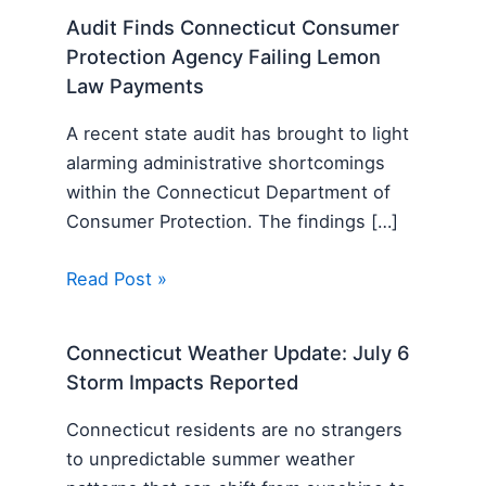
Audit Finds Connecticut Consumer
Protection Agency Failing Lemon
Law Payments
A recent state audit has brought to light
alarming administrative shortcomings
within the Connecticut Department of
Consumer Protection. The findings […]
Read Post »
Connecticut Weather Update: July 6
Storm Impacts Reported
Connecticut residents are no strangers
to unpredictable summer weather