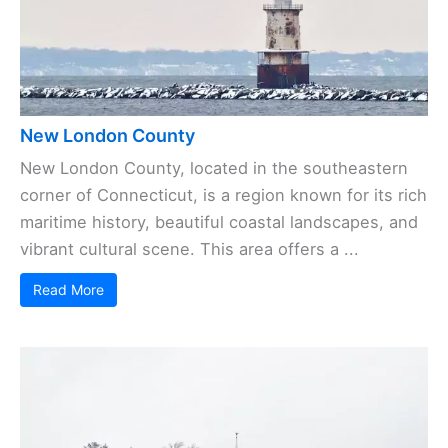
New London County
New London County, located in the southeastern
corner of Connecticut, is a region known for its rich
maritime history, beautiful coastal landscapes, and
vibrant cultural scene. This area offers a ...
Read More