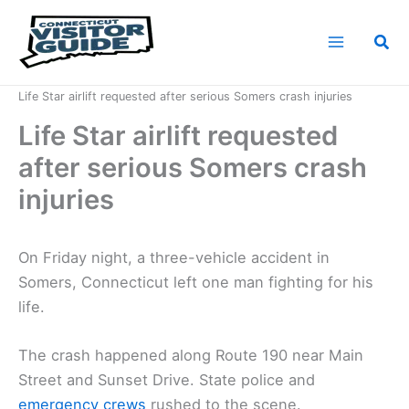
Skip
to
Sea
content
Home
News
Life Star airlift requested after serious Somers crash injuries
Life Star airlift requested
after serious Somers crash
injuries
On Friday night, a three-vehicle accident in
Somers, Connecticut left one man fighting for his
life.
The crash happened along Route 190 near Main
Street and Sunset Drive. State police and
emergency crews
rushed to the scene.