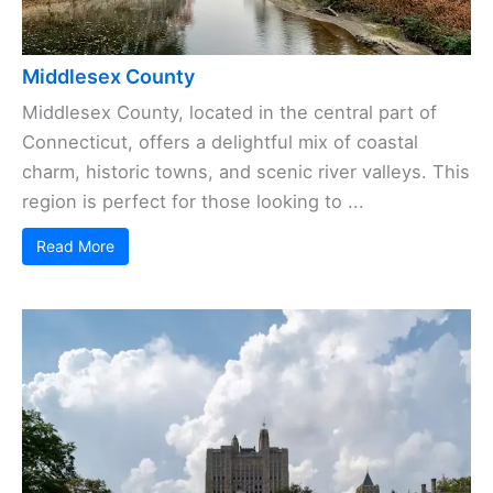
Middlesex County
Middlesex County, located in the central part of
Connecticut, offers a delightful mix of coastal
charm, historic towns, and scenic river valleys. This
region is perfect for those looking to ...
Read More