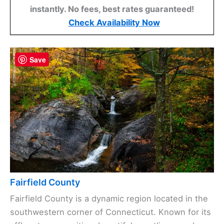
instantly. No fees, best rates guaranteed!
Check Availability Now
Save
Fairfield County
Fairfield County is a dynamic region located in the
southwestern corner of Connecticut. Known for its