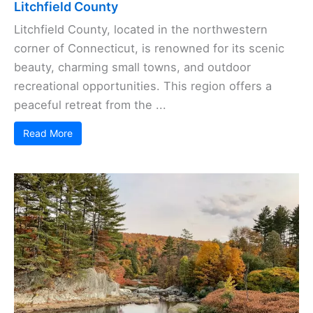
Litchfield County
Litchfield County, located in the northwestern
corner of Connecticut, is renowned for its scenic
beauty, charming small towns, and outdoor
recreational opportunities. This region offers a
peaceful retreat from the ...
Read More