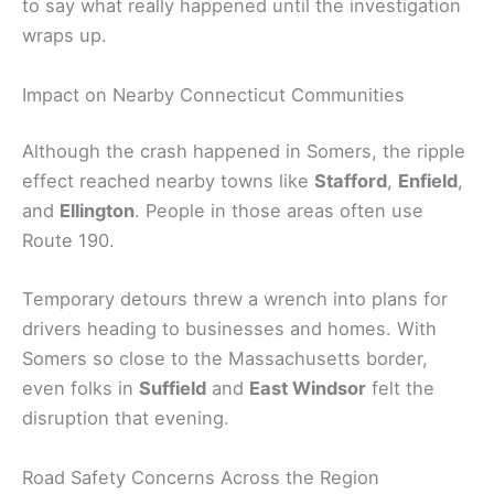
to say what really happened until the investigation
wraps up.
Impact on Nearby Connecticut Communities
Although the crash happened in Somers, the ripple
effect reached nearby towns like
Stafford
,
Enfield
,
and
Ellington
. People in those areas often use
Route 190.
Temporary detours threw a wrench into plans for
drivers heading to businesses and homes. With
Somers so close to the Massachusetts border,
even folks in
Suffield
and
East Windsor
felt the
disruption that evening.
Road Safety Concerns Across the Region