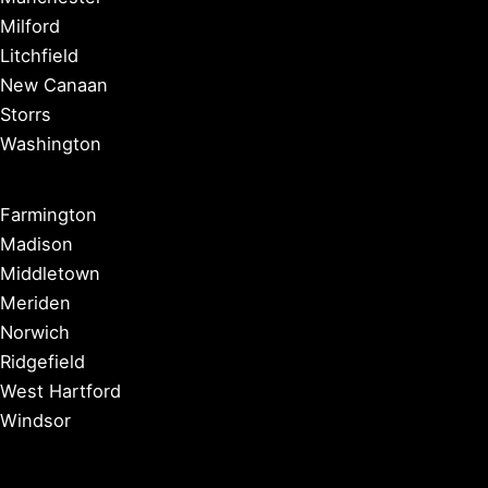
Milford
Litchfield
New Canaan
Storrs
Washington
Farmington
Madison
Middletown
Meriden
Norwich
Ridgefield
West Hartford
Windsor