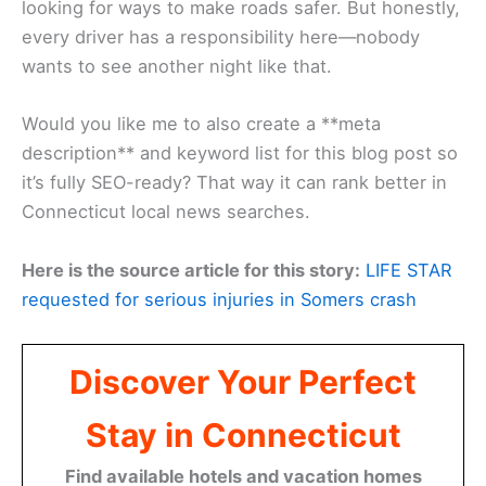
looking for ways to make roads safer. But honestly,
every driver has a responsibility here—nobody
wants to see another night like that.
Would you like me to also create a **meta
description** and keyword list for this blog post so
it’s fully SEO-ready? That way it can rank better in
Connecticut local news searches.
Here is the source article for this story:
LIFE STAR
requested for serious injuries in Somers crash
Discover Your Perfect
Stay in Connecticut
Find available hotels and vacation homes