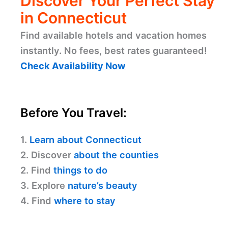
Discover Your Perfect Stay
in Connecticut
Find available hotels and vacation homes
instantly. No fees, best rates guaranteed!
Check Availability Now
Before You Travel:
1.
Learn about Connecticut
2. Discover
about the counties
2. Find
things to do
3. Explore
nature’s beauty
4. Find
where to stay