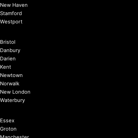
New Haven
Stamford
Westport
Bristol
Danbury
Darien
Kent
Newtown
Norwalk
New London
Waterbury
Essex
Groton
Manchester