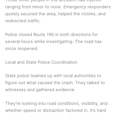
ranging from minor to none. Emergency responders
quickly secured the area, helped the victims, and
redirected traffic.
Police closed Route 190 in both directions for
several hours while investigating. The road has
since reopened.
Local and State Police Coordination
State police teamed up with local authorities to
figure out what caused the crash. They talked to
witnesses and gathered evidence.
They’re looking into road conditions, visibility, and
whether speed or distraction factored in. It’s hard