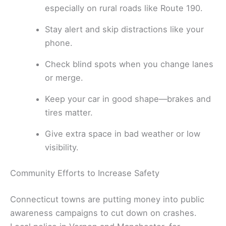
especially on rural roads like Route 190.
Stay alert and skip distractions like your
phone.
Check blind spots when you change lanes
or merge.
Keep your car in good shape—brakes and
tires matter.
Give extra space in bad weather or low
visibility.
Community Efforts to Increase Safety
Connecticut towns are putting money into public
awareness campaigns to cut down on crashes.