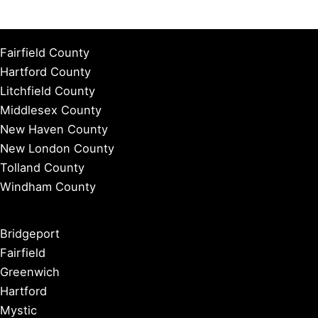
Fairfield County
Hartford County
Litchfield County
Middlesex County
New Haven County
New London County
Tolland County
Windham County
Bridgeport
Fairfield
Greenwich
Hartford
Mystic