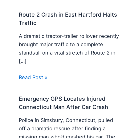
Route 2 Crash in East Hartford Halts
Traffic
A dramatic tractor-trailer rollover recently
brought major traffic to a complete
standstill on a vital stretch of Route 2 in
[…]
Read Post »
Emergency GPS Locates Injured
Connecticut Man After Car Crash
Police in Simsbury, Connecticut, pulled
off a dramatic rescue after finding a
missing man who’d crashed his car. The