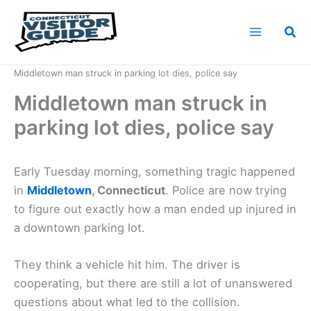
Skip
to
Sea
content
Home
News
Middletown man struck in parking lot dies, police say
Middletown man struck in
parking lot dies, police say
Early Tuesday morning, something tragic happened
in
Middletown
, Connecticut
. Police are now trying
to figure out exactly how a man ended up injured in
a downtown parking lot.
They think a vehicle hit him. The driver is
cooperating, but there are still a lot of unanswered
questions about what led to the collision.