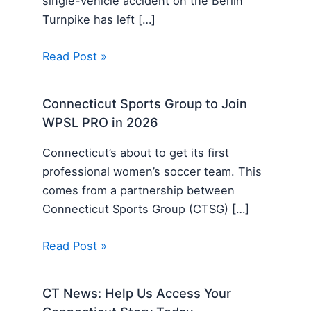
single-vehicle accident on the Berlin
Turnpike has left […]
Read Post »
Connecticut Sports Group to Join
WPSL PRO in 2026
Connecticut’s about to get its first
professional women’s soccer team. This
comes from a partnership between
Connecticut Sports Group (CTSG) […]
Read Post »
CT News: Help Us Access Your