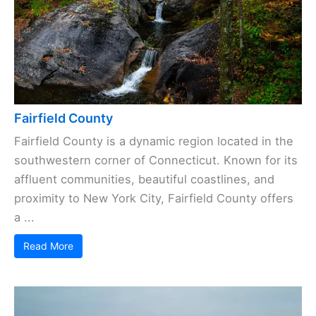
Fairfield County
Fairfield County is a dynamic region located in the
southwestern corner of Connecticut. Known for its
affluent communities, beautiful coastlines, and
proximity to New York City, Fairfield County offers
a ...
Read More