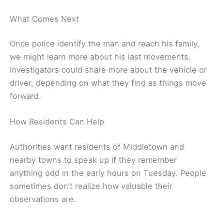
What Comes Next
Once police identify the man and reach his family,
we might learn more about his last movements.
Investigators could share more about the vehicle or
driver, depending on what they find as things move
forward.
How Residents Can Help
Authorities want residents of Middletown and
nearby towns to speak up if they remember
anything odd in the early hours on Tuesday. People
sometimes don’t realize how valuable their
observations are.