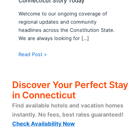
Connecticut Story Today
Welcome to our ongoing coverage of
regional updates and community
headlines across the Constitution State.
We are always looking for […]
Read Post »
Discover Your Perfect Stay
in Connecticut
Find available hotels and vacation homes
instantly. No fees, best rates guaranteed!
Check Availability Now