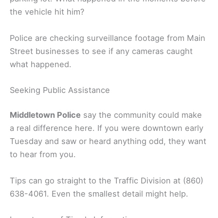
the vehicle hit him?
Police are checking surveillance footage from Main
Street businesses to see if any cameras caught
what happened.
Seeking Public Assistance
Middletown Police
say the community could make
a real difference here. If you were downtown early
Tuesday and saw or heard anything odd, they want
to hear from you.
Tips can go straight to the Traffic Division at (860)
638-4061. Even the smallest detail might help.