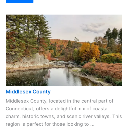
Middlesex County
Middlesex County, located in the central part of
Connecticut, offers a delightful mix of coastal
charm, historic towns, and scenic river valleys. This
region is perfect for those looking to ...