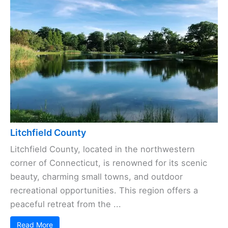
Litchfield County
Litchfield County, located in the northwestern
corner of Connecticut, is renowned for its scenic
beauty, charming small towns, and outdoor
recreational opportunities. This region offers a
peaceful retreat from the ...
Read More