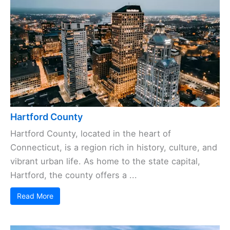
Hartford County
Hartford County, located in the heart of
Connecticut, is a region rich in history, culture, and
vibrant urban life. As home to the state capital,
Hartford, the county offers a ...
Read More