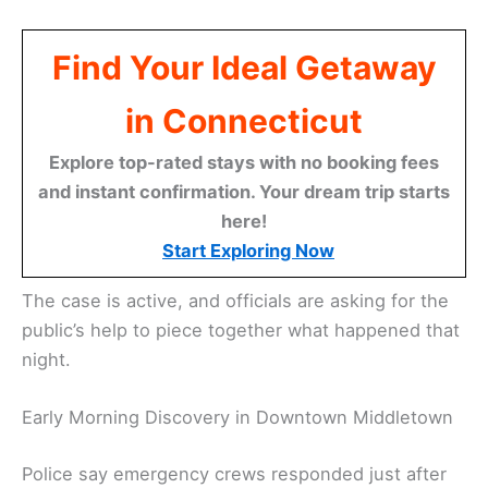
Find Your Ideal Getaway
in Connecticut
Explore top-rated stays with no booking fees
and instant confirmation. Your dream trip starts
here!
Start Exploring Now
The case is active, and officials are asking for the
public’s help to piece together what happened that
night.
Early Morning Discovery in Downtown Middletown
Police say emergency crews responded just after