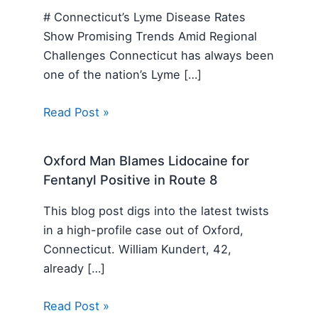
# Connecticut’s Lyme Disease Rates
Show Promising Trends Amid Regional
Challenges Connecticut has always been
one of the nation’s Lyme […]
Read Post »
Oxford Man Blames Lidocaine for
Fentanyl Positive in Route 8
This blog post digs into the latest twists
in a high-profile case out of Oxford,
Connecticut. William Kundert, 42,
already […]
Read Post »