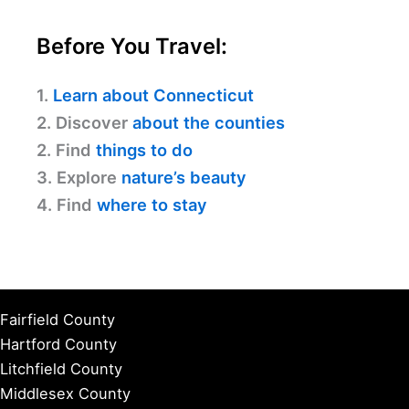
Before You Travel:
1.
Learn about Connecticut
2. Discover
about the counties
2. Find
things to do
3. Explore
nature’s beauty
4. Find
where to stay
Fairfield County
Hartford County
Litchfield County
Middlesex County