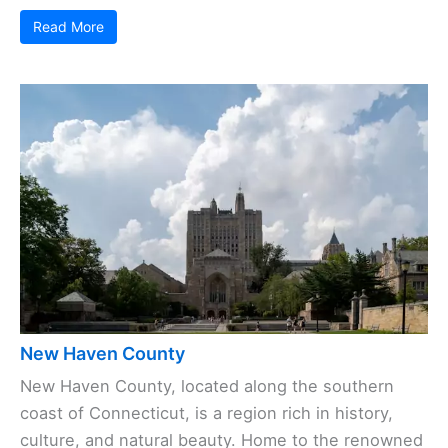
Read More
New Haven County
New Haven County, located along the southern
coast of Connecticut, is a region rich in history,
culture, and natural beauty. Home to the renowned