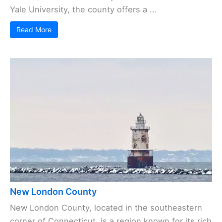
Yale University, the county offers a ...
Read More
New London County
New London County, located in the southeastern
corner of Connecticut, is a region known for its rich