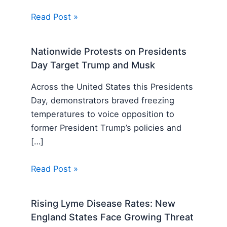
Read Post »
Nationwide Protests on Presidents
Day Target Trump and Musk
Across the United States this Presidents
Day, demonstrators braved freezing
temperatures to voice opposition to
former President Trump’s policies and
[…]
Read Post »
Rising Lyme Disease Rates: New
England States Face Growing Threat