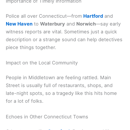
Importance of Timely Information
Police all over Connecticut—from
Hartford
and
New Haven
to
Waterbury
and
Norwich
—say early
witness reports are vital. Sometimes just a quick
description or a strange sound can help detectives
piece things together.
Impact on the Local Community
People in Middletown are feeling rattled. Main
Street is usually full of restaurants, shops, and
late-night spots, so a tragedy like this hits home
for a lot of folks.
Echoes in Other Connecticut Towns