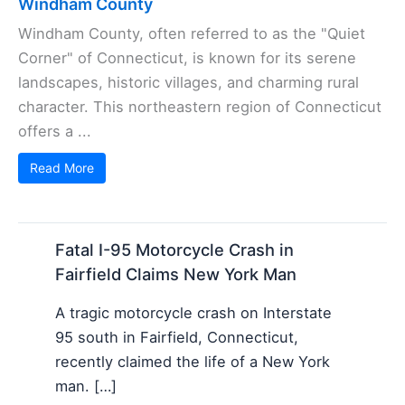
Windham County
Windham County, often referred to as the "Quiet
Corner" of Connecticut, is known for its serene
landscapes, historic villages, and charming rural
character. This northeastern region of Connecticut
offers a ...
Read More
Fatal I-95 Motorcycle Crash in
Fairfield Claims New York Man
A tragic motorcycle crash on Interstate
95 south in Fairfield, Connecticut,
recently claimed the life of a New York
man. […]