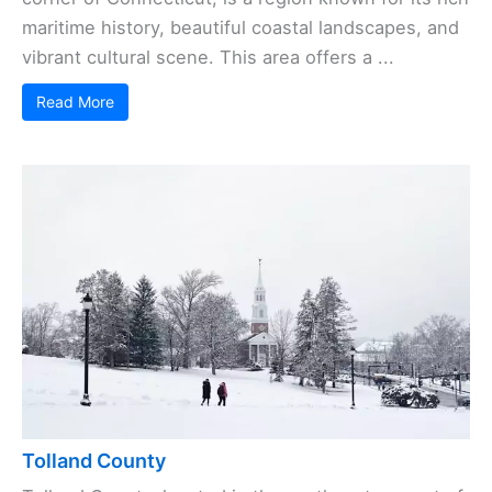
maritime history, beautiful coastal landscapes, and
vibrant cultural scene. This area offers a ...
Read More
Tolland County