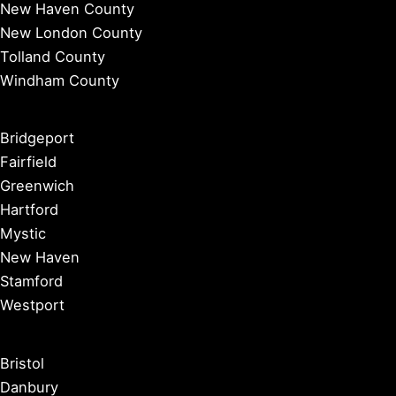
New Haven County
New London County
Tolland County
Windham County
Bridgeport
Fairfield
Greenwich
Hartford
Mystic
New Haven
Stamford
Westport
Bristol
Danbury