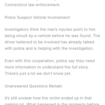
Connecticut law enforcement.
Police Suspect Vehicle Involvement
Investigators think the man’s injuries point to him
being
struck by a vehicle
before he was found. The
driver believed to be involved has already talked
with police and is helping with the investigation.
Even with this cooperation, police say they need
more information to understand the full story.
There’s just a lot we don’t know yet.
Unanswered Questions Remain
It’s still unclear how the victim ended up in that
parking lot. What happened in the moments before