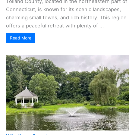
Tolland County, located in the northeastern part of
Connecticut, is known for its scenic landscapes,
charming small towns, and rich history. This region
offers a peaceful retreat with plenty of ...
Read More