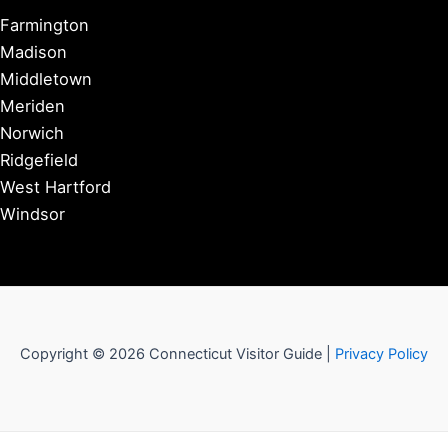
Farmington
Madison
Middletown
Meriden
Norwich
Ridgefield
West Hartford
Windsor
Copyright © 2026 Connecticut Visitor Guide |
Privacy Policy