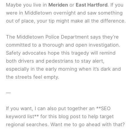
Maybe you live in
Meriden
or
East Hartford
. If you
were in Middletown overnight and saw something
out of place, your tip might make all the difference.
The Middletown Police Department says they’re
committed to a thorough and open investigation.
Safety advocates hope this tragedy will remind
both drivers and pedestrians to stay alert,
especially in the early morning when it’s dark and
the streets feel empty.
—
If you want, I can also put together an **SEO
keyword list** for this blog post to help target
regional searches. Want me to go ahead with that?