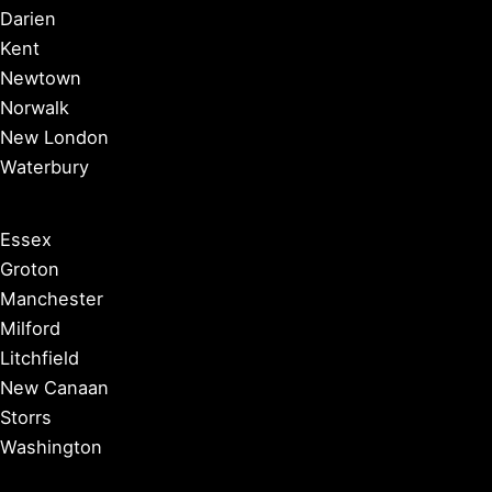
Darien
Kent
Newtown
Norwalk
New London
Waterbury
Essex
Groton
Manchester
Milford
Litchfield
New Canaan
Storrs
Washington