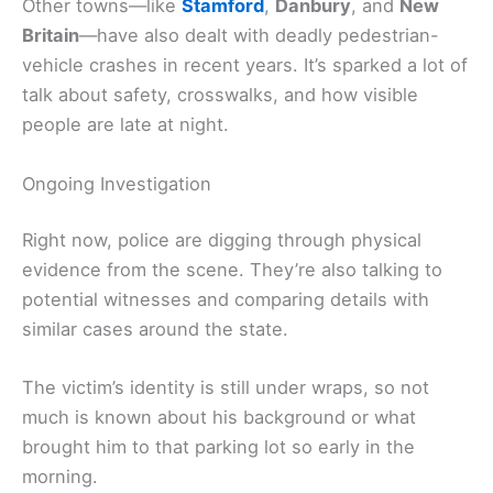
Other towns—like
Stamford
,
Danbury
, and
New
Britain
—have also dealt with deadly pedestrian-
vehicle crashes in recent years. It’s sparked a lot of
talk about safety, crosswalks, and how visible
people are late at night.
Ongoing Investigation
Right now, police are digging through physical
evidence from the scene. They’re also talking to
potential witnesses and comparing details with
similar cases around the state.
The victim’s identity is still under wraps, so not
much is known about his background or what
brought him to that parking lot so early in the
morning.