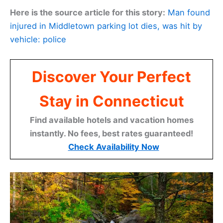
Here is the source article for this story:
Man found
injured in Middletown parking lot dies, was hit by
vehicle: police
Discover Your Perfect
Stay in Connecticut
Find available hotels and vacation homes
instantly. No fees, best rates guaranteed!
Check Availability Now