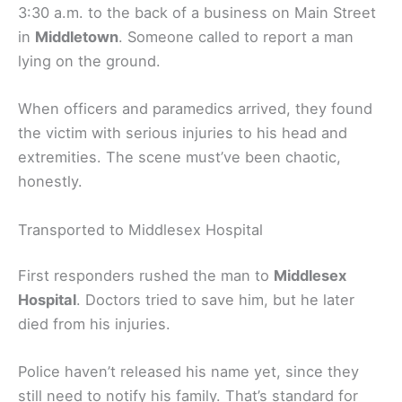
3:30 a.m. to the back of a business on Main Street
in
Middletown
. Someone called to report a man
lying on the ground.
When officers and paramedics arrived, they found
the victim with serious injuries to his head and
extremities. The scene must’ve been chaotic,
honestly.
Transported to Middlesex Hospital
First responders rushed the man to
Middlesex
Hospital
. Doctors tried to save him, but he later
died from his injuries.
Police haven’t released his name yet, since they
still need to notify his family. That’s standard for