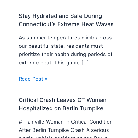
Stay Hydrated and Safe During
Connecticut’s Extreme Heat Waves
As summer temperatures climb across
our beautiful state, residents must
prioritize their health during periods of
extreme heat. This guide […]
Read Post »
Critical Crash Leaves CT Woman
Hospitalized on Berlin Turnpike
# Plainville Woman in Critical Condition
After Berlin Turnpike Crash A serious