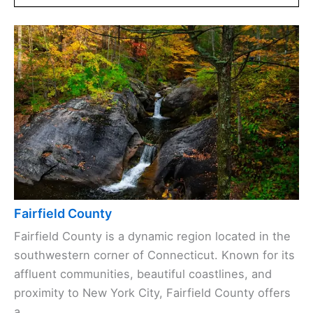
Fairfield County
Fairfield County is a dynamic region located in the
southwestern corner of Connecticut. Known for its
affluent communities, beautiful coastlines, and
proximity to New York City, Fairfield County offers
a ...