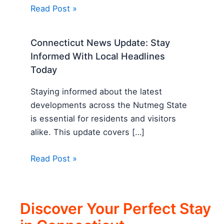
Read Post »
Connecticut News Update: Stay
Informed With Local Headlines
Today
Staying informed about the latest
developments across the Nutmeg State
is essential for residents and visitors
alike. This update covers […]
Read Post »
Discover Your Perfect Stay