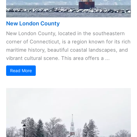
New London County
New London County, located in the southeastern
corner of Connecticut, is a region known for its rich
maritime history, beautiful coastal landscapes, and
vibrant cultural scene. This area offers a ...
Read More