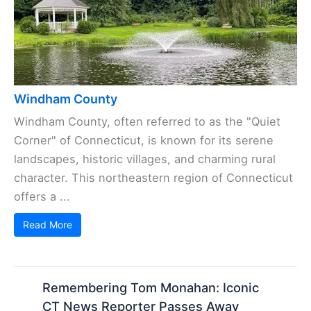
Windham County
Windham County, often referred to as the "Quiet
Corner" of Connecticut, is known for its serene
landscapes, historic villages, and charming rural
character. This northeastern region of Connecticut
offers a ...
Read More
Remembering Tom Monahan: Iconic
CT News Reporter Passes Away