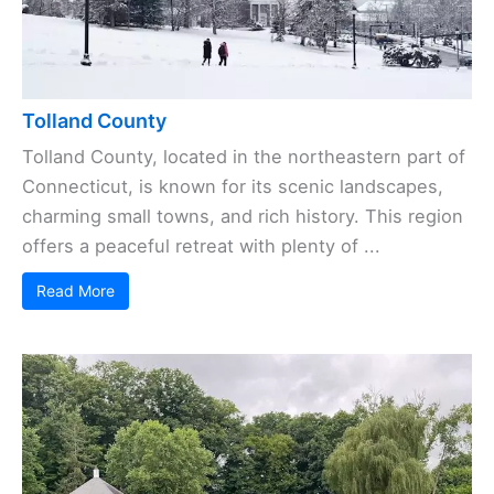
Tolland County
Tolland County, located in the northeastern part of
Connecticut, is known for its scenic landscapes,
charming small towns, and rich history. This region
offers a peaceful retreat with plenty of ...
Read More