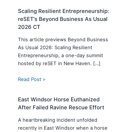
Scaling Resilient Entrepreneurship:
reSET’s Beyond Business As Usual
2026 CT
This article previews Beyond Business
As Usual 2026: Scaling Resilient
Entrepreneurship, a one-day summit
hosted by reSET in New Haven. […]
Read Post »
East Windsor Horse Euthanized
After Failed Ravine Rescue Effort
A heartbreaking incident unfolded
recently in East Windsor when a horse