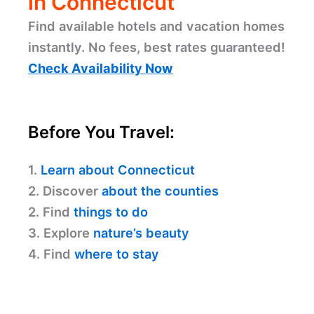
in Connecticut
Find available hotels and vacation homes
instantly. No fees, best rates guaranteed!
Check Availability Now
Before You Travel:
1.
Learn about Connecticut
2. Discover
about the counties
2. Find
things to do
3. Explore
nature’s beauty
4. Find
where to stay