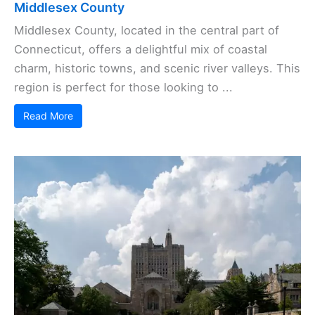
Middlesex County
Middlesex County, located in the central part of
Connecticut, offers a delightful mix of coastal
charm, historic towns, and scenic river valleys. This
region is perfect for those looking to ...
Read More