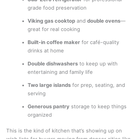
grade food preservation
Viking gas cooktop
and
double ovens
—
great for real cooking
Built-in coffee maker
for café-quality
drinks at home
Double dishwashers
to keep up with
entertaining and family life
Two large islands
for prep, seating, and
serving
Generous pantry
storage to keep things
organized
This is the kind of kitchen that’s showing up on