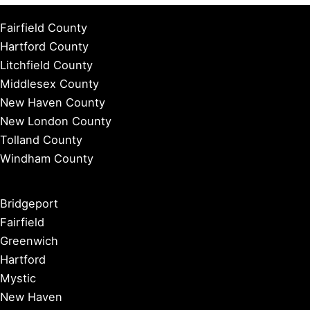
Fairfield County
Hartford County
Litchfield County
Middlesex County
New Haven County
New London County
Tolland County
Windham County
Bridgeport
Fairfield
Greenwich
Hartford
Mystic
New Haven