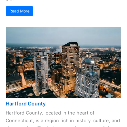
Read More
Hartford County
Hartford County, located in the heart of
Connecticut, is a region rich in history, culture, and