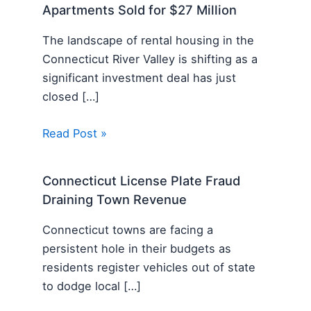
Apartments Sold for $27 Million
The landscape of rental housing in the
Connecticut River Valley is shifting as a
significant investment deal has just
closed […]
Read Post »
Connecticut License Plate Fraud
Draining Town Revenue
Connecticut towns are facing a
persistent hole in their budgets as
residents register vehicles out of state
to dodge local […]