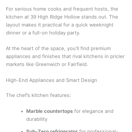
For serious home cooks and frequent hosts, the
kitchen at 39 High Ridge Hollow stands out. The
layout makes it practical for a quick weeknight
dinner or a full-on holiday party.
At the heart of the space, you’ll find premium
appliances and finishes that rival kitchens in pricier
markets like Greenwich or Fairfield.
High-End Appliances and Smart Design
The chef’s kitchen features:
Marble countertops
for elegance and
durability
Sub-Zero refrigerator
for professional-