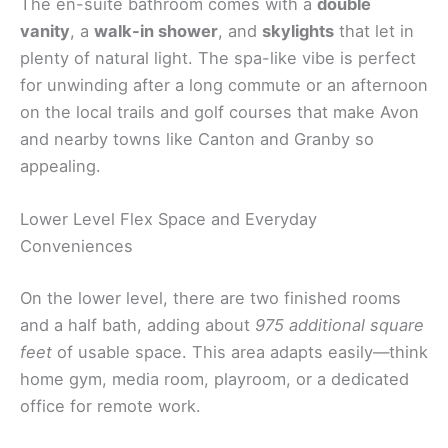
The en-suite bathroom comes with a
double
vanity
, a
walk-in shower
, and
skylights
that let in
plenty of natural light. The spa-like vibe is perfect
for unwinding after a long commute or an afternoon
on the local trails and golf courses that make Avon
and nearby towns like Canton and Granby so
appealing.
Lower Level Flex Space and Everyday
Conveniences
On the lower level, there are two finished rooms
and a half bath, adding about
975 additional square
feet
of usable space. This area adapts easily—think
home gym, media room, playroom, or a dedicated
office for remote work.