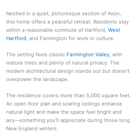
Nestled in a quiet, picturesque section of Avon,
this home offers a peaceful retreat. Residents stay
within a reasonable commute of Hartford,
West
Hartford
, and Farmington for work or culture.
The setting feels classic
Farmington Valley
, with
mature trees and plenty of natural privacy. The
modern architectural design stands out but doesn’t
overpower the landscape.
The residence covers more than 5,000 square feet.
An open floor plan and soaring ceilings enhance
natural light and make the space feel bright and
airy—something you’ll appreciate during those long
New England winters.