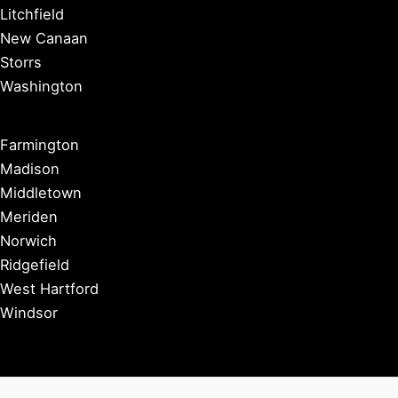
Litchfield
New Canaan
Storrs
Washington
Farmington
Madison
Middletown
Meriden
Norwich
Ridgefield
West Hartford
Windsor