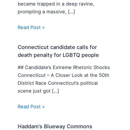
became trapped in a deep ravine,
prompting a massive, […]
Read Post »
Connecticut candidate calls for
death penalty for LGBTQ people
## Candidate’s Extreme Rhetoric Shocks
Connecticut – A Closer Look at the 50th
District Race Connecticut’s political
scene just got […]
Read Post »
Haddam’s Blueway Commons