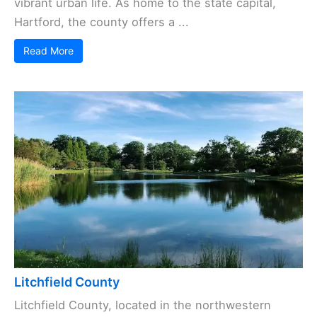
vibrant urban life. As home to the state capital,
Hartford, the county offers a ...
Read More
Litchfield County
Litchfield County, located in the northwestern