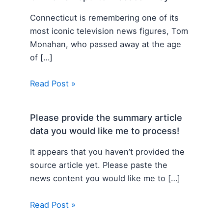
Connecticut is remembering one of its
most iconic television news figures, Tom
Monahan, who passed away at the age
of […]
Read Post »
Please provide the summary article
data you would like me to process!
It appears that you haven’t provided the
source article yet. Please paste the
news content you would like me to […]
Read Post »