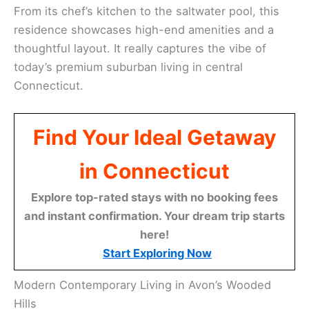
From its chef’s kitchen to the saltwater pool, this
residence showcases high-end amenities and a
thoughtful layout. It really captures the vibe of
today’s premium suburban living in central
Connecticut.
Find Your Ideal Getaway
in Connecticut
Explore top-rated stays with no booking fees
and instant confirmation. Your dream trip starts
here!
Start Exploring Now
Modern Contemporary Living in Avon’s Wooded
Hills