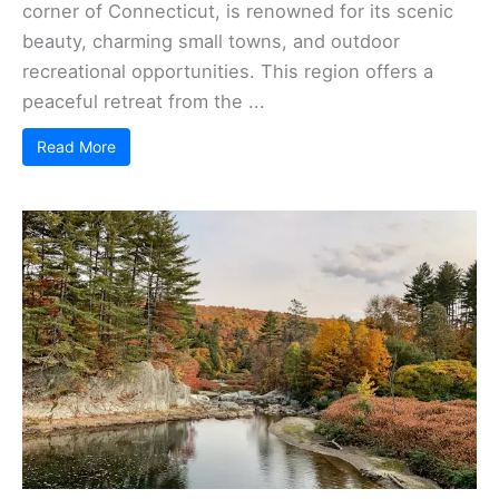
corner of Connecticut, is renowned for its scenic
beauty, charming small towns, and outdoor
recreational opportunities. This region offers a
peaceful retreat from the ...
Read More