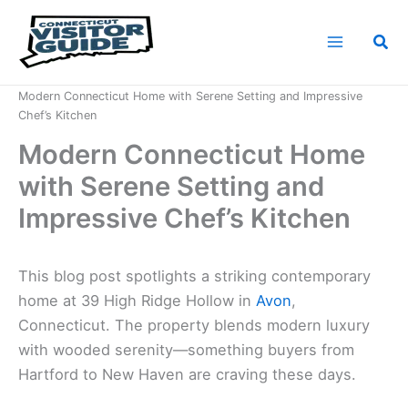
Skip
to
Sea
content
Home
News
Modern Connecticut Home with Serene Setting and Impressive
Chef’s Kitchen
Modern Connecticut Home
with Serene Setting and
Impressive Chef’s Kitchen
This blog post spotlights a striking contemporary
home at 39 High Ridge Hollow in
Avon
,
Connecticut. The property blends modern luxury
with wooded serenity—something buyers from
Hartford to New Haven are craving these days.