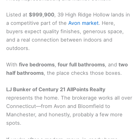
Listed at
$999,900
, 39 High Ridge Hollow lands in
a competitive part of the
Avon market
. Here,
buyers expect quality finishes, generous space,
and a real connection between indoors and
outdoors.
With
five bedrooms
,
four full bathrooms
, and
two
half bathrooms
, the place checks those boxes.
LJ Bunker of Century 21 AllPoints Realty
represents the home. The brokerage works all over
Connecticut—from Avon and Bloomfield to
Manchester, and honestly, probably a few more
spots.