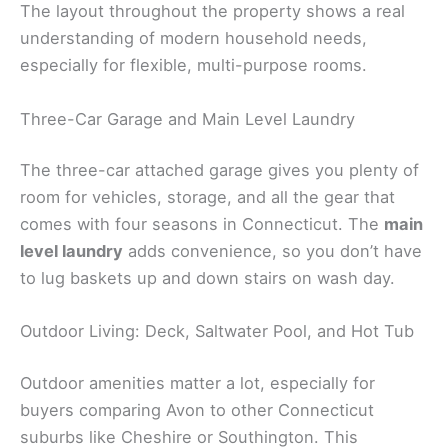
The layout throughout the property shows a real
understanding of modern household needs,
especially for flexible, multi-purpose rooms.
Three-Car Garage and Main Level Laundry
The three-car attached garage gives you plenty of
room for vehicles, storage, and all the gear that
comes with four seasons in Connecticut. The
main
level laundry
adds convenience, so you don’t have
to lug baskets up and down stairs on wash day.
Outdoor Living: Deck, Saltwater Pool, and Hot Tub
Outdoor amenities matter a lot, especially for
buyers comparing Avon to other Connecticut
suburbs like Cheshire or Southington. This