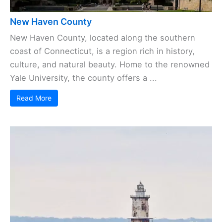
New Haven County
New Haven County, located along the southern
coast of Connecticut, is a region rich in history,
culture, and natural beauty. Home to the renowned
Yale University, the county offers a ...
Read More