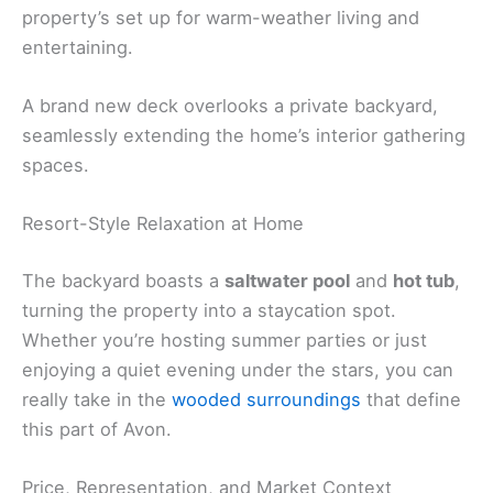
property’s set up for warm-weather living and
entertaining.
A brand new deck overlooks a private backyard,
seamlessly extending the home’s interior gathering
spaces.
Resort-Style Relaxation at Home
The backyard boasts a
saltwater pool
and
hot tub
,
turning the property into a staycation spot.
Whether you’re hosting summer parties or just
enjoying a quiet evening under the stars, you can
really take in the
wooded surroundings
that define
this part of Avon.
Price, Representation, and Market Context