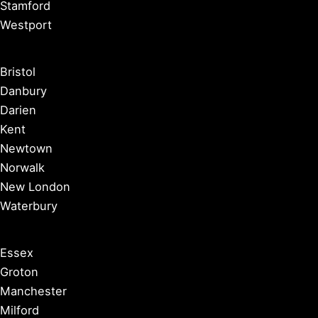
Stamford
Westport
Bristol
Danbury
Darien
Kent
Newtown
Norwalk
New London
Waterbury
Essex
Groton
Manchester
Milford