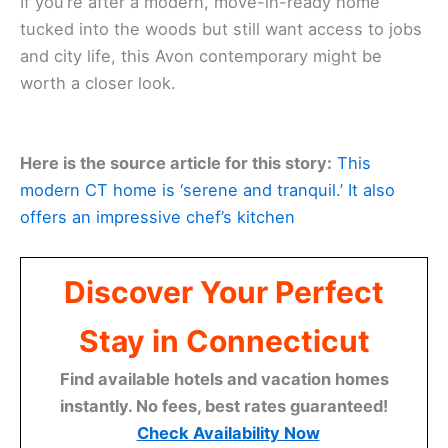
If you’re after a modern, move-in-ready home
tucked into the woods but still want access to jobs
and city life, this Avon contemporary might be
worth a closer look.
Here is the source article for this story:
This
modern CT home is ‘serene and tranquil.’ It also
offers an impressive chef’s kitchen
Discover Your Perfect
Stay in Connecticut
Find available hotels and vacation homes
instantly. No fees, best rates guaranteed!
Check Availability Now