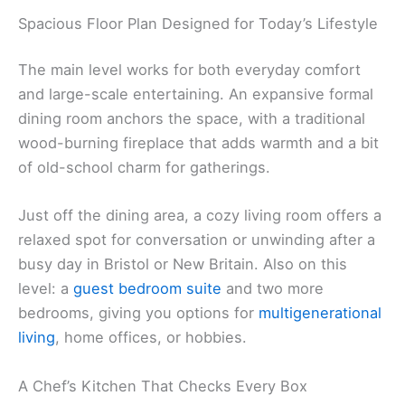
Spacious Floor Plan Designed for Today’s Lifestyle
The main level works for both everyday comfort
and large-scale entertaining. An expansive formal
dining room anchors the space, with a traditional
wood-burning fireplace that adds warmth and a bit
of old-school charm for gatherings.
Just off the dining area, a cozy living room offers a
relaxed spot for conversation or unwinding after a
busy day in Bristol or New Britain. Also on this
level: a
guest bedroom suite
and two more
bedrooms, giving you options for
multigenerational
living
, home offices, or hobbies.
A Chef’s Kitchen That Checks Every Box