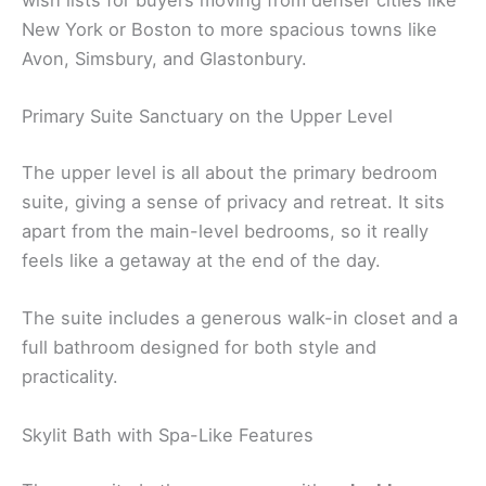
wish lists for buyers moving from denser cities like
New York or Boston to more spacious towns like
Avon, Simsbury, and Glastonbury.
Primary Suite Sanctuary on the Upper Level
The upper level is all about the primary bedroom
suite, giving a sense of privacy and retreat. It sits
apart from the main-level bedrooms, so it really
feels like a getaway at the end of the day.
The suite includes a generous walk-in closet and a
full bathroom designed for both style and
practicality.
Skylit Bath with Spa-Like Features