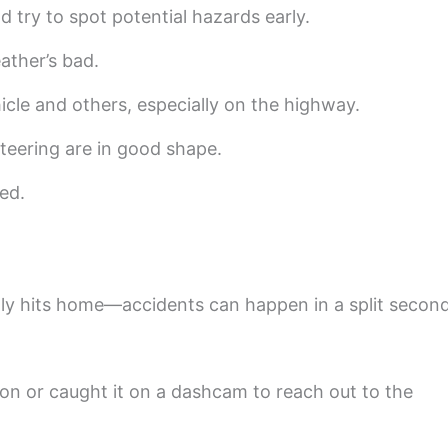
 try to spot potential hazards early.
ather’s bad.
cle and others, especially on the highway.
steering are in good shape.
ted.
lly hits home—accidents can happen in a split second
ion or caught it on a dashcam to reach out to the