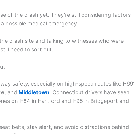
se of the crash yet. They’re still considering factors
or a possible medical emergency.
the crash site and talking to witnesses who were
till need to sort out.
ut
way safety, especially on high-speed routes like I-69
re
, and
Middletown
. Connecticut drivers have seen
 ones on I-84 in Hartford and I-95 in Bridgeport and
eat belts, stay alert, and avoid distractions behind