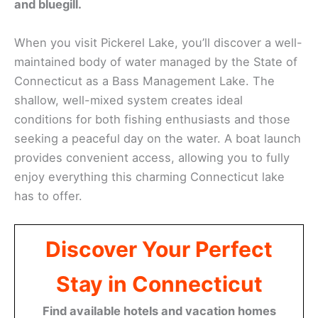
and bluegill.
When you visit Pickerel Lake, you’ll discover a well-
maintained body of water managed by the State of
Connecticut as a Bass Management Lake. The
shallow, well-mixed system creates ideal
conditions for both fishing enthusiasts and those
seeking a peaceful day on the water. A boat launch
provides convenient access, allowing you to fully
enjoy everything this charming Connecticut lake
has to offer.
Discover Your Perfect
Stay in Connecticut
Find available hotels and vacation homes