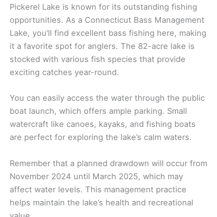
Pickerel Lake is known for its outstanding fishing
opportunities. As a Connecticut Bass Management
Lake, you’ll find excellent bass fishing here, making
it a favorite spot for anglers. The 82-acre lake is
stocked with various fish species that provide
exciting catches year-round.
You can easily access the water through the public
boat launch, which offers ample parking. Small
watercraft like canoes, kayaks, and fishing boats
are perfect for exploring the lake’s calm waters.
Remember that a planned drawdown will occur from
November 2024 until March 2025, which may
affect water levels. This management practice
helps maintain the lake’s health and recreational
value.