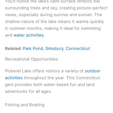
You’ll notice the lake’s calm surface reflects the
surrounding trees and sky, creating picture-perfect
views, especially during sunrise and sunset. The
shallow nature of the lake means it warms quickly
in summer months, making it ideal for swimming
and
water activities
.
Related:
Park Pond, Simsbury, Connecticut
Recreational Opportunities
Pickerel Lake offers visitors a variety of
outdoor
activities
throughout the year. This Connecticut
gem provides both water-based fun and land
adventures for all ages.
Fishing and Boating