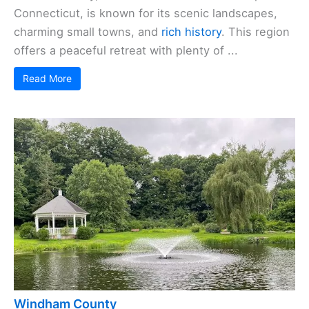
Connecticut, is known for its scenic landscapes,
charming small towns, and
rich history
. This region
offers a peaceful retreat with plenty of ...
Read More
Windham County