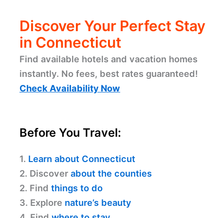
Discover Your Perfect Stay
in Connecticut
Find available hotels and vacation homes
instantly. No fees, best rates guaranteed!
Check Availability Now
Before You Travel:
1.
Learn about Connecticut
2. Discover
about the counties
2. Find
things to do
3. Explore
nature’s beauty
4. Find
where to stay