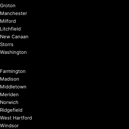
Groton
Manchester
Milford
Litchfield
New Canaan
Storrs
Washington
Farmington
Madison
Middletown
Meriden
Norwich
Ridgefield
West Hartford
Windsor