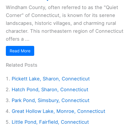
Windham County, often referred to as the "Quiet
Corner" of Connecticut, is known for its serene
landscapes, historic villages, and charming rural
character. This northeastern region of Connecticut
offers a ...
Read More
Related Posts
Pickett Lake, Sharon, Connecticut
Hatch Pond, Sharon, Connecticut
Park Pond, Simsbury, Connecticut
Great Hollow Lake, Monroe, Connecticut
Little Pond, Fairfield, Connecticut