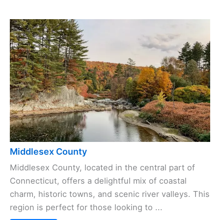
Middlesex County
Middlesex County, located in the central part of
Connecticut, offers a delightful mix of coastal
charm, historic towns, and scenic river valleys. This
region is perfect for those looking to ...