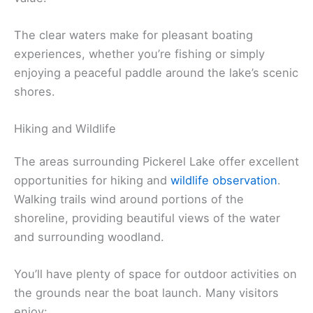
The clear waters make for pleasant boating
experiences, whether you’re fishing or simply
enjoying a peaceful paddle around the lake’s scenic
shores.
Hiking and Wildlife
The areas surrounding Pickerel Lake offer excellent
opportunities for hiking and
wildlife observation
.
Walking trails wind around portions of the
shoreline, providing beautiful views of the water
and surrounding woodland.
You’ll have plenty of space for outdoor activities on
the grounds near the boat launch. Many visitors
enjoy: