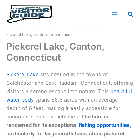
Skip
to
Sea
content
Home
Connecticut Nature
Connecticut Lakes
Pickerel Lake, Canton, Connecticut
Pickerel Lake, Canton,
Connecticut
Pickerel Lake
sits nestled in the towns of
Colchester and East Haddam, Connecticut, offering
visitors a serene escape into nature. This
beautiful
water body
spans 88.6 acres with an average
depth of 6 feet, making it easily accessible for
various recreational activities.
The lake is
renowned for its exceptional
fishing opportunities
,
particularly for largemouth bass, chain pickerel,