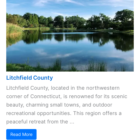
Litchfield County
Litchfield County, located in the northwestern
corner of Connecticut, is renowned for its scenic
beauty, charming small towns, and outdoor
recreational opportunities. This region offers a
peaceful retreat from the ...
Read More