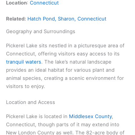
Location
:
Connecticut
Related:
Hatch Pond, Sharon, Connecticut
Geography and Surroundings
Pickerel Lake sits nestled in a picturesque area of
Connecticut, offering visitors easy access to its
tranquil waters
. The lake’s natural landscape
provides an ideal habitat for various plant and
animal species, creating a scenic environment for
visitors to enjoy.
Location and Access
Pickerel Lake is located in
Middlesex County
,
Connecticut, though parts of it may extend into
New London County as well. The 82-acre body of