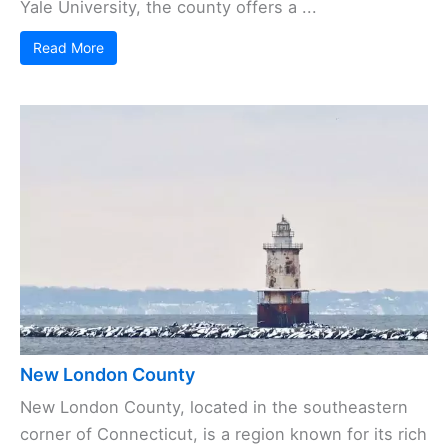
Yale University, the county offers a ...
Read More
New London County
New London County, located in the southeastern
corner of Connecticut, is a region known for its rich