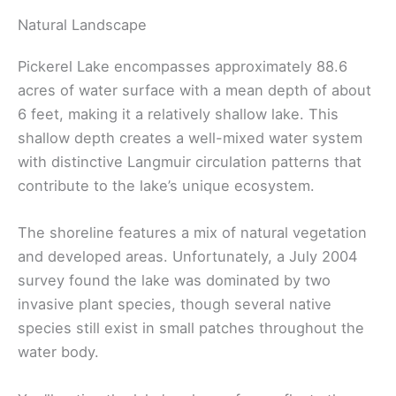
Natural Landscape
Pickerel Lake encompasses approximately 88.6
acres of water surface with a mean depth of about
6 feet, making it a relatively shallow lake. This
shallow depth creates a well-mixed water system
with distinctive Langmuir circulation patterns that
contribute to the lake’s unique ecosystem.
The shoreline features a mix of natural vegetation
and developed areas. Unfortunately, a July 2004
survey found the lake was dominated by two
invasive plant species, though several native
species still exist in small patches throughout the
water body.