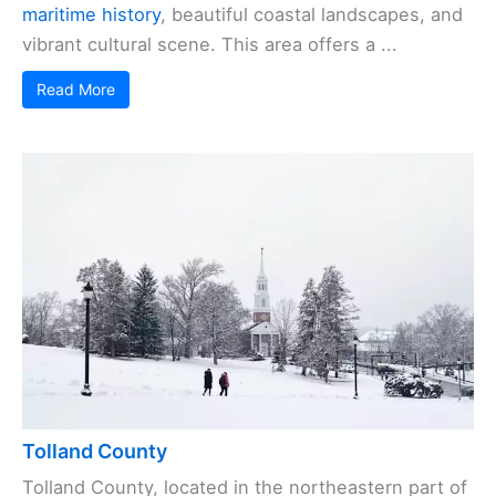
maritime history
, beautiful coastal landscapes, and
vibrant cultural scene. This area offers a ...
Read More
Tolland County
Tolland County, located in the northeastern part of