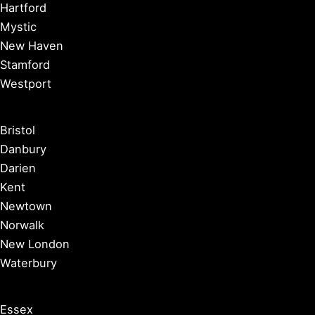
Hartford
Mystic
New Haven
Stamford
Westport
Bristol
Danbury
Darien
Kent
Newtown
Norwalk
New London
Waterbury
Essex