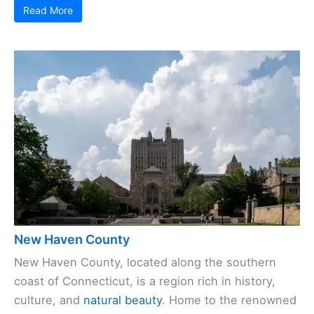
Read More
New Haven County
New Haven County, located along the southern
coast of Connecticut, is a region rich in history,
culture, and
natural beauty
. Home to the renowned