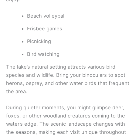
Beach volleyball
Frisbee games
Picnicking
Bird watching
The lake’s natural setting attracts various bird
species and wildlife. Bring your binoculars to spot
herons, osprey, and other water birds that frequent
the area.
During quieter moments, you might glimpse deer,
foxes, or other woodland creatures coming to the
water’s edge. The scenic landscape changes with
the seasons, making each visit unique throughout