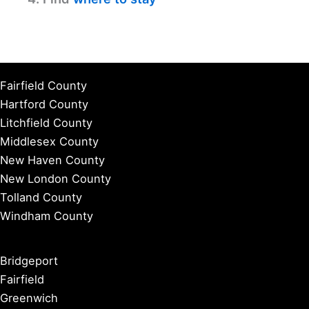
Fairfield County
Hartford County
Litchfield County
Middlesex County
New Haven County
New London County
Tolland County
Windham County
Bridgeport
Fairfield
Greenwich