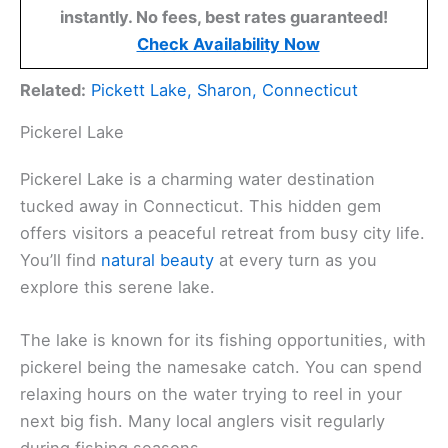
instantly. No fees, best rates guaranteed!
Check Availability Now
Related:
Pickett Lake, Sharon, Connecticut
Pickerel Lake
Pickerel Lake is a charming water destination
tucked away in Connecticut. This hidden gem
offers visitors a peaceful retreat from busy city life.
You’ll find
natural beauty
at every turn as you
explore this serene lake.
The lake is known for its fishing opportunities, with
pickerel being the namesake catch. You can spend
relaxing hours on the water trying to reel in your
next big fish. Many local anglers visit regularly