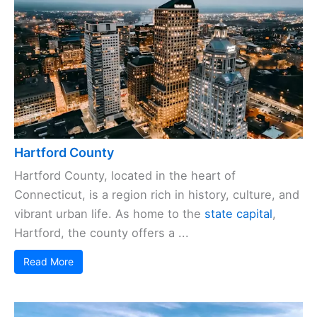
Hartford County
Hartford County, located in the heart of
Connecticut, is a region rich in history, culture, and
vibrant urban life. As home to the
state capital
,
Hartford, the county offers a ...
Read More