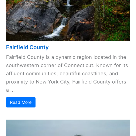
Fairfield County
Fairfield County is a dynamic region located in the
southwestern corner of Connecticut. Known for its
affluent communities, beautiful coastlines, and
proximity to New York City, Fairfield County offers
a ...
Read More