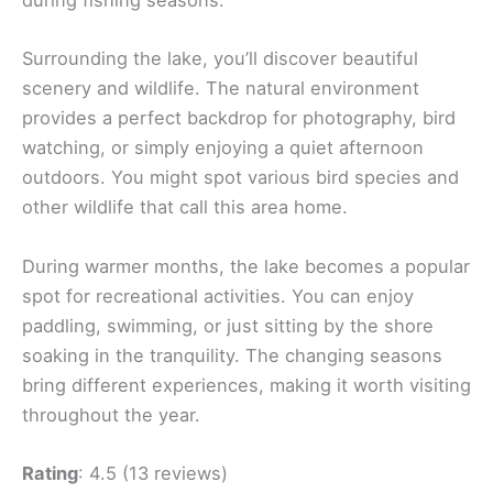
during fishing seasons.
Surrounding the lake, you’ll discover beautiful
scenery and wildlife. The natural environment
provides a perfect backdrop for photography, bird
watching, or simply enjoying a quiet afternoon
outdoors. You might spot various bird species and
other wildlife that call this area home.
During warmer months, the lake becomes a popular
spot for recreational activities. You can enjoy
paddling, swimming, or just sitting by the shore
soaking in the tranquility. The changing seasons
bring different experiences, making it worth visiting
throughout the year.
Rating
: 4.5 (13 reviews)