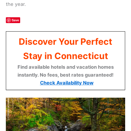
the year.
Save
Discover Your Perfect
Stay in Connecticut
Find available hotels and vacation homes
instantly. No fees, best rates guaranteed!
Check Availability Now