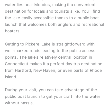
water lies near Moodus, making it a convenient
destination for locals and tourists alike. You’ll find
the lake easily accessible thanks to a public boat
launch that welcomes both anglers and recreational
boaters.
Getting to Pickerel Lake is straightforward with
well-marked roads leading to the public access
points. The lake’s relatively central location in
Connecticut makes it a perfect day trip destination
from Hartford, New Haven, or even parts of Rhode
Island.
During your visit, you can take advantage of the
public boat launch to get your craft into the water
without hassle.