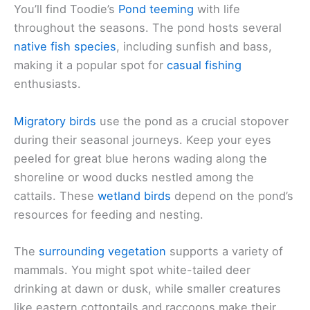
You’ll find Toodie’s
Pond teeming
with life
throughout the seasons. The pond hosts several
native fish species
, including sunfish and bass,
making it a popular spot for
casual fishing
enthusiasts.
Migratory birds
use the pond as a crucial stopover
during their seasonal journeys. Keep your eyes
peeled for great blue herons wading along the
shoreline or wood ducks nestled among the
cattails. These
wetland birds
depend on the pond’s
resources for feeding and nesting.
The
surrounding vegetation
supports a variety of
mammals. You might spot white-tailed deer
drinking at dawn or dusk, while smaller creatures
like eastern cottontails and raccoons make their