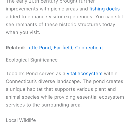
The early 20th century brought further
improvements with picnic areas and
fishing docks
added to enhance visitor experiences. You can still
see remnants of these historic structures today
when you visit.
Related:
Little Pond, Fairfield, Connecticut
Ecological Significance
Toodie’s Pond serves as a
vital ecosystem
within
Connecticut’s diverse landscape. The pond creates
a unique habitat that supports various plant and
animal species while providing essential ecosystem
services to the surrounding area.
Local Wildlife