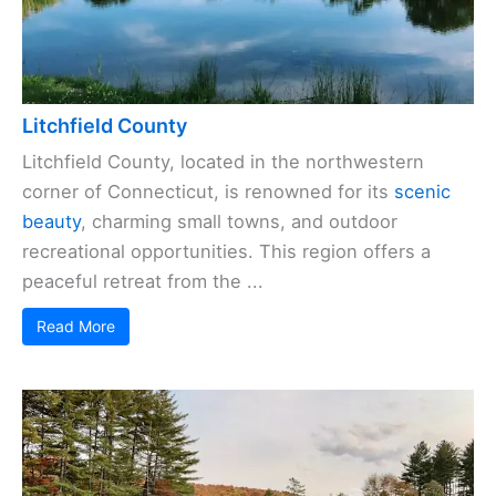
Litchfield County
Litchfield County, located in the northwestern
corner of Connecticut, is renowned for its
scenic
beauty
, charming small towns, and outdoor
recreational opportunities. This region offers a
peaceful retreat from the ...
Read More