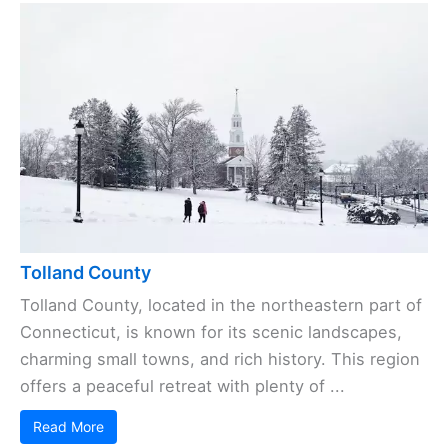
Tolland County
Tolland County, located in the northeastern part of
Connecticut, is known for its scenic landscapes,
charming small towns, and rich history. This region
offers a peaceful retreat with plenty of ...
Read More