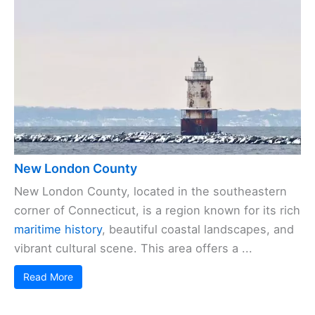
New London County
New London County, located in the southeastern
corner of Connecticut, is a region known for its rich
maritime history
, beautiful coastal landscapes, and
vibrant cultural scene. This area offers a ...
Read More