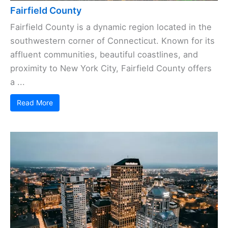
Fairfield County
Fairfield County is a dynamic region located in the
southwestern corner of Connecticut. Known for its
affluent communities, beautiful coastlines, and
proximity to New York City, Fairfield County offers
a ...
Read More