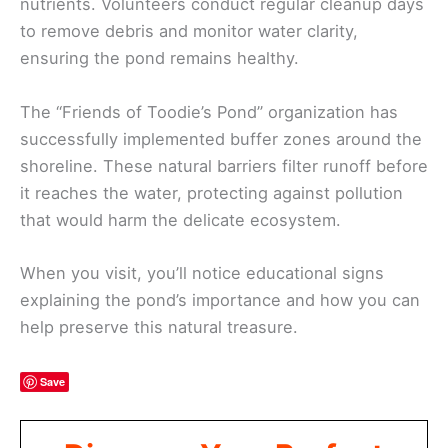
nutrients. Volunteers conduct regular cleanup days
to remove debris and monitor water clarity,
ensuring the pond remains healthy.
The “Friends of Toodie’s Pond” organization has
successfully implemented buffer zones around the
shoreline. These natural barriers filter runoff before
it reaches the water, protecting against pollution
that would harm the delicate ecosystem.
When you visit, you’ll notice educational signs
explaining the pond’s importance and how you can
help preserve this natural treasure.
Save