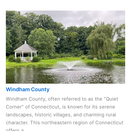
Windham County
Windham County, often referred to as the "Quiet
Corner" of Connecticut, is known for its serene
landscapes, historic villages, and charming rural
character. This northeastern region of Connecticut
offers a ...