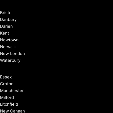
Bristol
Danbury
Darien
Kent
Newtown
Norwalk
New London
Waterbury
Essex
Groton
Manchester
Milford
Litchfield
New Canaan