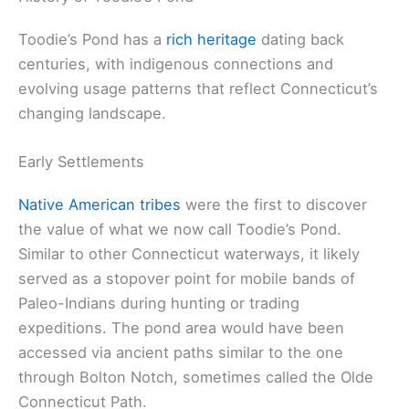
Toodie’s Pond has a
rich heritage
dating back
centuries, with indigenous connections and
evolving usage patterns that reflect Connecticut’s
changing landscape.
Early Settlements
Native American tribes
were the first to discover
the value of what we now call Toodie’s Pond.
Similar to other Connecticut waterways, it likely
served as a stopover point for mobile bands of
Paleo-Indians during hunting or trading
expeditions. The pond area would have been
accessed via ancient paths similar to the one
through Bolton Notch, sometimes called the Olde
Connecticut Path.