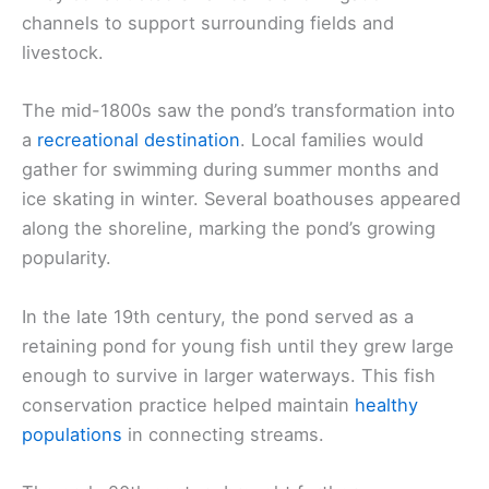
channels to support surrounding fields and
livestock.
The mid-1800s saw the pond’s transformation into
a
recreational destination
. Local families would
gather for swimming during summer months and
ice skating in winter. Several boathouses appeared
along the shoreline, marking the pond’s growing
popularity.
In the late 19th century, the pond served as a
retaining pond for young fish until they grew large
enough to survive in larger waterways. This fish
conservation practice helped maintain
healthy
populations
in connecting streams.