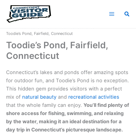
Skip
to
Sea
content
Home
Connecticut Nature
Connecticut Lakes
Toodie’s Pond, Fairfield, Connecticut
Toodie’s Pond, Fairfield,
Connecticut
Connecticut’s lakes and ponds offer amazing spots
for outdoor fun, and Toodie’s Pond is no exception.
This hidden gem provides visitors with a perfect
mix of
natural beauty
and
recreational activities
that the whole family can enjoy.
You’ll find plenty of
shore access for fishing, swimming, and relaxing
by the water, making it an ideal destination for a
day trip in Connecticut’s picturesque landscape.