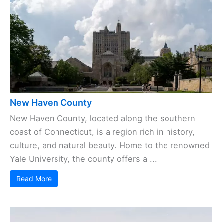
New Haven County
New Haven County, located along the southern
coast of Connecticut, is a region rich in history,
culture, and natural beauty. Home to the renowned
Yale University, the county offers a ...
Read More