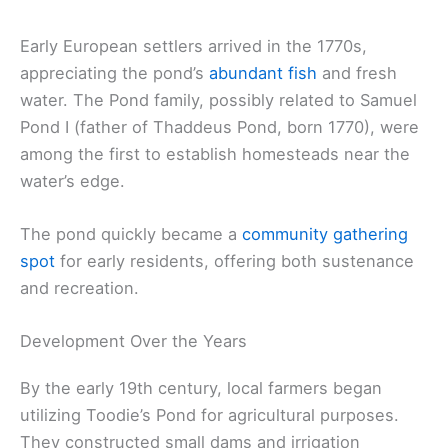
Early European settlers arrived in the 1770s,
appreciating the pond’s
abundant fish
and fresh
water. The Pond family, possibly related to Samuel
Pond I (father of Thaddeus Pond, born 1770), were
among the first to establish homesteads near the
water’s edge.
The pond quickly became a
community gathering
spot
for early residents, offering both sustenance
and recreation.
Development Over the Years
By the early 19th century, local farmers began
utilizing Toodie’s Pond for agricultural purposes.
They constructed small dams and irrigation