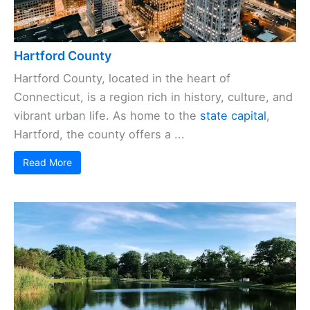
Hartford County
Hartford County, located in the heart of
Connecticut, is a region rich in history, culture, and
vibrant urban life. As home to the
state capital
,
Hartford, the county offers a ...
Read More