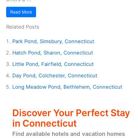
Read More
Related Posts
Park Pond, Simsbury, Connecticut
Hatch Pond, Sharon, Connecticut
Little Pond, Fairfield, Connecticut
Day Pond, Colchester, Connecticut
Long Meadow Pond, Bethlehem, Connecticut
Discover Your Perfect Stay
in Connecticut
Find available hotels and vacation homes