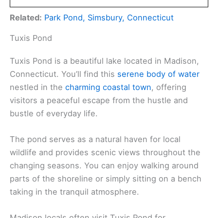
Related:
Park Pond, Simsbury, Connecticut
Tuxis Pond
Tuxis Pond is a beautiful lake located in Madison,
Connecticut. You’ll find this
serene body of water
nestled in the
charming coastal town
, offering
visitors a peaceful escape from the hustle and
bustle of everyday life.
The pond serves as a natural haven for local
wildlife and provides scenic views throughout the
changing seasons. You can enjoy walking around
parts of the shoreline or simply sitting on a bench
taking in the tranquil atmosphere.
Madison locals often visit Tuxis Pond for