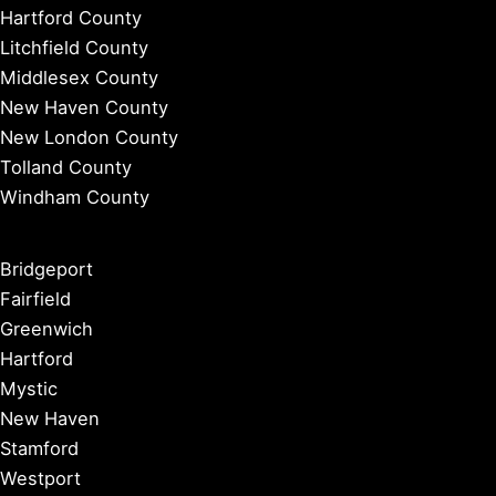
Hartford County
Litchfield County
Middlesex County
New Haven County
New London County
Tolland County
Windham County
Bridgeport
Fairfield
Greenwich
Hartford
Mystic
New Haven
Stamford
Westport