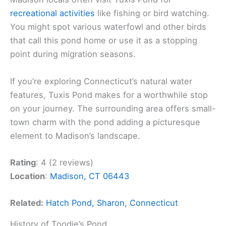
recreational activities
like fishing or bird watching.
You might spot various waterfowl and other birds
that call this pond home or use it as a stopping
point during migration seasons.
If you’re exploring Connecticut’s natural water
features, Tuxis Pond makes for a worthwhile stop
on your journey. The surrounding area offers small-
town charm with the pond adding a picturesque
element to Madison’s landscape.
Rating
: 4 (2 reviews)
Location
:
Madison, CT 06443
Related:
Hatch Pond, Sharon, Connecticut
History of Toodie’s Pond