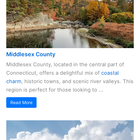
Middlesex County
Middlesex County, located in the central part of
Connecticut, offers a delightful mix of
coastal
charm
, historic towns, and scenic river valleys. This
region is perfect for those looking to ...
Read More