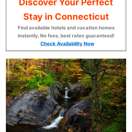
Discover Your Perfect
Stay in Connecticut
Find available hotels and vacation homes
instantly. No fees, best rates guaranteed!
Check Availability Now