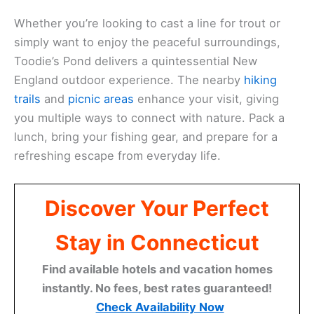
Whether you’re looking to cast a line for trout or
simply want to enjoy the peaceful surroundings,
Toodie’s Pond delivers a quintessential New
England outdoor experience. The nearby
hiking
trails
and
picnic areas
enhance your visit, giving
you multiple ways to connect with nature. Pack a
lunch, bring your fishing gear, and prepare for a
refreshing escape from everyday life.
Discover Your Perfect
Stay in Connecticut
Find available hotels and vacation homes
instantly. No fees, best rates guaranteed!
Check Availability Now