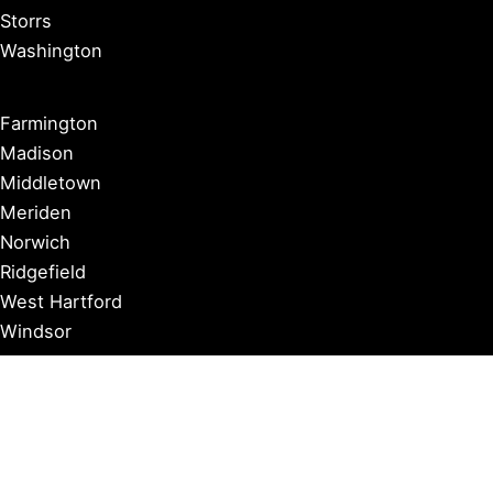
Storrs
Washington
Farmington
Madison
Middletown
Meriden
Norwich
Ridgefield
West Hartford
Windsor
Copyright © 2026 Connecticut Visitor Guide |
Privacy Policy