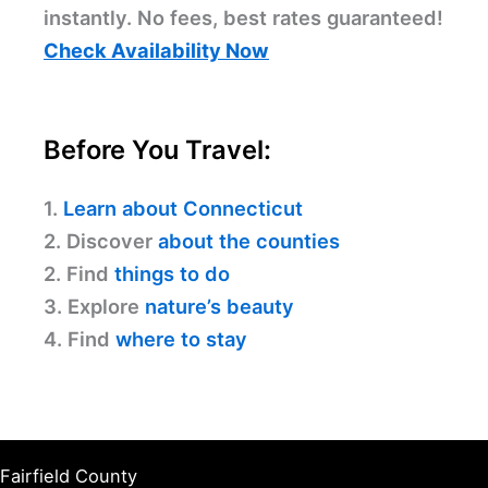
instantly. No fees, best rates guaranteed!
Check Availability Now
Before You Travel:
1.
Learn about Connecticut
2. Discover
about the counties
2. Find
things to do
3. Explore
nature’s beauty
4. Find
where to stay
Fairfield County