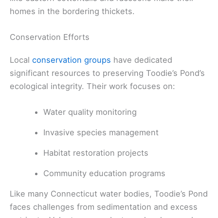
homes in the bordering thickets.
Conservation Efforts
Local
conservation groups
have dedicated
significant resources to preserving Toodie’s Pond’s
ecological integrity. Their work focuses on:
Water quality monitoring
Invasive species management
Habitat restoration projects
Community education programs
Like many Connecticut water bodies, Toodie’s Pond
faces challenges from sedimentation and excess