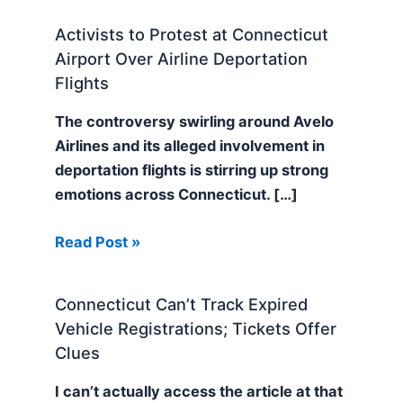
Activists to Protest at Connecticut
Airport Over Airline Deportation
Flights
The controversy swirling around Avelo
Airlines and its alleged involvement in
deportation flights is stirring up strong
emotions across Connecticut. […]
Read Post »
Connecticut Can’t Track Expired
Vehicle Registrations; Tickets Offer
Clues
I can’t actually access the article at that