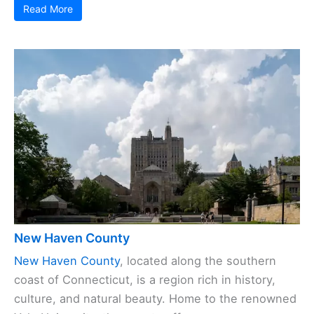
Read More
New Haven County
New Haven County
, located along the southern
coast of Connecticut, is a region rich in history,
culture, and natural beauty. Home to the renowned