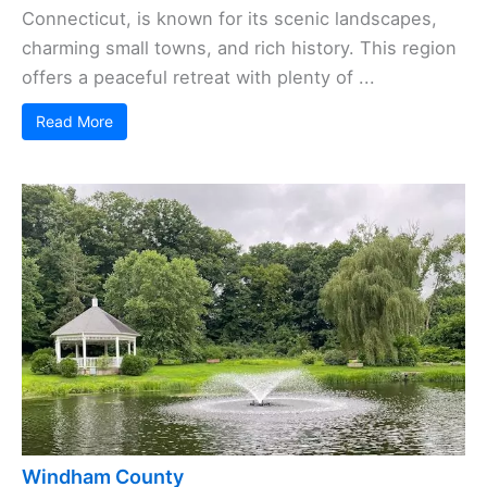
Connecticut, is known for its scenic landscapes,
charming small towns, and rich history. This region
offers a peaceful retreat with plenty of ...
Read More
Windham County