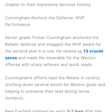
chapter to their impressive lacrosse history.
Cunningham Anchors the Defense: MVP
Performance
Senior goalie Tristan Cunningham anchored the
Rebels’ defense and snagged the MVP award for
the second year in a row. He racked up
13 crucial
saves
and made life miserable for the Weston
offense with sharp reflexes and quick reads.
Cunningham’s efforts kept the Rebels in control,
shutting down several would-be Weston goals and
helping to preserve their lead during tense
moments.
New Fairfield grabbed an early
3-2 lead
after the