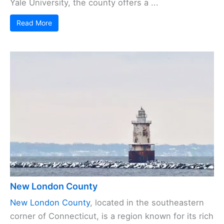
Yale University, the county offers a ...
Read More
New London County
New London County
, located in the southeastern
corner of Connecticut, is a region known for its rich