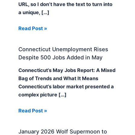
URL, so I don’t have the text to turn into
a unique, […]
Read Post »
Connecticut Unemployment Rises
Despite 500 Jobs Added in May
Connecticut’s May Jobs Report: A Mixed
Bag of Trends and What It Means
Connecticut’s labor market presented a
complex picture […]
Read Post »
January 2026 Wolf Supermoon to