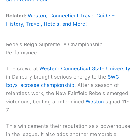
Related:
Weston, Connecticut Travel Guide –
History, Travel, Hotels, and More!
Rebels Reign Supreme: A Championship
Performance
The crowd at
Western Connecticut State University
in Danbury brought serious energy to the
SWC
boys lacrosse championship
. After a season of
relentless work, the New Fairfield Rebels emerged
victorious, beating a determined
Weston
squad 11-
7.
This win cements their reputation as a powerhouse
in the league. It also adds another memorable