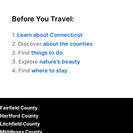
Before You Travel:
1.
Learn about Connecticut
2. Discover
about the counties
2. Find
things to do
3. Explore
nature’s beauty
4. Find
where to stay
Fairfield County
Hartford County
Litchfield County
Middlesex County