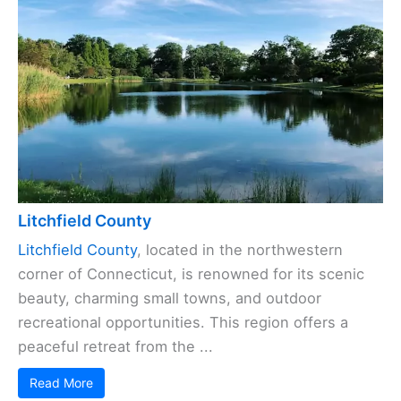
Litchfield County
Litchfield County
, located in the northwestern
corner of Connecticut, is renowned for its scenic
beauty, charming small towns, and outdoor
recreational opportunities. This region offers a
peaceful retreat from the ...
Read More