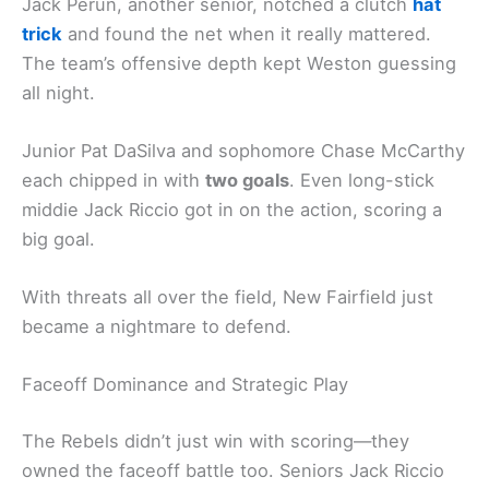
Jack Perun, another senior, notched a clutch
hat
trick
and found the net when it really mattered.
The team’s offensive depth kept Weston guessing
all night.
Junior Pat DaSilva and sophomore Chase McCarthy
each chipped in with
two goals
. Even long-stick
middie Jack Riccio got in on the action, scoring a
big goal.
With threats all over the field, New Fairfield just
became a nightmare to defend.
Faceoff Dominance and Strategic Play
The Rebels didn’t just win with scoring—they
owned the faceoff battle too. Seniors Jack Riccio