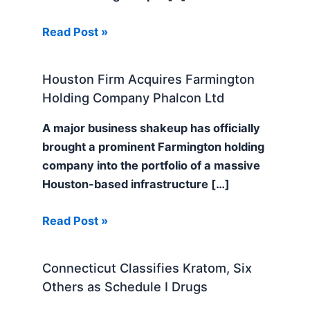
Read Post »
Houston Firm Acquires Farmington
Holding Company Phalcon Ltd
A major business shakeup has officially
brought a prominent Farmington holding
company into the portfolio of a massive
Houston-based infrastructure […]
Read Post »
Connecticut Classifies Kratom, Six
Others as Schedule I Drugs