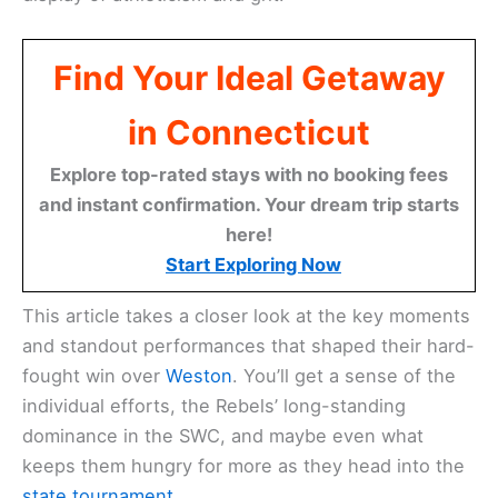
Find Your Ideal Getaway
in Connecticut
Explore top-rated stays with no booking fees
and instant confirmation. Your dream trip starts
here!
Start Exploring Now
This article takes a closer look at the key moments
and standout performances that shaped their hard-
fought win over
Weston
. You’ll get a sense of the
individual efforts, the Rebels’ long-standing
dominance in the SWC, and maybe even what
keeps them hungry for more as they head into the
state tournament
.