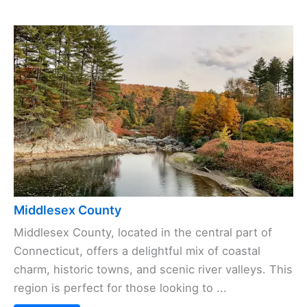
Middlesex County
Middlesex County, located in the central part of
Connecticut, offers a delightful mix of coastal
charm, historic towns, and scenic river valleys. This
region is perfect for those looking to ...