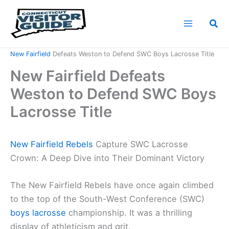
Skip
to
Sea
content
Home
News
New Fairfield
Defeats Weston to Defend SWC Boys Lacrosse Title
New Fairfield Defeats
Weston to Defend SWC Boys
Lacrosse Title
New Fairfield Rebels
Capture SWC Lacrosse
Crown: A Deep Dive into Their Dominant Victory
The New Fairfield Rebels have once again climbed
to the top of the South-West Conference (SWC)
boys lacrosse
championship. It was a thrilling
display of athleticism and grit.