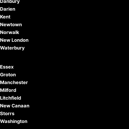
Danbury
Darien
Kent
Newtown
Norwalk
New London
Waterbury
Essex
Groton
Manchester
Milford
Litchfield
New Canaan
Storrs
Washington