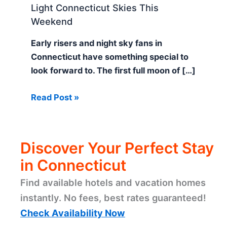
Light Connecticut Skies This
Weekend
Early risers and night sky fans in
Connecticut have something special to
look forward to. The first full moon of […]
Read Post »
Discover Your Perfect Stay
in Connecticut
Find available hotels and vacation homes
instantly. No fees, best rates guaranteed!
Check Availability Now