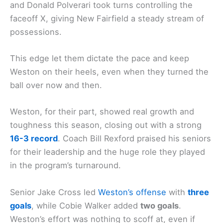
and Donald Polverari took turns controlling the
faceoff X, giving New Fairfield a steady stream of
possessions.
This edge let them dictate the pace and keep
Weston on their heels, even when they turned the
ball over now and then.
Weston, for their part, showed real growth and
toughness this season, closing out with a strong
16-3 record
. Coach Bill Rexford praised his seniors
for their leadership and the huge role they played
in the program’s turnaround.
Senior Jake Cross led
Weston’s offense
with
three
goals
, while Cobie Walker added
two goals
.
Weston’s effort was nothing to scoff at, even if