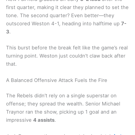
first quarter, making it clear they planned to set the
tone. The second quarter? Even better—they
outscored Weston 4-1, heading into halftime up
7-
3
.
This burst before the break felt like the game’s real
turning point. Weston just couldn’t claw back after
that.
A Balanced Offensive Attack Fuels the Fire
The Rebels didn’t rely on a single superstar on
offense; they spread the wealth. Senior Michael
Traynor ran the show, picking up 1 goal and an
impressive
4 assists
.