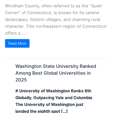
Windham County, often referred to as the "Quiet
Corner" of Connecticut, is known for its serene
landscapes, historic villages, and charming rural
character. This northeastern region of Connecticut
offers a ...
Read More
Washington State University Ranked
Among Best Global Universities in
2025
# University of Washington Ranks 8th
Globally, Outpacing Yale and Columbia
The University of Washington just
landed the eighth spot […]