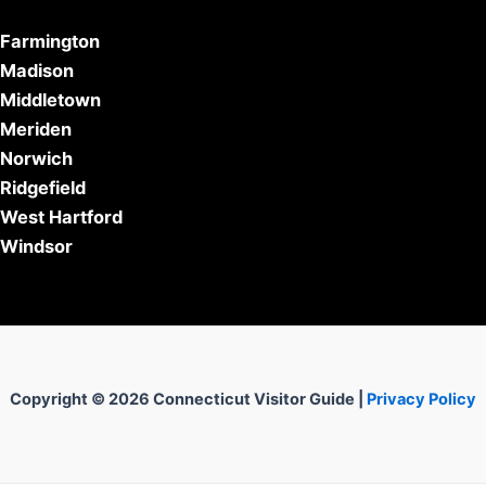
Farmington
Madison
Middletown
Meriden
Norwich
Ridgefield
West Hartford
Windsor
Copyright © 2026 Connecticut Visitor Guide |
Privacy Policy