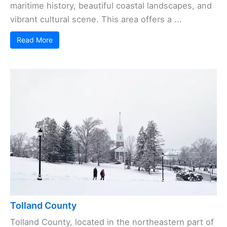
maritime history, beautiful coastal landscapes, and
vibrant cultural scene. This area offers a ...
Read More
Tolland County
Tolland County, located in the northeastern part of