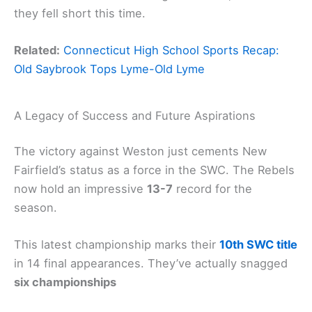
they fell short this time.
Related:
Connecticut High School Sports Recap:
Old Saybrook Tops Lyme-Old Lyme
A Legacy of Success and Future Aspirations
The victory against Weston just cements New
Fairfield’s status as a force in the SWC. The Rebels
now hold an impressive
13-7
record for the
season.
This latest championship marks their
10th SWC title
in 14 final appearances. They’ve actually snagged
six championships