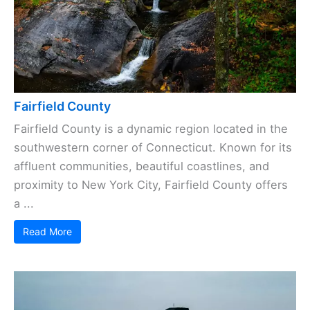
Fairfield County
Fairfield County is a dynamic region located in the
southwestern corner of Connecticut. Known for its
affluent communities, beautiful coastlines, and
proximity to New York City, Fairfield County offers
a ...
Read More