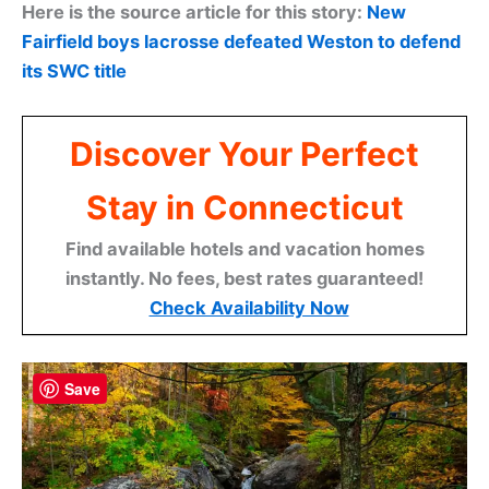
Here is the source article for this story:
New
Fairfield boys lacrosse defeated Weston to defend
its SWC title
Discover Your Perfect
Stay in Connecticut
Find available hotels and vacation homes
instantly. No fees, best rates guaranteed!
Check Availability Now
Save