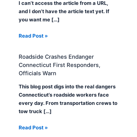
I can’t access the article from a URL,
and I don’t have the article text yet. If
you want me […]
Read Post »
Roadside Crashes Endanger
Connecticut First Responders,
Officials Warn
This blog post digs into the real dangers
Connecticut’s roadside workers face
every day. From transportation crews to
tow truck […]
Read Post »