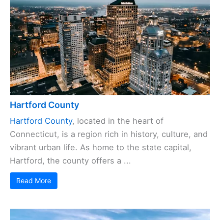
Hartford County
Hartford County
, located in the heart of
Connecticut, is a region rich in history, culture, and
vibrant urban life. As home to the state capital,
Hartford, the county offers a ...
Read More