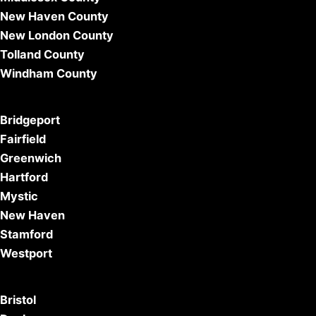
New Haven County
New London County
Tolland County
Windham County
Bridgeport
Fairfield
Greenwich
Hartford
Mystic
New Haven
Stamford
Westport
Bristol