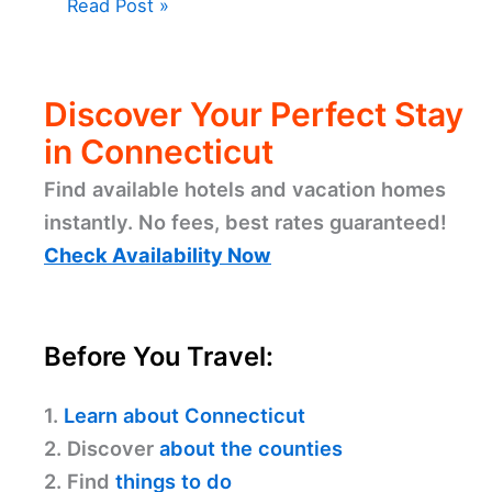
Read Post »
Discover Your Perfect Stay
in Connecticut
Find available hotels and vacation homes
instantly. No fees, best rates guaranteed!
Check Availability Now
Before You Travel:
1.
Learn about Connecticut
2. Discover
about the counties
2. Find
things to do