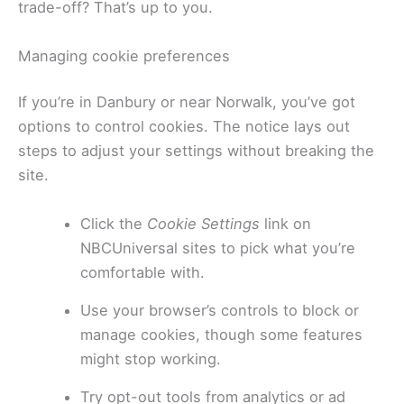
trade-off? That’s up to you.
Managing cookie preferences
If you’re in Danbury or near Norwalk, you’ve got
options to control cookies. The notice lays out
steps to adjust your settings without breaking the
site.
Click the
Cookie Settings
link on
NBCUniversal sites to pick what you’re
comfortable with.
Use your browser’s controls to block or
manage cookies, though some features
might stop working.
Try opt-out tools from analytics or ad