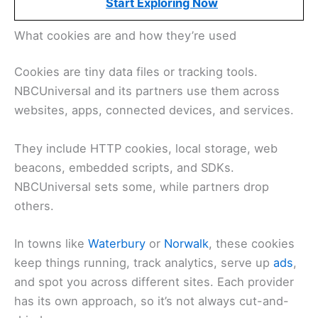
Start Exploring Now
What cookies are and how they’re used
Cookies are tiny data files or tracking tools.
NBCUniversal and its partners use them across
websites, apps, connected devices, and services.
They include HTTP cookies, local storage, web
beacons, embedded scripts, and SDKs.
NBCUniversal sets some, while partners drop
others.
In towns like
Waterbury
or
Norwalk
, these cookies
keep things running, track analytics, serve up
ads
,
and spot you across different sites. Each provider
has its own approach, so it’s not always cut-and-