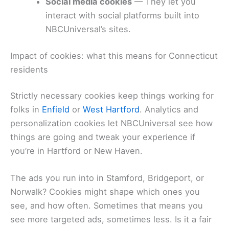
Social media cookies
— They let you
interact with social platforms built into
NBCUniversal’s sites.
Impact of cookies: what this means for Connecticut
residents
Strictly necessary cookies keep things working for
folks in
Enfield
or
West Hartford
. Analytics and
personalization cookies let NBCUniversal see how
things are going and tweak your experience if
you’re in Hartford or New Haven.
The ads you run into in Stamford, Bridgeport, or
Norwalk? Cookies might shape which ones you
see, and how often. Sometimes that means you
see more targeted ads, sometimes less. Is it a fair