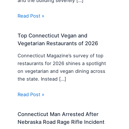
and the building severely […]
Read Post »
Top Connecticut Vegan and
Vegetarian Restaurants of 2026
Connecticut Magazine’s survey of top
restaurants for 2026 shines a spotlight
on vegetarian and vegan dining across
the state. Instead […]
Read Post »
Connecticut Man Arrested After
Nebraska Road Rage Rifle Incident