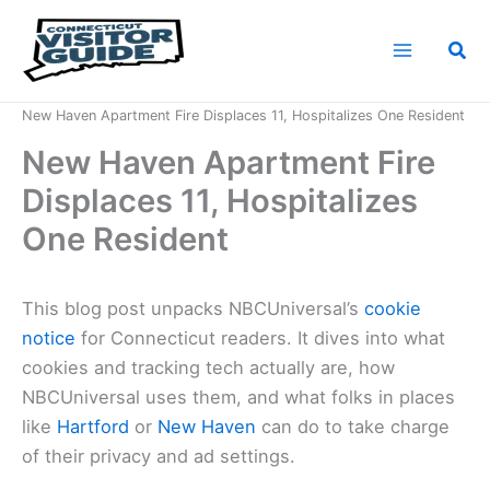
Skip
to
Sea
content
Home
News
New Haven Apartment Fire Displaces 11, Hospitalizes One Resident
New Haven Apartment Fire
Displaces 11, Hospitalizes
One Resident
This blog post unpacks NBCUniversal’s
cookie
notice
for Connecticut readers. It dives into what
cookies and tracking tech actually are, how
NBCUniversal uses them, and what folks in places
like
Hartford
or
New Haven
can do to take charge
of their privacy and ad settings.