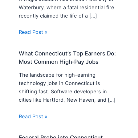
Waterbury, where a fatal residential fire
recently claimed the life of a […]
Read Post »
What Connecticut’s Top Earners Do:
Most Common High‑Pay Jobs
The landscape for high-earning
technology jobs in Connecticut is
shifting fast. Software developers in
cities like Hartford, New Haven, and […]
Read Post »
Federal Probe into Connecticut