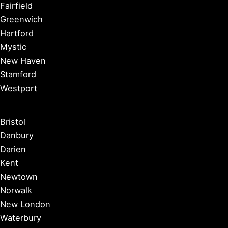
Fairfield
Greenwich
Hartford
Mystic
New Haven
Stamford
Westport
Bristol
Danbury
Darien
Kent
Newtown
Norwalk
New London
Waterbury