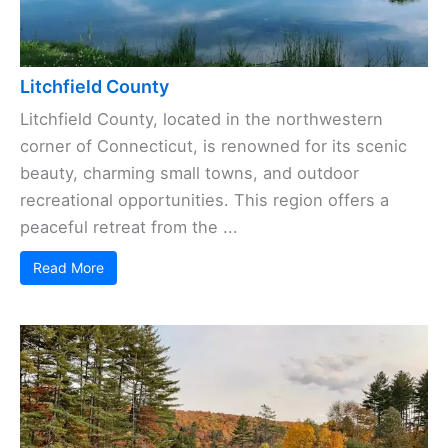
Litchfield County
Litchfield County, located in the northwestern
corner of Connecticut, is renowned for its scenic
beauty, charming small towns, and outdoor
recreational opportunities. This region offers a
peaceful retreat from the ...
Read More