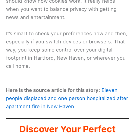
should know how cookies work. It really helps
when you want to balance privacy with getting
news and entertainment.
It’s smart to check your preferences now and then,
especially if you switch devices or browsers. That
way, you keep some control over your digital
footprint in Hartford, New Haven, or wherever you
call home.
Here is the source article for this story:
Eleven
people displaced and one person hospitalized after
apartment fire in New Haven
Discover Your Perfect