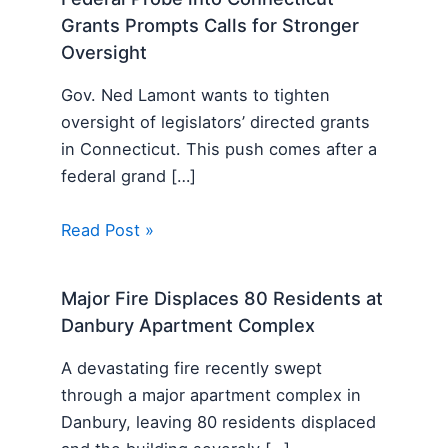
Grants Prompts Calls for Stronger
Oversight
Gov. Ned Lamont wants to tighten
oversight of legislators’ directed grants
in Connecticut. This push comes after a
federal grand […]
Read Post »
Major Fire Displaces 80 Residents at
Danbury Apartment Complex
A devastating fire recently swept
through a major apartment complex in
Danbury, leaving 80 residents displaced