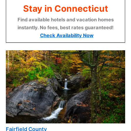
Stay in Connecticut
Find available hotels and vacation homes
instantly. No fees, best rates guaranteed!
Check Availability Now
Fairfield County