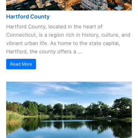
Hartford County
Hartford County, located in the heart of
Connecticut, is a region rich in history, culture, and
vibrant urban life. As home to the state capital,
Hartford, the county offers a ...
Read More