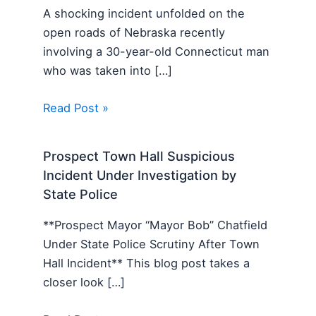
A shocking incident unfolded on the
open roads of Nebraska recently
involving a 30-year-old Connecticut man
who was taken into […]
Read Post »
Prospect Town Hall Suspicious
Incident Under Investigation by
State Police
**Prospect Mayor “Mayor Bob” Chatfield
Under State Police Scrutiny After Town
Hall Incident** This blog post takes a
closer look […]