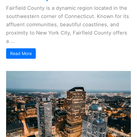
Fairfield County is a dynamic region located in the
southwestern corner of Connecticut. Known for its
affluent communities, beautiful coastlines, and
proximity to New York City, Fairfield County offers
a ...
Read More