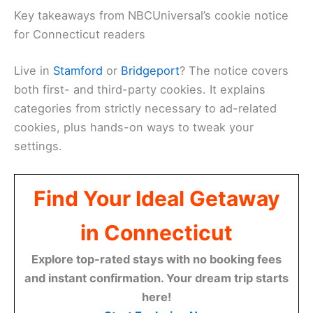
Key takeaways from NBCUniversal’s cookie notice
for Connecticut readers
Live in
Stamford
or
Bridgeport
? The notice covers
both first- and third-party cookies. It explains
categories from strictly necessary to ad-related
cookies, plus hands-on ways to tweak your
settings.
Find Your Ideal Getaway
in Connecticut
Explore top-rated stays with no booking fees
and instant confirmation. Your dream trip starts
here!