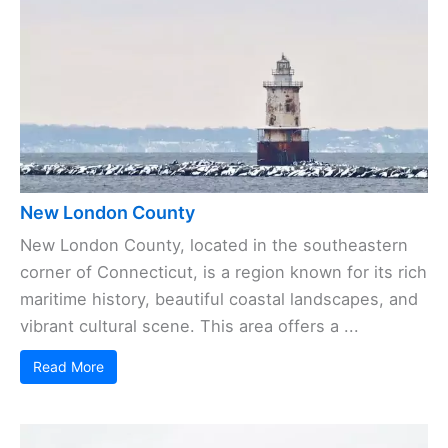
New London County
New London County, located in the southeastern
corner of Connecticut, is a region known for its rich
maritime history, beautiful coastal landscapes, and
vibrant cultural scene. This area offers a ...
Read More