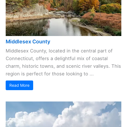
Middlesex County
Middlesex County, located in the central part of
Connecticut, offers a delightful mix of coastal
charm, historic towns, and scenic river valleys. This
region is perfect for those looking to ...
Read More