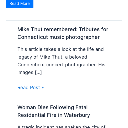
Read More
Mike Thut remembered: Tributes for
Connecticut music photographer
This article takes a look at the life and
legacy of Mike Thut, a beloved
Connecticut concert photographer. His
images […]
Read Post »
Woman Dies Following Fatal
Residential Fire in Waterbury
A tragic incident has shaken the city of