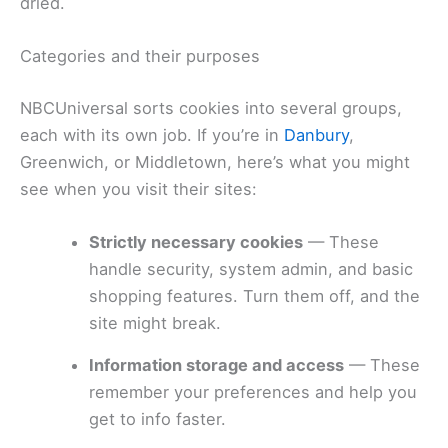
dried.
Categories and their purposes
NBCUniversal sorts cookies into several groups,
each with its own job. If you’re in
Danbury
,
Greenwich, or Middletown, here’s what you might
see when you visit their sites:
Strictly necessary cookies
— These
handle security, system admin, and basic
shopping features. Turn them off, and the
site might break.
Information storage and access
— These
remember your preferences and help you
get to info faster.