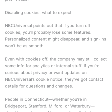
Disabling cookies: what to expect
NBCUniversal points out that if you turn off
cookies, you’ll probably lose some features.
Personalized content might disappear, and sign-ins
won’t be as smooth.
Even with cookies off, the company may still collect
some info for analytics or internal stuff. If you’re
curious about privacy or want updates on
NBCUniversal’s cookie notice, they’ve got contact
details for questions and changes.
People in Connecticut—whether you’re in
Bridgeport, Stamford, Milford, or Waterbury—