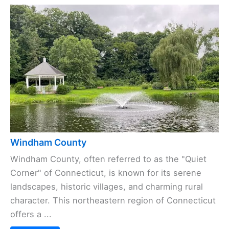
Windham County
Windham County, often referred to as the "Quiet
Corner" of Connecticut, is known for its serene
landscapes, historic villages, and charming rural
character. This northeastern region of Connecticut
offers a ...