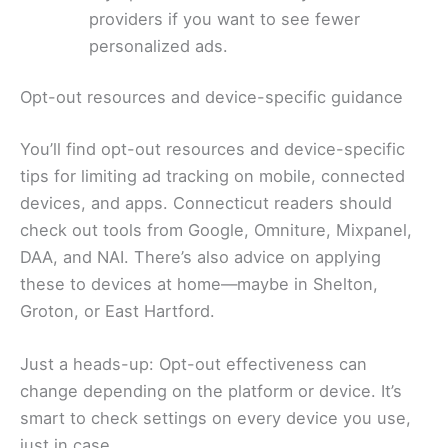
providers if you want to see fewer
personalized ads.
Opt-out resources and device-specific guidance
You’ll find opt-out resources and device-specific
tips for limiting ad tracking on mobile, connected
devices, and apps. Connecticut readers should
check out tools from Google, Omniture, Mixpanel,
DAA, and NAI. There’s also advice on applying
these to devices at home—maybe in Shelton,
Groton, or East Hartford.
Just a heads-up: Opt-out effectiveness can
change depending on the platform or device. It’s
smart to check settings on every device you use,
just in case.