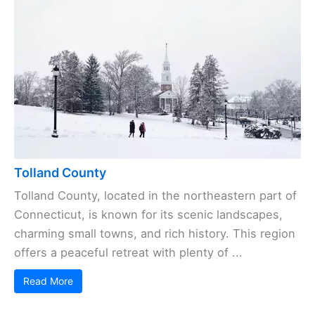
Tolland County
Tolland County, located in the northeastern part of
Connecticut, is known for its scenic landscapes,
charming small towns, and rich history. This region
offers a peaceful retreat with plenty of ...
Read More