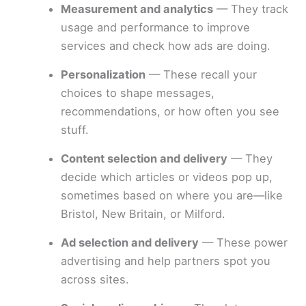
Measurement and analytics
— They track
usage and performance to improve
services and check how ads are doing.
Personalization
— These recall your
choices to shape messages,
recommendations, or how often you see
stuff.
Content selection and delivery
— They
decide which articles or videos pop up,
sometimes based on where you are—like
Bristol, New Britain, or Milford.
Ad selection and delivery
— These power
advertising and help partners spot you
across sites.