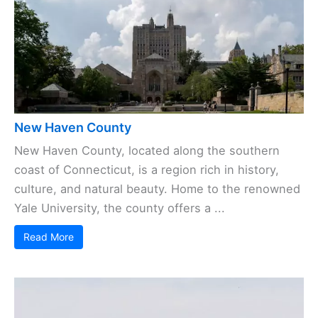
New Haven County
New Haven County, located along the southern
coast of Connecticut, is a region rich in history,
culture, and natural beauty. Home to the renowned
Yale University, the county offers a ...
Read More