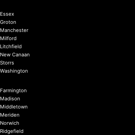
Essex
Groton
Manchester
Milford
Litchfield
New Canaan
Storrs
Washington
Farmington
Madison
Middletown
Meriden
Norwich
Ridgefield