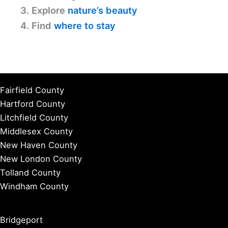
3. Explore
nature’s beauty
4. Find
where to stay
Fairfield County
Hartford County
Litchfield County
Middlesex County
New Haven County
New London County
Tolland County
Windham County
Bridgeport