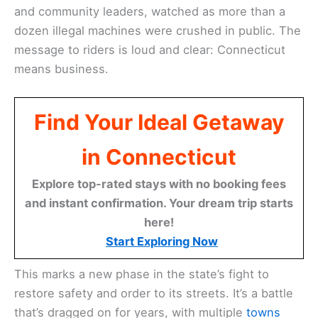
and community leaders, watched as more than a
dozen illegal machines were crushed in public. The
message to riders is loud and clear: Connecticut
means business.
Find Your Ideal Getaway
in Connecticut
Explore top-rated stays with no booking fees
and instant confirmation. Your dream trip starts
here!
Start Exploring Now
This marks a new phase in the state’s fight to
restore safety and order to its streets. It’s a battle
that’s dragged on for years, with multiple
towns