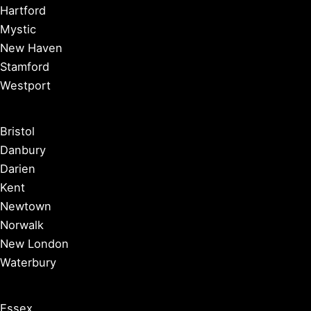
Hartford
Mystic
New Haven
Stamford
Westport
Bristol
Danbury
Darien
Kent
Newtown
Norwalk
New London
Waterbury
Essex