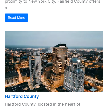
proximity to New York City, Fairfield County offers
a ...
Read More
Hartford County
Hartford County, located in the heart of