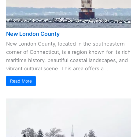
New London County
New London County, located in the southeastern
corner of Connecticut, is a region known for its rich
maritime history, beautiful coastal landscapes, and
vibrant cultural scene. This area offers a ...
Read More