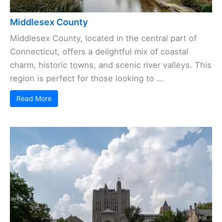
Middlesex County
Middlesex County, located in the central part of
Connecticut, offers a delightful mix of coastal
charm, historic towns, and scenic river valleys. This
region is perfect for those looking to ...
Read More