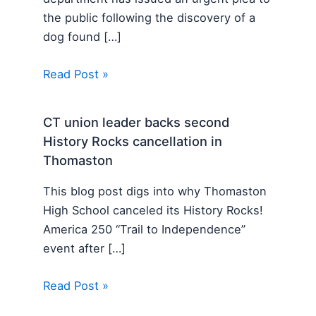
the public following the discovery of a
dog found […]
Read Post »
CT union leader backs second
History Rocks cancellation in
Thomaston
This blog post digs into why Thomaston
High School canceled its History Rocks!
America 250 “Trail to Independence”
event after […]
Read Post »