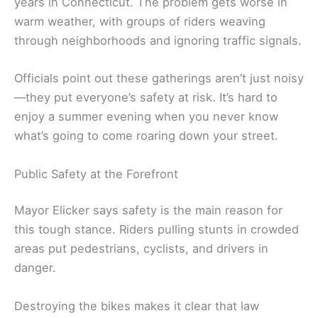
years in Connecticut. The problem gets worse in
warm weather, with groups of riders weaving
through neighborhoods and ignoring traffic signals.
Officials point out these gatherings aren’t just noisy
—they put everyone’s safety at risk. It’s hard to
enjoy a summer evening when you never know
what’s going to come roaring down your street.
Public Safety at the Forefront
Mayor Elicker says safety is the main reason for
this tough stance. Riders pulling stunts in crowded
areas put pedestrians, cyclists, and drivers in
danger.
Destroying the bikes makes it clear that law