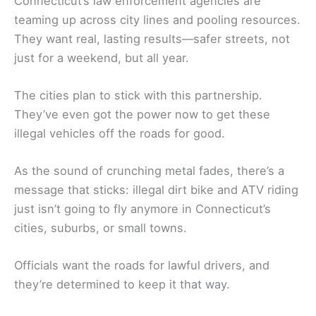
Connecticut’s law enforcement agencies are
teaming up across city lines and pooling resources.
They want real, lasting results—safer streets, not
just for a weekend, but all year.
The cities plan to stick with this partnership.
They’ve even got the power now to get these
illegal vehicles off the roads for good.
As the sound of crunching metal fades, there’s a
message that sticks: illegal dirt bike and ATV riding
just isn’t going to fly anymore in Connecticut’s
cities, suburbs, or small towns.
Officials want the roads for lawful drivers, and
they’re determined to keep it that way.