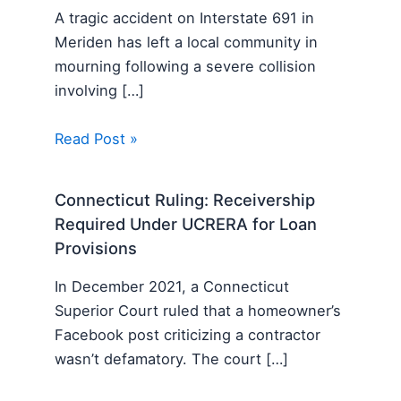
A tragic accident on Interstate 691 in
Meriden has left a local community in
mourning following a severe collision
involving […]
Read Post »
Connecticut Ruling: Receivership
Required Under UCRERA for Loan
Provisions
In December 2021, a Connecticut
Superior Court ruled that a homeowner’s
Facebook post criticizing a contractor
wasn’t defamatory. The court […]