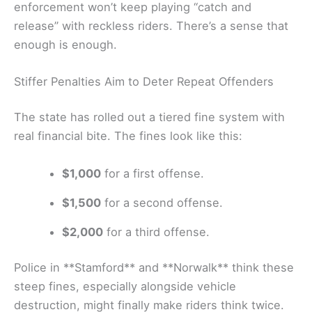
enforcement won’t keep playing “catch and
release” with reckless riders. There’s a sense that
enough is enough.
Stiffer Penalties Aim to Deter Repeat Offenders
The state has rolled out a tiered fine system with
real financial bite. The fines look like this:
$1,000
for a first offense.
$1,500
for a second offense.
$2,000
for a third offense.
Police in **Stamford** and **Norwalk** think these
steep fines, especially alongside vehicle
destruction, might finally make riders think twice.