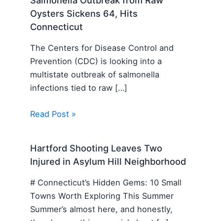
Oysters Sickens 64, Hits
Connecticut
The Centers for Disease Control and
Prevention (CDC) is looking into a
multistate outbreak of salmonella
infections tied to raw […]
Read Post »
Hartford Shooting Leaves Two
Injured in Asylum Hill Neighborhood
# Connecticut’s Hidden Gems: 10 Small
Towns Worth Exploring This Summer
Summer’s almost here, and honestly,