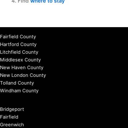
4. Find
where to stay
Fairfield County
Hartford County
Litchfield County
Middlesex County
New Haven County
New London County
Tolland County
Windham County
Bridgeport
Fairfield
Greenwich