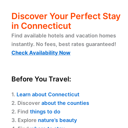
Discover Your Perfect Stay
in Connecticut
Find available hotels and vacation homes
instantly. No fees, best rates guaranteed!
Check Availability Now
Before You Travel:
1.
Learn about Connecticut
2. Discover
about the counties
2. Find
things to do
3. Explore
nature’s beauty