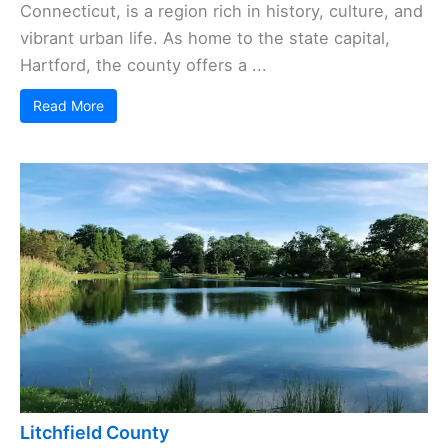
Connecticut, is a region rich in history, culture, and
vibrant urban life. As home to the state capital,
Hartford, the county offers a ...
Read More
Litchfield County