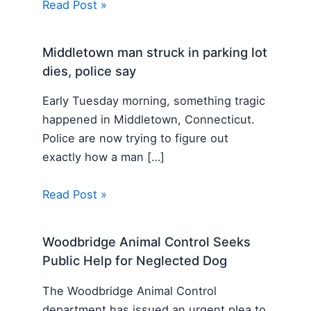
Read Post »
Middletown man struck in parking lot
dies, police say
Early Tuesday morning, something tragic
happened in Middletown, Connecticut.
Police are now trying to figure out
exactly how a man […]
Read Post »
Woodbridge Animal Control Seeks
Public Help for Neglected Dog
The Woodbridge Animal Control
department has issued an urgent plea to