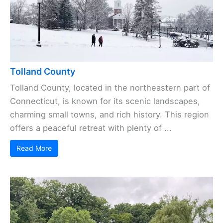
Tolland County
Tolland County, located in the northeastern part of
Connecticut, is known for its scenic landscapes,
charming small towns, and rich history. This region
offers a peaceful retreat with plenty of ...
Read More