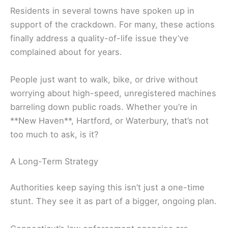
Residents in several towns have spoken up in
support of the crackdown. For many, these actions
finally address a quality-of-life issue they’ve
complained about for years.
People just want to walk, bike, or drive without
worrying about high-speed, unregistered machines
barreling down public roads. Whether you’re in
**New Haven**, Hartford, or Waterbury, that’s not
too much to ask, is it?
A Long-Term Strategy
Authorities keep saying this isn’t just a one-time
stunt. They see it as part of a bigger, ongoing plan.