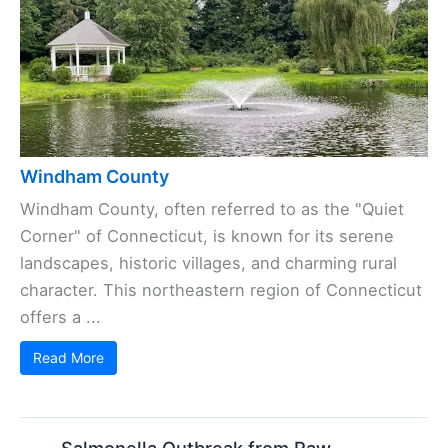
Windham County
Windham County, often referred to as the "Quiet
Corner" of Connecticut, is known for its serene
landscapes, historic villages, and charming rural
character. This northeastern region of Connecticut
offers a ...
Read More
Salmonella Outbreak from Raw