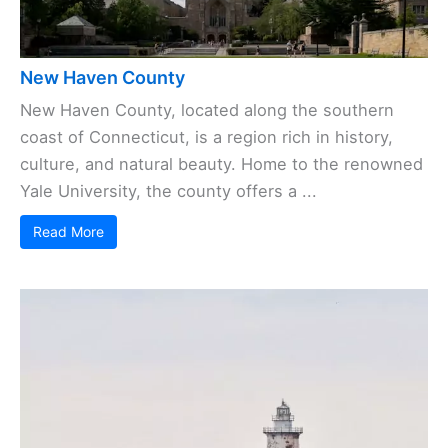
New Haven County
New Haven County, located along the southern
coast of Connecticut, is a region rich in history,
culture, and natural beauty. Home to the renowned
Yale University, the county offers a ...
Read More