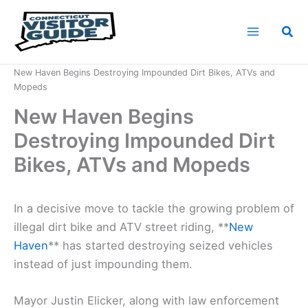
Skip
to
Sea
content
Home
News
New Haven Begins Destroying Impounded Dirt Bikes, ATVs and
Mopeds
New Haven Begins
Destroying Impounded Dirt
Bikes, ATVs and Mopeds
In a decisive move to tackle the growing problem of
illegal dirt bike and ATV street riding, **
New
Haven
** has started destroying seized vehicles
instead of just impounding them.
Mayor Justin Elicker, along with law enforcement