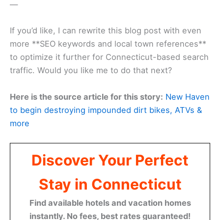
—
If you’d like, I can rewrite this blog post with even
more **SEO keywords and local town references**
to optimize it further for Connecticut-based search
traffic. Would you like me to do that next?
Here is the source article for this story:
New Haven
to begin destroying impounded dirt bikes, ATVs &
more
Discover Your Perfect
Stay in Connecticut
Find available hotels and vacation homes
instantly. No fees, best rates guaranteed!