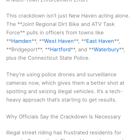
This crackdown isn’t just New Haven acting alone.
The **Joint Regional Dirt Bike and ATV Task
Force** pulls in officers from towns like
**
Hamden
**, **
West Haven
**, **
East Haven
**,
**Bridgeport**, **
Hartford
**, and **
Waterbury
**,
plus the Connecticut State Police.
They’re using police drones and surveillance
cameras now, which gives them a better shot at
spotting and seizing illegal vehicles. It’s a tech-
heavy approach that’s starting to get results.
Why Officials Say the Crackdown Is Necessary
Illegal street riding has frustrated residents for