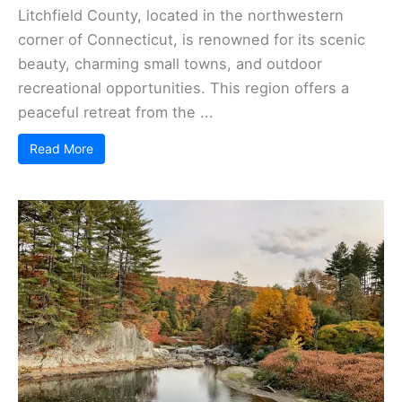
Litchfield County, located in the northwestern
corner of Connecticut, is renowned for its scenic
beauty, charming small towns, and outdoor
recreational opportunities. This region offers a
peaceful retreat from the ...
Read More