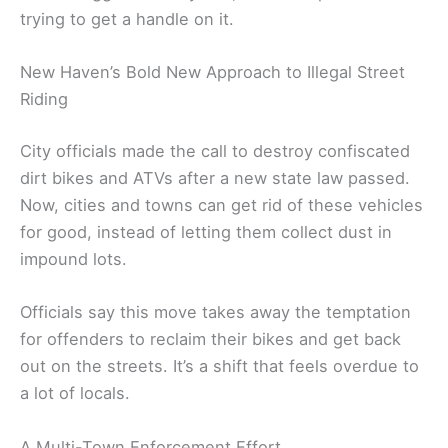
trying to get a handle on it.
New Haven’s Bold New Approach to Illegal Street
Riding
City officials made the call to destroy confiscated
dirt bikes and ATVs after a new state law passed.
Now, cities and towns can get rid of these vehicles
for good, instead of letting them collect dust in
impound lots.
Officials say this move takes away the temptation
for offenders to reclaim their bikes and get back
out on the streets. It’s a shift that feels overdue to
a lot of locals.
A Multi-Town Enforcement Effort