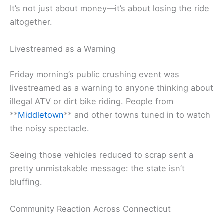
It’s not just about money—it’s about losing the ride
altogether.
Livestreamed as a Warning
Friday morning’s public crushing event was
livestreamed as a warning to anyone thinking about
illegal ATV or dirt bike riding. People from
**
Middletown
** and other towns tuned in to watch
the noisy spectacle.
Seeing those vehicles reduced to scrap sent a
pretty unmistakable message: the state isn’t
bluffing.
Community Reaction Across Connecticut