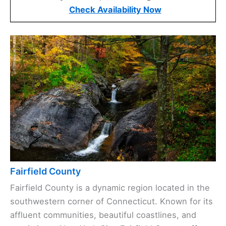
Check Availability Now
Fairfield County
Fairfield County is a dynamic region located in the
southwestern corner of Connecticut. Known for its
affluent communities, beautiful coastlines, and