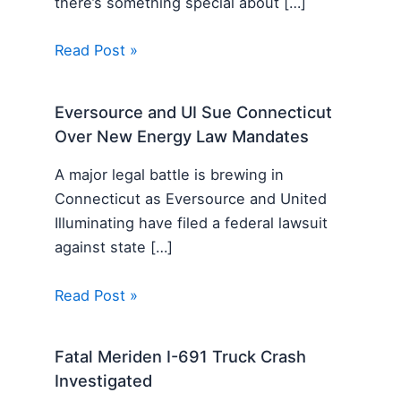
there’s something special about […]
Read Post »
Eversource and UI Sue Connecticut
Over New Energy Law Mandates
A major legal battle is brewing in
Connecticut as Eversource and United
Illuminating have filed a federal lawsuit
against state […]
Read Post »
Fatal Meriden I-691 Truck Crash
Investigated