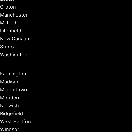
Groton
Manchester
Milford
Litchfield
New Canaan
Storrs
Washington
Farmington
Madison
Middletown
Meriden
Norwich
Ridgefield
West Hartford
Windsor