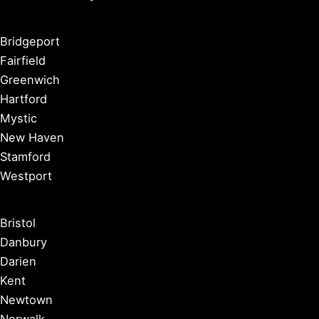
Bridgeport
Fairfield
Greenwich
Hartford
Mystic
New Haven
Stamford
Westport
Bristol
Danbury
Darien
Kent
Newtown
Norwalk