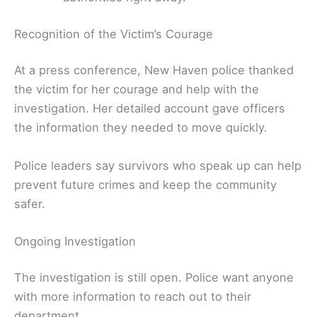
Recognition of the Victim’s Courage
At a press conference, New Haven police thanked
the victim for her courage and help with the
investigation. Her detailed account gave officers
the information they needed to move quickly.
Police leaders say survivors who speak up can help
prevent future crimes and keep the community
safer.
Ongoing Investigation
The investigation is still open. Police want anyone
with more information to reach out to their
department.