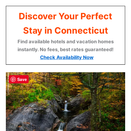
Discover Your Perfect
Stay in Connecticut
Find available hotels and vacation homes
instantly. No fees, best rates guaranteed!
Check Availability Now
Save