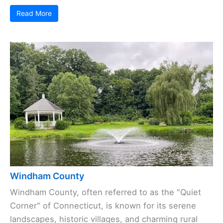
Read More
Windham County
Windham County, often referred to as the "Quiet
Corner" of Connecticut, is known for its serene
landscapes, historic villages, and charming rural