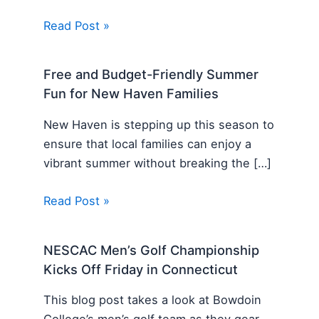
Read Post »
Free and Budget-Friendly Summer
Fun for New Haven Families
New Haven is stepping up this season to
ensure that local families can enjoy a
vibrant summer without breaking the […]
Read Post »
NESCAC Men’s Golf Championship
Kicks Off Friday in Connecticut
This blog post takes a look at Bowdoin
College’s men’s golf team as they gear