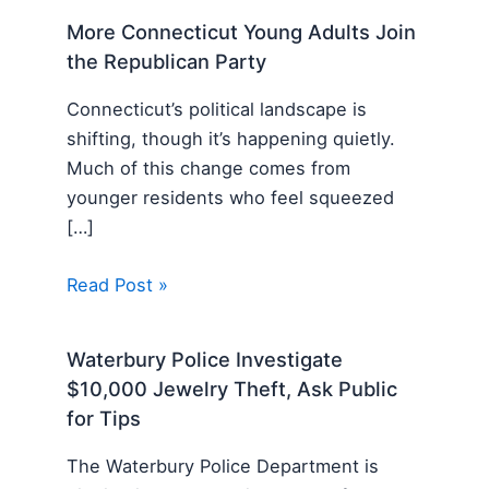
More Connecticut Young Adults Join
the Republican Party
Connecticut’s political landscape is
shifting, though it’s happening quietly.
Much of this change comes from
younger residents who feel squeezed
[…]
Read Post »
Waterbury Police Investigate
$10,000 Jewelry Theft, Ask Public
for Tips
The Waterbury Police Department is