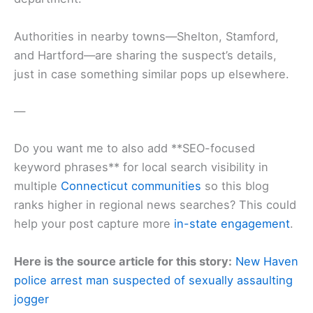
Authorities in nearby towns—Shelton, Stamford,
and Hartford—are sharing the suspect’s details,
just in case something similar pops up elsewhere.
—
Do you want me to also add **SEO-focused
keyword phrases** for local search visibility in
multiple
Connecticut communities
so this blog
ranks higher in regional news searches? This could
help your post capture more
in-state engagement
.
Here is the source article for this story:
New Haven
police arrest man suspected of sexually assaulting
jogger