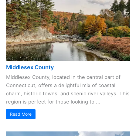
Middlesex County
Middlesex County, located in the central part of
Connecticut, offers a delightful mix of coastal
charm, historic towns, and scenic river valleys. This
region is perfect for those looking to ...
Read More