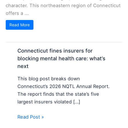
character. This northeastern region of Connecticut
offers a ...
Read More
Connecticut fines insurers for
blocking mental health care: what’s
next
This blog post breaks down
Connecticut’s 2026 NQTL Annual Report.
The report finds that the state’s five
largest insurers violated […]
Read Post »