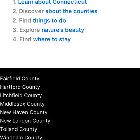
1.
Learn about Connecticut
2. Discover
about the counties
2. Find
things to do
3. Explore
nature’s beauty
4. Find
where to stay
Fairfield County
Hartford County
Litchfield County
Middlesex County
New Haven County
New London County
Tolland County
Windham County