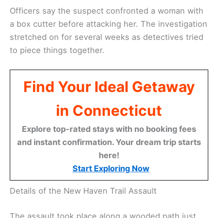
Officers say the suspect confronted a woman with
a box cutter before attacking her. The investigation
stretched on for several weeks as detectives tried
to piece things together.
Find Your Ideal Getaway
in Connecticut
Explore top-rated stays with no booking fees
and instant confirmation. Your dream trip starts
here!
Start Exploring Now
Details of the New Haven Trail Assault
The assault took place along a wooded path just