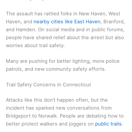
The assault has rattled folks in New Haven, West
Haven, and
nearby cities like East Haven
, Branford,
and Hamden. On social media and in public forums,
people have shared relief about the arrest but also
worries about trail safety.
Many are pushing for better lighting, more police
patrols, and new community safety efforts.
Trail Safety Concerns in Connecticut
Attacks like this don’t happen often, but the
incident has sparked new conversations from
Bridgeport to Norwalk. People are debating how to
better protect walkers and joggers on
public trails
.