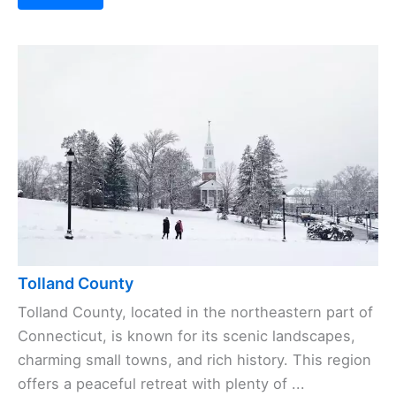
Tolland County
Tolland County, located in the northeastern part of
Connecticut, is known for its scenic landscapes,
charming small towns, and rich history. This region
offers a peaceful retreat with plenty of ...