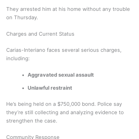
They arrested him at his home without any trouble
on Thursday.
Charges and Current Status
Carias-Interiano faces several serious charges,
including:
Aggravated sexual assault
Unlawful restraint
He’s being held on a $750,000 bond. Police say
they’re still collecting and analyzing evidence to
strengthen the case.
Community Response