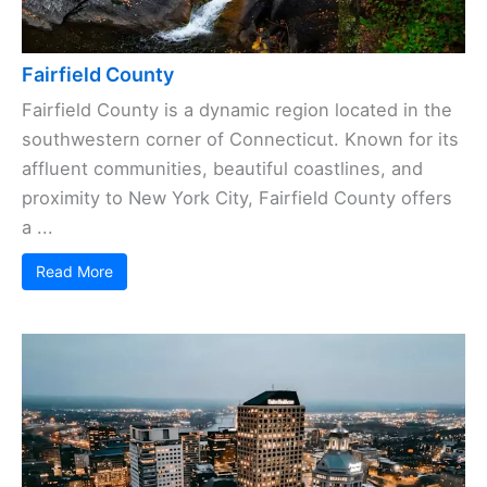
Fairfield County
Fairfield County is a dynamic region located in the
southwestern corner of Connecticut. Known for its
affluent communities, beautiful coastlines, and
proximity to New York City, Fairfield County offers
a ...
Read More