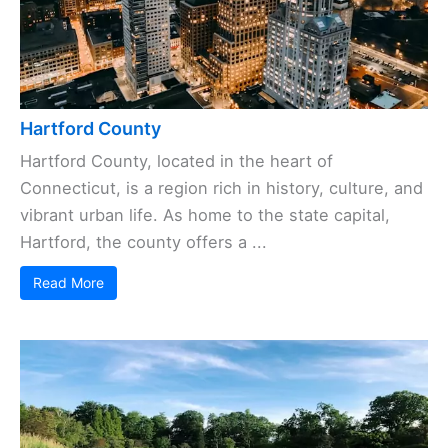
Hartford County
Hartford County, located in the heart of
Connecticut, is a region rich in history, culture, and
vibrant urban life. As home to the state capital,
Hartford, the county offers a ...
Read More