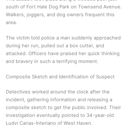
south of Fort Hale Dog Park on Townsend Avenue.
Walkers, joggers, and dog owners frequent this
area.
The victim told police a man suddenly approached
during her run, pulled out a box cutter, and
attacked. Officers have praised her quick thinking
and bravery in such a terrifying moment.
Composite Sketch and Identification of Suspect
Detectives worked around the clock after the
incident, gathering information and releasing a
composite sketch to get the public involved. Their
investigation eventually pointed to 34-year-old
Ludvi Carias-Interiano of West Haven.