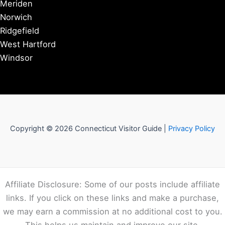
Meriden
Norwich
Ridgefield
West Hartford
Windsor
Copyright © 2026 Connecticut Visitor Guide |
Privacy Policy
Affiliate Disclosure: Some of our posts include affiliate
links. If you click on these links and make a purchase,
we may earn a commission at no additional cost to you.