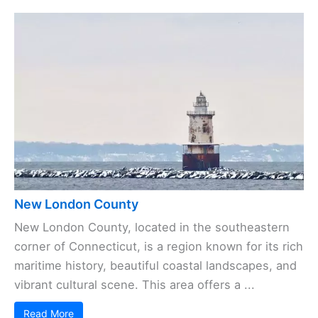
New London County
New London County, located in the southeastern
corner of Connecticut, is a region known for its rich
maritime history, beautiful coastal landscapes, and
vibrant cultural scene. This area offers a ...
Read More