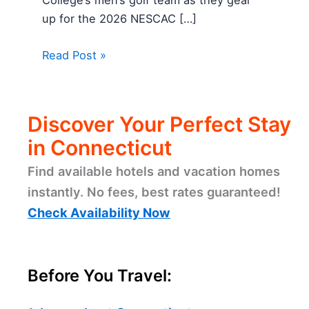
up for the 2026 NESCAC […]
Read Post »
Discover Your Perfect Stay
in Connecticut
Find available hotels and vacation homes
instantly. No fees, best rates guaranteed!
Check Availability Now
Before You Travel: