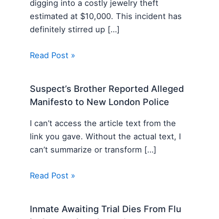
digging into a costly jewelry theft
estimated at $10,000. This incident has
definitely stirred up […]
Read Post »
Suspect’s Brother Reported Alleged
Manifesto to New London Police
I can’t access the article text from the
link you gave. Without the actual text, I
can’t summarize or transform […]
Read Post »
Inmate Awaiting Trial Dies From Flu