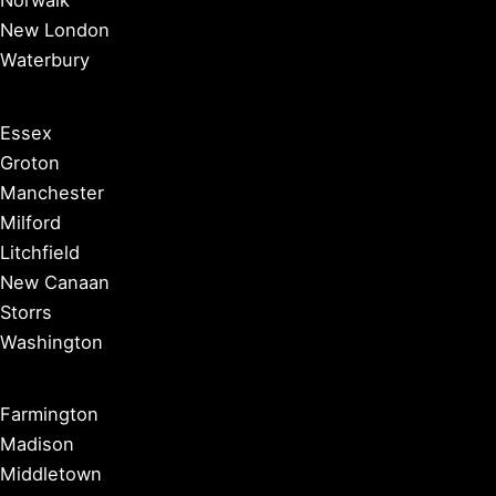
New London
Waterbury
Essex
Groton
Manchester
Milford
Litchfield
New Canaan
Storrs
Washington
Farmington
Madison
Middletown