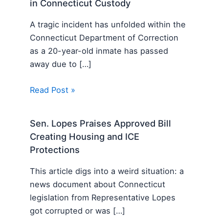
in Connecticut Custody
A tragic incident has unfolded within the
Connecticut Department of Correction
as a 20-year-old inmate has passed
away due to […]
Read Post »
Sen. Lopes Praises Approved Bill
Creating Housing and ICE
Protections
This article digs into a weird situation: a
news document about Connecticut
legislation from Representative Lopes
got corrupted or was […]