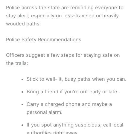
Police across the state are reminding everyone to
stay alert, especially on less-traveled or heavily
wooded paths.
Police Safety Recommendations
Officers suggest a few steps for staying safe on
the trails:
Stick to well-lit, busy paths when you can.
Bring a friend if you’re out early or late.
Carry a charged phone and maybe a
personal alarm.
If you spot anything suspicious, call local
authorities right away.