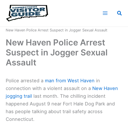
Skip
to
Sea
content
Home
News
New Haven Police Arrest Suspect in Jogger Sexual Assault
New Haven Police Arrest
Suspect in Jogger Sexual
Assault
Police arrested a
man from West Haven
in
connection with a violent assault on a
New Haven
jogging trail
last month. The chilling incident
happened August 9 near Fort Hale Dog Park and
has people talking about trail safety across
Connecticut.