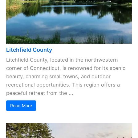
Litchfield County
Litchfield County, located in the northwestern
corner of Connecticut, is renowned for its scenic
beauty, charming small towns, and outdoor
recreational opportunities. This region offers a
peaceful retreat from the ...
Read More