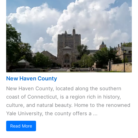
New Haven County
New Haven County, located along the southern
coast of Connecticut, is a region rich in history,
culture, and natural beauty. Home to the renowned
Yale University, the county offers a ...
Read More