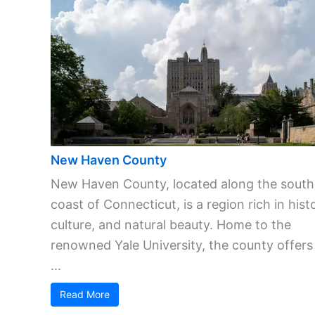
New Haven County
New Haven County, located along the south
coast of Connecticut, is a region rich in hist
culture, and natural beauty. Home to the
renowned Yale University, the county offers
...
Read More