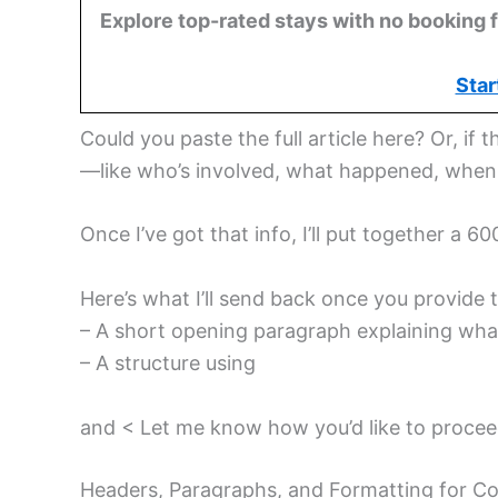
Explore top-rated stays with no booking f
Star
Could you paste the full article here? Or, if t
—like who’s involved, what happened, whe
Once I’ve got that info, I’ll put together a 
Here’s what I’ll send back once you provide t
– A short opening paragraph explaining what
– A structure using
and < Let me know how you’d like to procee
Headers, Paragraphs, and Formatting for C