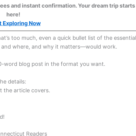
ees and instant confirmation. Your dream trip starts
here!
t Exploring Now
hat’s too much, even a quick bullet list of the essentia
n and where, and why it matters—would work.
600-word blog post in the format you want.
he details:
 the article covers.
d!
onnecticut Readers