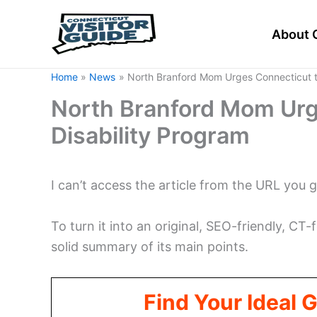
Skip
to
About 
content
Home
News
North Branford Mom Urges Connecticut t
North Branford Mom Urg
Disability Program
I can’t access the article from the URL you 
To turn it into an original, SEO-friendly, CT-fo
solid summary of its main points.
Find Your Ideal 