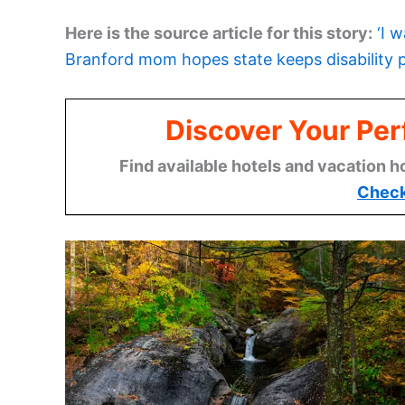
Here is the source article for this story:
‘I 
Branford mom hopes state keeps disability
Discover Your Per
Find available hotels and vacation h
Check