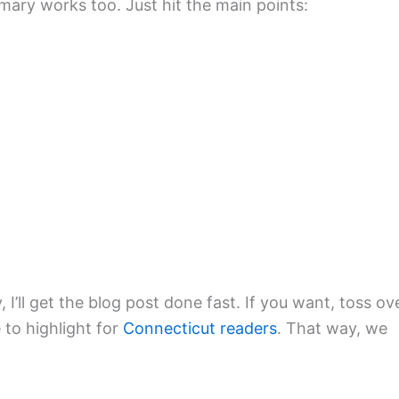
mmary works too. Just hit the main points:
, I’ll get the blog post done fast. If you want, toss ov
 to highlight for
Connecticut readers
. That way, we