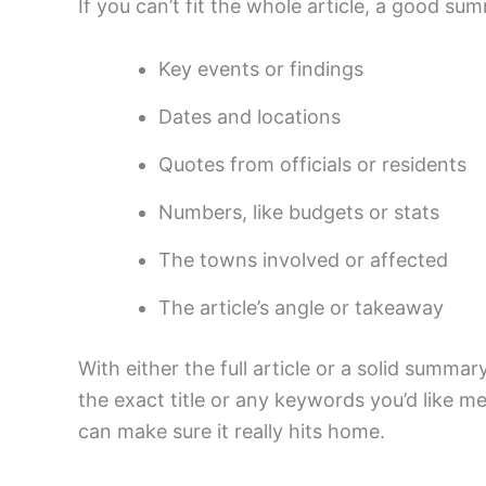
If you can’t fit the whole article, a good su
Key events or findings
Dates and locations
Quotes from officials or residents
Numbers, like budgets or stats
The towns involved or affected
The article’s angle or takeaway
With either the full article or a solid summary
the exact title or any keywords you’d like me
can make sure it really hits home.