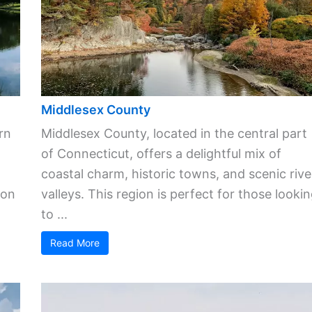
Middlesex County
rn
Middlesex County, located in the central part
of Connecticut, offers a delightful mix of
coastal charm, historic towns, and scenic rive
ion
valleys. This region is perfect for those looki
to ...
Read More