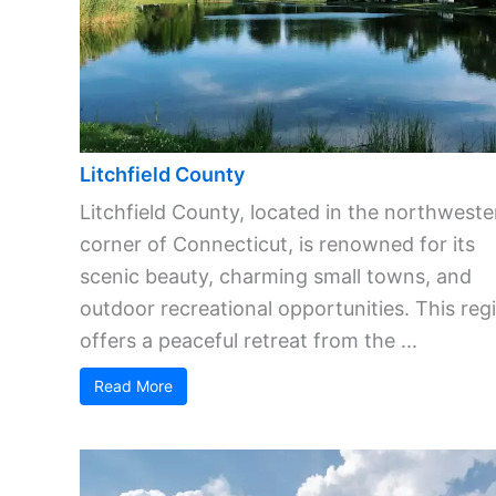
Litchfield County
Litchfield County, located in the northweste
corner of Connecticut, is renowned for its
scenic beauty, charming small towns, and
outdoor recreational opportunities. This reg
offers a peaceful retreat from the ...
Read More