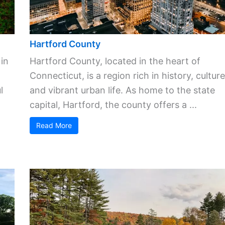
Hartford County
 in
Hartford County, located in the heart of
Connecticut, is a region rich in history, culture
l
and vibrant urban life. As home to the state
capital, Hartford, the county offers a ...
Read More