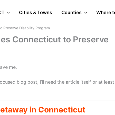
CT
Cities & Towns
Counties
Where t
o Preserve Disability Program
es Connecticut to Preserve
gave me.
cused blog post, I’ll need the article itself or at least
Getaway in Connecticut