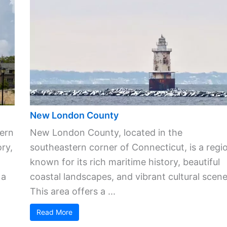
New London County
ern
New London County, located in the
ory,
southeastern corner of Connecticut, is a regi
known for its rich maritime history, beautiful
 a
coastal landscapes, and vibrant cultural scene
This area offers a ...
Read More