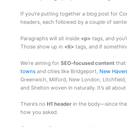
If you’re putting together a blog post for C
headers, each followed by a couple of sen
Paragraphs will sit inside
<p>
tags, and you’
Those show up in
<li>
tags, and if something 
We’re aiming for
SEO-focused content
that 
towns
and cities like Bridgeport,
New Have
Greenwich, Milford, New London, Litchfield,
and Shelton woven in naturally. It’s all about 
There’s no
H1 header
in the body—since the t
how you asked.