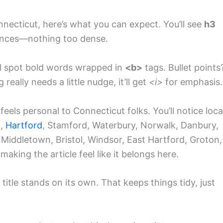
onnecticut, here’s what you can expect. You’ll see
h3
tences—nothing too dense.
ll spot bold words wrapped in
<b>
tags. Bullet points
really needs a little nudge, it’ll get
<i>
for emphasis.
feels personal to Connecticut folks. You’ll notice loca
n
,
Hartford
, Stamford, Waterbury, Norwalk, Danbury,
 Middletown, Bristol, Windsor, East Hartford, Groton,
making the article feel like it belongs here.
itle stands on its own. That keeps things tidy, just