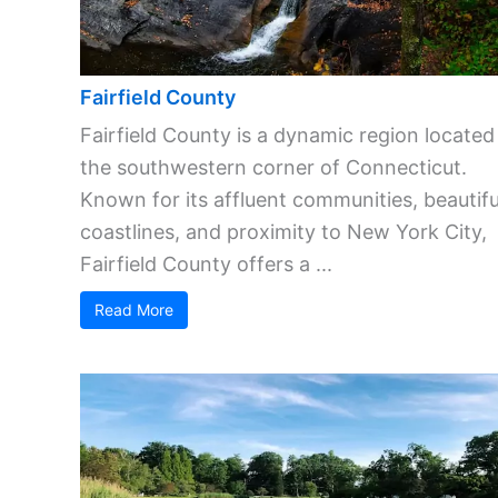
Fairfield County
Fairfield County is a dynamic region located
the southwestern corner of Connecticut.
Known for its affluent communities, beautifu
coastlines, and proximity to New York City,
Fairfield County offers a ...
Read More