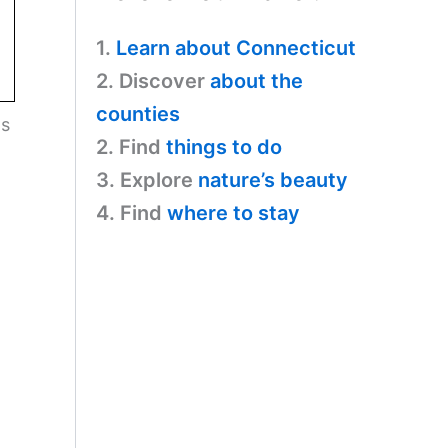
1.
Learn about Connecticut
2. Discover
about the
counties
ls
2. Find
things to do
3. Explore
nature’s beauty
4. Find
where to stay