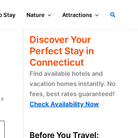
Search
o Stay
Nature
Attractions
Discover Your
Perfect Stay in
Connecticut
Find available hotels and
vacation homes instantly. No
fees, best rates guaranteed!
 a
Check Availability Now
Before You Travel: