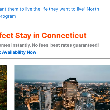
want them to live the life they want to live’: North
 program
fect Stay in Connecticut
omes instantly. No fees, best rates guaranteed!
 Availability Now