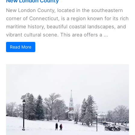
New London County
New London County, located in the southeastern
corner of Connecticut, is a region known for its rich
maritime history, beautiful coastal landscapes, and
vibrant cultural scene. This area offers a ...
Read More