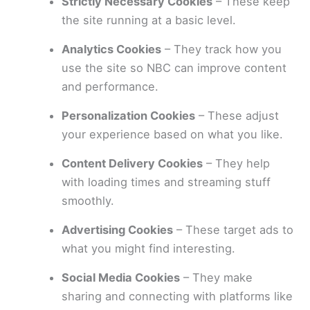
Strictly Necessary Cookies
– These keep
the site running at a basic level.
Analytics Cookies
– They track how you
use the site so NBC can improve content
and performance.
Personalization Cookies
– These adjust
your experience based on what you like.
Content Delivery Cookies
– They help
with loading times and streaming stuff
smoothly.
Advertising Cookies
– These target ads to
what you might find interesting.
Social Media Cookies
– They make
sharing and connecting with platforms like