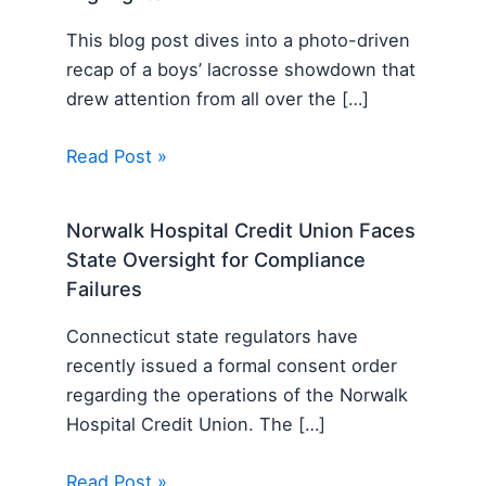
This blog post dives into a photo-driven
recap of a boys’ lacrosse showdown that
drew attention from all over the […]
Read Post »
Norwalk Hospital Credit Union Faces
State Oversight for Compliance
Failures
Connecticut state regulators have
recently issued a formal consent order
regarding the operations of the Norwalk
Hospital Credit Union. The […]
Read Post »