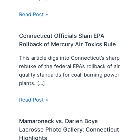
Read Post »
Connecticut Officials Slam EPA
Rollback of Mercury Air Toxics Rule
This article digs into Connecticut’s sharp
rebuke of the federal EPA’s rollback of air
quality standards for coal-burning power
plants. […]
Read Post »
Mamaroneck vs. Darien Boys
Lacrosse Photo Gallery: Connecticut
Highlights