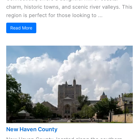
charm, historic towns, and scenic river valleys. This
region is perfect for those looking to ...
Read More
New Haven County