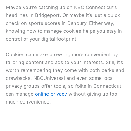
Maybe you’re catching up on NBC Connecticut’s
headlines in Bridgeport. Or maybe it’s just a quick
check on sports scores in Danbury. Either way,
knowing how to manage cookies helps you stay in
control of your digital footprint.
Cookies can make browsing more convenient by
tailoring content and ads to your interests. Still, it’s
worth remembering they come with both perks and
drawbacks. NBCUniversal and even some local
privacy groups offer tools, so folks in Connecticut
can manage
online privacy
without giving up too
much convenience.
—