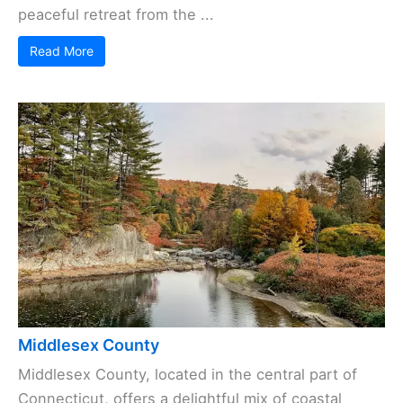
peaceful retreat from the ...
Read More
Middlesex County
Middlesex County, located in the central part of
Connecticut, offers a delightful mix of coastal