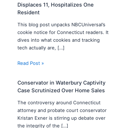
Displaces 11, Hospitalizes One
Resident
This blog post unpacks NBCUniversal’s
cookie notice for Connecticut readers. It
dives into what cookies and tracking
tech actually are, […]
Read Post »
Conservator in Waterbury Captivity
Case Scrutinized Over Home Sales
The controversy around Connecticut
attorney and probate court conservator
Kristan Exner is stirring up debate over
the integrity of the […]