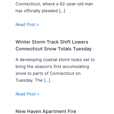
Connecticut, where a 62-year-old man
has officially pleaded […]
Read Post »
Winter Storm Track Shift Lowers
Connecticut Snow Totals Tuesday
A developing coastal storm looks set to
bring the season’s first accumulating
snow to parts of Connecticut on
Tuesday. The […]
Read Post »
New Haven Apartment Fire