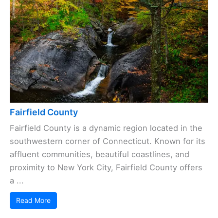
Fairfield County
Fairfield County is a dynamic region located in the
southwestern corner of Connecticut. Known for its
affluent communities, beautiful coastlines, and
proximity to New York City, Fairfield County offers
a ...
Read More