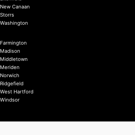
New Canaan
Storrs
Washington
Farmington
Madison
Middletown
Meriden
Norwich
Ridgefield
West Hartford
Windsor