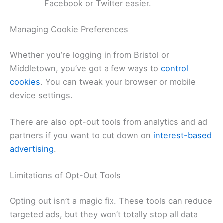
Facebook or Twitter easier.
Managing Cookie Preferences
Whether you’re logging in from Bristol or
Middletown, you’ve got a few ways to
control
cookies
. You can tweak your browser or mobile
device settings.
There are also opt-out tools from analytics and ad
partners if you want to cut down on
interest-based
advertising
.
Limitations of Opt-Out Tools
Opting out isn’t a magic fix. These tools can reduce
targeted ads, but they won’t totally stop all data