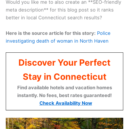
Would you like me to also create an **SEO-friendly
meta description** for this blog post so it ranks
better in local Connecticut search results?
Here is the source article for this story:
Police
investigating death of woman in North Haven
Discover Your Perfect
Stay in Connecticut
Find available hotels and vacation homes
instantly. No fees, best rates guaranteed!
Check Availability Now