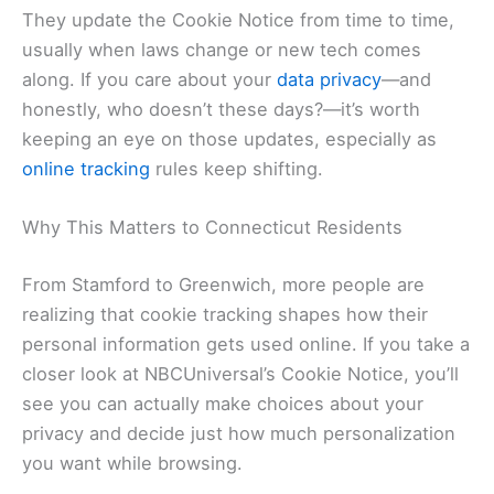
They update the Cookie Notice from time to time,
usually when laws change or new tech comes
along. If you care about your
data privacy
—and
honestly, who doesn’t these days?—it’s worth
keeping an eye on those updates, especially as
online tracking
rules keep shifting.
Why This Matters to Connecticut Residents
From Stamford to Greenwich, more people are
realizing that cookie tracking shapes how their
personal information gets used online. If you take a
closer look at NBCUniversal’s Cookie Notice, you’ll
see you can actually make choices about your
privacy and decide just how much personalization
you want while browsing.