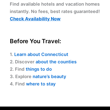
Find available hotels and vacation homes
instantly. No fees, best rates guaranteed!
Check Availability Now
Before You Travel:
1.
Learn about Connecticut
2. Discover
about the counties
2. Find
things to do
3. Explore
nature’s beauty
4. Find
where to stay