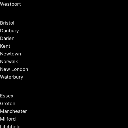
Westport
Bristol
Danbury
Darien
Kent
Newtown
Norwalk
New London
Waterbury
Essex
Groton
Manchester
Milford
Litchfield