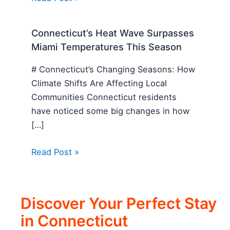
Connecticut’s Heat Wave Surpasses
Miami Temperatures This Season
# Connecticut’s Changing Seasons: How
Climate Shifts Are Affecting Local
Communities Connecticut residents
have noticed some big changes in how
[…]
Read Post »
Discover Your Perfect Stay
in Connecticut