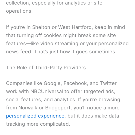
collection, especially for analytics or site
operations.
If you’re in Shelton or West Hartford, keep in mind
that turning off cookies might break some site
features—like video streaming or your personalized
news feed. That’s just how it goes sometimes.
The Role of Third-Party Providers
Companies like Google, Facebook, and Twitter
work with NBCUniversal to offer targeted ads,
social features, and analytics. If you’re browsing
from Norwalk or Bridgeport, you’ll notice a more
personalized experience
, but it does make data
tracking more complicated.