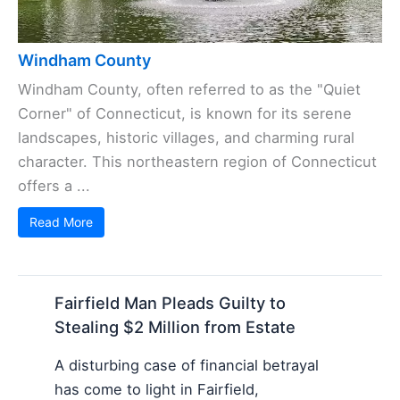
Windham County
Windham County, often referred to as the "Quiet
Corner" of Connecticut, is known for its serene
landscapes, historic villages, and charming rural
character. This northeastern region of Connecticut
offers a ...
Read More
Fairfield Man Pleads Guilty to
Stealing $2 Million from Estate
A disturbing case of financial betrayal
has come to light in Fairfield,