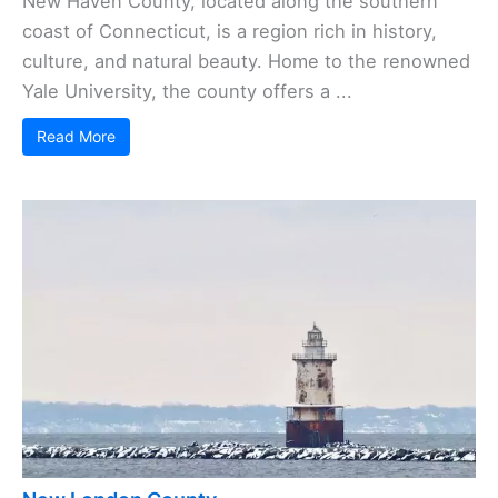
New Haven County, located along the southern
coast of Connecticut, is a region rich in history,
culture, and natural beauty. Home to the renowned
Yale University, the county offers a ...
Read More