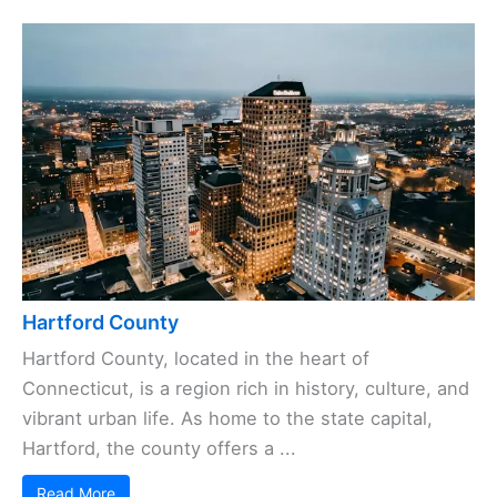
Hartford County
Hartford County, located in the heart of
Connecticut, is a region rich in history, culture, and
vibrant urban life. As home to the state capital,
Hartford, the county offers a ...
Read More