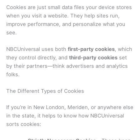
Cookies are just small data files your device stores
when you visit a website. They help sites run,
improve performance, and personalize what you
see.
NBCUniversal uses both
first-party cookies
, which
they control directly, and
third-party cookies
set
by their partners—think advertisers and analytics
folks.
The Different Types of Cookies
If you’re in New London, Meriden, or anywhere else
in the state, it helps to know how NBCUniversal
sorts cookies: