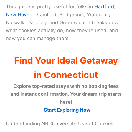
This guide is pretty useful for folks in
Hartford
,
New Haven
, Stamford, Bridgeport, Waterbury,
Norwalk, Danbury, and Greenwich. It breaks down
what cookies actually do, how they’re used, and
how you can manage them.
Find Your Ideal Getaway
in Connecticut
Explore top-rated stays with no booking fees
and instant confirmation. Your dream trip starts
here!
Start Exploring Now
Understanding NBCUniversal’s Use of Cookies