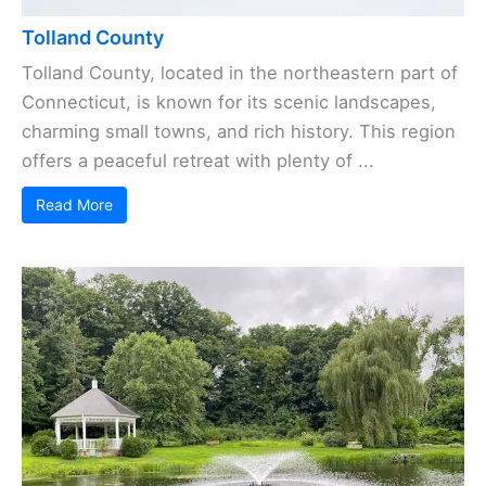
Tolland County
Tolland County, located in the northeastern part of
Connecticut, is known for its scenic landscapes,
charming small towns, and rich history. This region
offers a peaceful retreat with plenty of ...
Read More