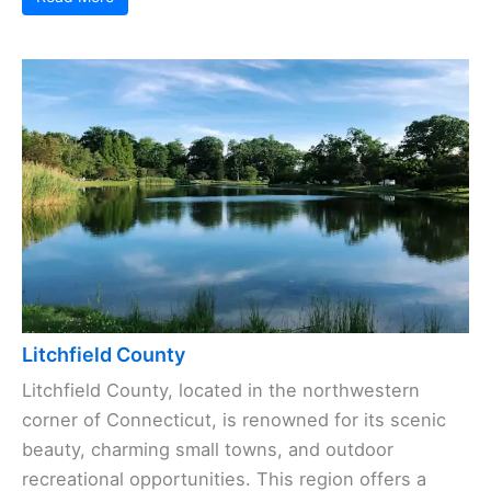
Litchfield County
Litchfield County, located in the northwestern
corner of Connecticut, is renowned for its scenic
beauty, charming small towns, and outdoor
recreational opportunities. This region offers a