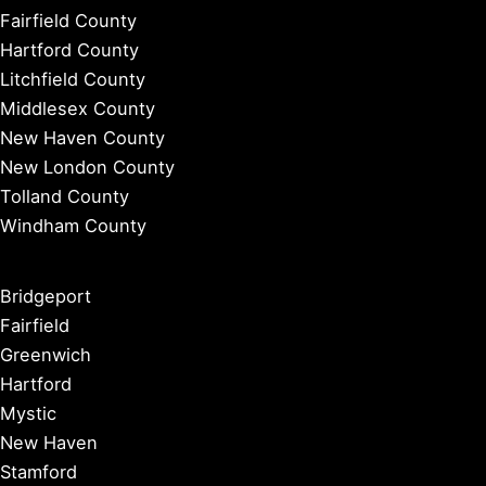
Fairfield County
Hartford County
Litchfield County
Middlesex County
New Haven County
New London County
Tolland County
Windham County
Bridgeport
Fairfield
Greenwich
Hartford
Mystic
New Haven
Stamford