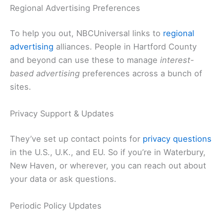
Regional Advertising Preferences
To help you out, NBCUniversal links to
regional
advertising
alliances. People in Hartford County
and beyond can use these to manage
interest-
based advertising
preferences across a bunch of
sites.
Privacy Support & Updates
They’ve set up contact points for
privacy questions
in the U.S., U.K., and EU. So if you’re in Waterbury,
New Haven, or wherever, you can reach out about
your data or ask questions.
Periodic Policy Updates