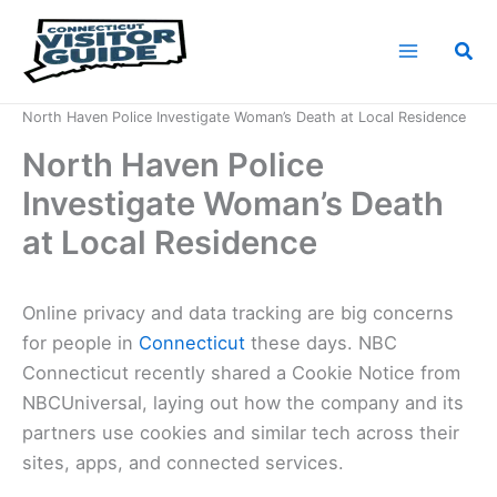
Skip
to
Sea
content
Home
News
North Haven Police Investigate Woman’s Death at Local Residence
North Haven Police
Investigate Woman’s Death
at Local Residence
Online privacy and data tracking are big concerns
for people in
Connecticut
these days. NBC
Connecticut recently shared a Cookie Notice from
NBCUniversal, laying out how the company and its
partners use cookies and similar tech across their
sites, apps, and connected services.