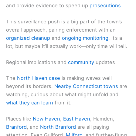
and provide evidence to speed up
prosecutions
.
This surveillance push is a big part of the town’s
overall approach, pairing enforcement with an
organized cleanup
and
ongoing monitoring
. It’s a
lot, but maybe it’ll actually work—only time will tell.
Regional implications and
community
updates
The
North Haven case
is making waves well
beyond its borders.
Nearby
Connecticut towns
are
watching, curious about what might unfold and
what they can learn
from it.
Places like
New Haven
,
East Haven
, Hamden,
Branford
, and
North Branford
are all paying
attention. Even Guilford,
Milford
, and further-flung