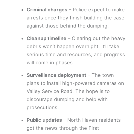
Criminal charges
– Police expect to make
arrests once they finish building the case
against those behind the dumping.
Cleanup timeline
– Clearing out the heavy
debris won’t happen overnight. It’ll take
serious time and resources, and progress
will come in phases.
Surveillance deployment
– The town
plans to install high-powered cameras on
Valley Service Road. The hope is to
discourage dumping and help with
prosecutions.
Public updates
– North Haven residents
got the news through the First