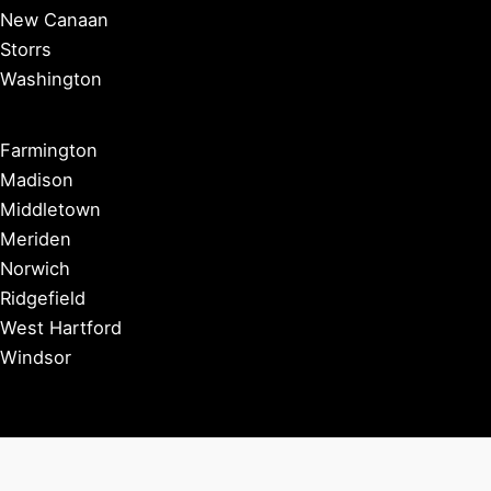
New Canaan
Storrs
Washington
Farmington
Madison
Middletown
Meriden
Norwich
Ridgefield
West Hartford
Windsor