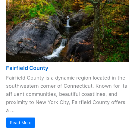
Fairfield County
Fairfield County is a dynamic region located in the
southwestern corner of Connecticut. Known for its
affluent communities, beautiful coastlines, and
proximity to New York City, Fairfield County offers
a ...
Read More