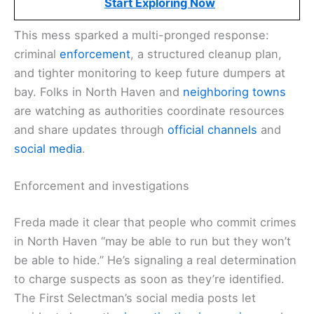
Start Exploring Now
This mess sparked a multi-pronged response:
criminal
enforcement
, a structured cleanup plan,
and tighter monitoring to keep future dumpers at
bay. Folks in North Haven and
neighboring towns
are watching as authorities coordinate resources
and share updates through
official channels
and
social media
.
Enforcement and investigations
Freda made it clear that people who commit crimes
in North Haven “may be able to run but they won’t
be able to hide.” He’s signaling a real determination
to charge suspects as soon as they’re identified.
The First Selectman’s social media posts let