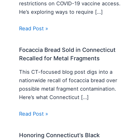
restrictions on COVID-19 vaccine access.
He’s exploring ways to require […]
Read Post »
Focaccia Bread Sold in Connecticut
Recalled for Metal Fragments
This CT-focused blog post digs into a
nationwide recall of focaccia bread over
possible metal fragment contamination.
Here’s what Connecticut […]
Read Post »
Honoring Connecticut’s Black