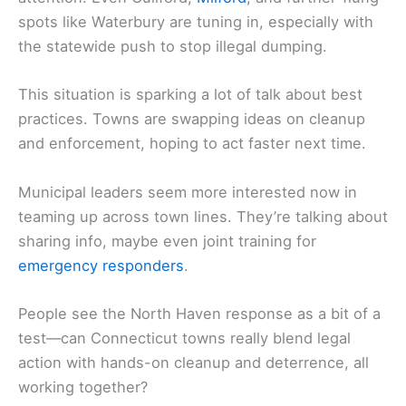
spots like Waterbury are tuning in, especially with
the statewide push to stop illegal dumping.
This situation is sparking a lot of talk about best
practices. Towns are swapping ideas on cleanup
and enforcement, hoping to act faster next time.
Municipal leaders seem more interested now in
teaming up across town lines. They’re talking about
sharing info, maybe even joint training for
emergency responders
.
People see the North Haven response as a bit of a
test—can Connecticut towns really blend legal
action with hands-on cleanup and deterrence, all
working together?