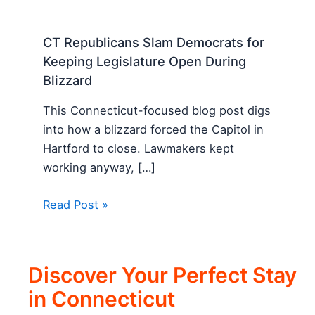
CT Republicans Slam Democrats for
Keeping Legislature Open During
Blizzard
This Connecticut-focused blog post digs
into how a blizzard forced the Capitol in
Hartford to close. Lawmakers kept
working anyway, […]
Read Post »
Discover Your Perfect Stay
in Connecticut