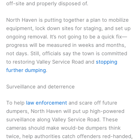
off-site and properly disposed of.
North Haven is putting together a plan to mobilize
equipment, lock down sites for staging, and set up
ongoing removal. It’s not going to be a quick fix—
progress will be measured in weeks and months,
not days. Still, officials say the town is committed
to restoring Valley Service Road and
stopping
further dumping
.
Surveillance and deterrence
To help
law enforcement
and scare off future
dumpers, North Haven will put up high-powered
surveillance along Valley Service Road. These
cameras should make would-be dumpers think
twice, help authorities catch offenders red-handed,