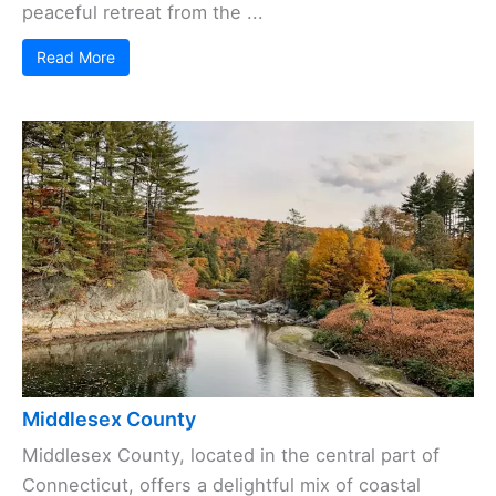
peaceful retreat from the ...
Read More
Middlesex County
Middlesex County, located in the central part of
Connecticut, offers a delightful mix of coastal