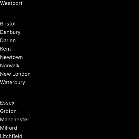
Westport
Bristol
Danbury
Darien
Kent
Newtown
Norwalk
New London
Waterbury
Essex
Groton
Manchester
Milford
Litchfield