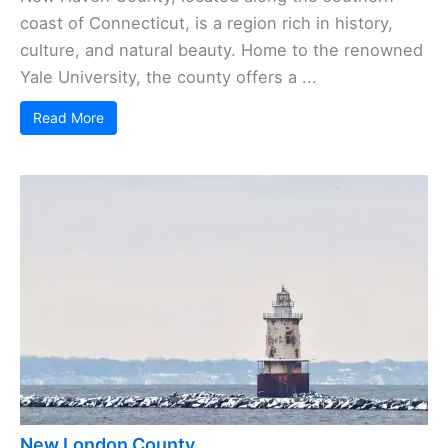
coast of Connecticut, is a region rich in history,
culture, and natural beauty. Home to the renowned
Yale University, the county offers a ...
Read More
New London County