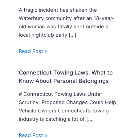
A tragic incident has shaken the
Waterbury community after an 18-year-
old woman was fatally shot outside a
local nightclub early […]
Read Post »
Connecticut Towing Laws: What to
Know About Personal Belongings
# Connecticut Towing Laws Under
Scrutiny: Proposed Changes Could Help
Vehicle Owners Connecticut’s towing
industry is catching a lot of […]
Read Post »