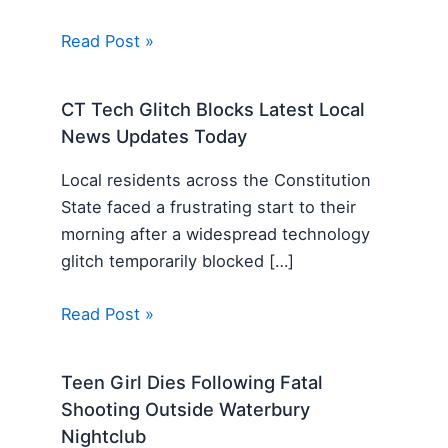
Read Post »
CT Tech Glitch Blocks Latest Local
News Updates Today
Local residents across the Constitution
State faced a frustrating start to their
morning after a widespread technology
glitch temporarily blocked […]
Read Post »
Teen Girl Dies Following Fatal
Shooting Outside Waterbury
Nightclub