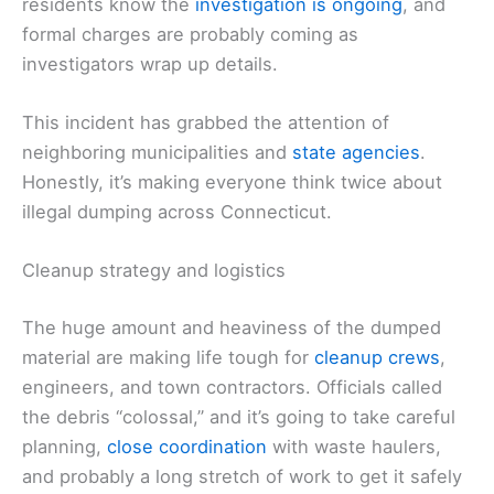
residents know the
investigation is ongoing
, and
formal charges are probably coming as
investigators wrap up details.
This incident has grabbed the attention of
neighboring municipalities and
state agencies
.
Honestly, it’s making everyone think twice about
illegal dumping across Connecticut.
Cleanup strategy and logistics
The huge amount and heaviness of the dumped
material are making life tough for
cleanup crews
,
engineers, and town contractors. Officials called
the debris “colossal,” and it’s going to take careful
planning,
close coordination
with waste haulers,
and probably a long stretch of work to get it safely