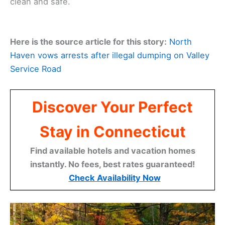
clean and safe.
Here is the source article for this story:
North
Haven vows arrests after illegal dumping on Valley
Service Road
Discover Your Perfect
Stay in Connecticut
Find available hotels and vacation homes
instantly. No fees, best rates guaranteed!
Check Availability Now