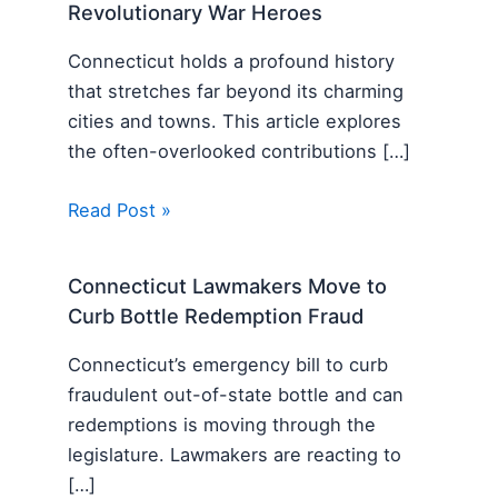
Revolutionary War Heroes
Connecticut holds a profound history
that stretches far beyond its charming
cities and towns. This article explores
the often-overlooked contributions […]
Read Post »
Connecticut Lawmakers Move to
Curb Bottle Redemption Fraud
Connecticut’s emergency bill to curb
fraudulent out-of-state bottle and can
redemptions is moving through the
legislature. Lawmakers are reacting to
[…]