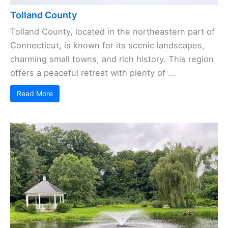
Tolland County
Tolland County, located in the northeastern part of
Connecticut, is known for its scenic landscapes,
charming small towns, and rich history. This region
offers a peaceful retreat with plenty of ...
Read More