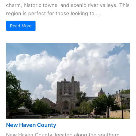
charm, historic towns, and scenic river valleys. This
region is perfect for those looking to ...
Read More
New Haven County
New Haven County, located along the southern