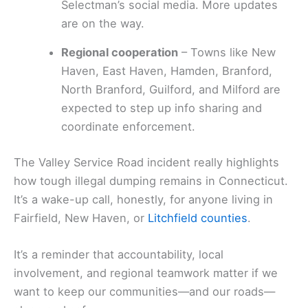
Selectman’s social media. More updates
are on the way.
Regional cooperation
– Towns like New
Haven, East Haven, Hamden, Branford,
North Branford, Guilford, and Milford are
expected to step up info sharing and
coordinate enforcement.
The Valley Service Road incident really highlights
how tough illegal dumping remains in Connecticut.
It’s a wake-up call, honestly, for anyone living in
Fairfield, New Haven, or
Litchfield counties
.
It’s a reminder that accountability, local
involvement, and regional teamwork matter if we
want to keep our communities—and our roads—