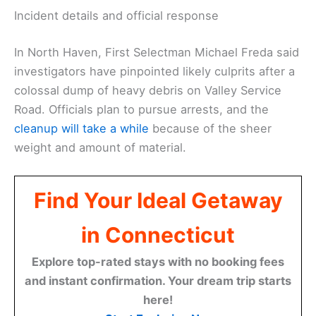
Incident details and official response
In North Haven, First Selectman Michael Freda said
investigators have pinpointed likely culprits after a
colossal dump of heavy debris on Valley Service
Road. Officials plan to pursue arrests, and the
cleanup will take a while
because of the sheer
weight and amount of material.
Find Your Ideal Getaway
in Connecticut
Explore top-rated stays with no booking fees
and instant confirmation. Your dream trip starts
here!