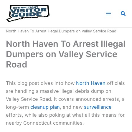
Skip
to
Sea
content
Home
News
North Haven To Arrest Illegal Dumpers on Valley Service Road
North Haven To Arrest Illegal
Dumpers on Valley Service
Road
This blog post dives into how
North Haven
officials
are handling a massive illegal debris dump on
Valley Service Road. It covers announced arrests, a
long-term
cleanup plan
, and new
surveillance
efforts, while also poking at what all this means for
nearby Connecticut communities.