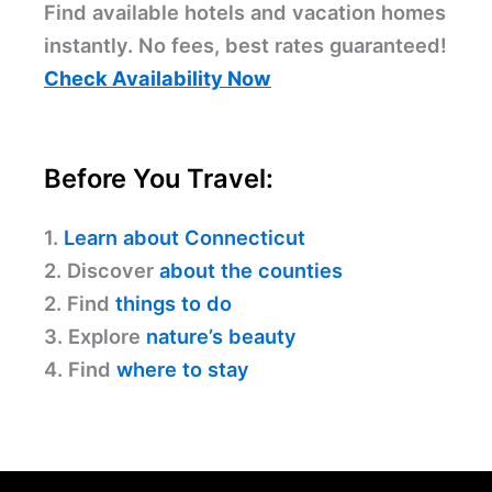
Find available hotels and vacation homes
instantly. No fees, best rates guaranteed!
Check Availability Now
Before You Travel:
1.
Learn about Connecticut
2. Discover
about the counties
2. Find
things to do
3. Explore
nature’s beauty
4. Find
where to stay