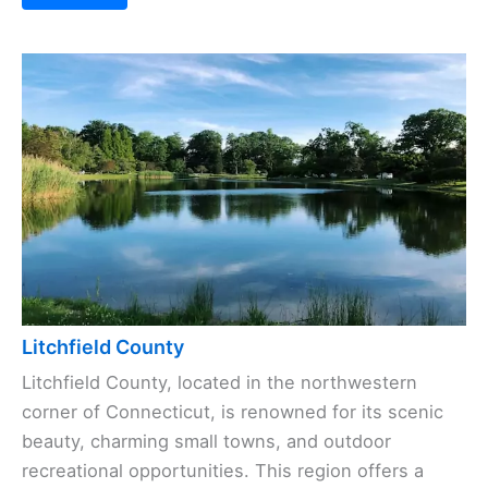
Litchfield County
Litchfield County, located in the northwestern
corner of Connecticut, is renowned for its scenic
beauty, charming small towns, and outdoor
recreational opportunities. This region offers a