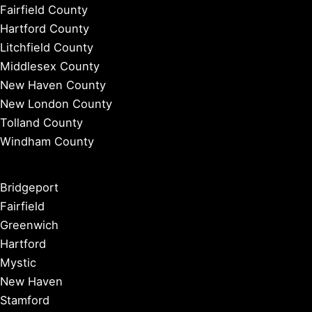
Fairfield County
Hartford County
Litchfield County
Middlesex County
New Haven County
New London County
Tolland County
Windham County
Bridgeport
Fairfield
Greenwich
Hartford
Mystic
New Haven
Stamford