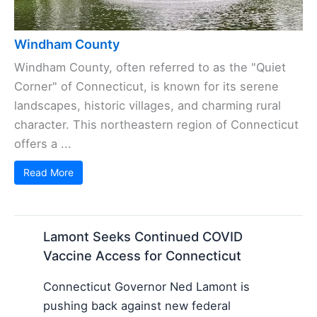
Windham County
Windham County, often referred to as the "Quiet
Corner" of Connecticut, is known for its serene
landscapes, historic villages, and charming rural
character. This northeastern region of Connecticut
offers a ...
Read More
Lamont Seeks Continued COVID
Vaccine Access for Connecticut
Connecticut Governor Ned Lamont is
pushing back against new federal