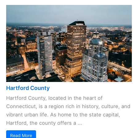
Hartford County
Hartford County, located in the heart of
Connecticut, is a region rich in history, culture, and
vibrant urban life. As home to the state capital,
Hartford, the county offers a ...
Read More