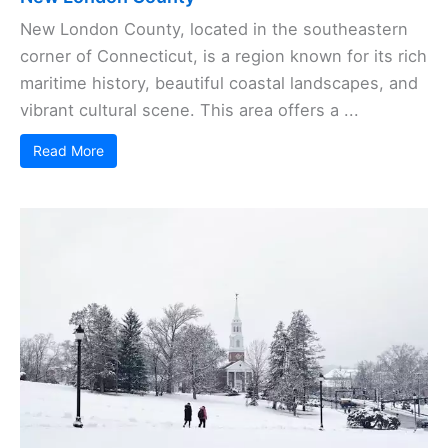
New London County, located in the southeastern
corner of Connecticut, is a region known for its rich
maritime history, beautiful coastal landscapes, and
vibrant cultural scene. This area offers a ...
Read More