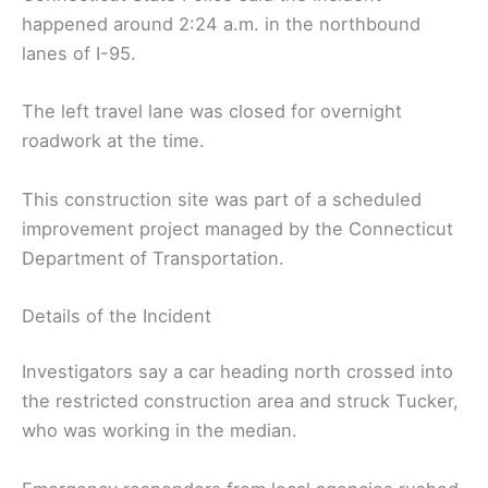
happened around 2:24 a.m. in the northbound
lanes of I-95.
The left travel lane was closed for overnight
roadwork at the time.
This construction site was part of a scheduled
improvement project managed by the Connecticut
Department of Transportation.
Details of the Incident
Investigators say a car heading north crossed into
the restricted construction area and struck Tucker,
who was working in the median.