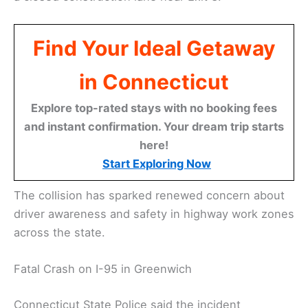
Find Your Ideal Getaway
in Connecticut
Explore top-rated stays with no booking fees
and instant confirmation. Your dream trip starts
here!
Start Exploring Now
The collision has sparked renewed concern about
driver awareness and safety in highway work zones
across the state.
Fatal Crash on I-95 in Greenwich
Connecticut State Police said the incident