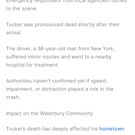
Emergency responders from local agencies rushed
to the scene.
Tucker was pronounced dead shortly after their
arrival.
The driver, a 38-year-old man from New York,
suffered minor injuries and went to a nearby
hospital for treatment.
Authorities haven’t confirmed yet if speed,
impairment, or distraction played a role in the
crash.
Impact on the Waterbury Community
Tucker’s death has deeply affected his
hometown