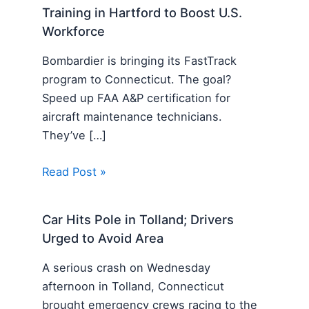
Training in Hartford to Boost U.S.
Workforce
Bombardier is bringing its FastTrack
program to Connecticut. The goal?
Speed up FAA A&P certification for
aircraft maintenance technicians.
They’ve […]
Read Post »
Car Hits Pole in Tolland; Drivers
Urged to Avoid Area
A serious crash on Wednesday
afternoon in Tolland, Connecticut
brought emergency crews racing to the