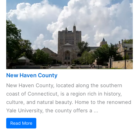
New Haven County
New Haven County, located along the southern
coast of Connecticut, is a region rich in history,
culture, and natural beauty. Home to the renowned
Yale University, the county offers a ...
Read More