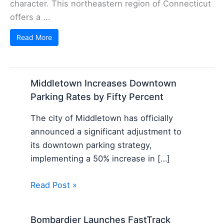
character. This northeastern region of Connecticut
offers a ...
Read More
Middletown Increases Downtown
Parking Rates by Fifty Percent
The city of Middletown has officially
announced a significant adjustment to
its downtown parking strategy,
implementing a 50% increase in […]
Read Post »
Bombardier Launches FastTrack