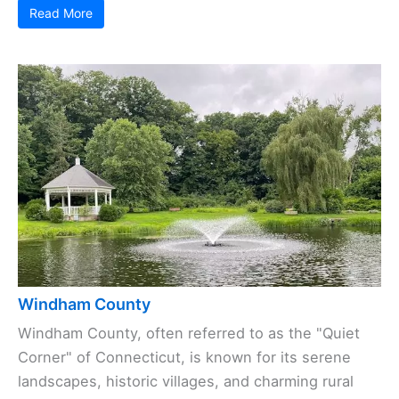
Read More
Windham County
Windham County, often referred to as the "Quiet
Corner" of Connecticut, is known for its serene
landscapes, historic villages, and charming rural