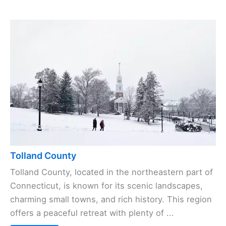
Tolland County
Tolland County, located in the northeastern part of
Connecticut, is known for its scenic landscapes,
charming small towns, and rich history. This region
offers a peaceful retreat with plenty of ...