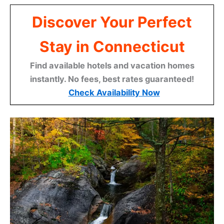
Discover Your Perfect
Stay in Connecticut
Find available hotels and vacation homes
instantly. No fees, best rates guaranteed!
Check Availability Now