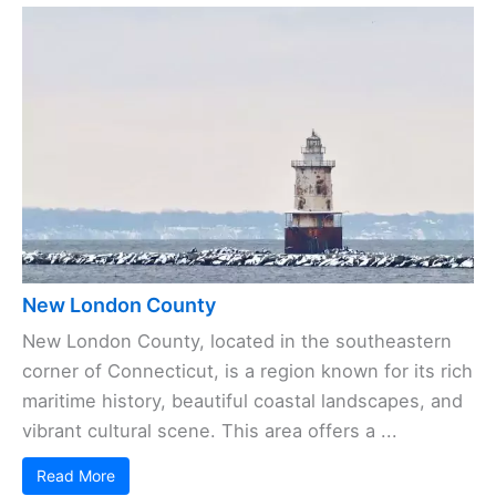
New London County
New London County, located in the southeastern
corner of Connecticut, is a region known for its rich
maritime history, beautiful coastal landscapes, and
vibrant cultural scene. This area offers a ...
Read More