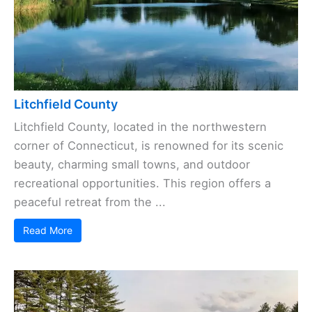
Litchfield County
Litchfield County, located in the northwestern
corner of Connecticut, is renowned for its scenic
beauty, charming small towns, and outdoor
recreational opportunities. This region offers a
peaceful retreat from the ...
Read More