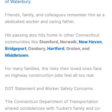
of Waterbury
.
Friends, family, and colleagues remember him as a
dedicated worker and caring father.
His passing also hits home in other Connecticut
communities like
Stamford, Norwalk,
New Haven
,
Bridgeport
, Danbury,
Hartford
, Groton, and
Middletown
.
For many families, the risks their loved ones face
on highway construction jobs feel all too real.
DOT Statement and Worker Safety Concerns
The Connecticut Department of Transportation
shared condolences with Tucker’s family and co-