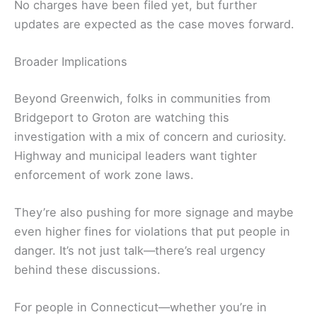
No charges have been filed yet, but further
updates are expected as the case moves forward.
Broader Implications
Beyond Greenwich, folks in communities from
Bridgeport to Groton are watching this
investigation with a mix of concern and curiosity.
Highway and municipal leaders want tighter
enforcement of work zone laws.
They’re also pushing for more signage and maybe
even higher fines for violations that put people in
danger. It’s not just talk—there’s real urgency
behind these discussions.
For people in Connecticut—whether you’re in