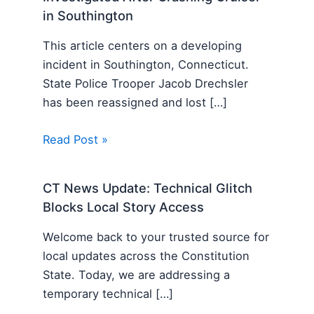
in Southington
This article centers on a developing
incident in Southington, Connecticut.
State Police Trooper Jacob Drechsler
has been reassigned and lost […]
Read Post »
CT News Update: Technical Glitch
Blocks Local Story Access
Welcome back to your trusted source for
local updates across the Constitution
State. Today, we are addressing a
temporary technical […]