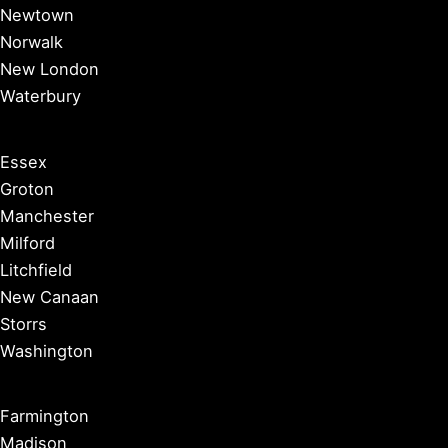
Newtown
Norwalk
New London
Waterbury
Essex
Groton
Manchester
Milford
Litchfield
New Canaan
Storrs
Washington
Farmington
Madison