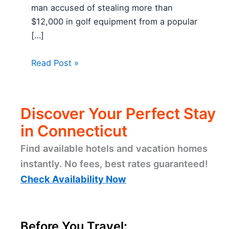
man accused of stealing more than
$12,000 in golf equipment from a popular
[…]
Read Post »
Discover Your Perfect Stay
in Connecticut
Find available hotels and vacation homes
instantly. No fees, best rates guaranteed!
Check Availability Now
Before You Travel: