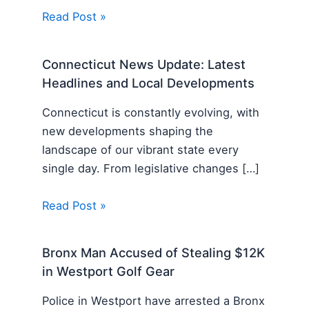
Read Post »
Connecticut News Update: Latest
Headlines and Local Developments
Connecticut is constantly evolving, with
new developments shaping the
landscape of our vibrant state every
single day. From legislative changes […]
Read Post »
Bronx Man Accused of Stealing $12K
in Westport Golf Gear
Police in Westport have arrested a Bronx