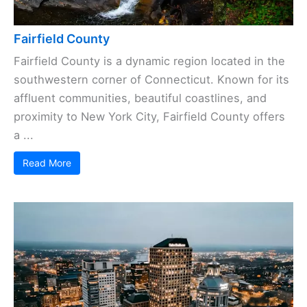
Fairfield County
Fairfield County is a dynamic region located in the
southwestern corner of Connecticut. Known for its
affluent communities, beautiful coastlines, and
proximity to New York City, Fairfield County offers
a ...
Read More