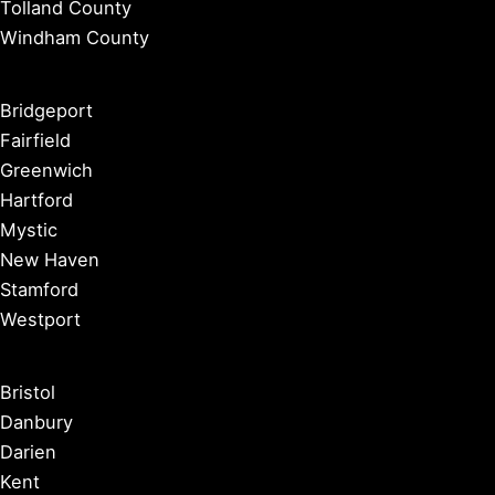
Tolland County
Windham County
Bridgeport
Fairfield
Greenwich
Hartford
Mystic
New Haven
Stamford
Westport
Bristol
Danbury
Darien
Kent