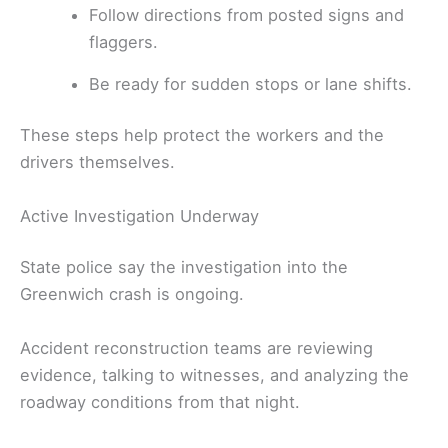
Follow directions from posted signs and
flaggers.
Be ready for sudden stops or lane shifts.
These steps help protect the workers and the
drivers themselves.
Active Investigation Underway
State police say the investigation into the
Greenwich crash is ongoing.
Accident reconstruction teams are reviewing
evidence, talking to witnesses, and analyzing the
roadway conditions from that night.