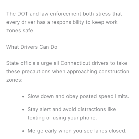
The DOT and law enforcement both stress that
every driver has a responsibility to keep work
zones safe.
What Drivers Can Do
State officials urge all Connecticut drivers to take
these precautions when approaching construction
zones:
Slow down and obey posted speed limits.
Stay alert and avoid distractions like
texting or using your phone.
Merge early when you see lanes closed.