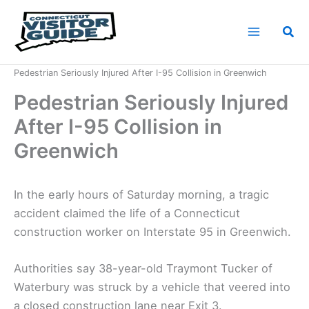
Skip
to
Sea
content
Home
News
Pedestrian Seriously Injured After I-95 Collision in Greenwich
Pedestrian Seriously Injured
After I-95 Collision in
Greenwich
In the early hours of Saturday morning, a tragic
accident claimed the life of a Connecticut
construction worker on Interstate 95 in Greenwich.
Authorities say 38-year-old Traymont Tucker of
Waterbury was struck by a vehicle that veered into
a closed construction lane near Exit 3.