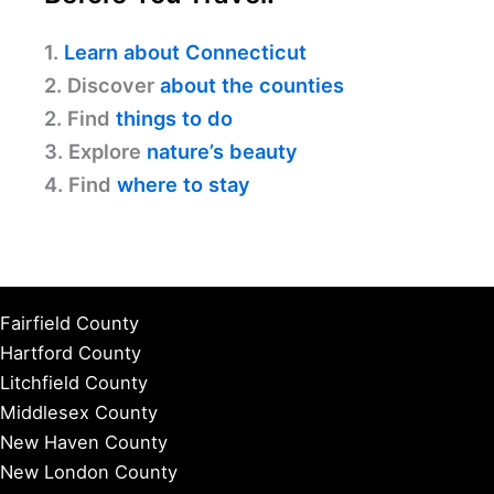
1.
Learn about Connecticut
2. Discover
about the counties
2. Find
things to do
3. Explore
nature’s beauty
4. Find
where to stay
Fairfield County
Hartford County
Litchfield County
Middlesex County
New Haven County
New London County