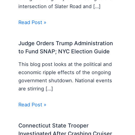
intersection of Slater Road and […]
Read Post »
Judge Orders Trump Administration
to Fund SNAP; NYC Election Guide
This blog post looks at the political and
economic ripple effects of the ongoing
government shutdown. National events
are stirring […]
Read Post »
Connecticut State Trooper
Investigated After Crashing Cruiser