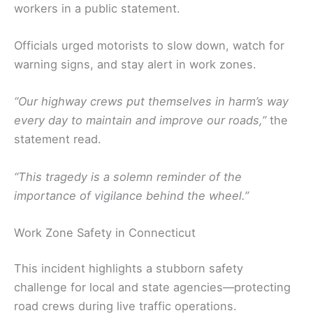
workers in a public statement.
Officials urged motorists to slow down, watch for
warning signs, and stay alert in work zones.
“Our highway crews put themselves in harm’s way
every day to maintain and improve our roads,”
the
statement read.
“This tragedy is a solemn reminder of the
importance of vigilance behind the wheel.”
Work Zone Safety in Connecticut
This incident highlights a stubborn safety
challenge for local and state agencies—protecting
road crews during live traffic operations.