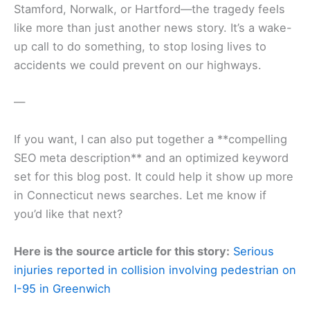
Stamford, Norwalk, or Hartford—the tragedy feels
like more than just another news story. It’s a wake-
up call to do something, to stop losing lives to
accidents we could prevent on our highways.
—
If you want, I can also put together a **compelling
SEO meta description** and an optimized keyword
set for this blog post. It could help it show up more
in Connecticut news searches. Let me know if
you’d like that next?
Here is the source article for this story:
Serious
injuries reported in collision involving pedestrian on
I-95 in Greenwich