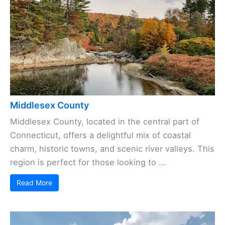
Middlesex County
Middlesex County, located in the central part of
Connecticut, offers a delightful mix of coastal
charm, historic towns, and scenic river valleys. This
region is perfect for those looking to ...
Read More