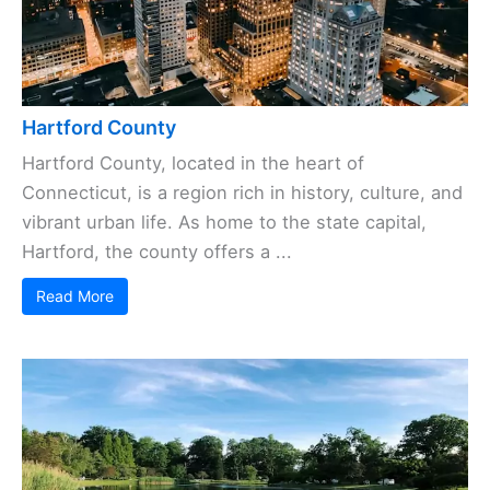
Hartford County
Hartford County, located in the heart of
Connecticut, is a region rich in history, culture, and
vibrant urban life. As home to the state capital,
Hartford, the county offers a ...
Read More