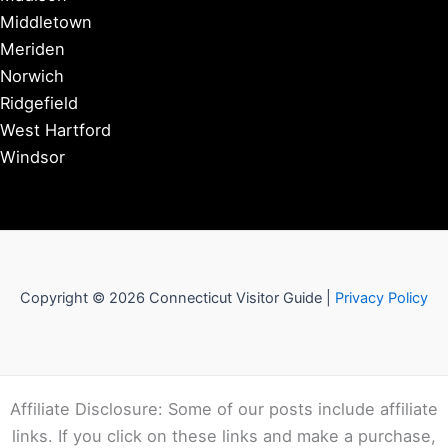
Middletown
Meriden
Norwich
Ridgefield
West Hartford
Windsor
Copyright © 2026 Connecticut Visitor Guide |
Privacy Policy
Affiliate Disclosure: Some of our posts include affiliate
links. If you click on these links and make a purchase,