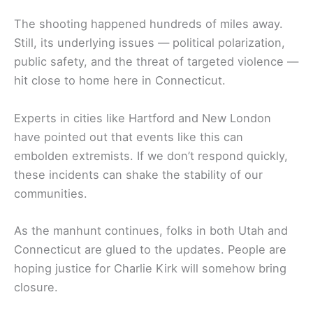
The shooting happened hundreds of miles away.
Still, its underlying issues — political polarization,
public safety, and the threat of targeted violence —
hit close to home here in Connecticut.
Experts in cities like Hartford and New London
have pointed out that events like this can
embolden extremists. If we don’t respond quickly,
these incidents can shake the stability of our
communities.
As the manhunt continues, folks in both Utah and
Connecticut are glued to the updates. People are
hoping justice for Charlie Kirk will somehow bring
closure.