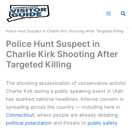
Skip
to
Sea
content
Home
News
Police Hunt Suspect in Charlie Kirk Shooting After Targeted Killing
Police Hunt Suspect in
Charlie Kirk Shooting After
Targeted Killing
The shocking assassination of conservative activist
Charlie Kirk during a public speaking event in Utah
has sparked national headlines. Intense concern is
spreading across the country — including here in
Connecticut
, where people are already debating
political polarization
and threats to
public safety
.