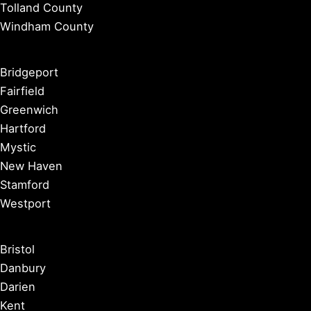
Tolland County
Windham County
Bridgeport
Fairfield
Greenwich
Hartford
Mystic
New Haven
Stamford
Westport
Bristol
Danbury
Darien
Kent