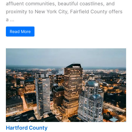
affluent communities, beautiful coastlines, and
proximity to New York City, Fairfield County offers
a ...
Read More
Hartford County