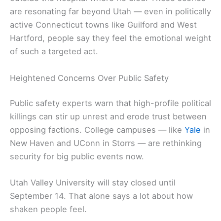
are resonating far beyond Utah — even in politically
active Connecticut towns like Guilford and West
Hartford, people say they feel the emotional weight
of such a targeted act.
Heightened Concerns Over Public Safety
Public safety experts warn that high-profile political
killings can stir up unrest and erode trust between
opposing factions. College campuses — like
Yale
in
New Haven and UConn in Storrs — are rethinking
security for big public events now.
Utah Valley University will stay closed until
September 14. That alone says a lot about how
shaken people feel.