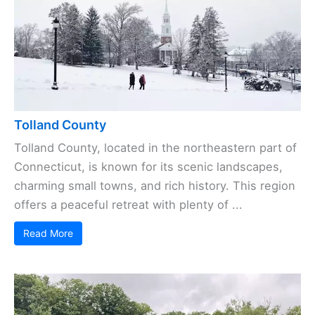
Tolland County
Tolland County, located in the northeastern part of
Connecticut, is known for its scenic landscapes,
charming small towns, and rich history. This region
offers a peaceful retreat with plenty of ...
Read More