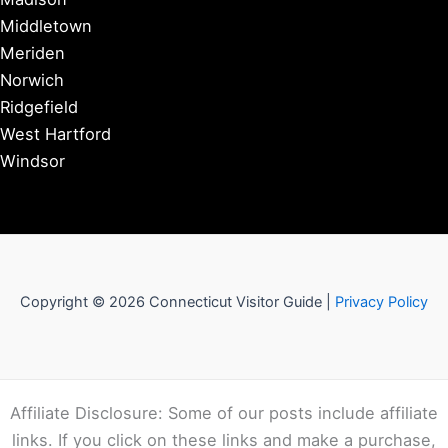
Middletown
Meriden
Norwich
Ridgefield
West Hartford
Windsor
Copyright © 2026 Connecticut Visitor Guide |
Privacy Policy
Affiliate Disclosure: Some of our posts include affiliate
links. If you click on these links and make a purchase,