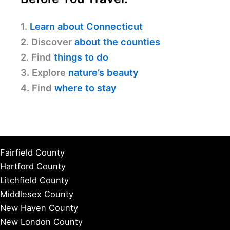
1.
Learn about Connecticut
2. Discover
about the counties
2. Find
things to do
3. Explore
nature’s beauty
4. Find
where to stay
Fairfield County
Hartford County
Litchfield County
Middlesex County
New Haven County
New London County