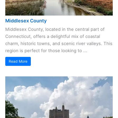
Middlesex County
Middlesex County, located in the central part of
Connecticut, offers a delightful mix of coastal
charm, historic towns, and scenic river valleys. This
region is perfect for those looking to ...
Read More