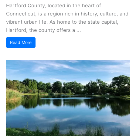
Hartford County, located in the heart of
Connecticut, is a region rich in history, culture, and
vibrant urban life. As home to the state capital,
Hartford, the county offers a ...
Read More