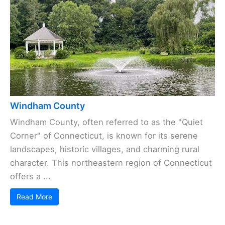
Windham County
Windham County, often referred to as the "Quiet
Corner" of Connecticut, is known for its serene
landscapes, historic villages, and charming rural
character. This northeastern region of Connecticut
offers a ...
Read More