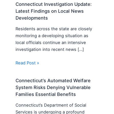
Connecticut Investigation Update:
Latest Findings on Local News
Developments
Residents across the state are closely
monitoring a developing situation as
local officials continue an intensive
investigation into recent news […]
Read Post »
Connecticut’s Automated Welfare
System Risks Denying Vulnerable
Families Essential Benefits
Connecticut’s Department of Social
Services is undergoing a profound