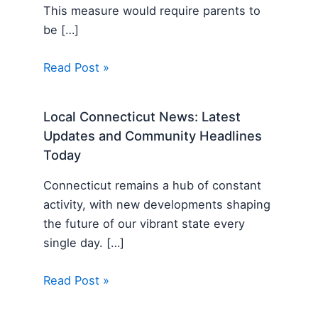
This measure would require parents to
be […]
Read Post »
Local Connecticut News: Latest
Updates and Community Headlines
Today
Connecticut remains a hub of constant
activity, with new developments shaping
the future of our vibrant state every
single day. […]
Read Post »