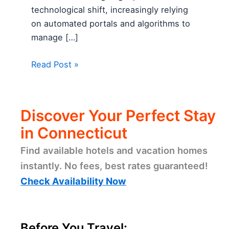
technological shift, increasingly relying
on automated portals and algorithms to
manage […]
Read Post »
Discover Your Perfect Stay
in Connecticut
Find available hotels and vacation homes
instantly. No fees, best rates guaranteed!
Check Availability Now
Before You Travel: