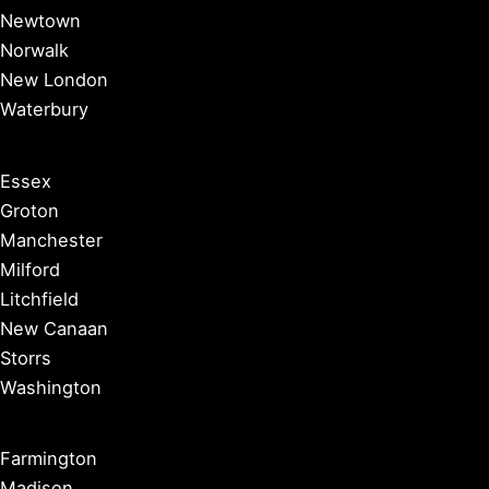
Newtown
Norwalk
New London
Waterbury
Essex
Groton
Manchester
Milford
Litchfield
New Canaan
Storrs
Washington
Farmington
Madison