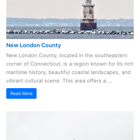
New London County
New London County, located in the southeastern
corner of Connecticut, is a region known for its rich
maritime history, beautiful coastal landscapes, and
vibrant cultural scene. This area offers a ...
Read More