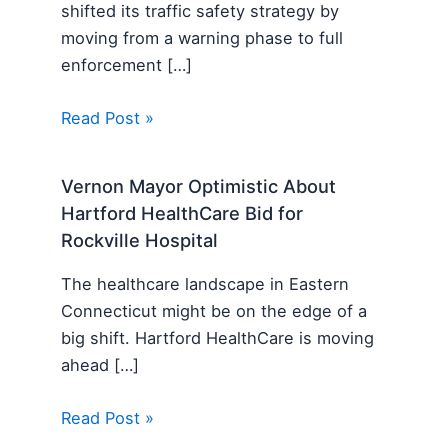
shifted its traffic safety strategy by
moving from a warning phase to full
enforcement […]
Read Post »
Vernon Mayor Optimistic About
Hartford HealthCare Bid for
Rockville Hospital
The healthcare landscape in Eastern
Connecticut might be on the edge of a
big shift. Hartford HealthCare is moving
ahead […]
Read Post »