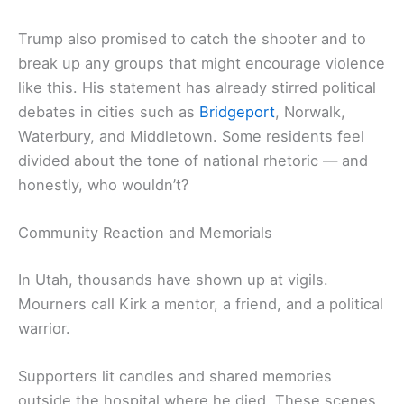
Trump also promised to catch the shooter and to
break up any groups that might encourage violence
like this. His statement has already stirred political
debates in cities such as
Bridgeport
, Norwalk,
Waterbury, and Middletown. Some residents feel
divided about the tone of national rhetoric — and
honestly, who wouldn’t?
Community Reaction and Memorials
In Utah, thousands have shown up at vigils.
Mourners call Kirk a mentor, a friend, and a political
warrior.
Supporters lit candles and shared memories
outside the hospital where he died. These scenes