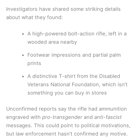
Investigators have shared some striking details
about what they found:
A high-powered bolt-action rifle, left in a
wooded area nearby
Footwear impressions and partial palm
prints
A distinctive T-shirt from the Disabled
Veterans National Foundation, which isn’t
something you can buy in stores
Unconfirmed reports say the rifle had ammunition
engraved with
pro-transgender
and
anti-fascist
messages. This could point to political motivations,
but law enforcement hasn’t confirmed any motive.