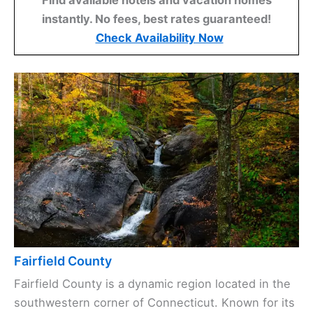
instantly. No fees, best rates guaranteed!
Check Availability Now
Fairfield County
Fairfield County is a dynamic region located in the
southwestern corner of Connecticut. Known for its