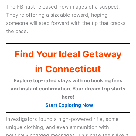
The FBI just released new images of a suspect.
They’re offering a sizeable reward, hoping
someone will step forward with the tip that cracks
the case.
Find Your Ideal Getaway
in Connecticut
Explore top-rated stays with no booking fees
and instant confirmation. Your dream trip starts
here!
Start Exploring Now
Investigators found a high-powered rifle, some
unique clothing, and even ammunition with
politically charged messages. This case feels like a