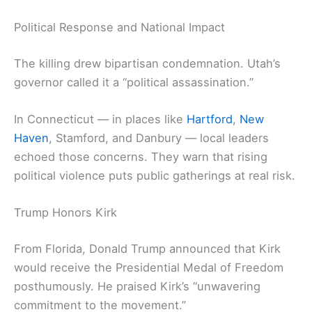
Political Response and National Impact
The killing drew bipartisan condemnation. Utah’s
governor called it a “political assassination.”
In Connecticut — in places like
Hartford
,
New
Haven
, Stamford, and Danbury — local leaders
echoed those concerns. They warn that rising
political violence puts public gatherings at real risk.
Trump Honors Kirk
From Florida, Donald Trump announced that Kirk
would receive the Presidential Medal of Freedom
posthumously. He praised Kirk’s “unwavering
commitment to the movement.”