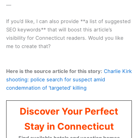
—
If you’d like, I can also provide **a list of suggested
SEO keywords** that will boost this article’s
visibility for Connecticut readers. Would you like
me to create that?
Here is the source article for this story:
Charlie Kirk
shooting: police search for suspect amid
condemnation of ‘targeted’ killing
Discover Your Perfect
Stay in Connecticut
Find available hotels and vacation homes