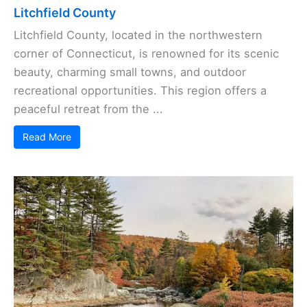
Litchfield County
Litchfield County, located in the northwestern
corner of Connecticut, is renowned for its scenic
beauty, charming small towns, and outdoor
recreational opportunities. This region offers a
peaceful retreat from the ...
Read More