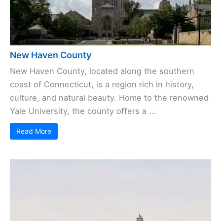
New Haven County
New Haven County, located along the southern
coast of Connecticut, is a region rich in history,
culture, and natural beauty. Home to the renowned
Yale University, the county offers a ...
Read More