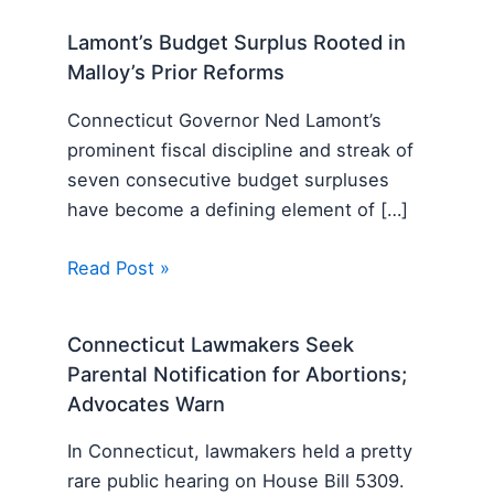
Lamont’s Budget Surplus Rooted in
Malloy’s Prior Reforms
Connecticut Governor Ned Lamont’s
prominent fiscal discipline and streak of
seven consecutive budget surpluses
have become a defining element of […]
Read Post »
Connecticut Lawmakers Seek
Parental Notification for Abortions;
Advocates Warn
In Connecticut, lawmakers held a pretty
rare public hearing on House Bill 5309.