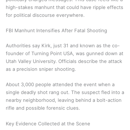
high-stakes manhunt that could have ripple effects
for political discourse everywhere.
FBI Manhunt Intensifies After Fatal Shooting
Authorities say Kirk, just 31 and known as the co-
founder of Turning Point USA, was gunned down at
Utah Valley University. Officials describe the attack
as a precision sniper shooting.
About 3,000 people attended the event when a
single deadly shot rang out. The suspect fled into a
nearby neighborhood, leaving behind a bolt-action
rifle and possible forensic clues.
Key Evidence Collected at the Scene