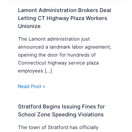
Lamont Administration Brokers Deal
Letting CT Highway Plaza Workers
Unionize
The Lamont administration just
announced a landmark labor agreement,
opening the door for hundreds of
Connecticut highway service plaza
employees […]
Read Post »
Stratford Begins Issuing Fines for
School Zone Speeding Violations
The town of Stratford has officially