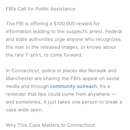
FBI’s Call for Public Assistance
The FBI is offering a $100,000 reward for
information leading to the suspect’s arrest. Federal
and state authorities urge anyone who recognizes
the man in the released images, or knows about
the rare T-shirt, to come forward.
In Connecticut, police in places like Norwalk and
Manchester are sharing the FBI’s appeal on social
media and through
community outreach
. It’s a
reminder that tips could come from anywhere —
and sometimes, it just takes one person to break a
case wide open.
Why This Case Matters to Connecticut