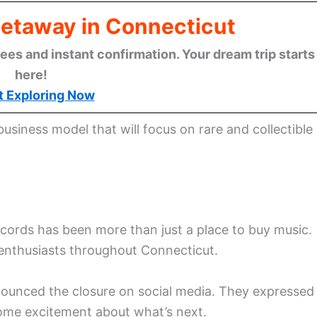
Getaway in Connecticut
ees and instant confirmation. Your dream trip starts
here!
t Exploring Now
 business model that will focus on rare and collectible
ords has been more than just a place to buy music.
nyl enthusiasts throughout Connecticut.
unced the closure on social media. They expressed
some excitement about what’s next.