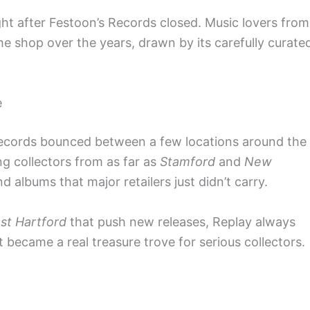
ght after Festoon’s Records closed. Music lovers from
e shop over the years, drawn by its carefully curate
e
Records bounced between a few locations around the
ng collectors from as far as
Stamford
and
New
d albums that major retailers just didn’t carry.
st Hartford
that push new releases, Replay always
t became a real treasure trove for serious collectors.