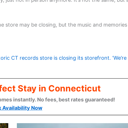
e store may be closing, but the music and memories
toric CT records store is closing its storefront. ‘We’re
fect Stay in Connecticut
omes instantly. No fees, best rates guaranteed!
 Availability Now