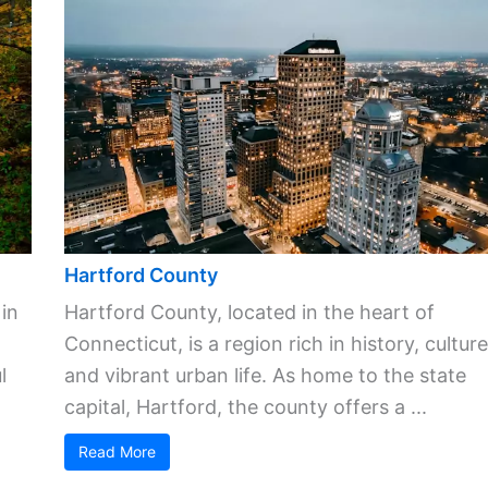
Hartford County
 in
Hartford County, located in the heart of
Connecticut, is a region rich in history, culture
l
and vibrant urban life. As home to the state
capital, Hartford, the county offers a ...
Read More