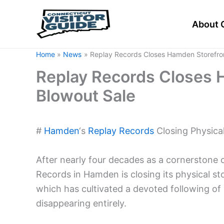
Skip
to
About 
content
Home
News
Replay Records Closes Hamden Storefront
Replay Records Closes H
Blowout Sale
#
Hamden
‘s
Replay Records
Closing Physical
After nearly four decades as a cornerstone
Records in Hamden is closing its physical st
which has cultivated a devoted following of 
disappearing entirely.