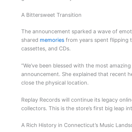
A Bittersweet Transition
The announcement sparked a wave of emot
shared
memories
from years spent flipping t
cassettes, and CDs.
“We’ve been blessed with the most amazing 
announcement. She explained that recent heal
close the physical location.
Replay Records will continue its legacy onl
collectors. This is the store’s first big leap
A Rich History in Connecticut’s Music Land