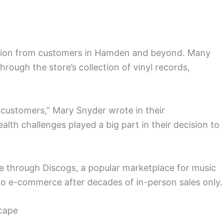
ion from customers in Hamden and beyond. Many
hrough the store’s collection of vinyl records,
customers,” Mary Snyder wrote in their
th challenges played a big part in their decision to
ine through Discogs, a popular marketplace for music
 into e-commerce after decades of in-person sales only
scape