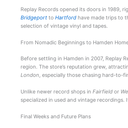
Replay Records opened its doors in 1989, ri
Bridgeport
to
Hartford
have made trips to th
selection of vintage vinyl and tapes.
From Nomadic Beginnings to Hamden Hom
Before settling in Hamden in 2007, Replay 
region. The store’s reputation grew, attracti
London
, especially those chasing hard-to-fin
Unlike newer record shops in
Fairfield
or
We
specialized in used and vintage recordings. I
Final Weeks and Future Plans