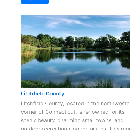
Litchfield County
Litchfield County, located in the northweste
corner of Connecticut, is renowned for its
scenic beauty, charming small towns, and
outdoor recreational opportunities. This reg