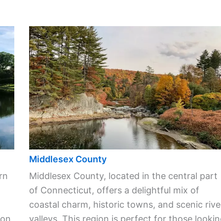
Middlesex County
rn
Middlesex County, located in the central part
of Connecticut, offers a delightful mix of
coastal charm, historic towns, and scenic rive
ion
valleys. This region is perfect for those looki