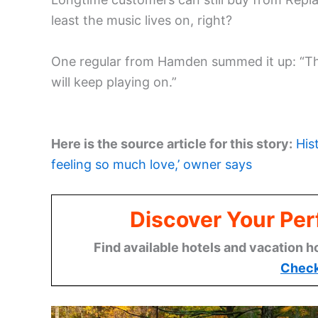
least the music lives on, right?
One regular from Hamden summed it up: “Th
will keep playing on.”
Here is the source article for this story:
His
feeling so much love,’ owner says
Discover Your Per
Find available hotels and vacation h
Check