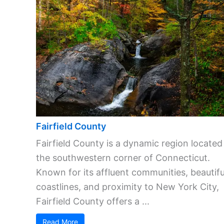
Fairfield County
Fairfield County is a dynamic region located
the southwestern corner of Connecticut.
Known for its affluent communities, beautifu
coastlines, and proximity to New York City,
Fairfield County offers a ...
Read More