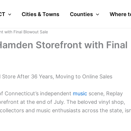
CT
Cities & Towns
Counties
Where t
 with Final Blowout Sale
amden Storefront with Final
 Store After 36 Years, Moving to Online Sales
 of Connecticut’s independent
music
scene, Replay
orefront at the end of July. The beloved vinyl shop,
collectors and music enthusiasts across the state, isn