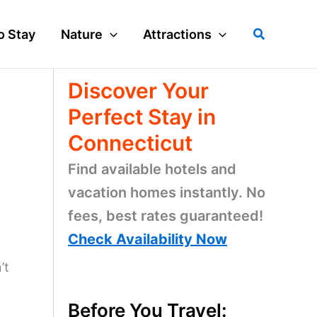
Search
o Stay
Nature
Attractions
Discover Your
Perfect Stay in
Connecticut
Find available hotels and
vacation homes instantly. No
fees, best rates guaranteed!
Check Availability Now
’t
Before You Travel: