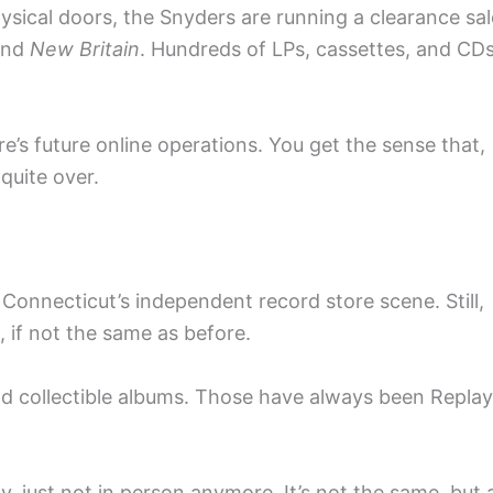
ysical doors, the Snyders are running a clearance sal
nd
New Britain
. Hundreds of LPs, cassettes, and CD
e’s future online operations. You get the sense that,
 quite over.
 Connecticut’s independent record store scene. Still,
e, if not the same as before.
d collectible albums. Those have always been Replay
, just not in person anymore. It’s not the same, but 