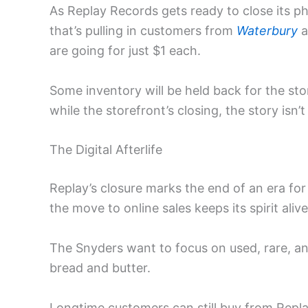
As Replay Records gets ready to close its ph
that’s pulling in customers from
Waterbury
a
are going for just $1 each.
Some inventory will be held back for the stor
while the storefront’s closing, the story isn’t
The Digital Afterlife
Replay’s closure marks the end of an era for
the move to online sales keeps its spirit aliv
The Snyders want to focus on used, rare, an
bread and butter.
Longtime customers can still buy from Replay