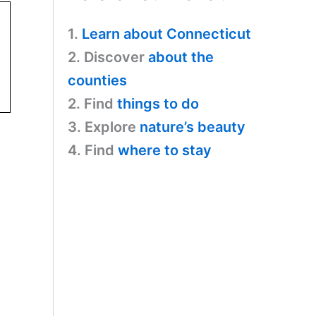
1.
Learn about Connecticut
2. Discover
about the
counties
2. Find
things to do
3. Explore
nature’s beauty
4. Find
where to stay