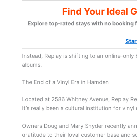
Find Your Ideal 
Explore top-rated stays with no booking f
Star
Instead, Replay is shifting to an online-only
albums.
The End of a Vinyl Era in Hamden
Located at 2586 Whitney Avenue, Replay Rec
It’s really been a cultural institution for vi
Owners Doug and Mary Snyder recently anno
gratitude to their loyal customer base and 