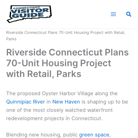
Skip
to
Sea
content
Home
News
Riverside Connecticut Plans 70-Unit Housing Project with Retail,
Parks
Riverside Connecticut Plans
70-Unit Housing Project
with Retail, Parks
The proposed Oyster Harbor Village along the
Quinnipiac River
in
New Haven
is shaping up to be
one of the most closely watched waterfront
redevelopment projects in Connecticut.
Blending new housing, public
green space
,