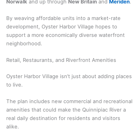
Norwalk
and up through
New Britain
and
Meriden
.
By weaving affordable units into a market-rate
development, Oyster Harbor Village hopes to
support a more economically diverse waterfront
neighborhood.
Retail, Restaurants, and Riverfront Amenities
Oyster Harbor Village isn’t just about adding places
to live.
The plan includes new commercial and recreational
amenities that could make the Quinnipiac River a
real daily destination for residents and visitors
alike.