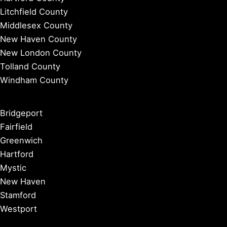
Litchfield County
Middlesex County
New Haven County
New London County
Tolland County
Windham County
Bridgeport
Fairfield
Greenwich
Hartford
Mystic
New Haven
Stamford
Westport