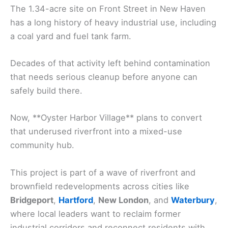
The 1.34-acre site on Front Street in New Haven
has a long history of heavy industrial use, including
a coal yard and fuel tank farm.
Decades of that activity left behind contamination
that needs serious cleanup before anyone can
safely build there.
Now, **Oyster Harbor Village** plans to convert
that underused riverfront into a mixed-use
community hub.
This project is part of a wave of riverfront and
brownfield redevelopments across cities like
Bridgeport
,
Hartford
,
New London
, and
Waterbury
,
where local leaders want to reclaim former
industrial corridors and reconnect residents with