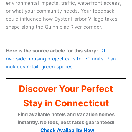
environmental impacts, traffic, waterfront access,
or what your community needs. Your feedback
could influence how Oyster Harbor Village takes
shape along the Quinnipiac River corridor.
Here is the source article for this story:
CT
riverside housing project calls for 70 units. Plan
includes retail, green spaces
Discover Your Perfect
Stay in Connecticut
Find available hotels and vacation homes
instantly. No fees, best rates guaranteed!
Check Availability Now