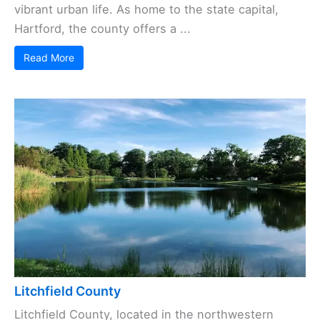
vibrant urban life. As home to the state capital,
Hartford, the county offers a ...
Read More
Litchfield County
Litchfield County, located in the northwestern