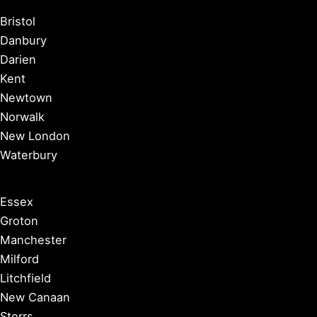
Bristol
Danbury
Darien
Kent
Newtown
Norwalk
New London
Waterbury
Essex
Groton
Manchester
Milford
Litchfield
New Canaan
Storrs