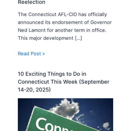
Reelection
The Connecticut AFL-CIO has officially
announced its endorsement of Governor
Ned Lamont for another term in office.
This major development […]
Read Post »
10 Exciting Things to Do in
Connecticut This Week (September
14-20, 2025)