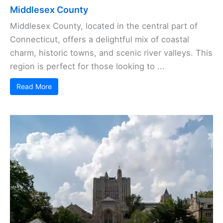
Middlesex County
Middlesex County, located in the central part of
Connecticut, offers a delightful mix of coastal
charm, historic towns, and scenic river valleys. This
region is perfect for those looking to ...
Read More