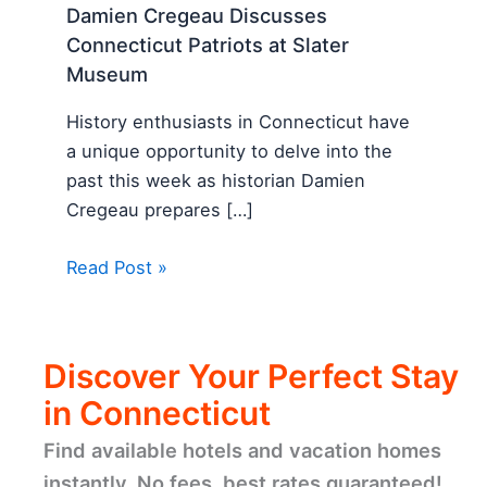
Damien Cregeau Discusses
Connecticut Patriots at Slater
Museum
History enthusiasts in Connecticut have
a unique opportunity to delve into the
past this week as historian Damien
Cregeau prepares […]
Read Post »
Discover Your Perfect Stay
in Connecticut
Find available hotels and vacation homes
instantly. No fees, best rates guaranteed!