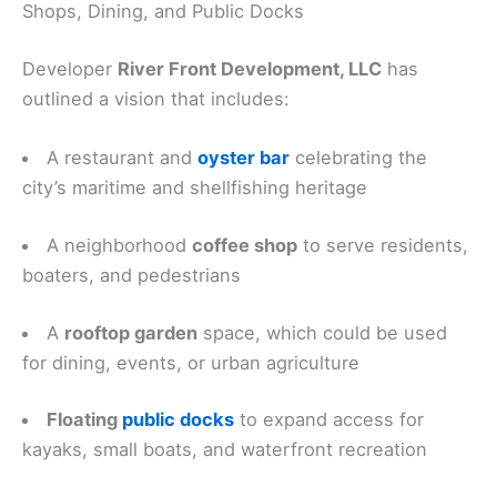
Shops, Dining, and Public Docks
Developer
River Front Development, LLC
has
outlined a vision that includes:
A restaurant and
oyster bar
celebrating the
city’s maritime and shellfishing heritage
A neighborhood
coffee shop
to serve residents,
boaters, and pedestrians
A
rooftop garden
space, which could be used
for dining, events, or urban agriculture
Floating
public docks
to expand access for
kayaks, small boats, and waterfront recreation