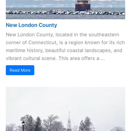
New London County
New London County, located in the southeastern
corner of Connecticut, is a region known for its rich
maritime history, beautiful coastal landscapes, and
vibrant cultural scene. This area offers a ...
Read More