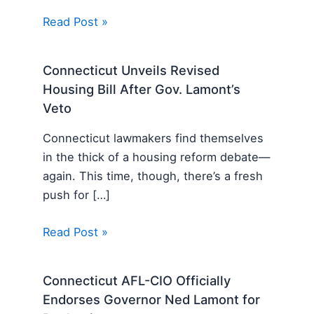
Read Post »
Connecticut Unveils Revised
Housing Bill After Gov. Lamont’s
Veto
Connecticut lawmakers find themselves
in the thick of a housing reform debate—
again. This time, though, there’s a fresh
push for […]
Read Post »
Connecticut AFL-CIO Officially
Endorses Governor Ned Lamont for