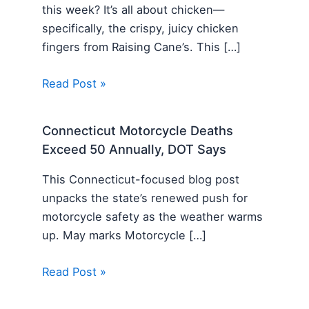
this week? It’s all about chicken—
specifically, the crispy, juicy chicken
fingers from Raising Cane’s. This […]
Read Post »
Connecticut Motorcycle Deaths
Exceed 50 Annually, DOT Says
This Connecticut-focused blog post
unpacks the state’s renewed push for
motorcycle safety as the weather warms
up. May marks Motorcycle […]
Read Post »