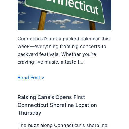
Connecticut’s got a packed calendar this
week—everything from big concerts to
backyard festivals. Whether you’re
craving live music, a taste […]
Read Post »
Raising Cane’s Opens First
Connecticut Shoreline Location
Thursday
The buzz along Connecticut’s shoreline