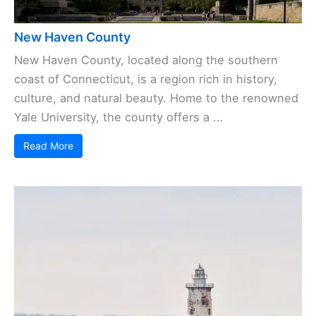
New Haven County
New Haven County, located along the southern
coast of Connecticut, is a region rich in history,
culture, and natural beauty. Home to the renowned
Yale University, the county offers a ...
Read More