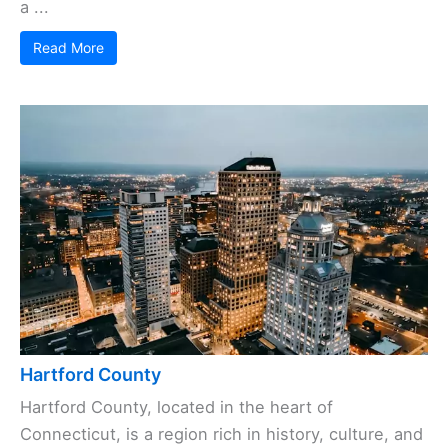
a ...
Read More
Hartford County
Hartford County, located in the heart of
Connecticut, is a region rich in history, culture, and