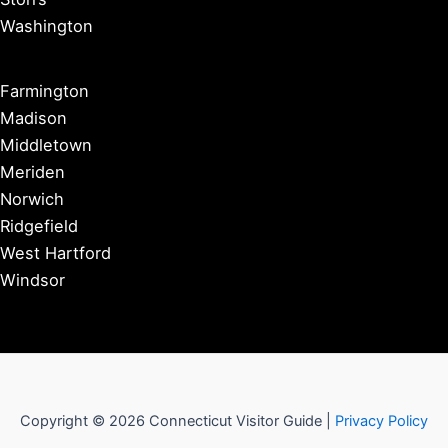
Washington
Farmington
Madison
Middletown
Meriden
Norwich
Ridgefield
West Hartford
Windsor
Copyright © 2026 Connecticut Visitor Guide |
Privacy Policy