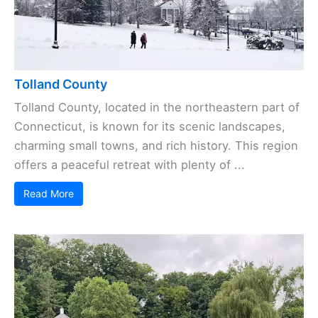
Tolland County
Tolland County, located in the northeastern part of
Connecticut, is known for its scenic landscapes,
charming small towns, and rich history. This region
offers a peaceful retreat with plenty of ...
Read More