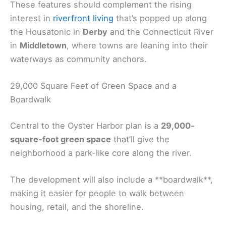
These features should complement the rising
interest in
riverfront living
that’s popped up along
the Housatonic in
Derby
and the Connecticut River
in
Middletown
, where towns are leaning into their
waterways as community anchors.
29,000 Square Feet of Green Space and a
Boardwalk
Central to the Oyster Harbor plan is a
29,000-
square-foot green space
that’ll give the
neighborhood a park-like core along the river.
The development will also include a **boardwalk**,
making it easier for people to walk between
housing, retail, and the shoreline.