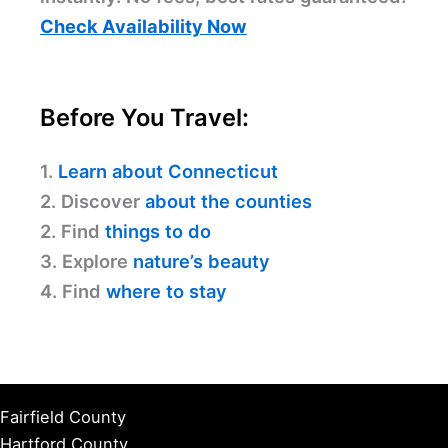
Check Availability Now
Before You Travel:
1.
Learn about Connecticut
2. Discover
about the counties
2. Find
things to do
3. Explore
nature’s beauty
4. Find
where to stay
Fairfield County
Hartford County