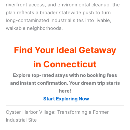
riverfront access, and environmental cleanup, the
plan reflects a broader statewide push to turn
long-contaminated industrial sites into livable,
walkable neighborhoods.
Find Your Ideal Getaway
in Connecticut
Explore top-rated stays with no booking fees
and instant confirmation. Your dream trip starts
here!
Start Exploring Now
Oyster Harbor Village: Transforming a Former
Industrial Site