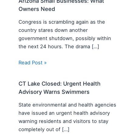
Arizona Small Businesses: What
Owners Need
Congress is scrambling again as the
country stares down another
government shutdown, possibly within
the next 24 hours. The drama […]
Read Post »
CT Lake Closed: Urgent Health
Advisory Warns Swimmers
State environmental and health agencies
have issued an urgent health advisory
warning residents and visitors to stay
completely out of […]