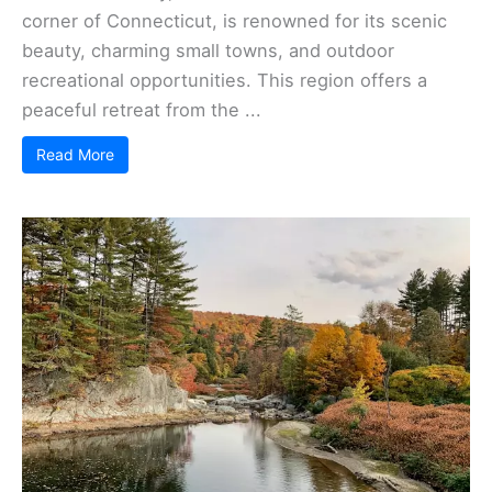
corner of Connecticut, is renowned for its scenic
beauty, charming small towns, and outdoor
recreational opportunities. This region offers a
peaceful retreat from the ...
Read More