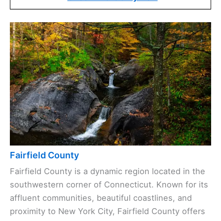
Fairfield County
Fairfield County is a dynamic region located in the
southwestern corner of Connecticut. Known for its
affluent communities, beautiful coastlines, and
proximity to New York City, Fairfield County offers