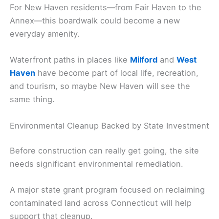
For New Haven residents—from Fair Haven to the
Annex—this boardwalk could become a new
everyday amenity.
Waterfront paths in places like
Milford
and
West
Haven
have become part of local life, recreation,
and tourism, so maybe New Haven will see the
same thing.
Environmental Cleanup Backed by State Investment
Before construction can really get going, the site
needs significant environmental remediation.
A major state grant program focused on reclaiming
contaminated land across Connecticut will help
support that cleanup.