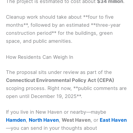
The project is estimated to cost about
$34 million
.
Cleanup work should take about **four to five
months**, followed by an estimated **three-year
construction period** for the buildings, green
space, and public amenities.
How Residents Can Weigh In
The proposal sits under review as part of the
Connecticut Environmental Policy Act (CEPA)
scoping process. Right now, **public comments are
open until December 19, 2025**.
If you live in New Haven or nearby—maybe
Hamden
,
North Haven
,
West Haven
, or
East Haven
—you can send in your thoughts about