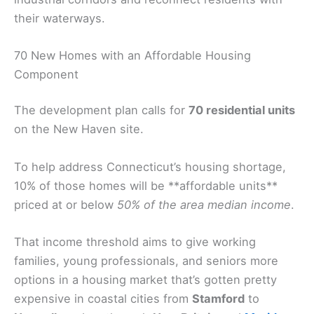
their waterways.
70 New Homes with an Affordable Housing
Component
The development plan calls for
70 residential units
on the New Haven site.
To help address Connecticut’s housing shortage,
10% of those homes will be **affordable units**
priced at or below
50% of the area median income
.
That income threshold aims to give working
families, young professionals, and seniors more
options in a housing market that’s gotten pretty
expensive in coastal cities from
Stamford
to