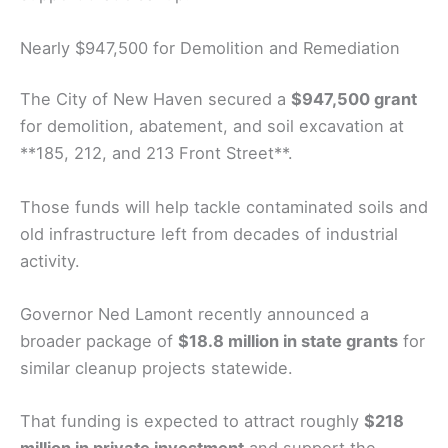
Nearly $947,500 for Demolition and Remediation
The City of New Haven secured a
$947,500 grant
for demolition, abatement, and soil excavation at
**185, 212, and 213 Front Street**.
Those funds will help tackle contaminated soils and
old infrastructure left from decades of industrial
activity.
Governor Ned Lamont recently announced a
broader package of
$18.8 million in state grants
for
similar cleanup projects statewide.
That funding is expected to attract roughly
$218