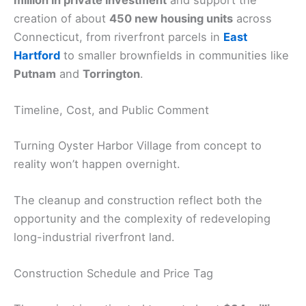
million in private investment
and support the
creation of about
450 new housing units
across
Connecticut, from riverfront parcels in
East
Hartford
to smaller brownfields in communities like
Putnam
and
Torrington
.
Timeline, Cost, and Public Comment
Turning Oyster Harbor Village from concept to
reality won’t happen overnight.
The cleanup and construction reflect both the
opportunity and the complexity of redeveloping
long-industrial riverfront land.
Construction Schedule and Price Tag