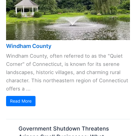
Windham County
Windham County, often referred to as the "Quiet
Corner" of Connecticut, is known for its serene
landscapes, historic villages, and charming rural
character. This northeastern region of Connecticut
offers a ...
Read More
Government Shutdown Threatens