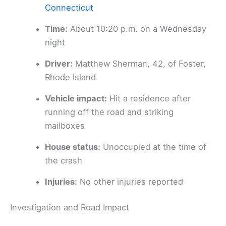
Connecticut
Time:
About 10:20 p.m. on a Wednesday
night
Driver:
Matthew Sherman, 42, of Foster,
Rhode Island
Vehicle impact:
Hit a residence after
running off the road and striking
mailboxes
House status:
Unoccupied at the time of
the crash
Injuries:
No other injuries reported
Investigation and Road Impact