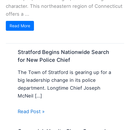
character. This northeastern region of Connecticut
offers a ...
Read More
Stratford Begins Nationwide Search
for New Police Chief
The Town of Stratford is gearing up for a
big leadership change in its police
department. Longtime Chief Joseph
McNeil […]
Read Post »