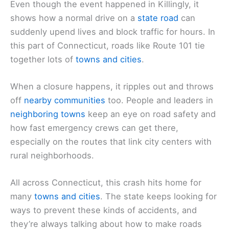
Even though the event happened in Killingly, it
shows how a normal drive on a
state road
can
suddenly upend lives and block traffic for hours. In
this part of Connecticut, roads like Route 101 tie
together lots of
towns and cities
.
When a closure happens, it ripples out and throws
off
nearby communities
too. People and leaders in
neighboring towns
keep an eye on road safety and
how fast emergency crews can get there,
especially on the routes that link city centers with
rural neighborhoods.
All across Connecticut, this crash hits home for
many
towns and cities
. The state keeps looking for
ways to prevent these kinds of accidents, and
they’re always talking about how to make roads