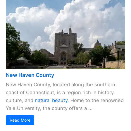
New Haven County
New Haven County, located along the southern
coast of Connecticut, is a region rich in history,
culture, and
natural beauty
. Home to the renowned
Yale University, the county offers a ...
Read More