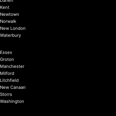
Darien
Kent
Newtown
Norwalk
New London
Waterbury
Essex
Groton
Manchester
Milford
Litchfield
New Canaan
Storrs
Washington