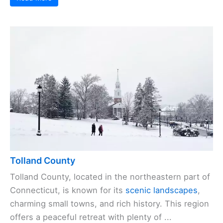
Tolland County
Tolland County, located in the northeastern part of
Connecticut, is known for its
scenic landscapes
,
charming small towns, and rich history. This region
offers a peaceful retreat with plenty of ...