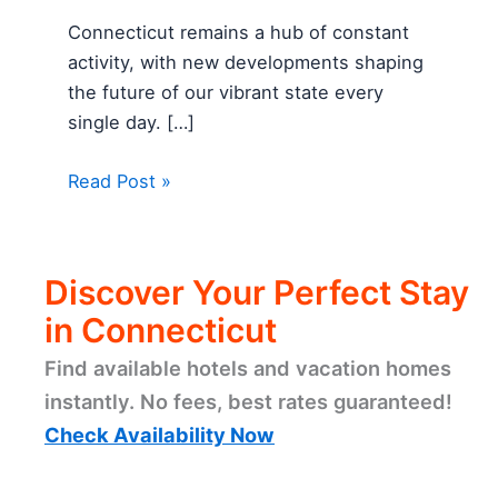
Connecticut remains a hub of constant
activity, with new developments shaping
the future of our vibrant state every
single day. […]
Read Post »
Discover Your Perfect Stay
in Connecticut
Find available hotels and vacation homes
instantly. No fees, best rates guaranteed!
Check Availability Now