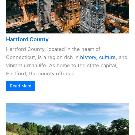
Hartford County
Hartford County, located in the heart of
Connecticut, is a region rich in
history, culture
, and
vibrant urban life. As home to the state capital,
Hartford, the county offers a ...
Read More