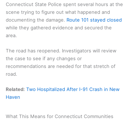
Connecticut State Police spent several hours at the
scene trying to figure out what happened and
documenting the damage.
Route 101 stayed closed
while they gathered evidence and secured the
area.
The road has reopened. Investigators will review
the case to see if any changes or
recommendations are needed for that stretch of
road.
Related:
Two Hospitalized After I-91 Crash in New
Haven
What This Means for Connecticut Communities