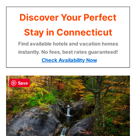
Discover Your Perfect
Stay in Connecticut
Find available hotels and vacation homes
instantly. No fees, best rates guaranteed!
Check Availability Now
Save