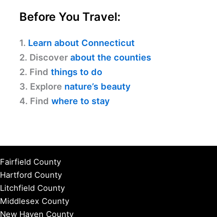
Before You Travel:
1.
Learn about Connecticut
2. Discover
about the counties
2. Find
things to do
3. Explore
nature’s beauty
4. Find
where to stay
Fairfield County
Hartford County
Litchfield County
Middlesex County
New Haven County