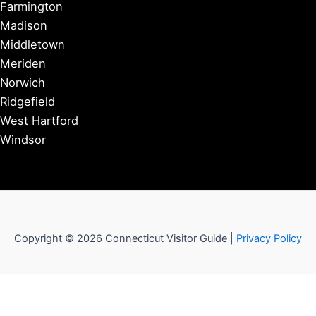
Farmington
Madison
Middletown
Meriden
Norwich
Ridgefield
West Hartford
Windsor
Copyright © 2026 Connecticut Visitor Guide |
Privacy Policy