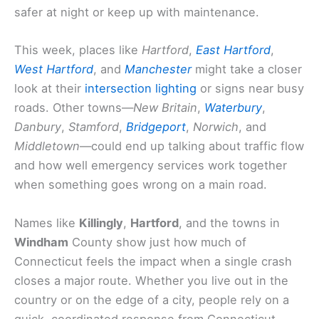
safer at night or keep up with maintenance.
This week, places like
Hartford
,
East Hartford
,
West Hartford
, and
Manchester
might take a closer
look at their
intersection lighting
or signs near busy
roads. Other towns—
New Britain
,
Waterbury
,
Danbury
,
Stamford
,
Bridgeport
,
Norwich
, and
Middletown
—could end up talking about traffic flow
and how well emergency services work together
when something goes wrong on a main road.
Names like
Killingly
,
Hartford
, and the towns in
Windham
County show just how much of
Connecticut feels the impact when a single crash
closes a major route. Whether you live out in the
country or on the edge of a city, people rely on a
quick, coordinated response from Connecticut