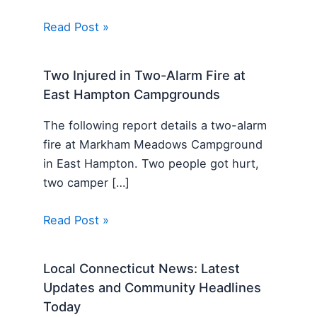
Read Post »
Two Injured in Two-Alarm Fire at
East Hampton Campgrounds
The following report details a two-alarm
fire at Markham Meadows Campground
in East Hampton. Two people got hurt,
two camper […]
Read Post »
Local Connecticut News: Latest
Updates and Community Headlines
Today