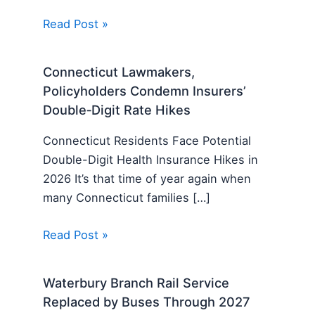
Read Post »
Connecticut Lawmakers,
Policyholders Condemn Insurers’
Double‑Digit Rate Hikes
Connecticut Residents Face Potential
Double-Digit Health Insurance Hikes in
2026 It’s that time of year again when
many Connecticut families […]
Read Post »
Waterbury Branch Rail Service
Replaced by Buses Through 2027