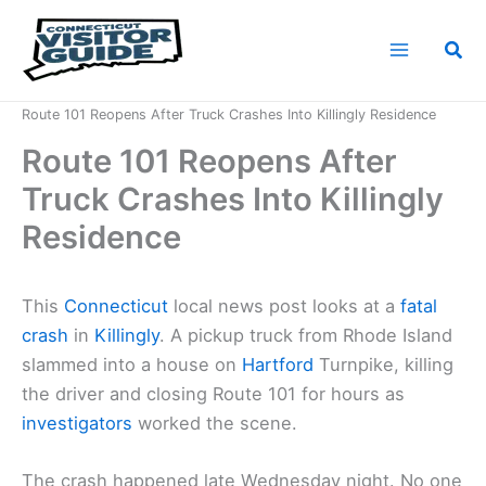
Skip
to
Sea
content
Home
News
Route 101 Reopens After Truck Crashes Into Killingly Residence
Route 101 Reopens After
Truck Crashes Into Killingly
Residence
This
Connecticut
local news post looks at a
fatal
crash
in
Killingly
. A pickup truck from Rhode Island
slammed into a house on
Hartford
Turnpike, killing
the driver and closing Route 101 for hours as
investigators
worked the scene.
The crash happened late Wednesday night. No one