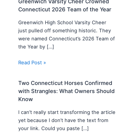
Greenwich Varsity Cheer Crowned
Connecticut 2026 Team of the Year
Greenwich High School Varsity Cheer
just pulled off something historic. They
were named Connecticut’s 2026 Team of
the Year by […]
Read Post »
Two Connecticut Horses Confirmed
with Strangles: What Owners Should
Know
I can’t really start transforming the article
yet because I don’t have the text from
your link. Could you paste […]