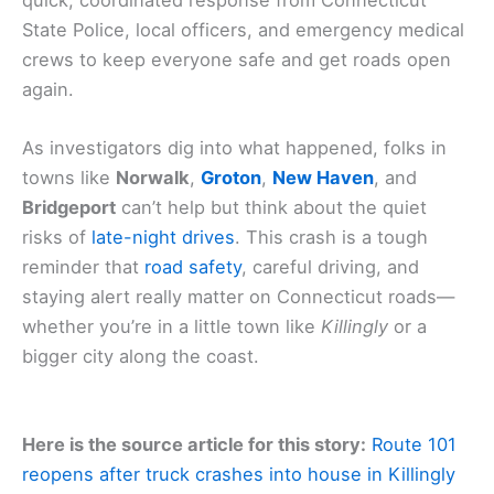
State Police, local officers, and emergency medical
crews to keep everyone safe and get roads open
again.
As investigators dig into what happened, folks in
towns like
Norwalk
,
Groton
,
New Haven
, and
Bridgeport
can’t help but think about the quiet
risks of
late-night drives
. This crash is a tough
reminder that
road safety
, careful driving, and
staying alert really matter on Connecticut roads—
whether you’re in a little town like
Killingly
or a
bigger city along the coast.
Here is the source article for this story:
Route 101
reopens after truck crashes into house in Killingly