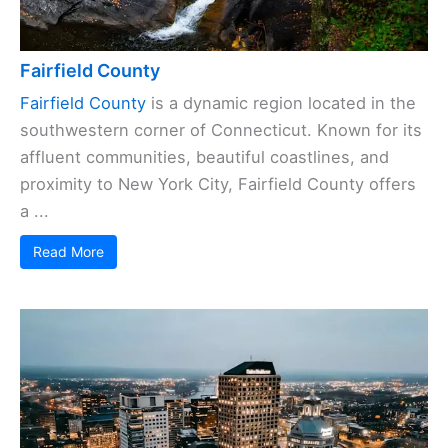
Fairfield County
Fairfield County
is a dynamic region located in the
southwestern corner of Connecticut. Known for its
affluent communities, beautiful coastlines, and
proximity to New York City, Fairfield County offers
a ...
Read More