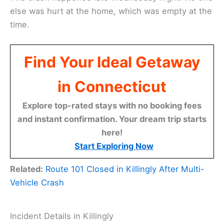
else was hurt at the home, which was empty at the
time.
Find Your Ideal Getaway
in Connecticut
Explore top-rated stays with no booking fees
and instant confirmation. Your dream trip starts
here!
Start Exploring Now
Related:
Route 101 Closed in Killingly After Multi-
Vehicle Crash
Incident Details in Killingly