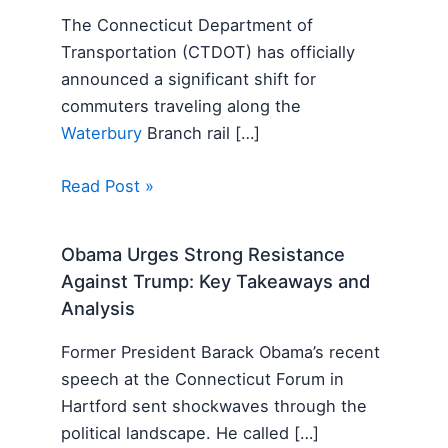
The Connecticut Department of
Transportation (CTDOT) has officially
announced a significant shift for
commuters traveling along the
Waterbury
Branch rail […]
Read Post »
Obama Urges Strong Resistance
Against Trump: Key Takeaways and
Analysis
Former President Barack Obama’s recent
speech at the Connecticut Forum in
Hartford sent shockwaves through the
political landscape. He called […]