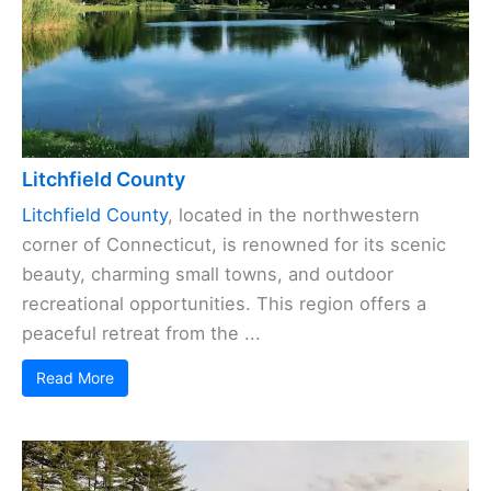
Litchfield County
Litchfield County
, located in the northwestern
corner of Connecticut, is renowned for its scenic
beauty, charming small towns, and outdoor
recreational opportunities. This region offers a
peaceful retreat from the ...
Read More