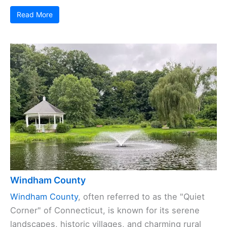
Read More
Windham County
Windham County
, often referred to as the "Quiet
Corner" of Connecticut, is known for its serene
landscapes, historic villages, and charming rural