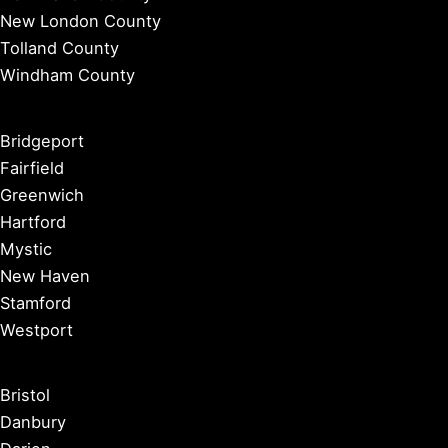
New London County
Tolland County
Windham County
Bridgeport
Fairfield
Greenwich
Hartford
Mystic
New Haven
Stamford
Westport
Bristol
Danbury