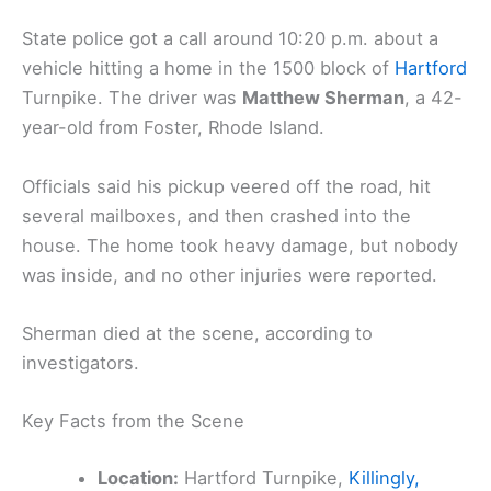
State police got a call around 10:20 p.m. about a
vehicle hitting a home in the 1500 block of
Hartford
Turnpike. The driver was
Matthew Sherman
, a 42-
year-old from Foster, Rhode Island.
Officials said his pickup veered off the road, hit
several mailboxes, and then crashed into the
house. The home took heavy damage, but nobody
was inside, and no other injuries were reported.
Sherman died at the scene, according to
investigators.
Key Facts from the Scene
Location:
Hartford Turnpike,
Killingly,