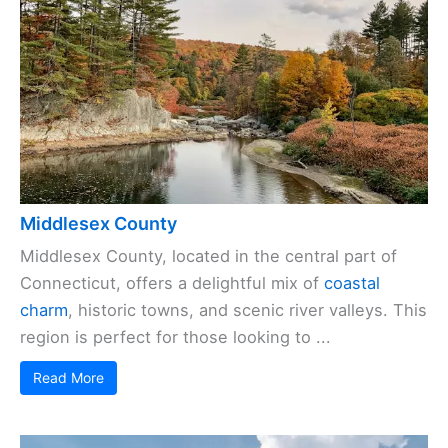
Middlesex County
Middlesex County, located in the central part of
Connecticut, offers a delightful mix of
coastal
charm
, historic towns, and scenic river valleys. This
region is perfect for those looking to ...
Read More