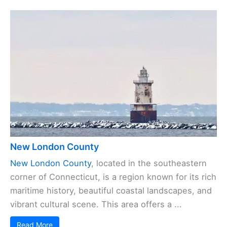
New London County
New London County
, located in the southeastern
corner of Connecticut, is a region known for its rich
maritime history, beautiful coastal landscapes, and
vibrant cultural scene. This area offers a ...
Read More