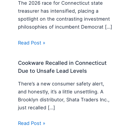
The 2026 race for Connecticut state
treasurer has intensified, placing a
spotlight on the contrasting investment
philosophies of incumbent Democrat […]
Read Post »
Cookware Recalled in Connecticut
Due to Unsafe Lead Levels
There’s a new consumer safety alert,
and honestly, it’s a little unsettling. A
Brooklyn distributor, Shata Traders Inc.,
just recalled […]
Read Post »