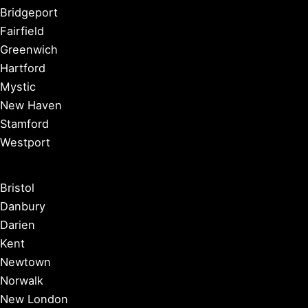
Bridgeport
Fairfield
Greenwich
Hartford
Mystic
New Haven
Stamford
Westport
Bristol
Danbury
Darien
Kent
Newtown
Norwalk
New London