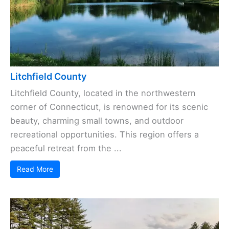
Litchfield County
Litchfield County, located in the northwestern
corner of Connecticut, is renowned for its scenic
beauty, charming small towns, and outdoor
recreational opportunities. This region offers a
peaceful retreat from the ...
Read More