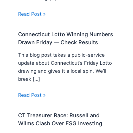
Read Post »
Connecticut Lotto Winning Numbers
Drawn Friday — Check Results
This blog post takes a public-service
update about Connecticut’s Friday Lotto
drawing and gives it a local spin. We’ll
break […]
Read Post »
CT Treasurer Race: Russell and
Wilms Clash Over ESG Investing