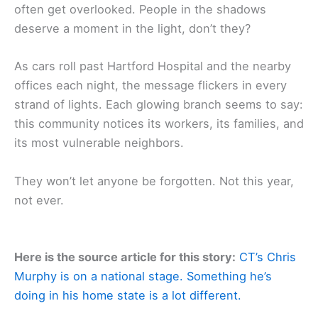
often get overlooked. People in the shadows
deserve a moment in the light, don’t they?
As cars roll past Hartford Hospital and the nearby
offices each night, the message flickers in every
strand of lights. Each glowing branch seems to say:
this community notices its workers, its families, and
its most vulnerable neighbors.
They won’t let anyone be forgotten. Not this year,
not ever.
Here is the source article for this story:
CT’s Chris
Murphy is on a national stage. Something he’s
doing in his home state is a lot different.