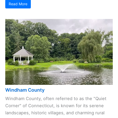
Read More
Windham County
Windham County, often referred to as the "Quiet
Corner" of Connecticut, is known for its serene
landscapes, historic villages, and charming rural