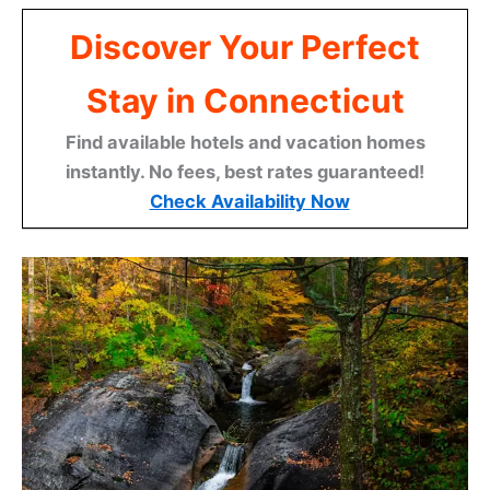
Discover Your Perfect
Stay in Connecticut
Find available hotels and vacation homes
instantly. No fees, best rates guaranteed!
Check Availability Now