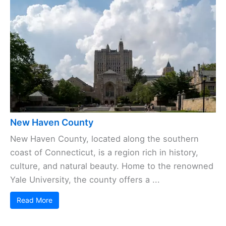
New Haven County
New Haven County, located along the southern
coast of Connecticut, is a region rich in history,
culture, and natural beauty. Home to the renowned
Yale University, the county offers a ...
Read More