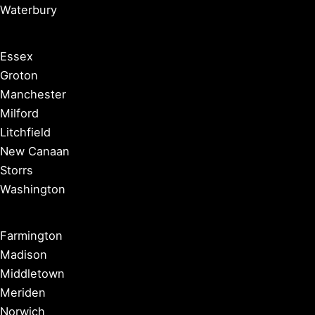
Waterbury
Essex
Groton
Manchester
Milford
Litchfield
New Canaan
Storrs
Washington
Farmington
Madison
Middletown
Meriden
Norwich