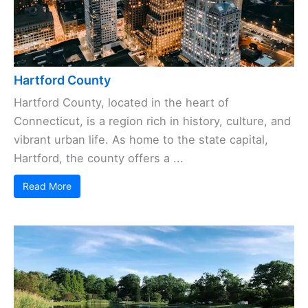
Hartford County
Hartford County, located in the heart of
Connecticut, is a region rich in history, culture, and
vibrant urban life. As home to the state capital,
Hartford, the county offers a ...
Read More