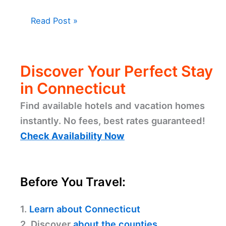
Read Post »
Discover Your Perfect Stay
in Connecticut
Find available hotels and vacation homes
instantly. No fees, best rates guaranteed!
Check Availability Now
Before You Travel:
1.
Learn about Connecticut
2. Discover
about the counties