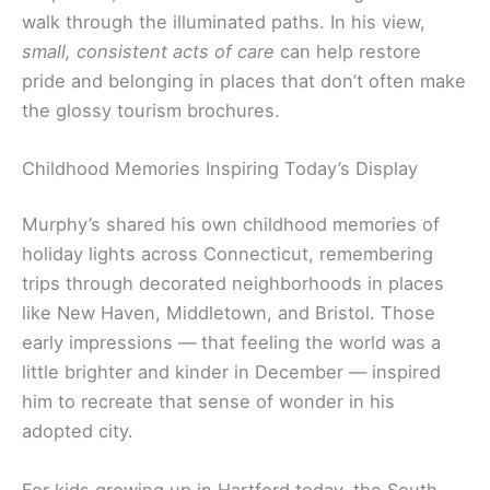
walk through the illuminated paths. In his view,
small, consistent acts of care
can help restore
pride and belonging in places that don’t often make
the glossy tourism brochures.
Childhood Memories Inspiring Today’s Display
Murphy’s shared his own childhood memories of
holiday lights across Connecticut, remembering
trips through decorated neighborhoods in places
like New Haven, Middletown, and Bristol. Those
early impressions — that feeling the world was a
little brighter and kinder in December — inspired
him to recreate that sense of wonder in his
adopted city.
For kids growing up in Hartford today, the South