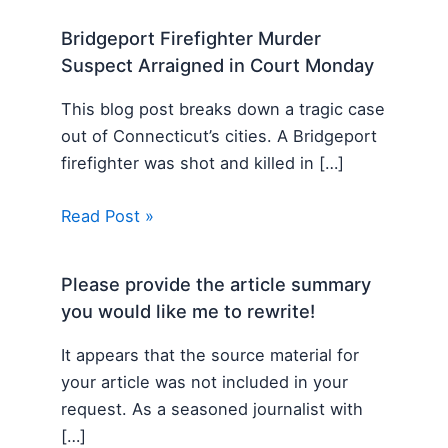
Bridgeport Firefighter Murder
Suspect Arraigned in Court Monday
This blog post breaks down a tragic case
out of Connecticut’s cities. A Bridgeport
firefighter was shot and killed in […]
Read Post »
Please provide the article summary
you would like me to rewrite!
It appears that the source material for
your article was not included in your
request. As a seasoned journalist with
[…]