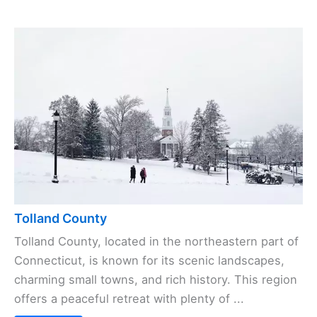
Tolland County
Tolland County, located in the northeastern part of
Connecticut, is known for its scenic landscapes,
charming small towns, and rich history. This region
offers a peaceful retreat with plenty of ...