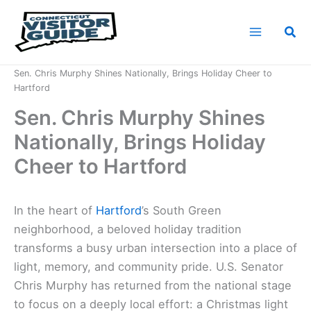
Skip
to
Sea
content
Home
News
Sen. Chris Murphy Shines Nationally, Brings Holiday Cheer to
Hartford
Sen. Chris Murphy Shines
Nationally, Brings Holiday
Cheer to Hartford
In the heart of
Hartford
’s South Green
neighborhood, a beloved holiday tradition
transforms a busy urban intersection into a place of
light, memory, and community pride. U.S. Senator
Chris Murphy has returned from the national stage
to focus on a deeply local effort: a Christmas light