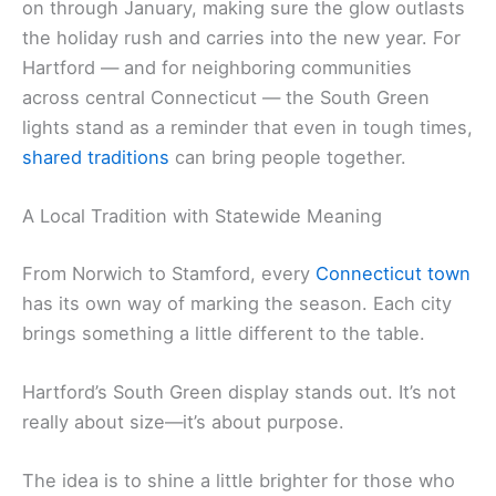
on through January, making sure the glow outlasts
the holiday rush and carries into the new year. For
Hartford — and for neighboring communities
across central Connecticut — the South Green
lights stand as a reminder that even in tough times,
shared traditions
can bring people together.
A Local Tradition with Statewide Meaning
From Norwich to Stamford, every
Connecticut town
has its own way of marking the season. Each city
brings something a little different to the table.
Hartford’s South Green display stands out. It’s not
really about size—it’s about purpose.
The idea is to shine a little brighter for those who