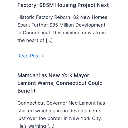
Factory; $85M Housing Project Next
Historic Factory Reborn: 82 New Homes
Spark Further $85 Million Development
in Connecticut This exciting news from
the heart of […]
Read Post »
Mamdani as New York Mayor:
Lamont Warns, Connecticut Could
Benefit
Connecticut Governor Ned Lamont has
started weighing in on developments
just over the border in New York City.
He’s warning […]