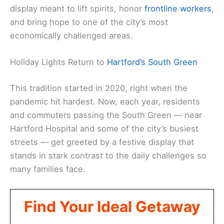
display meant to lift spirits, honor
frontline workers
,
and bring hope to one of the city’s most
economically challenged areas.
Holiday Lights Return to
Hartford’s South Green
This tradition started in 2020, right when the
pandemic hit hardest. Now, each year, residents
and commuters passing the South Green — near
Hartford Hospital and some of the city’s busiest
streets — get greeted by a festive display that
stands in stark contrast to the daily challenges so
many families face.
Find Your Ideal Getaway