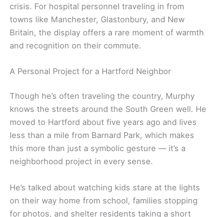
crisis. For hospital personnel traveling in from
towns like Manchester, Glastonbury, and New
Britain, the display offers a rare moment of warmth
and recognition on their commute.
A Personal Project for a Hartford Neighbor
Though he’s often traveling the country, Murphy
knows the streets around the South Green well. He
moved to Hartford about five years ago and lives
less than a mile from Barnard Park, which makes
this more than just a symbolic gesture — it’s a
neighborhood project in every sense.
He’s talked about watching kids stare at the lights
on their way home from school, families stopping
for photos, and shelter residents taking a short