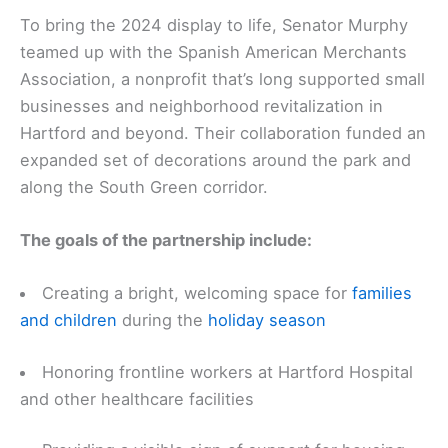
To bring the 2024 display to life, Senator Murphy
teamed up with the Spanish American Merchants
Association, a nonprofit that’s long supported small
businesses and neighborhood revitalization in
Hartford and beyond. Their collaboration funded an
expanded set of decorations around the park and
along the South Green corridor.
The goals of the partnership include:
Creating a bright, welcoming space for
families
and children
during the
holiday season
Honoring frontline workers at Hartford Hospital
and other healthcare facilities