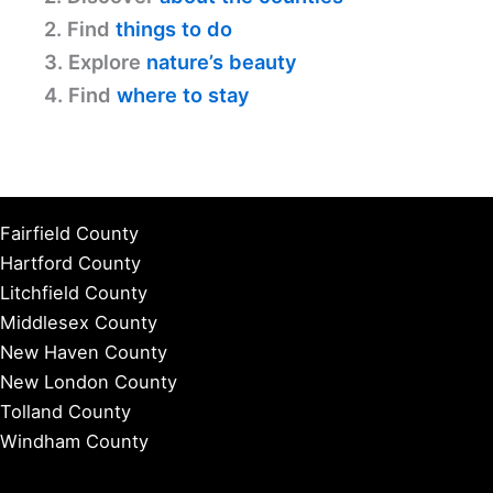
2. Find
things to do
3. Explore
nature’s beauty
4. Find
where to stay
Fairfield County
Hartford County
Litchfield County
Middlesex County
New Haven County
New London County
Tolland County
Windham County