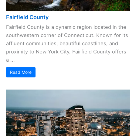
Fairfield County
Fairfield County is a dynamic region located in the
southwestern corner of Connecticut. Known for its
affluent communities, beautiful coastlines, and
proximity to New York City, Fairfield County offers
a ...
Read More