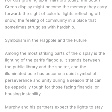
Green display might become the memory they carry
forward: the sight of colorful lights reflecting off
snow, the feeling of community in a place that
sometimes struggles with hardship.
Symbolism in the Flagpole and the Future
Among the most striking parts of the display is the
lighting of the park’s flagpole. It stands between
the public library and the shelter, and the
illuminated pole has become a quiet symbol of
perseverance and unity during a season that can
be especially tough for those facing financial or
housing instability.
Murphy and his partners expect the lights to stay