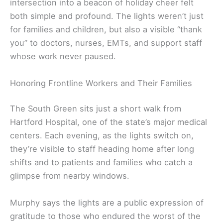
intersection into a beacon of holiday cheer felt
both simple and profound. The lights weren’t just
for families and children, but also a visible “thank
you” to doctors, nurses, EMTs, and support staff
whose work never paused.
Honoring Frontline Workers and Their Families
The South Green sits just a short walk from
Hartford Hospital, one of the state’s major medical
centers. Each evening, as the lights switch on,
they’re visible to staff heading home after long
shifts and to patients and families who catch a
glimpse from nearby windows.
Murphy says the lights are a public expression of
gratitude to those who endured the worst of the