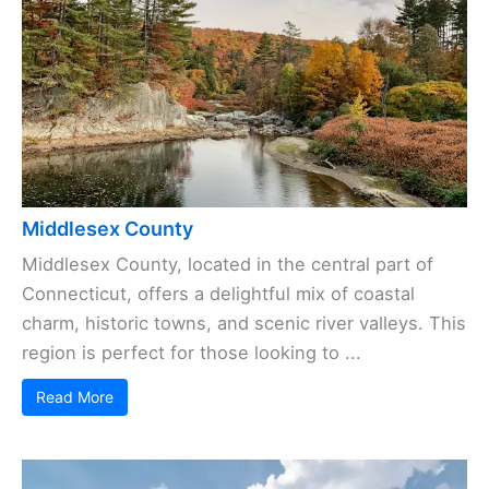
Middlesex County
Middlesex County, located in the central part of
Connecticut, offers a delightful mix of coastal
charm, historic towns, and scenic river valleys. This
region is perfect for those looking to ...
Read More