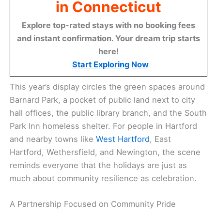
in Connecticut
Explore top-rated stays with no booking fees
and instant confirmation. Your dream trip starts
here!
Start Exploring Now
This year’s display circles the green spaces around
Barnard Park, a pocket of public land next to city
hall offices, the public library branch, and the South
Park Inn homeless shelter. For people in Hartford
and nearby towns like
West Hartford
, East
Hartford, Wethersfield, and Newington, the scene
reminds everyone that the holidays are just as
much about community resilience as celebration.
A Partnership Focused on Community Pride