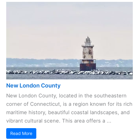
New London County
New London County, located in the southeastern
corner of Connecticut, is a region known for its rich
maritime history, beautiful coastal landscapes, and
vibrant cultural scene. This area offers a ...
Read More