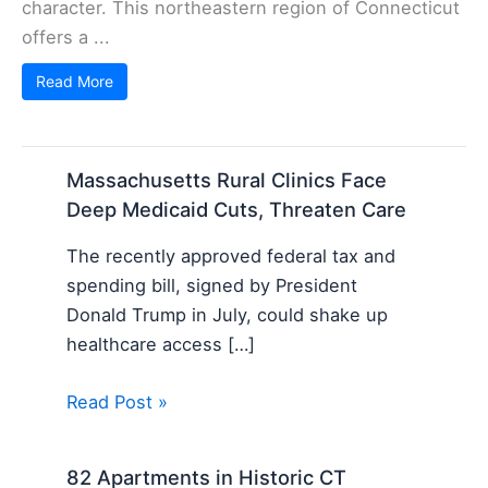
character. This northeastern region of Connecticut
offers a ...
Read More
Massachusetts Rural Clinics Face
Deep Medicaid Cuts, Threaten Care
The recently approved federal tax and
spending bill, signed by President
Donald Trump in July, could shake up
healthcare access […]
Read Post »
82 Apartments in Historic CT