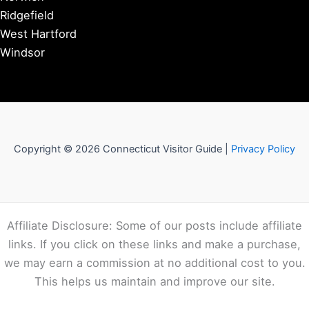
Ridgefield
West Hartford
Windsor
Copyright © 2026 Connecticut Visitor Guide |
Privacy Policy
Affiliate Disclosure: Some of our posts include affiliate
links. If you click on these links and make a purchase,
we may earn a commission at no additional cost to you.
This helps us maintain and improve our site.