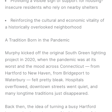
Providing a visible sign of support for housing-
insecure residents who rely on nearby shelters
Reinforcing the cultural and economic vitality of
a historically overlooked neighborhood
A Tradition Born in the Pandemic
Murphy kicked off the original South Green lighting
project in 2020, when the pandemic was at its
worst and the mood across Connecticut — from
Hartford to New Haven, from Bridgeport to
Waterbury — felt pretty bleak. Hospitals
overflowed, downtown streets went quiet, and
many longtime traditions just disappeared.
Back then, the idea of turning a busy Hartford