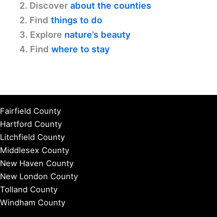
2. Discover
about the counties
2. Find
things to do
3. Explore
nature’s beauty
4. Find
where to stay
Fairfield County
Hartford County
Litchfield County
Middlesex County
New Haven County
New London County
Tolland County
Windham County