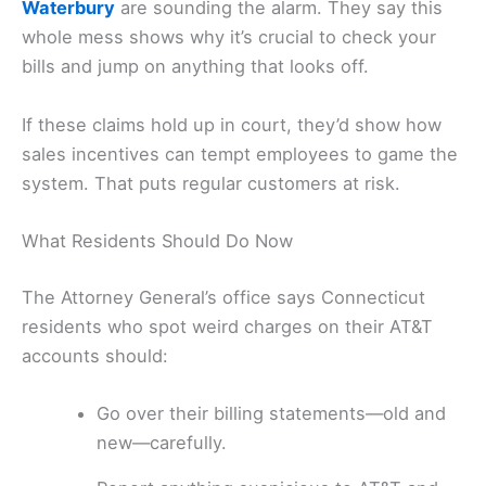
Waterbury
are sounding the alarm. They say this
whole mess shows why it’s crucial to check your
bills and jump on anything that looks off.
If these claims hold up in court, they’d show how
sales incentives can tempt employees to game the
system. That puts regular customers at risk.
What Residents Should Do Now
The Attorney General’s office says Connecticut
residents who spot weird charges on their AT&T
accounts should:
Go over their billing statements—old and
new—carefully.