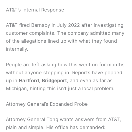
AT&T’s Internal Response
AT&T fired Barnaby in July 2022 after investigating
customer complaints. The company admitted many
of the allegations lined up with what they found
internally.
People are left asking how this went on for months
without anyone stepping in. Reports have popped
up in
Hartford
,
Bridgeport
, and even as far as
Michigan, hinting this isn’t just a local problem.
Attorney General’s Expanded Probe
Attorney General Tong wants answers from AT&T,
plain and simple. His office has demanded: