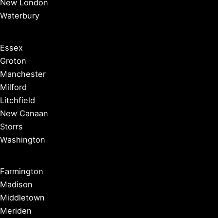
New London
Waterbury
Essex
Groton
Manchester
Milford
Litchfield
New Canaan
Storrs
Washington
Farmington
Madison
Middletown
Meriden