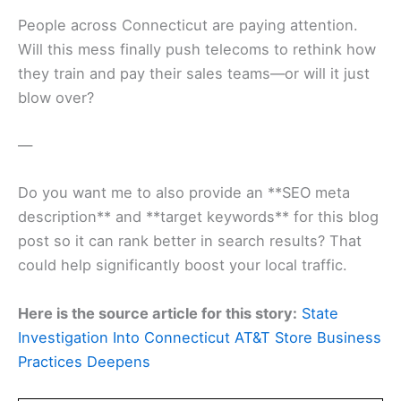
People across Connecticut are paying attention.
Will this mess finally push telecoms to rethink how
they train and pay their sales teams—or will it just
blow over?
—
Do you want me to also provide an **SEO meta
description** and **target keywords** for this blog
post so it can rank better in search results? That
could help significantly boost your local traffic.
Here is the source article for this story:
State
Investigation Into Connecticut AT&T Store Business
Practices Deepens