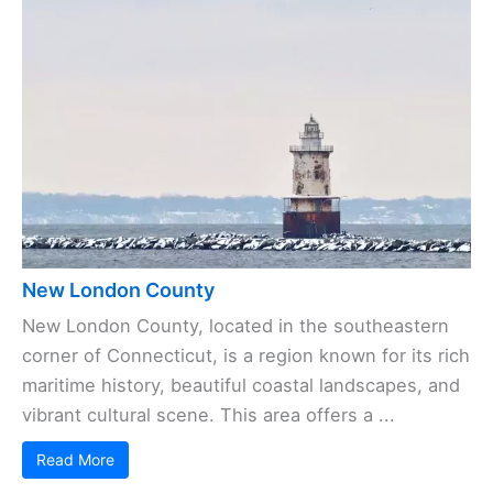
New London County
New London County, located in the southeastern
corner of Connecticut, is a region known for its rich
maritime history, beautiful coastal landscapes, and
vibrant cultural scene. This area offers a ...
Read More