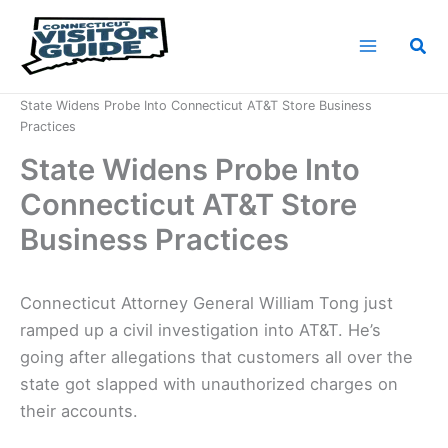
Skip
to
Sea
content
Home
News
State Widens Probe Into Connecticut AT&T Store Business
Practices
State Widens Probe Into
Connecticut AT&T Store
Business Practices
Connecticut Attorney General William Tong just
ramped up a civil investigation into AT&T. He’s
going after allegations that customers all over the
state got slapped with unauthorized charges on
their accounts.