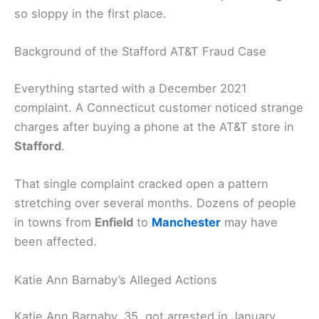
so sloppy in the first place.
Background of the Stafford AT&T Fraud Case
Everything started with a December 2021
complaint. A Connecticut customer noticed strange
charges after buying a phone at the AT&T store in
Stafford
.
That single complaint cracked open a pattern
stretching over several months. Dozens of people
in towns from
Enfield
to
Manchester
may have
been affected.
Katie Ann Barnaby’s Alleged Actions
Katie Ann Barnaby, 35, got arrested in January