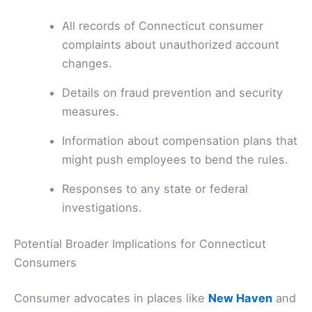
All records of Connecticut consumer
complaints about unauthorized account
changes.
Details on fraud prevention and security
measures.
Information about compensation plans that
might push employees to bend the rules.
Responses to any state or federal
investigations.
Potential Broader Implications for Connecticut
Consumers
Consumer advocates in places like
New Haven
and