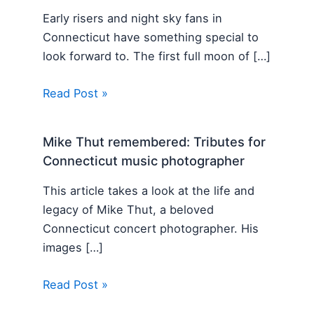
Early risers and night sky fans in
Connecticut have something special to
look forward to. The first full moon of […]
Read Post »
Mike Thut remembered: Tributes for
Connecticut music photographer
This article takes a look at the life and
legacy of Mike Thut, a beloved
Connecticut concert photographer. His
images […]
Read Post »