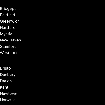
Bridgeport
Fairfield
Greenwich
Hartford
Mystic
New Haven
Stamford
Westport
Bristol
Danbury
Darien
Kent
Newtown
Norwalk