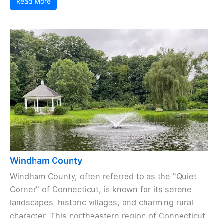
Read More
Windham County
Windham County, often referred to as the "Quiet
Corner" of Connecticut, is known for its serene
landscapes, historic villages, and charming rural
character. This northeastern region of Connecticut