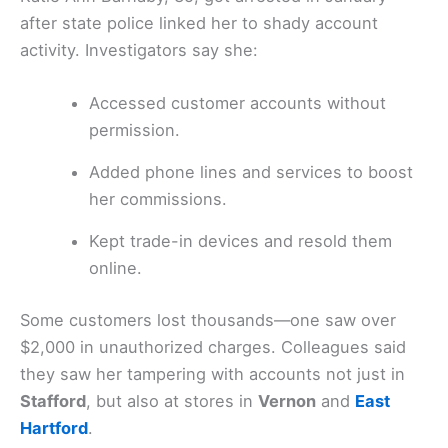
after state police linked her to shady account
activity. Investigators say she:
Accessed customer accounts without
permission.
Added phone lines and services to boost
her commissions.
Kept trade-in devices and resold them
online.
Some customers lost thousands—one saw over
$2,000 in unauthorized charges. Colleagues said
they saw her tampering with accounts not just in
Stafford
, but also at stores in
Vernon
and
East
Hartford
.