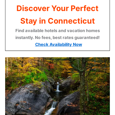
Discover Your Perfect
Stay in Connecticut
Find available hotels and vacation homes
instantly. No fees, best rates guaranteed!
Check Availability Now