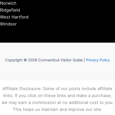
Norwich
Ridgefield
West Hartford
Windsor
Copyright © 2026 Connecticut Visitor Guide |
Privacy Policy
Affiliate Disclosure: Some of our posts include affiliate
links. If you click on these links and make a purchase,
we may earn a commission at no additional cost to you.
This helps us maintain and improve our site.