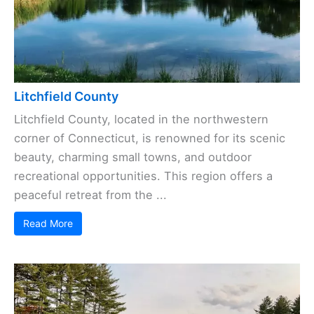
Litchfield County
Litchfield County, located in the northwestern
corner of Connecticut, is renowned for its scenic
beauty, charming small towns, and outdoor
recreational opportunities. This region offers a
peaceful retreat from the ...
Read More