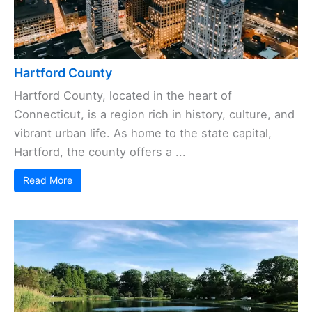
Hartford County
Hartford County, located in the heart of
Connecticut, is a region rich in history, culture, and
vibrant urban life. As home to the state capital,
Hartford, the county offers a ...
Read More