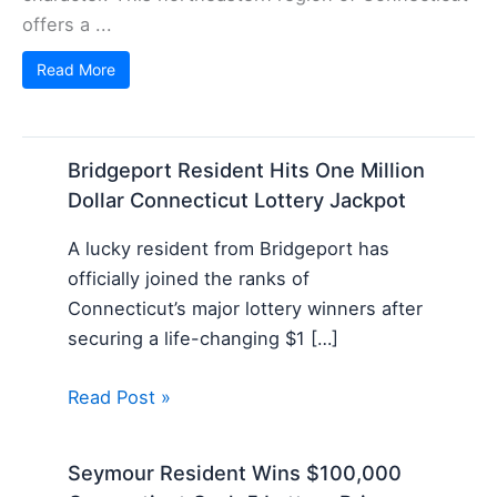
offers a ...
Read More
Bridgeport Resident Hits One Million
Dollar Connecticut Lottery Jackpot
A lucky resident from Bridgeport has
officially joined the ranks of
Connecticut’s major lottery winners after
securing a life-changing $1 […]
Read Post »
Seymour Resident Wins $100,000