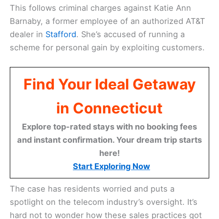
This follows criminal charges against Katie Ann
Barnaby, a former employee of an authorized AT&T
dealer in
Stafford
. She’s accused of running a
scheme for personal gain by exploiting customers.
Find Your Ideal Getaway
in Connecticut
Explore top-rated stays with no booking fees
and instant confirmation. Your dream trip starts
here!
Start Exploring Now
The case has residents worried and puts a
spotlight on the telecom industry’s oversight. It’s
hard not to wonder how these sales practices got