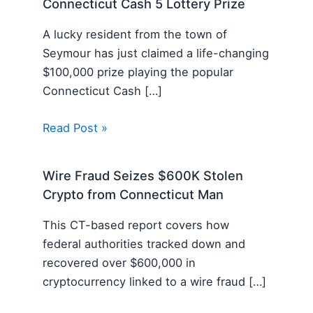
Connecticut Cash 5 Lottery Prize
A lucky resident from the town of
Seymour has just claimed a life-changing
$100,000 prize playing the popular
Connecticut Cash […]
Read Post »
Wire Fraud Seizes $600K Stolen
Crypto from Connecticut Man
This CT-based report covers how
federal authorities tracked down and
recovered over $600,000 in
cryptocurrency linked to a wire fraud […]