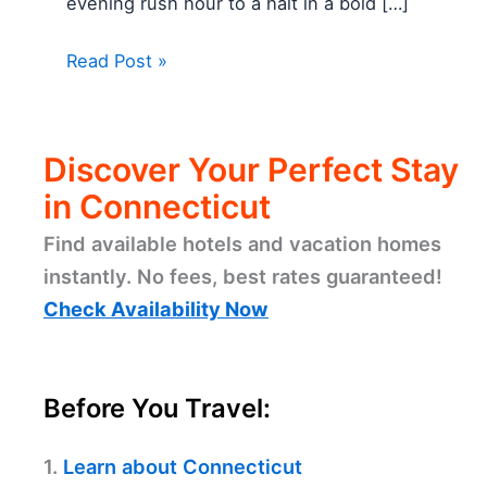
evening rush hour to a halt in a bold […]
Read Post »
Discover Your Perfect Stay
in Connecticut
Find available hotels and vacation homes
instantly. No fees, best rates guaranteed!
Check Availability Now
Before You Travel:
1.
Learn about Connecticut