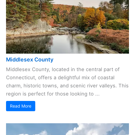
Middlesex County
Middlesex County, located in the central part of
Connecticut, offers a delightful mix of coastal
charm, historic towns, and scenic river valleys. This
region is perfect for those looking to ...
Read More