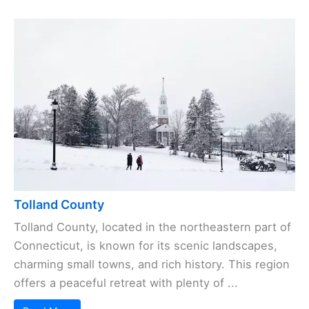
Tolland County
Tolland County, located in the northeastern part of
Connecticut, is known for its scenic landscapes,
charming small towns, and rich history. This region
offers a peaceful retreat with plenty of ...