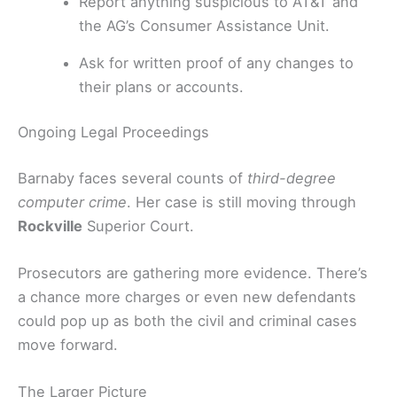
Report anything suspicious to AT&T and
the AG’s Consumer Assistance Unit.
Ask for written proof of any changes to
their plans or accounts.
Ongoing Legal Proceedings
Barnaby faces several counts of
third-degree
computer crime
. Her case is still moving through
Rockville
Superior Court.
Prosecutors are gathering more evidence. There’s
a chance more charges or even new defendants
could pop up as both the civil and criminal cases
move forward.
The Larger Picture