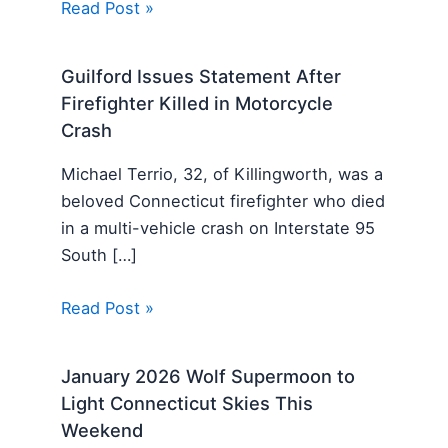
Read Post »
Guilford Issues Statement After
Firefighter Killed in Motorcycle
Crash
Michael Terrio, 32, of Killingworth, was a
beloved Connecticut firefighter who died
in a multi-vehicle crash on Interstate 95
South […]
Read Post »
January 2026 Wolf Supermoon to
Light Connecticut Skies This
Weekend