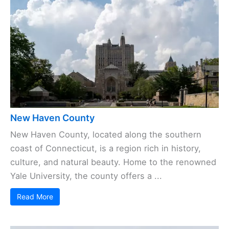
New Haven County
New Haven County, located along the southern
coast of Connecticut, is a region rich in history,
culture, and natural beauty. Home to the renowned
Yale University, the county offers a ...
Read More