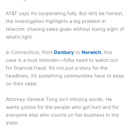
AT&T says it’s cooperating fully. But let’s be honest,
the investigation highlights a big problem in
telecom: chasing sales goals without losing sight of
what’s right.
In Connecticut, from
Danbury
to
Norwich
, this
case is a loud reminder—folks need to watch out
for financial fraud. It’s not just a story for the
headlines; it’s something communities have to keep
on their radar.
Attorney General Tong isn’t mincing words. He
wants justice for the people who got hurt and for
everyone else who counts on fair business in the
state.