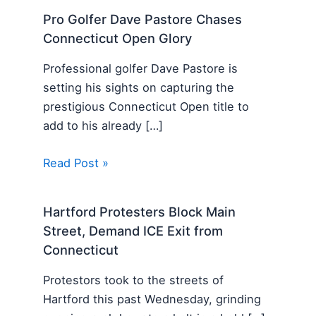
Pro Golfer Dave Pastore Chases
Connecticut Open Glory
Professional golfer Dave Pastore is
setting his sights on capturing the
prestigious Connecticut Open title to
add to his already […]
Read Post »
Hartford Protesters Block Main
Street, Demand ICE Exit from
Connecticut
Protestors took to the streets of
Hartford this past Wednesday, grinding