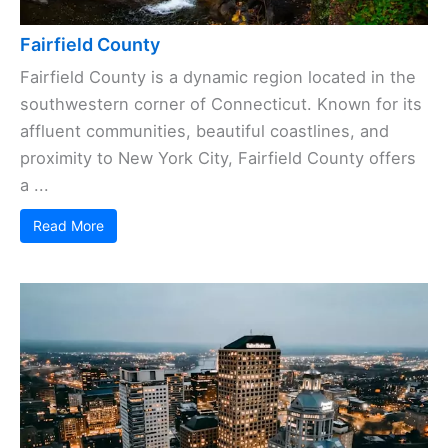
Fairfield County
Fairfield County is a dynamic region located in the
southwestern corner of Connecticut. Known for its
affluent communities, beautiful coastlines, and
proximity to New York City, Fairfield County offers
a ...
Read More